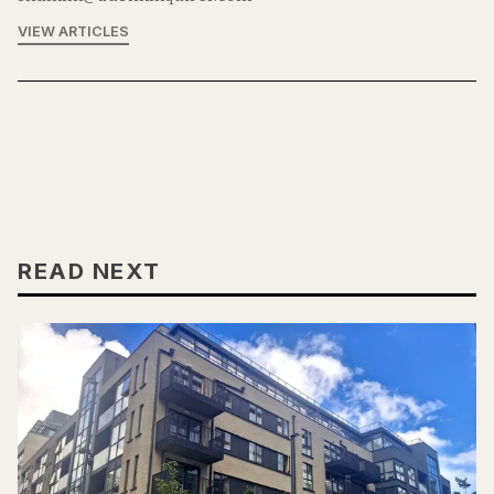
VIEW ARTICLES
READ NEXT