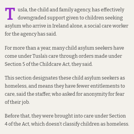
T
usla, the child and family agency, has effectively
downgraded support given to children seeking
asylum who arrive in Ireland alone, a social care worker
for the agency has said.
For more than a year, many child asylum seekers have
come under Tusla’s care through orders made
under
Section 5 of the Childcare Act
, they said.
This section designates these child asylum seekers as
homeless, and means they have fewer entitlements to
care, said the staffer, who asked for anonymity for fear
of their job.
Before that, they were brought into care under
Section
4 of the Act
, which doesn’t classify children as homeless.