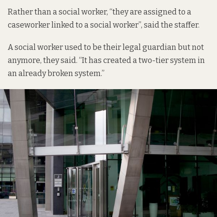
Rather than a social worker, “they are assigned to a
caseworker linked to a social worker”, said the staffer.
A social worker used to be their legal guardian but not
anymore, they said. “It has created a two-tier system in
an already broken system.”