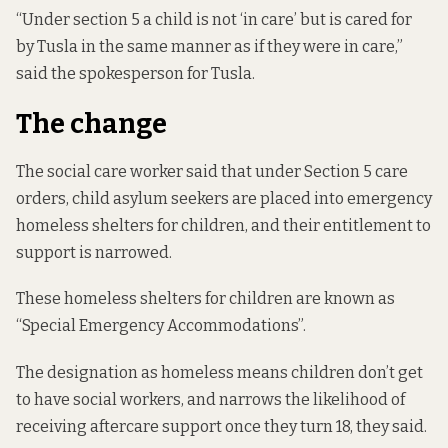
“Under section 5 a child is not ‘in care’ but is cared for
by Tusla in the same manner as if they were in care,”
said the spokesperson for Tusla.
The change
The social care worker said that under Section 5 care
orders, child asylum seekers are placed into emergency
homeless shelters for children, and their entitlement to
support is narrowed.
These homeless shelters for children are known as
“Special Emergency Accommodations”.
The designation as homeless means children don’t get
to have social workers, and narrows the likelihood of
receiving aftercare support once they turn 18, they said.