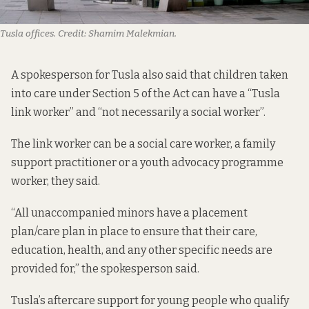
Tusla offices.
Credit:
Shamim Malekmian.
A spokesperson for Tusla also said that children taken
into care under Section 5 of the Act can have a “Tusla
link worker” and “not necessarily a social worker”.
The link worker can be a social care worker, a family
support practitioner or a youth advocacy programme
worker, they said.
“All unaccompanied minors have a placement
plan/care plan in place to ensure that their care,
education, health, and any other specific needs are
provided for,” the spokesperson said.
Tusla’s aftercare support
for young people who qualify