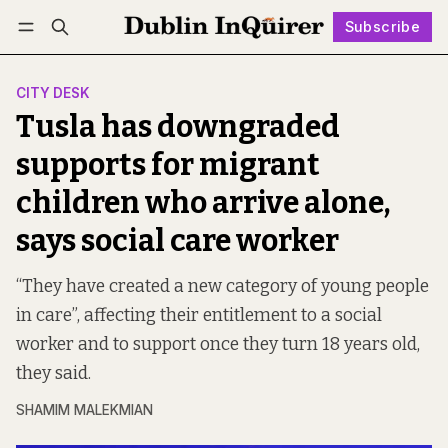
Subscribe
Follow
Log in
Subscribe
CITY DESK
Tusla has downgraded
supports for migrant
children who arrive alone,
says social care worker
“They have created a new category of young people
in care”, affecting their entitlement to a social
worker and to support once they turn 18 years old,
they said.
SHAMIM MALEKMIAN