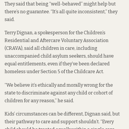
They said that being “well-behaved” might help but
there’s no guarantee. “It’s all quite inconsistent,” they
said.
Terry Dignan, a spokesperson for the Children’s
Residential and Aftercare Voluntary Association
(CRAVA), said all children in care, including
unaccompanied child asylum seekers, should have
equal entitlements, even if they’ve been declared
homeless under Section 5 of the Childcare Act.
“We believe it’s ethically and morally wrong for the
state to discriminate against any child or cohort of
children for any reason,” he said.
Kids’ circumstances can be different, Dignan said, but
their pathway to care and support shouldn’t. “Every