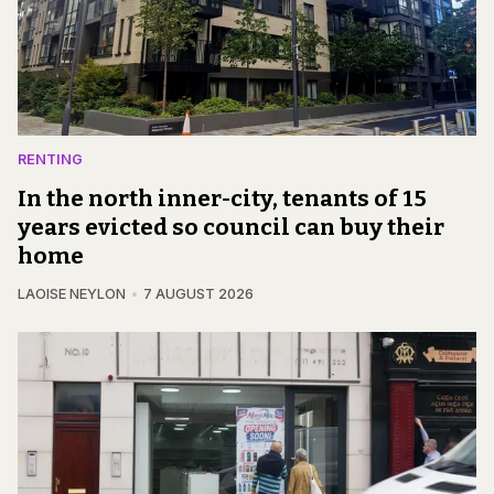
RENTING
In the north inner-city, tenants of 15
years evicted so council can buy their
home
LAOISE NEYLON
7 AUGUST 2026