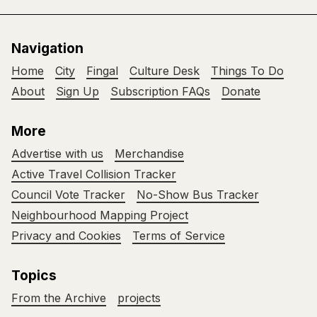
Navigation
Home
City
Fingal
Culture Desk
Things To Do
About
Sign Up
Subscription FAQs
Donate
More
Advertise with us
Merchandise
Active Travel Collision Tracker
Council Vote Tracker
No-Show Bus Tracker
Neighbourhood Mapping Project
Privacy and Cookies
Terms of Service
Topics
From the Archive
projects