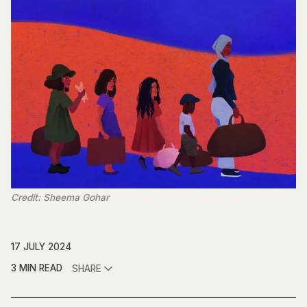
Credit: Sheema Gohar
17 JULY 2024
3 MIN READ
SHARE