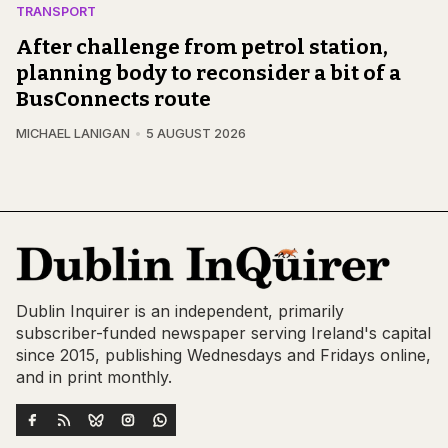
TRANSPORT
After challenge from petrol station,
planning body to reconsider a bit of a
BusConnects route
MICHAEL LANIGAN
5 AUGUST 2026
Dublin Inquirer is an independent, primarily
subscriber-funded newspaper serving Ireland's capital
since 2015, publishing Wednesdays and Fridays online,
and in print monthly.