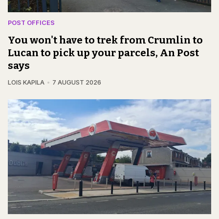
POST OFFICES
You won't have to trek from Crumlin to
Lucan to pick up your parcels, An Post
says
LOIS KAPILA
7 AUGUST 2026