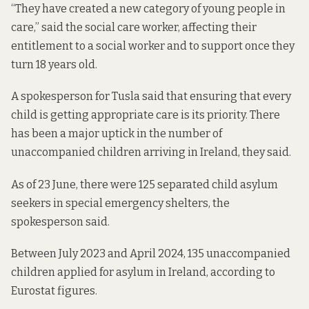
“They have created a new category of young people in
care,” said the social care worker, affecting their
entitlement to a social worker and to support once they
turn 18 years old.
A spokesperson for Tusla said that ensuring that every
child is getting appropriate care is its priority. There
has been a major uptick in the number of
unaccompanied children arriving in Ireland, they said.
As of 23 June, there were 125 separated child asylum
seekers in special emergency shelters, the
spokesperson said.
Between July 2023 and April 2024, 135 unaccompanied
children applied for asylum in Ireland,
according to
Eurostat figures.