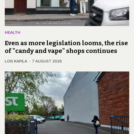
HEALTH
Even as more legislation looms, the rise
of "candy and vape" shops continues
LOIS KAPILA
7 AUGUST 2026