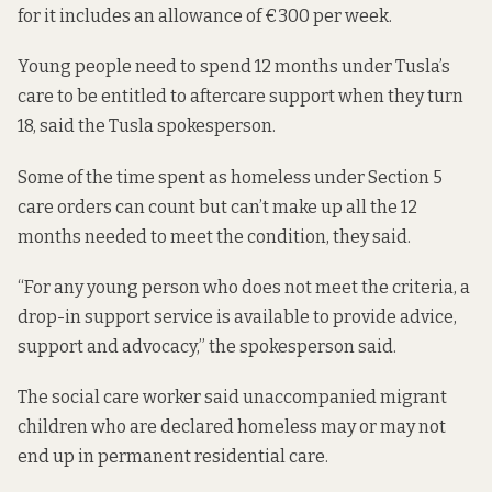
for it includes an allowance of €300 per week.
Young people need to spend 12 months under Tusla’s
care to be entitled to aftercare support when they turn
18, said the Tusla spokesperson.
Some of the time spent as homeless under Section 5
care orders can count but can’t make up all the 12
months needed to meet the condition, they said.
“For any young person who does not meet the criteria, a
drop-in support service is available to provide advice,
support and advocacy,” the spokesperson said.
The social care worker said unaccompanied migrant
children who are declared homeless may or may not
end up in permanent residential care.