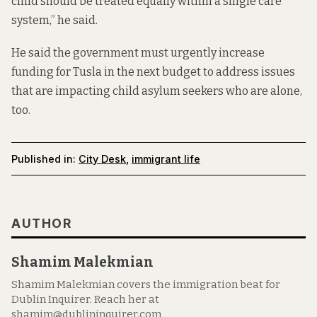
child should be treated equally within a single care
system,” he said.
He said the government must urgently increase
funding for Tusla in the next budget to address issues
that are impacting child asylum seekers who are alone,
too.
Published in:
City Desk
,
immigrant life
AUTHOR
Shamim Malekmian
Shamim Malekmian covers the immigration beat for
Dublin Inquirer. Reach her at
shamim@dublininquirer.com