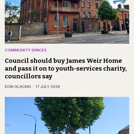
COMMUNITY SPACES
Council should buy James Weir Home
and pass it on to youth-services charity,
councillors say
EOIN GLACKIN
17 JULY 2026