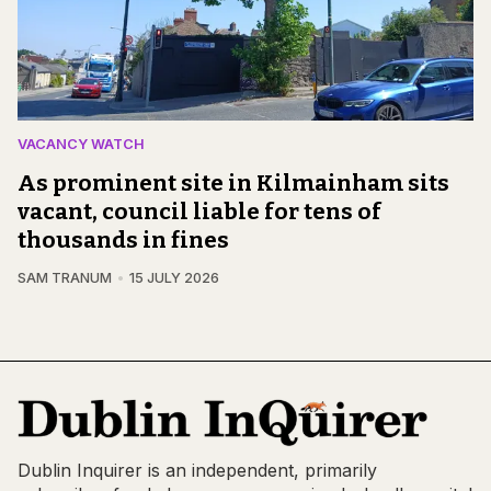
VACANCY WATCH
As prominent site in Kilmainham sits
vacant, council liable for tens of
thousands in fines
SAM TRANUM
15 JULY 2026
Dublin Inquirer is an independent, primarily