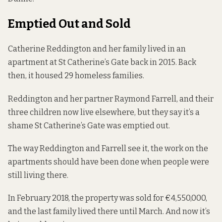
Emptied Out and Sold
Catherine Reddington and her family
lived
in an
apartment at St Catherine’s Gate back in 2015. Back
then, it housed 29 homeless families.
Reddington and her partner Raymond Farrell, and their
three children now live elsewhere, but they say it’s a
shame St Catherine’s Gate was emptied out.
The way Reddington and Farrell see it, the work on the
apartments should have been done when people were
still living there.
In February 2018, the property was sold for
€4,550,000
,
and the last family lived there until March. And now it’s