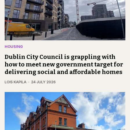
HOUSING
Dublin City Council is grappling with
how to meet new government target for
delivering social and affordable homes
LOIS KAPILA
24 JULY 2026