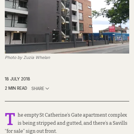
Photo by Zuzia Whelan
18 JULY 2018
2 MIN READ
SHARE
T
he empty St Catherine’s Gate apartment complex
is being stripped and gutted, and there’s a Savills
“for sale” sign out front.