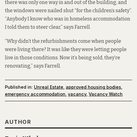
there was only one way in and out of the building, and
the windows were nailed shut “for the children’s safety”.
“Anybody I know who was in homeless accommodation
I told them to steer clear,” says Farrell.
“Why didn’t the refurbishments come when people
were living there? It was like they were letting people
live in those conditions. Now it’s being sold, they’re
renovating,” says Farrell.
Published in:
Unreal Estate
,
approved housing bodies
,
emergency accommodation
,
vacancy
,
Vacancy Watch
AUTHOR