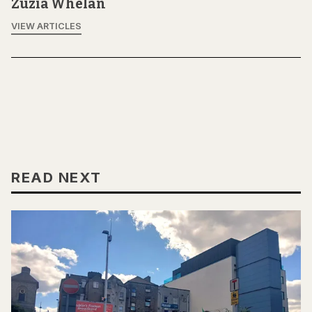
Zuzia Whelan
VIEW ARTICLES
READ NEXT