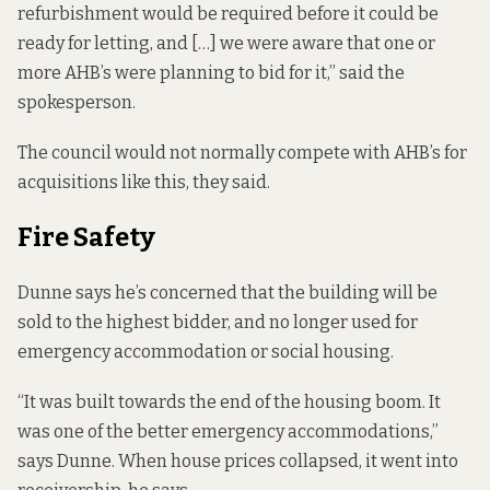
refurbishment would be required before it could be
ready for letting, and […] we were aware that one or
more AHB’s were planning to bid for it,” said the
spokesperson.
The council would not normally compete with AHB’s for
acquisitions like this, they said.
Fire Safety
Dunne says he’s concerned that the building will be
sold to the highest bidder, and no longer used for
emergency accommodation or social housing.
“It was built towards the end of the housing boom. It
was one of the better emergency accommodations,”
says Dunne. When house prices collapsed, it went into