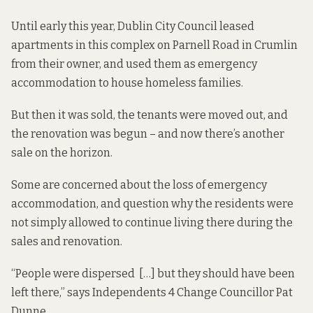
Until early this year, Dublin City Council leased
apartments in this complex on Parnell Road in Crumlin
from their owner, and used them as emergency
accommodation to house homeless families.
But then it was sold, the tenants were moved out, and
the renovation was begun – and now there’s another
sale on the horizon.
Some are concerned about the loss of emergency
accommodation, and question why the residents were
not simply allowed to continue living there during the
sales and renovation.
“People were dispersed […] but they should have been
left there,” says Independents 4 Change Councillor Pat
Dunne.