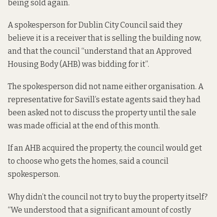
being sold again.
A spokesperson for Dublin City Council said they
believe it is a receiver that is selling the building now,
and that the council “understand that an Approved
Housing Body (AHB) was bidding for it”.
The spokesperson did not name either organisation. A
representative for Savill’s estate agents said they had
been asked not to discuss the property until the sale
was made official at the end of this month.
If an AHB acquired the property, the council would get
to choose who gets the homes, said a council
spokesperson.
Why didn’t the council not try to buy the property itself?
“We understood that a significant amount of costly