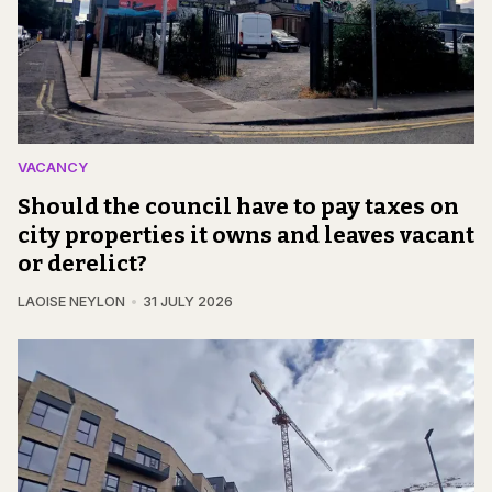
VACANCY
Should the council have to pay taxes on
city properties it owns and leaves vacant
or derelict?
LAOISE NEYLON
31 JULY 2026