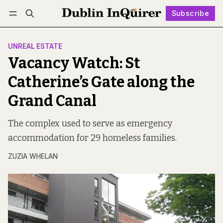
Subscribe
Follow
Log in
Subscribe
UNREAL ESTATE
Vacancy Watch: St
Catherine’s Gate along the
Grand Canal
The complex used to serve as emergency
accommodation for 29 homeless families.
ZUZIA WHELAN