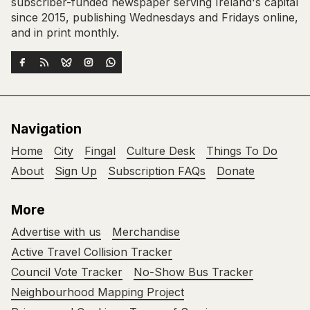
subscriber-funded newspaper serving Ireland's capital
since 2015, publishing Wednesdays and Fridays online,
and in print monthly.
Navigation
Home
City
Fingal
Culture Desk
Things To Do
About
Sign Up
Subscription FAQs
Donate
More
Advertise with us
Merchandise
Active Travel Collision Tracker
Council Vote Tracker
No-Show Bus Tracker
Neighbourhood Mapping Project