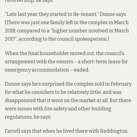
receivership, he says.
“Late last year, they started to de-tenant,” Dunne says.
(There was just one family left in the complex in March
2018, compared to a “higher number involved in March
2017”, according to the council spokesperson.)
When the final householder moved out, the council’s
arrangement with the owners – a short-term lease for
emergency accommodation – ended.
Dunne says he’s surprised the complex sold in February
for what he considers to be relatively little, and was
disappointed that it went on the market at all. But there
were issues with fire safety and other building
regulations, he says.
Farrell says that when he lived there with Reddington,