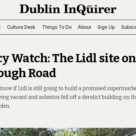
l
Culture Desk
Things To Do
About
Sign Up
Subscr
y Watch: The Lidl site on
ough Road
now if Lidl is still going to build a promised supermarke
ying vacant and asbestos fell off a derelict building on th
rden.