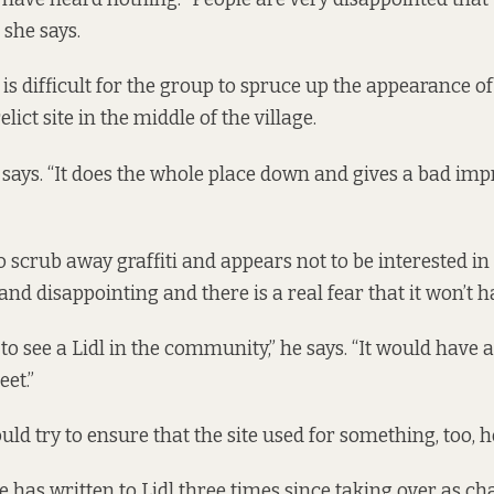
 she says.
 is difficult for the group to spruce up the appearance o
lict site in the middle of the village.
 he says. “It does the whole place down and gives a bad imp
to scrub away graffiti and appears not to be interested in t
g and disappointing and there is a real fear that it won’t 
to see a Lidl in the community,” he says. “It would have 
eet.”
ld try to ensure that the site used for something, too, h
 has written to Lidl three times since taking over as cha