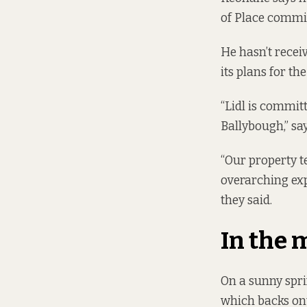
of Place commit
He hasn’t recei
its plans for th
“Lidl is commit
Ballybough,” sa
“Our property t
overarching exp
they said.
In the
On a sunny spri
which backs ont