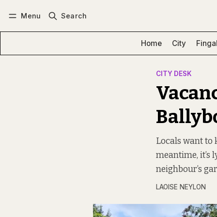
Menu
Search
Log in
Subscribe
Home
City
Finga
CITY DESK
Vacanc
Ballyb
Locals want to k
meantime, it’s l
neighbour’s ga
LAOISE NEYLON