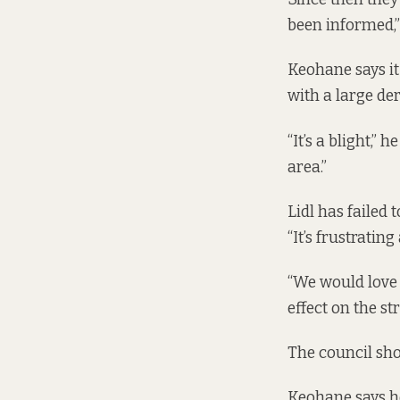
been informed,”
Keohane says it
with a large dere
“It’s a blight,”
area.”
Lidl has failed 
“It’s frustratin
“We would love 
effect on the str
The council shou
Keohane says he