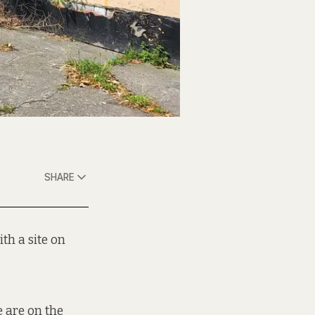
SHARE
th a site on
e are on the