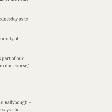
Wednesday as to
mmunity of
 part of our
in due course,”
 in Ballybough –
 says, she