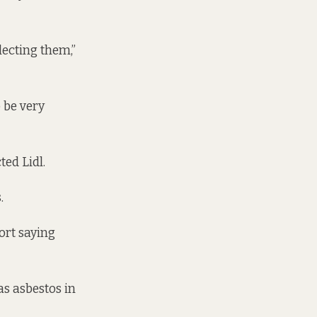
llecting them,”
o be very
ted Lidl.
.
ort
saying
was
asbestos
in