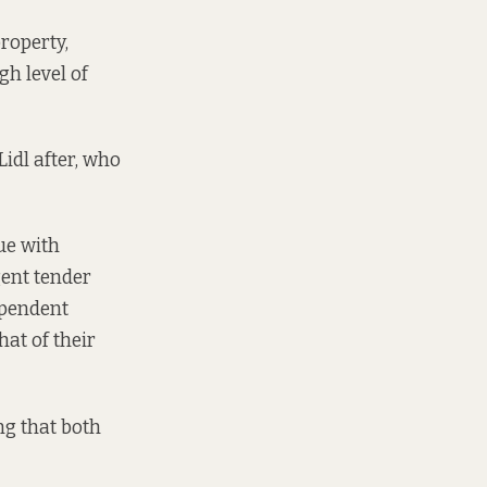
roperty,
gh level of
Lidl after, who
sue with
gent tender
ependent
hat of their
ng that both