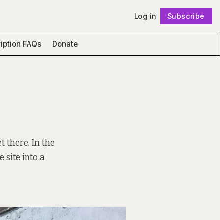
Log in
Subscribe
Follow
iption FAQs
Donate
t there. In the
e site into a