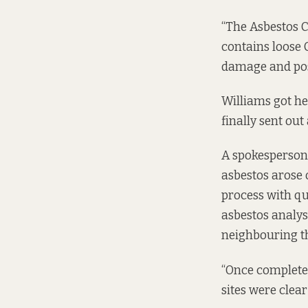
“The Asbestos C
contains loose C
damage and pose
Williams got her
finally sent out
A spokesperson f
asbestos arose 
process with q
asbestos analys
neighbouring th
“Once completed
sites were clear