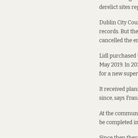
derelict sites re
Dublin City Coun
records.
But the
cancelled the en
Lidl purchased 
May
2019. In
20
for a new supe
It received pla
since, says Fra
At the communi
be completed in
Since then they