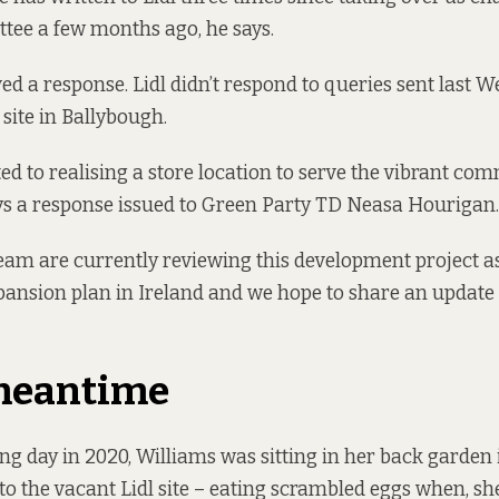
tee a few months ago, he says.
ved a response. Lidl didn’t respond to queries sent last 
e site in Ballybough.
ted to realising a store location to serve the vibrant co
ys a response issued to Green Party TD Neasa Hourigan.
eam are currently reviewing this development project as
ansion plan in Ireland and we hope to share an update 
 meantime
ng day in 2020, Williams was sitting in her back garden
o the vacant Lidl site – eating scrambled eggs when, she