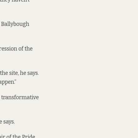
f Ballybough
ression of the
he site, he says.
happen.”
a transformative
e says.
ir of the Pride