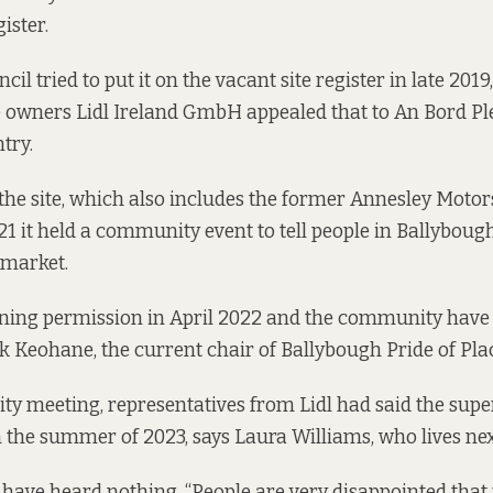
gister.
cil tried to put it on the vacant site register in late 2019
 owners Lidl Ireland GmbH appealed that to An Bord Pl
try.
the site, which also includes the former Annesley Motor
21 it held a community event
to tell people in Ballyboug
rmarket.
nning permission in
April 2022
and the community have 
nk Keohane, the current chair of Ballybough Pride of Pla
ty meeting, representatives from Lidl had said the su
 the summer of 2023, says Laura Williams, who lives next 
 have heard nothing. “People are very disappointed that 