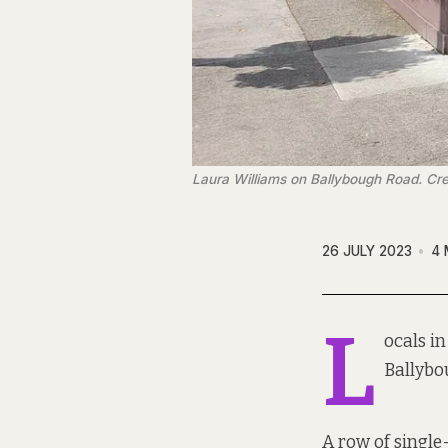
Laura Williams on Ballybough Road. Cre
26 JULY 2023
4 
L
ocals i
Ballybo
A row of single-