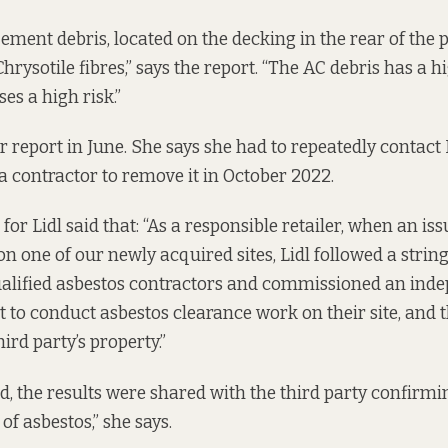
ement debris, located on the decking in the rear of the p
hrysotile fibres,” says the report. “The AC debris has a hi
s a high risk.”
 report in June. She says she had to repeatedly contact 
 a contractor to remove it in October 2022.
or Lidl said that: “As a responsible retailer, when an is
on one of our newly acquired sites, Lidl followed a strin
ualified asbestos contractors and commissioned an ind
t to conduct asbestos clearance work on their site, and t
ird party’s property.”
, the results were shared with the third party confirmi
 of asbestos,” she says.