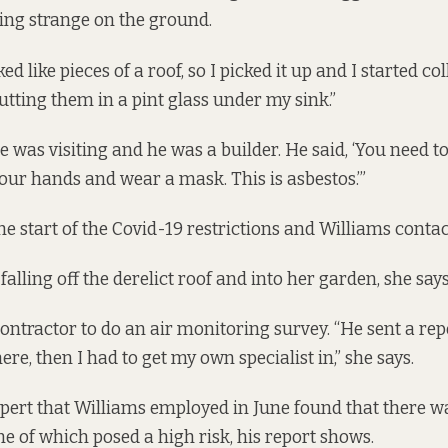
ing strange on the ground.
ed like pieces of a roof, so I picked it up and I started co
utting them in a pint glass under my sink.”
e was visiting and he was a builder. He said, ‘You need t
our hands and wear a mask. This is asbestos.’”
he start of the Covid-19 restrictions and Williams contac
falling off the derelict roof and into her garden, she says
 contractor to do an air monitoring survey. “He sent a
rep
ere, then I had to get my own specialist in,” she says.
pert that Williams employed in June found that there 
e of which posed a high risk, his report shows.