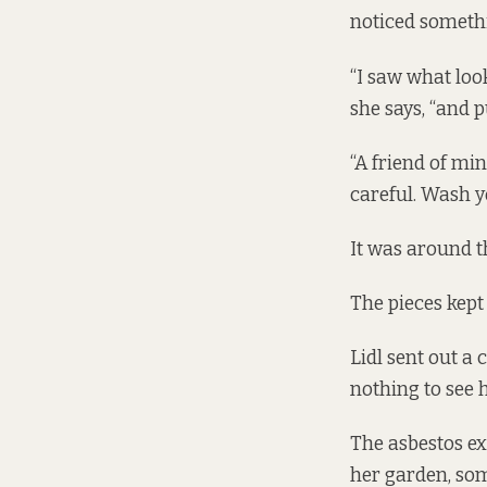
noticed someth
“I saw what look
she says, “and p
“A friend of min
careful. Wash y
It was around t
The pieces kept 
Lidl sent out a
nothing to see h
The asbestos ex
her garden, som