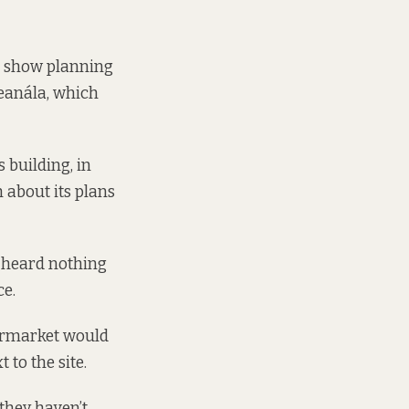
,
show planning
eanála, which
s building,
in
h about its plans
heard nothing
ce.
permarket would
to the site.
they haven’t