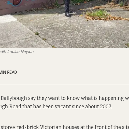
dit: Laoise Neylon
MIN READ
n Ballybough say they want to know what is happening wi
ugh Road that has been
vacant since about
2007.
storey red-brick Victorian houses at the front of the sit