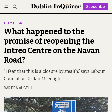
Subscribe
Follow
Log in
Subscribe
CITY DESK
What happened to the
promise of reopening the
Intreo Centre on the Navan
Road?
“I fear that this is a closure by stealth,” says Labour
Councillor Declan Meenagh.
BARTIRA AUGELLI