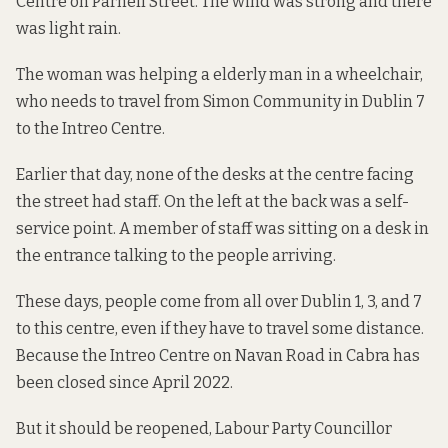
Centre on Parnell Street. The wind was strong and there
was light rain.
The woman was helping a elderly man in a wheelchair,
who needs to travel from Simon Community in Dublin 7
to the Intreo Centre.
Earlier that day, none of the desks at the centre facing
the street had staff. On the left at the back was a self-
service point. A member of staff was sitting on a desk in
the entrance talking to the people arriving.
These days, people come from all over Dublin 1, 3, and 7
to this centre, even if they have to travel some distance.
Because the Intreo Centre on Navan Road in Cabra has
been closed since April 2022.
But it should be reopened, Labour Party Councillor