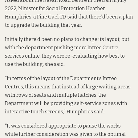
Asked about the Navan Road centre
in the Dáil
in July
2022, Minister for Social Protection Heather
Humphries, a Fine Gael TD, said that there’d been a plan
to upgrade the building that year.
Initially there’d been no plans to change its layout, but
with the department pushing more Intreo Centre
services online, they were re-evaluating how best to
use the building, she said.
“In terms of the layout of the Department’s Intreo
Centres, this means that instead of large waiting areas
with rows of seats and multiple hatches, the
Department will be providing self-service zones with
interactive touch screens,” Humphries said.
“It was considered appropriate to pause the works
while further consideration was given to the optimal