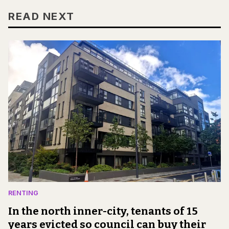
READ NEXT
RENTING
In the north inner-city, tenants of 15
years evicted so council can buy their