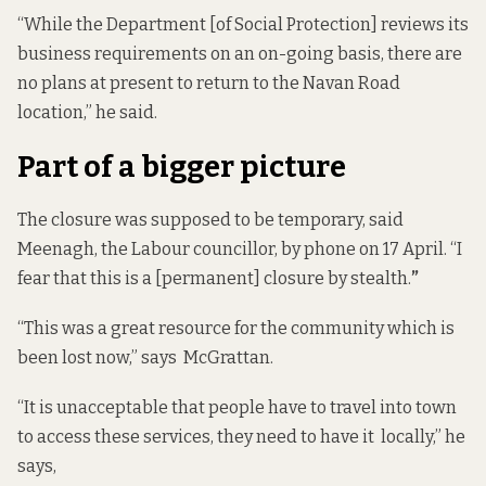
“While the Department [of Social Protection] reviews its
business requirements on an on-going basis, there are
no plans at present to return to the Navan Road
location,” he said.
Part of a bigger picture
The closure was supposed to be temporary, said
Meenagh, the Labour councillor, by phone on 17 April. “I
fear that this is a [permanent] closure by stealth.
”
“This was a great resource for the community which is
been lost now,” says McGrattan.
“It is unacceptable that people have to travel into town
to access these services, they need to have it locally,” he
says,