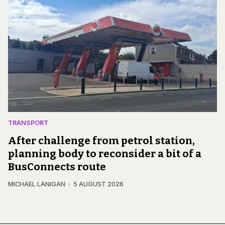
TRANSPORT
After challenge from petrol station,
planning body to reconsider a bit of a
BusConnects route
MICHAEL LANIGAN
5 AUGUST 2026