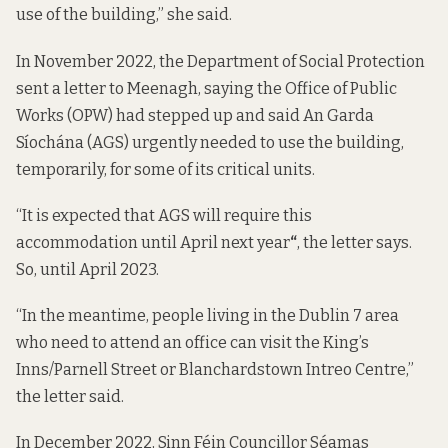
use of the building,” she said.
In November 2022, the Department of Social Protection
sent a letter
to Meenagh, saying the Office of Public
Works (OPW) had stepped up and said An Garda
Síochána (AGS) urgently needed to use the building,
temporarily, for some of its critical units.
“It is expected that AGS will require this
accommodation until April next year
“
, the letter says.
So, until April 2023.
“In the meantime, people living in the Dublin 7 area
who need to attend an office can visit the King’s
Inns/Parnell Street or Blanchardstown Intreo Centre,”
the letter said.
In December 2022, Sinn Féin Councillor Séamas