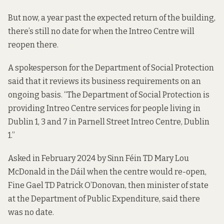
But now, a year past the expected return of the building,
there’s still no date for when the Intreo Centre will
reopen there.
A spokesperson for the Department of Social Protection
said that it reviews its business requirements on an
ongoing basis. “The Department of Social Protection is
providing Intreo Centre services for people living in
Dublin 1, 3 and 7 in Parnell Street Intreo Centre, Dublin
1.”
Asked in February 2024 by Sinn Féin TD Mary Lou
McDonald in the Dáil when the centre would re-open,
Fine Gael TD Patrick O’Donovan, then minister of state
at the Department of Public Expenditure, said there
was no date.