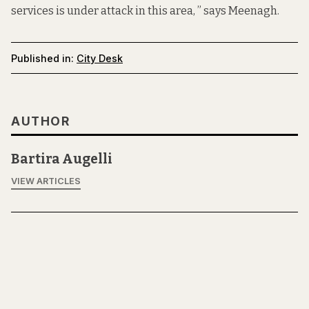
services is under attack in this area, ” says Meenagh.
Published in:
City Desk
AUTHOR
Bartira Augelli
VIEW ARTICLES