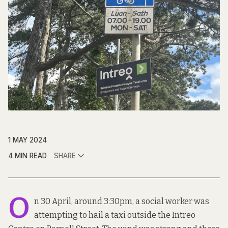
1 MAY 2024
4 MIN READ
SHARE
O
n 30 April, around 3:30pm, a social worker was
attempting to hail a taxi outside the Intreo