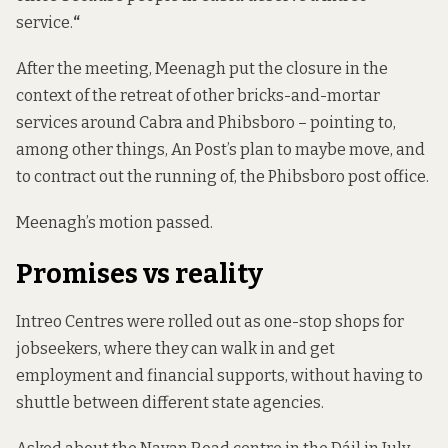
service.
“
After the meeting, Meenagh put the closure in the
context of the retreat of other bricks-and-mortar
services around Cabra and Phibsboro – pointing to,
among other things, An Post’s plan to maybe move, and
to contract out the running of, the Phibsboro post office.
Meenagh’s motion passed.
Promises vs reality
Intreo Centres were rolled out as one-stop shops for
jobseekers, where they can walk in and get
employment and financial supports, without having to
shuttle between different state agencies.