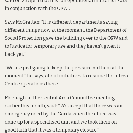
said on 25 April that it is “an operational matter for AGS
in conjunction with the OPW”.
Says McGrattan: “It is different departments saying
different things now at the moment, the Department of
Social Protection gave the building over to the OPW and
to Justice for temporary use and they haven’t given it
back yet.”
“We are just going to keep the pressure on them at the
moment,” he says, about initiatives to resume the Intreo
Centre operations there.
Meenagh, at the Central Area Committee meeting
earlier this month, said:
“
We accept that there was an
emergency need by the Garda when the office was
done up for a specialised unit and we took them on
good faith that it was a temporary closure.”