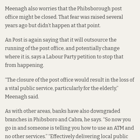
Meenagh also worries that the Phibsborough post
office might be closed. That fear was raised
several
years
ago but didn’t happen at that point.
An Post is again saying that it will outsource the
running of the post office, and potentially change
where it is, says a Labour Party petition
to stop that
from happening.
“The closure of the post office would result in the loss of
a vital public service, particularly for the elderly,”
Meenagh said.
As with other areas, banks have also downgraded
branches in Phibsboro and Cabra, he says. “So now you
go in and someone is telling you how to use an ATM and
no other services.” “Effectively delivering local public