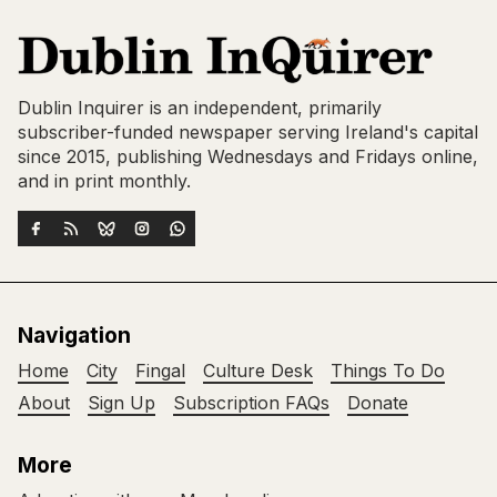
Dublin Inquirer is an independent, primarily
subscriber-funded newspaper serving Ireland's capital
since 2015, publishing Wednesdays and Fridays online,
and in print monthly.
Navigation
Home
City
Fingal
Culture Desk
Things To Do
About
Sign Up
Subscription FAQs
Donate
More