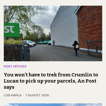
POST OFFICES
You won't have to trek from Crumlin to
Lucan to pick up your parcels, An Post
says
LOIS KAPILA
7 AUGUST 2026