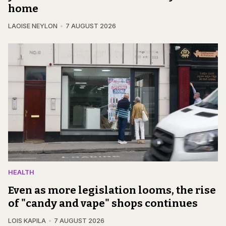
home
LAOISE NEYLON
7 AUGUST 2026
HEALTH
Even as more legislation looms, the rise
of "candy and vape" shops continues
LOIS KAPILA
7 AUGUST 2026