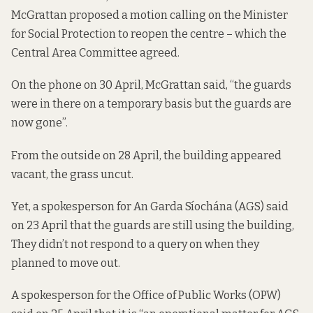
McGrattan
proposed a motion
calling on the Minister
for Social Protection to reopen the centre – which the
Central Area Committee agreed.
On the phone on 30 April, McGrattan said, “the guards
were in there on a temporary basis but the guards are
now gone”.
From the outside on 28 April, the building appeared
vacant, the grass uncut.
Yet, a spokesperson for An Garda Síochána (AGS) said
on 23 April that the guards are still using the building,
They didn’t not respond to a query on when they
planned to move out.
A spokesperson for the Office of Public Works (OPW)