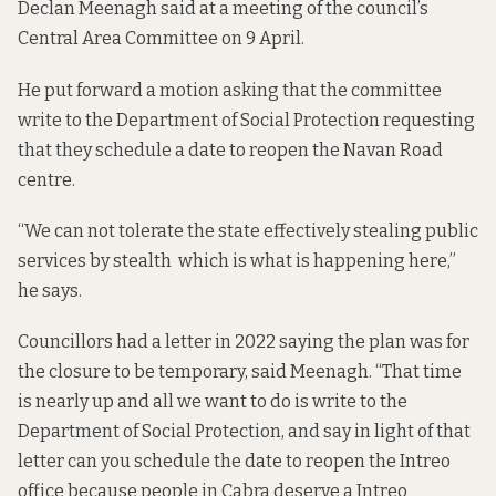
Declan Meenagh said at a meeting of the council’s
Central Area Committee on 9 April.
He put forward a
motion
asking that the committee
write to the Department of Social Protection requesting
that they schedule a date to reopen the Navan Road
centre.
“We can not tolerate the state effectively stealing public
services by stealth which is what is happening here,”
he says.
Councillors had
a letter in 2022
saying the plan was for
the closure to be temporary, said Meenagh. “That time
is nearly up and all we want to do is write to the
Department of Social Protection, and say in light of that
letter can you schedule the date to reopen the Intreo
office because people in Cabra deserve a Intreo