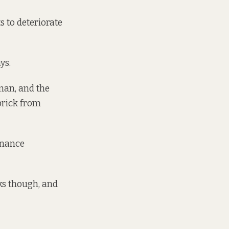
ts to deteriorate
ys.
rman, and the
brick from
enance
ks though, and