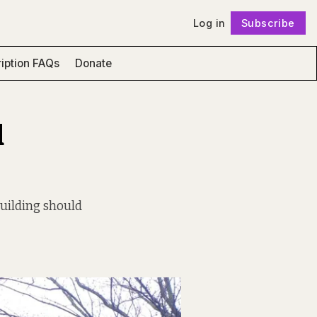
Log in
Subscribe
Follow
iption FAQs
Donate
d
uilding should