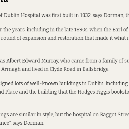
f Dublin Hospital was first built in 1832, says Dorman, t
r the years, including in the late 1890s, when the Earl 
round of expansion and restoration that made it what it
was Albert Edward Murray, who came from a family of s
m Armagh
and lived in Clyde Road in Ballsbridge.
igned lots of well-known buildings in Dublin, including
d Place and the building that the Hodges Figgis booksh
ngs are similar in style, but the hospital on Baggot Stree
tance”, says Dorman.