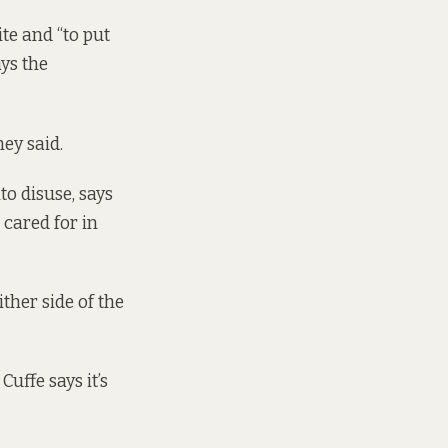
te and “to put
ays the
ey said.
o disuse, says
 cared for in
ither side of the
uffe says it’s