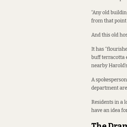
“Any old buildin
from that point 
And this old hos
It has “flouris
buff terracott
nearby Harold’s
A spokesperson
department are i
Residents in a 
have an idea for
The Dra