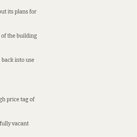
t its plans for
 of the building
 back into use
gh price tag of
 fully vacant