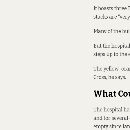
It boasts three 
stacks are “very
Many of the bui
But the hospital
steps up to the 
The yellow-ora
Cross, he says.
What Cou
The hospital
ha
and for several
empty since lat