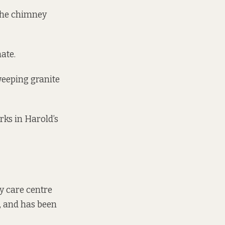
 The chimney
ate.
sweeping granite
ks in Harold’s
ry care centre
n, and has been