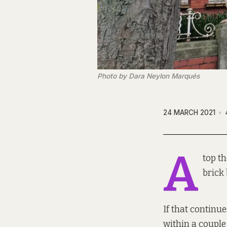
Photo by Dara Neylon Marqués
24 MARCH 2021
A
top th
brick 
If that continu
within a couple 