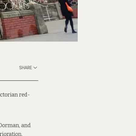
SHARE
ictorian red-
n Dorman, and
rioration.