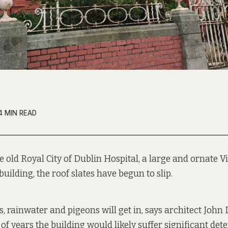
4 MIN READ
e old Royal City of Dublin Hospital, a large and ornate V
building, the roof slates have begun to slip.
es, rainwater and pigeons will get in, says architect Joh
of years the building would likely suffer significant dete