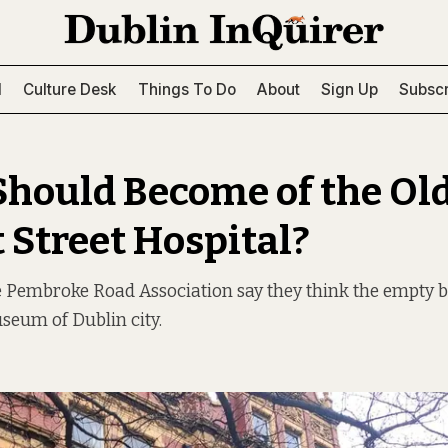
l
Culture Desk
Things To Do
About
Sign Up
Subscr
hould Become of the Ol
 Street Hospital?
e Pembroke Road Association say they think the empty b
seum of Dublin city.