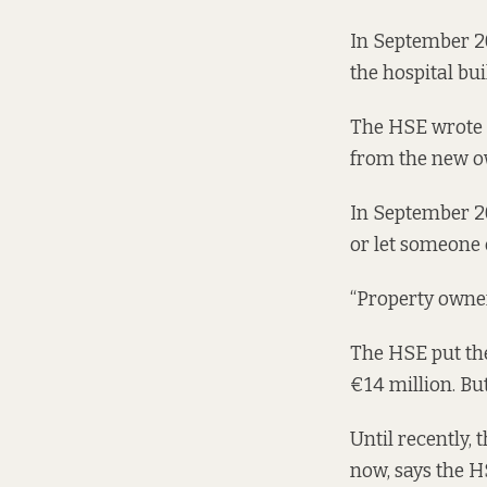
In September 20
the hospital bui
The HSE wrote ba
from the new o
In September 20
or let someone e
“Property owners
The HSE put the
€14 million. But 
Until recently, 
now, says the 