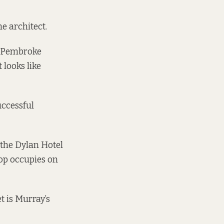
he architect.
of Pembroke
 looks like
uccessful
 the Dylan Hotel
op occupies on
t is Murray’s