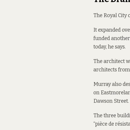
The Royal City o
It expanded ove
funded another 
today, he says.
The architect 
architects
fro
Murray also des
on Eastmorelan
Dawson Street.
The three buildi
“pièce de résis