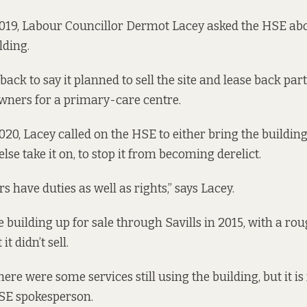
19, Labour Councillor Dermot Lacey asked the HSE abou
lding.
ck to say it planned to sell the site and lease back part
wners for a primary-care centre.
20, Lacey called on the HSE to either bring the building
lse take it on, to stop it from becoming derelict.
 have duties as well as rights,” says Lacey.
 building up for sale
through Savills in 2015
, with a rou
it didn’t sell.
there were some services still using the building, but it is
HSE spokesperson.