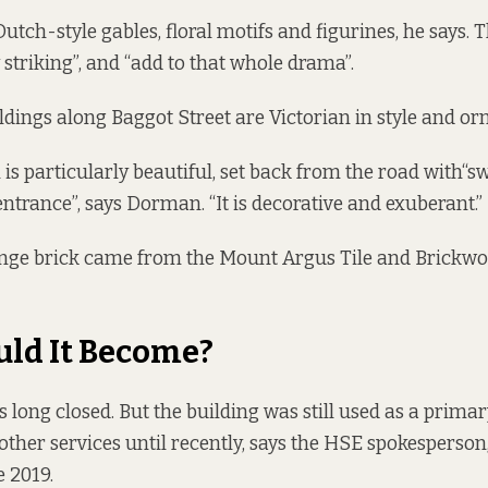
Dutch-style gables, floral motifs and figurines, he says.
 striking”, and “add to that whole drama”.
ldings along Baggot Street are Victorian in style and orn
 is particularly beautiful, set back from the road with“
entrance”, says Dorman. “It is decorative and exuberant.”
nge brick came from the Mount Argus Tile and Brickwor
ld It Become?
s long closed
. But the building was still used as a prima
 other services until recently, says the HSE spokesperso
e 2019.