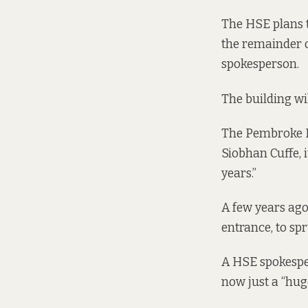
The HSE plans t
the remainder of
spokesperson.
The building wi
The Pembroke Ro
Siobhan Cuffe, i
years.”
A few years ago,
entrance, to spr
A HSE spokesper
now just a “huge