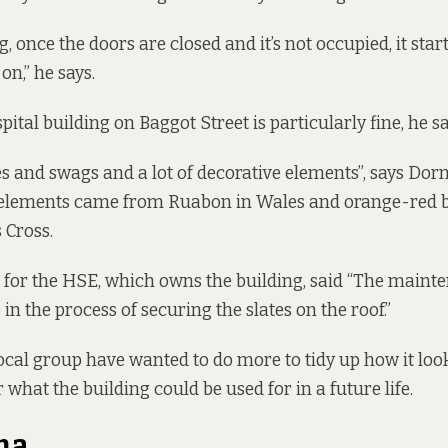
g, once the doors are closed and it’s not occupied, it star
on,” he says.
pital building on Baggot Street is particularly fine, he sa
hes and swags and a lot of decorative elements”, says Do
a elements came from Ruabon in Wales and orange-red 
 Cross.
 for the HSE, which owns the building, said “The maint
n the process of securing the slates on the roof.”
local group have wanted to do more to tidy up how it loo
 what the building could be used for in a future life.
ma