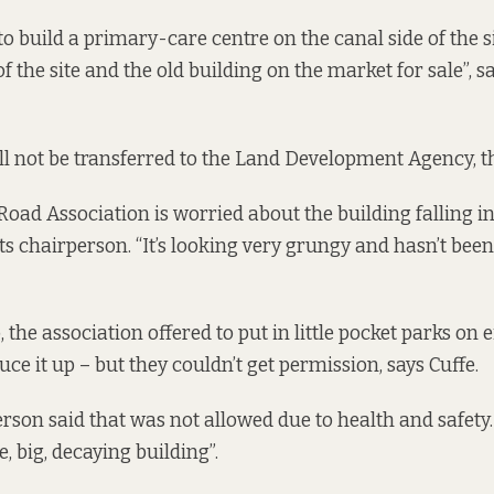
o build a primary-care centre on the canal side of the si
 the site and the old building on the market for sale”, s
ll not be transferred to the Land Development Agency, th
ad Association is worried about the building falling int
ts chairperson. “It’s looking very grungy and hasn’t been
 the association offered to put in little pocket parks on e
uce it up – but they couldn’t get permission, says Cuffe.
son said that was not allowed due to health and safety. C
, big, decaying building”.