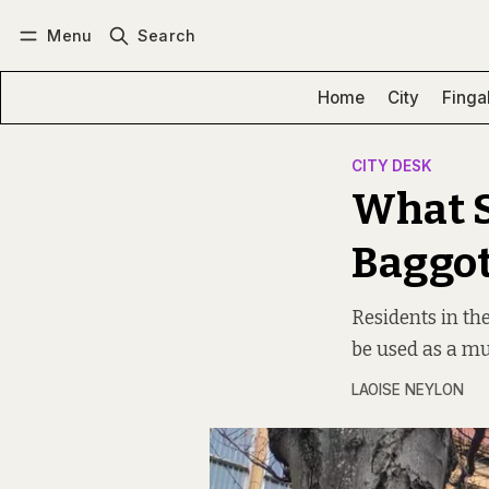
Menu
Search
Log in
Subscribe
Home
City
Finga
CITY DESK
What S
Baggot
Residents in th
be used as a mu
LAOISE NEYLON