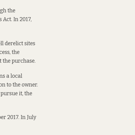
gh the
Act. In 2017,
 derelict sites
cess, the
 the purchase.
ns a local
on to the owner.
 pursue it,
the
er 2017. In July