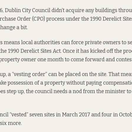
6, Dublin City Council
didn’t acquire any buildings
throu
hase Order (CPO) process under the 1990 Derelict Sites 
 change
a bit.
 means local authorities can force private owners to sell
he 1990 Derelict Sites Act. Once it has kicked off the pro
a property owner one month to come forward and contest
up, a “vesting order” can be placed on the site. That mea
ake possession of a property without paying compensati
es step up, the council needs a nod from the minister to
ncil “vested” seven sites in March 2017 and four in Octob
 six more.