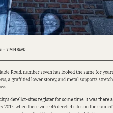
8
3 MIN READ
laide Road, number seven has looked the same for year
ws, a graffitied lower storey, and metal supports stretc
ws.
city’s derelict-sites register for some time. It was there a
ry 2015
, when there were 46 derelict sites on the council’s