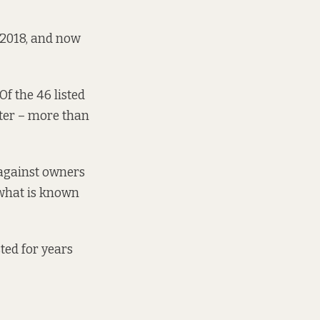
 2018,
and now
Of the 46 listed
ter
– more than
 against owners
 what is known
ted for years