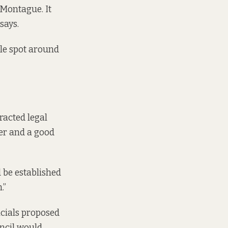
 Montague. It
says.
ple spot around
racted legal
yer and a good
d be established
.”
ficials proposed
ncil would