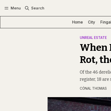
Menu
Search
Log in
Subscribe
Home
City
Finga
UNREAL ESTATE
When D
Rot, t
Of the 46 dereli
register, 18 are s
CÓNAL THOMAS