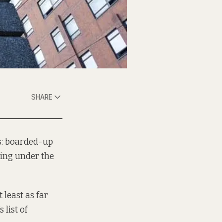
SHARE
s: boarded-up
hing under the
t least as far
 list of