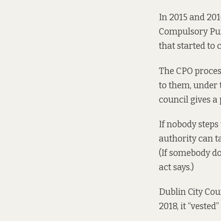
In 2015 and 201
Compulsory Purc
that
started to
The CPO process
to them, under t
council gives 
If nobody steps 
authority can t
(If somebody do
act says.
)
Dublin City Cou
2018, it “vested”