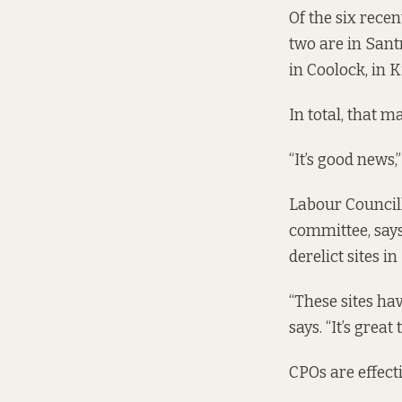
Of the six recen
two are in Sant
in Coolock, in 
In total, that 
“It’s good news,
Labour Council
committee, says
derelict sites in
“These sites hav
says. “It’s grea
CPOs are effecti