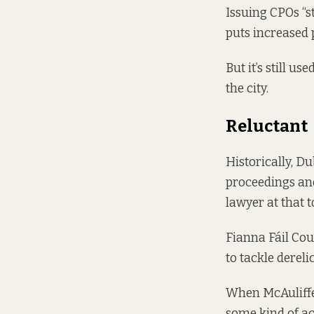
Issuing CPOs “s
puts increased 
But it’s still 
the city.
Reluctant
Historically, Du
proceedings and
lawyer at that t
Fianna Fáil Cou
to tackle dereli
When McAuliffe
some kind of a