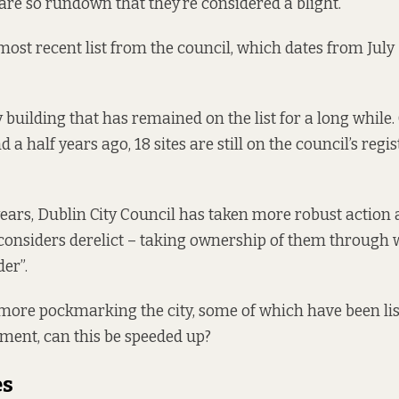
 are so rundown that they’re considered a blight.
he most recent list from the council, which dates from July
ly building that has remained on the list for a long while. 
 a half years ago, 18 sites are still on the
council’s regis
 years, Dublin City Council has taken more robust action
t considers derelict – taking ownership of them through
der”.
ore pockmarking the city, some of which have been lis
ement, can this be speeded up?
es