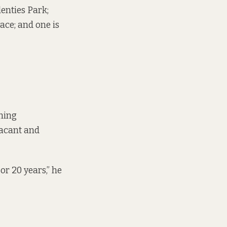
lenties Park;
ace; and one is
ning
vacant and
or 20 years,” he