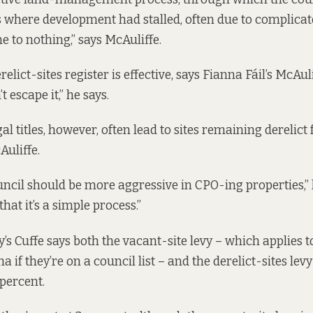
 where development had stalled, often due to complicat
me to nothing,” says McAuliffe.
relict-sites register is effective, says Fianna Fáil’s McAuli
t escape it,” he says.
l titles, however, often lead to sites remaining derelict 
Auliffe.
uncil should be more aggressive in CPO-ing properties,” 
that it’s a simple process.”
’s Cuffe says both the
vacant-site levy
– which applies 
ha if they’re on a council list – and the derelict-sites lev
 percent.