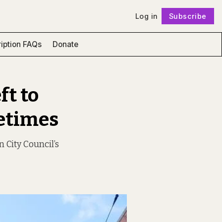
Log in
Subscribe
Follow
iption FAQs
Donate
ft to
metimes
n City Council’s