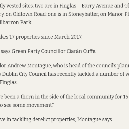
tly vested sites, two are in Finglas – Barry Avenue and G
ry, on Oldtown Road; one is in Stoneybatter, on Manor Pl
Kilbarron Park.
makes 17 properties since March 2017.
” says Green Party Councillor Ciarán Cuffe.
lor Andrew Montague, who is head of the council’s plan
 Dublin City Council has recently tackled a number of 
 Finglas.
e been a thorn in the side of the local community for 15 
t to see some movement.”
ve in tackling derelict properties, Montague says.