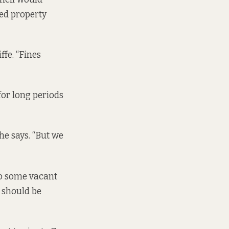
ed property
ffe. “Fines
for long periods
he says. “But we
to some vacant
y should be