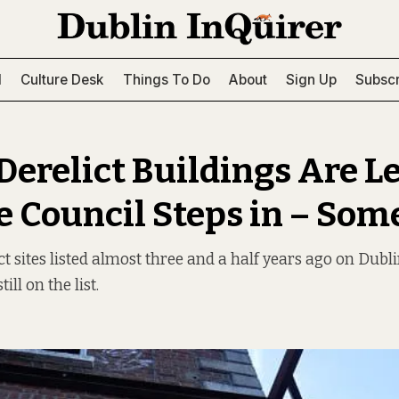
l
Culture Desk
Things To Do
About
Sign Up
Subscr
erelict Buildings Are Le
he Council Steps in – So
ct sites listed almost three and a half years ago on Dubli
till on the list.