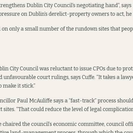
trengthens Dublin City Council’s negotiating hand”, says
pressure on Dublin’s derelict-property owners to act, he 
used on only a small number of the rundown sites that peo
blin City Council was reluctant to issue CPOs due to prot
 unfavourable court rulings, says Cuffe. “It takes a law
o make it stick.”
ncillor Paul McAuliffe says a “fast-track” process shoul
ct sites. “That could reduce the level of legal complication
 chaired the council’s
economic committee
, council of
ctive land-management process, through which the cou