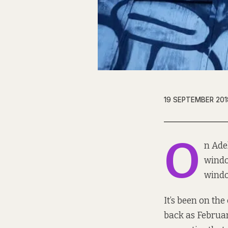
19 SEPTEMBER 201
O
n Ade
windo
windo
It’s been on the 
back as
Februa