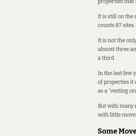
properties that
It is still on t
counts
87 sites.
It is not the on
almost three and
a third.
In the last few
of properties i
as a “vesting or
But with many m
with little mov
Some Mov