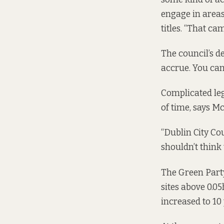
engage in areas
titles. “That ca
The council’s de
accrue. You can’
Complicated lega
of time, says Mc
“Dublin City Co
shouldn’t think 
The Green Party
sites above 0.05
increased to 10