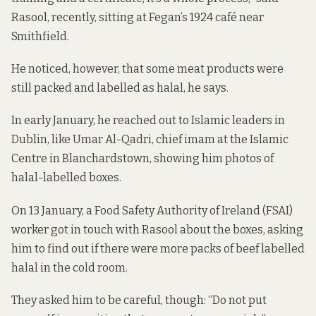
Rasool, recently, sitting at Fegan’s 1924 café near
Smithfield.
He noticed, however, that some meat products
were
still packed and labelled as halal
, he says.
In early January, he reached out to Islamic leaders in
Dublin, like Umar Al-Qadri, chief imam at the Islamic
Centre in Blanchardstown, showing him photos of
halal-labelled boxes.
On 13 January, a Food Safety Authority of Ireland (FSAI)
worker got in touch with Rasool about the boxes, asking
him to find out if there were more packs of beef labelled
halal in the cold room.
They asked him to be careful, though: “Do not put