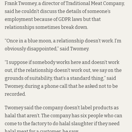
Frank Twomey, a director of Traditional Meat Company,
said he couldn’t discuss the details of someone’s
employment because of GDPR laws but that
relationships sometimes break down.
“Once in a blue moon, a relationship doesn’t work. I’m
obviously disappointed,” said Twomey.
“I suppose if somebody works here and doesn’t work
out, if the relationship doesn’t work out, we say on the
grounds of suitability, that’s a standard thing,” said
Twomey, during a phone call that he asked not to be
recorded.
Twomey said the company doesn’t label products as
halal that aren’t. The company has six people who can
come to the factory to do halal slaughter if they need
halal meat for a customer, he says.