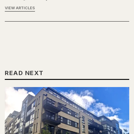
VIEW ARTICLES
READ NEXT