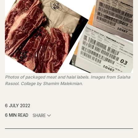
Photos of packaged meat and halal labels. Images from Salaha
Rasool. Collage by Shamim Malekmian.
6 JULY 2022
6 MIN READ
SHARE