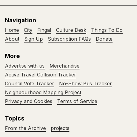
Navigation
Home
City
Fingal
Culture Desk
Things To Do
About
Sign Up
Subscription FAQs
Donate
More
Advertise with us
Merchandise
Active Travel Collision Tracker
Council Vote Tracker
No-Show Bus Tracker
Neighbourhood Mapping Project
Privacy and Cookies
Terms of Service
Topics
From the Archive
projects