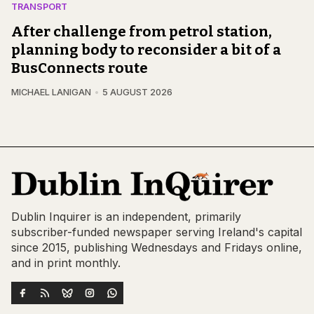
TRANSPORT
After challenge from petrol station,
planning body to reconsider a bit of a
BusConnects route
MICHAEL LANIGAN
5 AUGUST 2026
Dublin Inquirer is an independent, primarily
subscriber-funded newspaper serving Ireland's capital
since 2015, publishing Wednesdays and Fridays online,
and in print monthly.