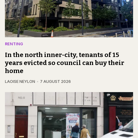
RENTING
In the north inner-city, tenants of 15
years evicted so council can buy their
home
LAOISE NEYLON
7 AUGUST 2026