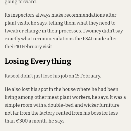
going forward.
Its inspectors always make recommendations after
plant visits, he says, telling them what they need to
tweak or change in their processes. Twomey didn’t say
exactly what recommendations the FSAI made after
their 10 February visit.
Losing Everything
Rasool didn’t just lose his job on 15 February.
He also lost his spot in the house where he had been
living among other meat plant workers, he says. It was a
simple room with a double-bed and wicker furniture
not far from the factory, rented from his boss for less
than €300 a month, he says.