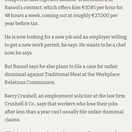
Rasool’s contract, which offers him €10.85 per hour for
48 hours a week, coming out at roughly €27,000 per
year before tax.
He is now looking for a new job and an employer willing
to get a new work permit, he says. He wants to be a chef
now, he says.
But Rassol says he also plans to file a case for unfair
dismissal against Traditional Meat at the Workplace
Relations Commission.
Barry Crushell, an employment solicitor at the law firm
Crushell & Co., says that workers who lose their jobs
after less than a year can’t usually file unfair dismissal
claims.