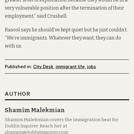
very vulnerable position after the termination of their
employment,” said Crushell.
Rasool says he should’ve kept quiet but he just couldn’t.
“We’re immigrants. Whatever they want, they can do
with us.
Published in:
City Desk
,
immigrant life
,
jobs
AUTHOR
Shamim Malekmian
Shamim Malekmian covers the immigration beat for
Dublin Inquirer. Reach her at
shamim@dublininquirer.com