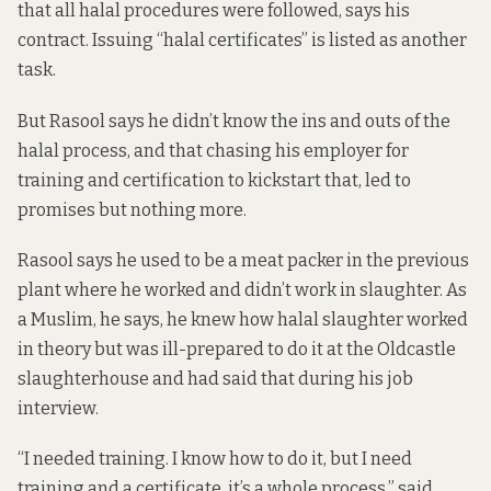
that all halal procedures were followed, says his
contract. Issuing “halal certificates” is listed as another
task.
But Rasool says he didn’t know the ins and outs of the
halal process, and that chasing his employer for
training and certification to kickstart that, led to
promises but nothing more.
Rasool says he used to be a meat packer in the previous
plant where he worked and didn’t work in slaughter. As
a Muslim, he says, he knew how halal slaughter worked
in theory but was ill-prepared to do it at the Oldcastle
slaughterhouse and had said that during his job
interview.
“I needed training. I know how to do it, but I need
training and a certificate, it’s a whole process,” said