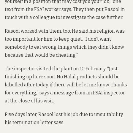
yourself in a position that may cost you your job,” one
text from the FSAI worker says. They then put Rasool in
touch with a colleague to investigate the case further.
Rasool worked with them, too. He said his religion was
too important for him to keep quiet. “I don’t want
somebody to eat wrong things which they didn’t know
because that would be cheating.”
The inspector visited the plant on 10 February. “Just
finishing up here soon. No Halal products should be
labelled after today, if there will be let me know. Thanks
for everything,” says a message from an FSAI inspector
at the close of his visit.
Five days later, Rasool lost his job due to unsuitability,
his termination letter says.