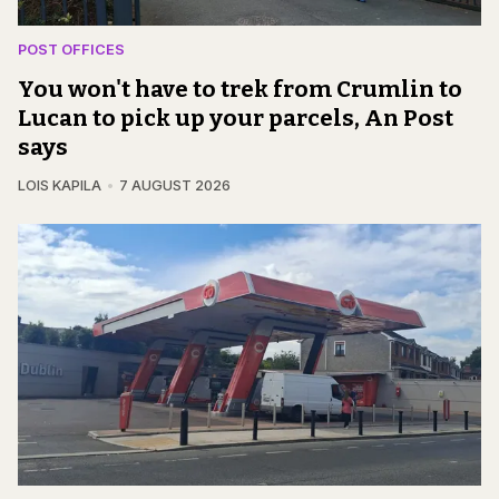
POST OFFICES
You won't have to trek from Crumlin to
Lucan to pick up your parcels, An Post
says
LOIS KAPILA
7 AUGUST 2026