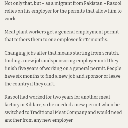
Not only that, but – as a migrant from Pakistan – Rasool
relies on his employer for the permits that allow him to
work.
Meat plant workers get a general employment permit
that tethers them to one employer for 12 months.
Changing jobs after that means
starting from scratch,
finding a new job andsponsoring employer until they
finish five years of working on a general permit. People
have six months to find a new job and sponsor or leave
the country if they can’t.
Rasool had worked for two years for another meat
factory in Kildare, so he needed a new permit when he
switched to Traditional Meat Company and would need
another from any new employer.