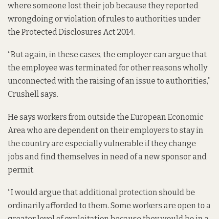
where someone lost their job because they reported
wrongdoing or violation of rules to authorities under
the
Protected Disclosures Act 2014
.
“But again, in these cases, the employer can argue that
the employee was terminated for other reasons wholly
unconnected with the raising of an issue to authorities,”
Crushell says.
He says workers from outside the European Economic
Area who are dependent on their employers to stay in
the country are especially vulnerable if they change
jobs and find themselves in need of a new sponsor and
permit.
“I would argue that additional protection should be
ordinarily afforded to them. Some workers are open to a
greater level of exploitation because they would be in a