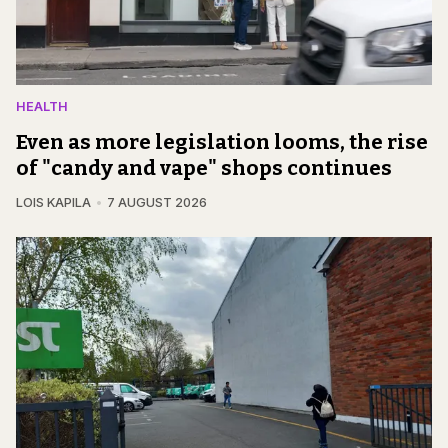
HEALTH
Even as more legislation looms, the rise
of "candy and vape" shops continues
LOIS KAPILA
7 AUGUST 2026