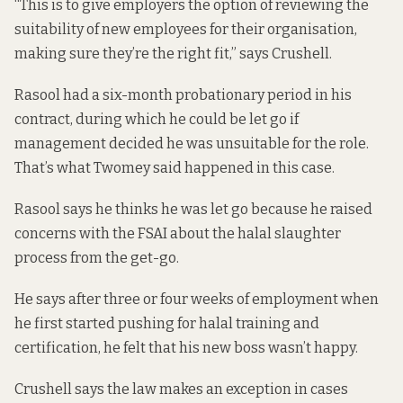
“This is to give employers the option of reviewing the
suitability of new employees for their organisation,
making sure they’re the right fit,” says Crushell.
Rasool had a six-month probationary period in his
contract, during which he could be let go if
management decided he was unsuitable for the role.
That’s what Twomey said happened in this case.
Rasool says he thinks he was let go because he raised
concerns with the FSAI about the halal slaughter
process from the get-go.
He says after three or four weeks of employment when
he first started pushing for halal training and
certification, he felt that his new boss wasn’t happy.
Crushell says the law makes an exception in cases