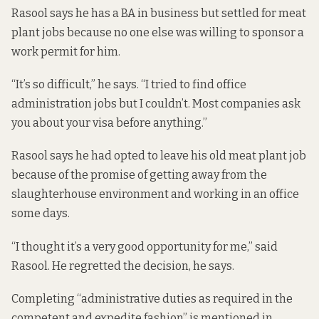
Rasool says he has a BA in business but settled for meat
plant jobs because no one else was willing to sponsor a
work permit for him.
“It’s so difficult,” he says. “I tried to find office
administration jobs but I couldn’t. Most companies ask
you about your visa before anything.”
Rasool says he had opted to leave his old meat plant job
because of the promise of getting away from the
slaughterhouse environment and working in an office
some days.
“I thought it’s a very good opportunity for me,” said
Rasool. He regretted the decision, he says.
Completing “administrative duties as required in the
competent and expedite fashion” is mentioned in