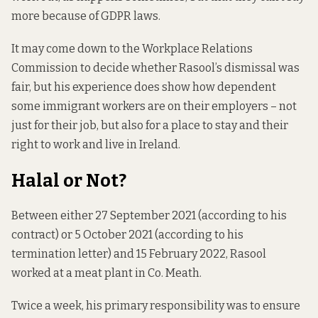
more because of GDPR laws.
It may come down to the Workplace Relations
Commission to decide whether Rasool’s dismissal was
fair, but his experience does show how dependent
some immigrant workers are on their employers – not
just for their job, but also for a place to stay and their
right to work and live in Ireland.
Halal or Not?
Between either 27 September 2021 (according to his
contract) or 5 October 2021 (according to his
termination letter) and 15 February 2022, Rasool
worked at a meat plant in Co. Meath.
Twice a week, his primary responsibility was to ensure