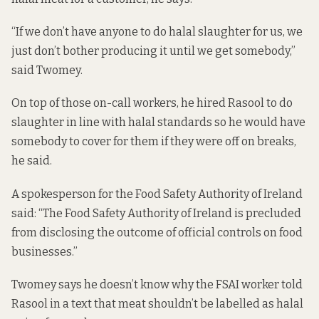
“If we don’t have anyone to do halal slaughter for us, we
just don’t bother producing it until we get somebody,”
said Twomey.
On top of those on-call workers, he hired Rasool to do
slaughter in line with halal standards so he would have
somebody to cover for them if they were off on breaks,
he said.
A spokesperson for the Food Safety Authority of Ireland
said: “The Food Safety Authority of Ireland is precluded
from disclosing the outcome of official controls on food
businesses.”
Twomey says he doesn’t know why the FSAI worker told
Rasool in a text that meat shouldn’t be labelled as halal