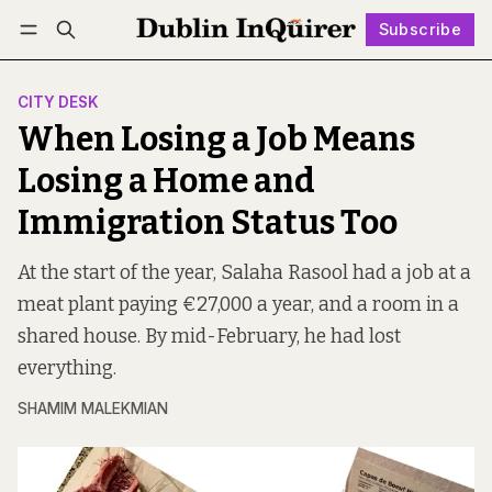
Subscribe
Follow
Log in
Subscribe
CITY DESK
When Losing a Job Means
Losing a Home and
Immigration Status Too
At the start of the year, Salaha Rasool had a job at a
meat plant paying €27,000 a year, and a room in a
shared house. By mid-February, he had lost
everything.
SHAMIM MALEKMIAN