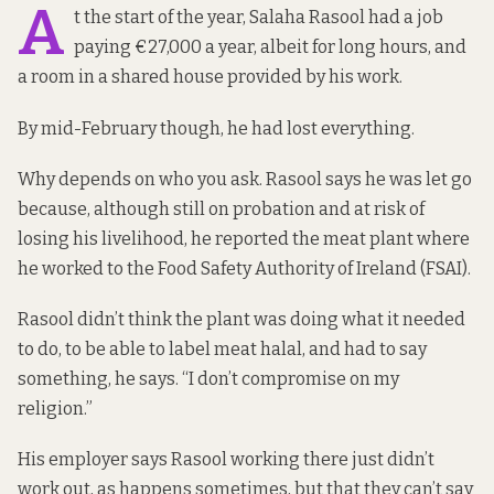
A
t the start of the year, Salaha Rasool had a job
paying €27,000 a year, albeit for long hours, and
a room in a shared house provided by his work.
By mid-February though, he had lost everything.
Why depends on who you ask. Rasool says he was let go
because, although still on probation and at risk of
losing his livelihood, he reported the meat plant where
he worked to the Food Safety Authority of Ireland (FSAI).
Rasool didn’t think the plant was doing what it needed
to do, to be able to label meat halal, and had to say
something, he says. “I don’t compromise on my
religion.”
His employer says Rasool working there just didn’t
work out, as happens sometimes, but that they can’t say