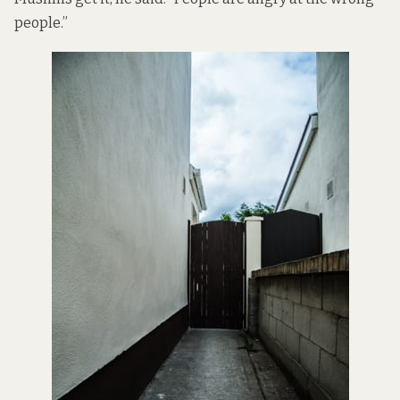
people.”