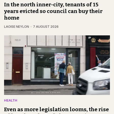
In the north inner-city, tenants of 15
years evicted so council can buy their
home
LAOISE NEYLON
7 AUGUST 2026
HEALTH
Even as more legislation looms, the rise