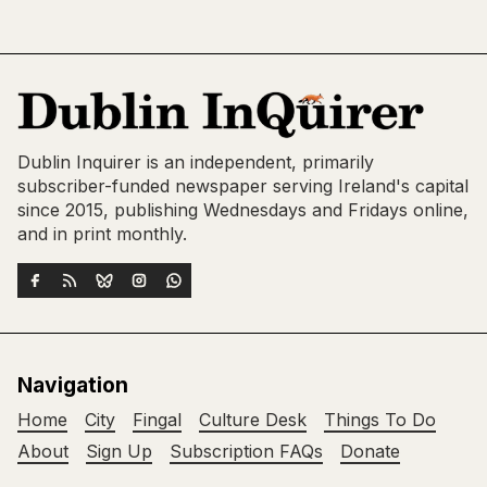
Dublin Inquirer is an independent, primarily
subscriber-funded newspaper serving Ireland's capital
since 2015, publishing Wednesdays and Fridays online,
and in print monthly.
Navigation
Home
City
Fingal
Culture Desk
Things To Do
About
Sign Up
Subscription FAQs
Donate