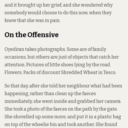
and it brought up her grief, and she wondered why
somebody would choose to do this now, when they
knew that she was in pain.
On the Offensive
Oyediran takes photographs. Some are of family
occasions, but others are just of objects that catch her
attention. Pictures of little shoes lying by the road.
Flowers. Packs of discount Shredded Wheat in Tesco.
So that day, after she told her neighbour what had been
happening, rather than clean up the faeces
immediately, she went inside and grabbed her camera.
She took a photo of the faeces on the path by the gate.
She shovelled up some more, and put it in a plastic bag
on top of the wheelie bin and took another. She found