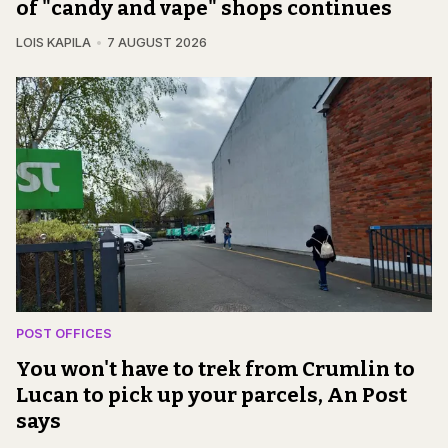
of "candy and vape" shops continues
LOIS KAPILA
7 AUGUST 2026
POST OFFICES
You won't have to trek from Crumlin to
Lucan to pick up your parcels, An Post
says