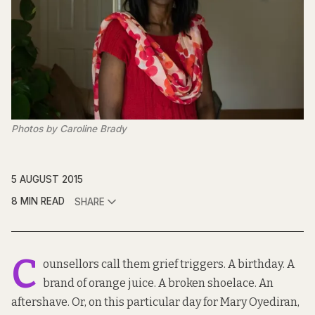
Photos by Caroline Brady
5 AUGUST 2015
8 MIN READ
SHARE
C
ounsellors call them grief triggers. A birthday. A
brand of orange juice. A broken shoelace. An
aftershave. Or, on this particular day for Mary Oyediran,