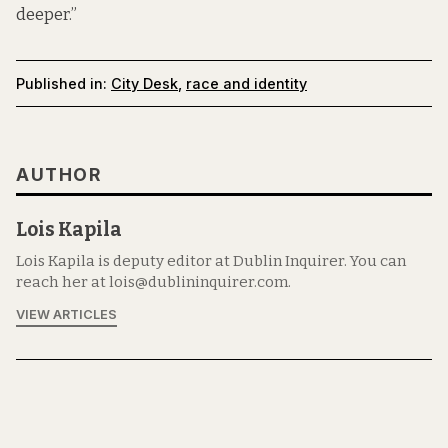
deeper.”
Published in:
City Desk
,
race and identity
AUTHOR
Lois Kapila
Lois Kapila is deputy editor at Dublin Inquirer. You can
reach her at lois@dublininquirer.com.
VIEW ARTICLES