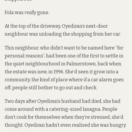
Fola was
really
gone.
At the top of the driveway, Oyediran’s next-door
neighbour was unloading the shopping from her car.
This neighbour, who didn’t want to be named here “for
personal reasons”, had been one of the first to settle in
the quiet neighbourhood in Palmerstown, back when
the estate was new, in 1996. She’d seen it grow into a
community, the kind of place where if a car alarm goes
off, people still bother to go out and check.
Two days after Oyediran’s husband had died, she had
come around with a catering-sized lasagna. People
don’t cook for themselves when they’re stressed, she’d
thought. Oyediran hadn’t even realised she was hungry.