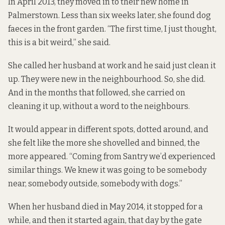
In April 2013, they moved in to their new home in
Palmerstown. Less than six weeks later, she found dog
faeces in the front garden. “The first time, I just thought,
this is a bit weird,” she said.
She called her husband at work and he said just clean it
up. They were new in the neighbourhood. So, she did.
And in the months that followed, she carried on
cleaning it up, without a word to the neighbours.
It would appear in different spots, dotted around, and
she felt like the more she shovelled and binned, the
more appeared. “Coming from Santry we’d experienced
similar things. We knew it was going to be somebody
near, somebody outside, somebody with dogs.”
When her husband died in May 2014, it stopped for a
while, and then it started again, that day by the gate