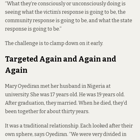
“What they’re consciously or unconsciously doing is
seeing what the victim’s response is going to be, the
community response is going to be, and what the state
response is going to be.”
The challenge is to clamp down on it early.
Targeted Again and Again and
Again
Mary Oyediran met her husband in Nigeria at
university. She was 17 years old. He was 19 years old.
After graduation, they married. When he died, they’d
been together for about thirty years.
It was a traditional relationship. Each looked after their
own sphere, says Oyediran. “We were very divided in