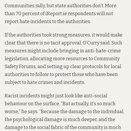
Communities rally, but state authorities don’t. More
than 70 percent of iReport.ie respondents will not
report hate incidents to the authorities.
If the authorities took strong measures, it would make
clear that there is no tacit approval, O’Curry said. Such
measures might include bringing in anti-hate-crime
legislation, allocating more resources to Community
Safety Forums, and setting up clear protocols for local
authorities to follow to protect those who have been
subject to hate crimes and incidents.
Racist incidents might just look like anti-social
behaviour on the surface. “But actually, it’s so much
worse,” he says. “Because the damage to the individual,
the psychological damage is much deeper, and the
damage to the social fabric of the community is much