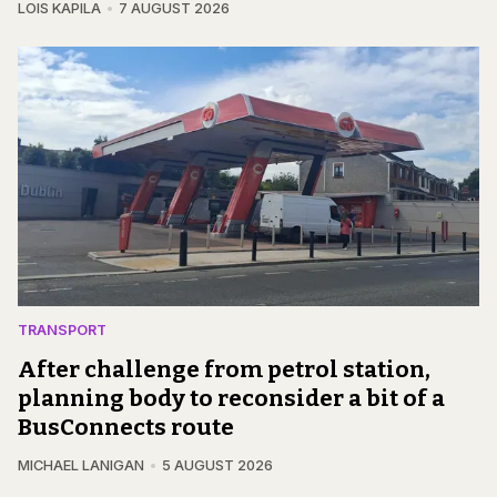
LOIS KAPILA
7 AUGUST 2026
TRANSPORT
After challenge from petrol station,
planning body to reconsider a bit of a
BusConnects route
MICHAEL LANIGAN
5 AUGUST 2026