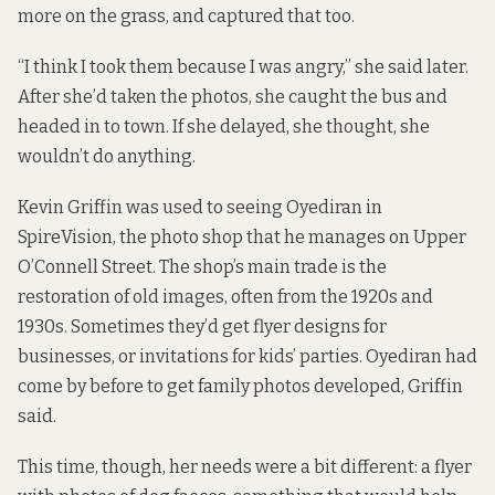
more on the grass, and captured that too.
“I think I took them because I was angry,” she said later.
After she’d taken the photos, she caught the bus and
headed in to town. If she delayed, she thought, she
wouldn’t do anything.
Kevin Griffin was used to seeing Oyediran in
SpireVision
, the photo shop that he manages on Upper
O’Connell Street. The shop’s main trade is the
restoration of old images, often from the 1920s and
1930s. Sometimes they’d get flyer designs for
businesses, or invitations for kids’ parties. Oyediran had
come by before to get family photos developed, Griffin
said.
This time, though, her needs were a bit different: a flyer