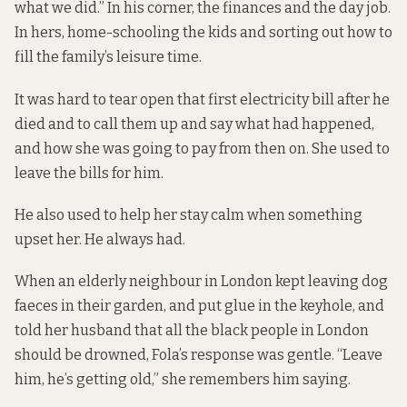
what we did.” In his corner, the finances and the day job.
In hers, home-schooling the kids and sorting out how to
fill the family’s leisure time.
It was hard to tear open that first electricity bill after he
died and to call them up and say what had happened,
and how she was going to pay from then on. She used to
leave the bills for him.
He also used to help her stay calm when something
upset her. He always had.
When an elderly neighbour in London kept leaving dog
faeces in their garden, and put glue in the keyhole, and
told her husband that all the black people in London
should be drowned, Fola’s response was gentle. “Leave
him, he’s getting old,” she remembers him saying.