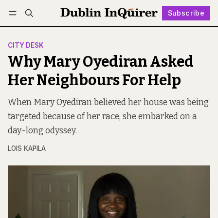
Subscribe
Follow
Log in
Subscribe
CITY DESK
Why Mary Oyediran Asked
Her Neighbours For Help
When Mary Oyediran believed her house was being
targeted because of her race, she embarked on a
day-long odyssey.
LOIS KAPILA