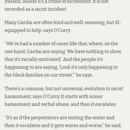
Ireland, unless it’s a crime of incitement, it is not
recorded as a racist incident.
Many Gardai are often kind and well-meaning, but ill-
equipped to help, says O’Curry.
“We’ve had a number of cases like that, where, on the
one hand, Gardai are saying ‘We have nothing to show
that it’s racially motivated.’ And the people it’s
happening to are saying, ‘Look it’s only happening to
the black families on our street,’” he says.
There’s a common, but not universal, evolution to racist
harassment, says O’Curry. It starts with minor
harassment and verbal abuse, and then it escalates.
“It’s as if the perpetrators are testing the water and
then it escalates and it gets worse and worse,” he said.