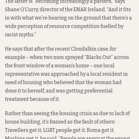
The latter is “becoming increasingly a pattern,” says
Shane O’Curry, director of the ENAR Ireland. “And it fits
in with what we’re hearing on the ground that there’s a
wide perception of resource competition fuelled by
racist myths.”
He says that after the recent Clondalkin case, for
example – when two men sprayed “Blacks Out” across
the front window of a woman’s home – one local
representative was approached by a local resident in
need of housing who believed that the woman had
done it to herself, and was getting preferential
treatment because of it.
Rather than seeing the housing crisis as due to lack of
house building, it’s framed as the fault of others:
Travellers get it, LGBT people get it, Roma get it,
Muslims get it, he said. “People are angry at the wrong