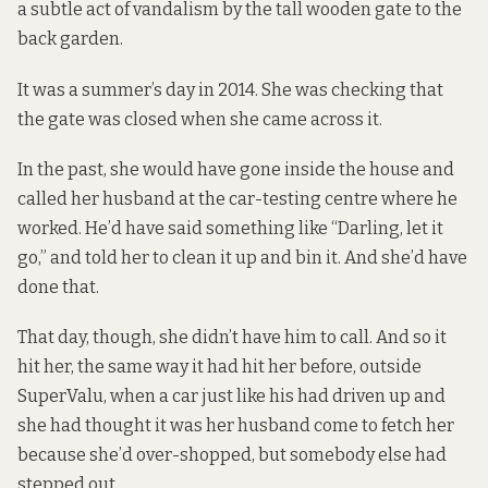
a subtle act of vandalism by the tall wooden gate to the
back garden.
It was a summer’s day in 2014. She was checking that
the gate was closed when she came across it.
In the past, she would have gone inside the house and
called her husband at the car-testing centre where he
worked. He’d have said something like “Darling, let it
go,” and told her to clean it up and bin it. And she’d have
done that.
That day, though, she didn’t have him to call. And so it
hit her, the same way it had hit her before, outside
SuperValu, when a car just like his had driven up and
she had thought it was her husband come to fetch her
because she’d over-shopped, but somebody else had
stepped out.