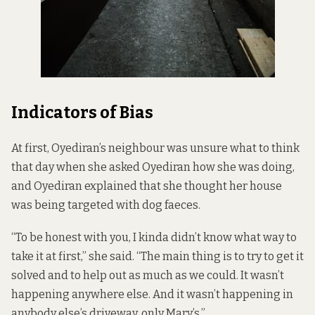
Indicators of Bias
At first, Oyediran’s neighbour was unsure what to think
that day when she asked Oyediran how she was doing,
and Oyediran explained that she thought her house
was being targeted with dog faeces.
“To be honest with you, I kinda didn’t know what way to
take it at first,” she said. “The main thing is to try to get it
solved and to help out as much as we could. It wasn’t
happening anywhere else. And it wasn’t happening in
anybody else’s driveway, only Mary’s.”