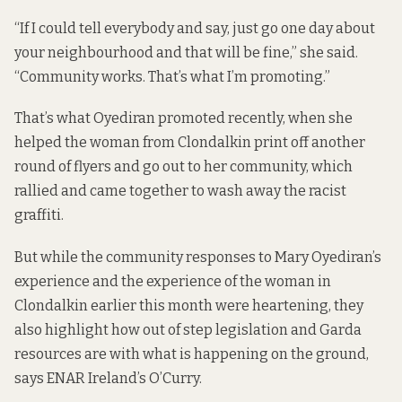
“If I could tell everybody and say, just go one day about
your neighbourhood and that will be fine,” she said.
“Community works. That’s what I’m promoting.”
That’s what Oyediran promoted recently, when she
helped the woman from Clondalkin print off another
round of flyers and go out to her community, which
rallied and came together to wash away the racist
graffiti.
But while the community responses to Mary Oyediran’s
experience and the experience of the woman in
Clondalkin earlier this month were heartening, they
also highlight how out of step legislation and Garda
resources are with what is happening on the ground,
says ENAR Ireland’s O’Curry.