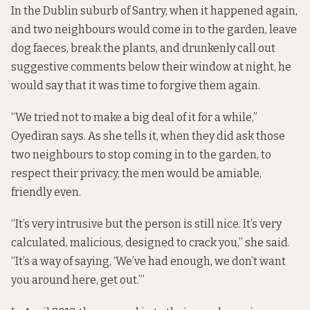
In the Dublin suburb of Santry, when it happened again,
and two neighbours would come in to the garden, leave
dog faeces, break the plants, and drunkenly call out
suggestive comments below their window at night, he
would say that it was time to forgive them again.
“We tried not to make a big deal of it for a while,”
Oyediran says. As she tells it, when they did ask those
two neighbours to stop coming in to the garden, to
respect their privacy, the men would be amiable,
friendly even.
“It’s very intrusive but the person is still nice. It’s very
calculated, malicious, designed to crack you,” she said.
“It’s a way of saying, ‘We’ve had enough, we don’t want
you around here, get out.’”