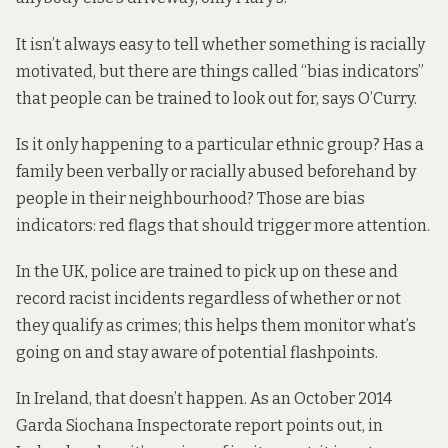
It isn’t always easy to tell whether something is racially
motivated, but there are things called “bias indicators”
that people can be trained to look out for, says O’Curry.
Is it only happening to a particular ethnic group? Has a
family been verbally or racially abused beforehand by
people in their neighbourhood? Those are bias
indicators: red flags that should trigger more attention.
In the UK, police are trained to pick up on these and
record racist incidents regardless of whether or not
they qualify as crimes; this helps them monitor what’s
going on and stay aware of potential flashpoints.
In Ireland, that doesn’t happen. As an October 2014
Garda Siochana Inspectorate report points out, in