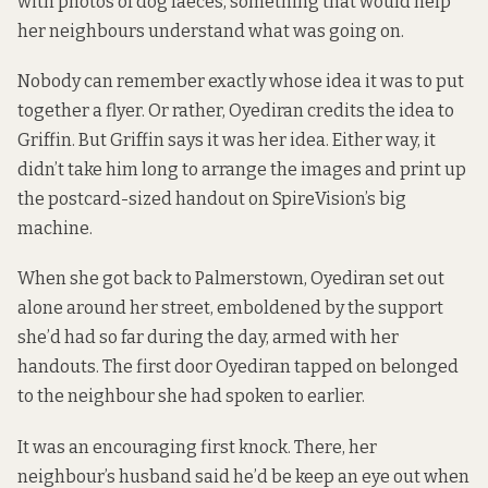
with photos of dog faeces, something that would help
her neighbours understand what was going on.
Nobody can remember exactly whose idea it was to put
together a flyer. Or rather, Oyediran credits the idea to
Griffin. But Griffin says it was her idea. Either way, it
didn’t take him long to arrange the images and print up
the postcard-sized handout on SpireVision’s big
machine.
When she got back to Palmerstown, Oyediran set out
alone around her street, emboldened by the support
she’d had so far during the day, armed with her
handouts. The first door Oyediran tapped on belonged
to the neighbour she had spoken to earlier.
It was an encouraging first knock. There, her
neighbour’s husband said he’d be keep an eye out when