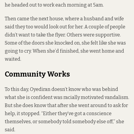
he headed out to work each morning at 5am.
Then came the next house, where a husband and wife
said they too would look out for her. A couple of people
didn’t want to take the flyer. Others were supportive.
Some of the doors she knocked on, she felt like she was
going to cry. When she’d finished, she went home and
waited.
Community Works
To this day, Oyediran doesn’t know who was behind
what she is confident was racially motivated vandalism.
But she does know that after she went around to ask for
help, it stopped. “Either they’ve got a conscience
themselves, or somebody told somebody else off,” she
said.