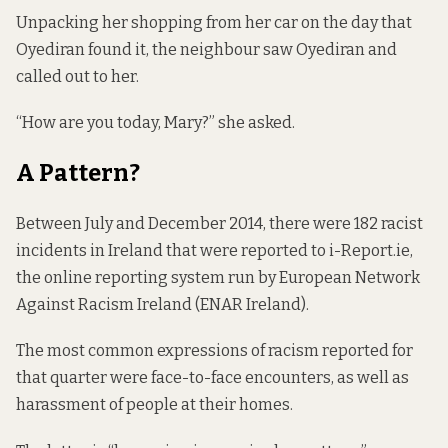
Unpacking her shopping from her car on the day that
Oyediran found it, the neighbour saw Oyediran and
called out to her.
“How are you today, Mary?” she asked.
A Pattern?
Between July and December 2014, there were 182 racist
incidents in Ireland that were reported to
i-Report.ie
,
the online reporting system run by European Network
Against Racism Ireland (ENAR Ireland).
The most common expressions of racism reported for
that quarter were face-to-face encounters, as well as
harassment of people at their homes.