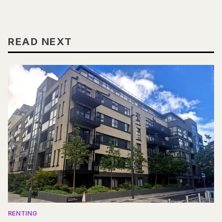
READ NEXT
RENTING