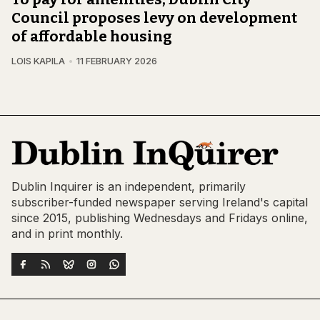
Council proposes levy on development
of affordable housing
LOIS KAPILA
11 FEBRUARY 2026
Dublin Inquirer is an independent, primarily
subscriber-funded newspaper serving Ireland's capital
since 2015, publishing Wednesdays and Fridays online,
and in print monthly.