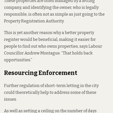
These properties are often managed by a letting
company, and identifying the owner, who is legally
responsible, is
often not as simple
as just going to the
Property Registration Authority.
This is yet another reason why a better property
register would be beneficial, making it easier for
people to find out who owns properties, says Labour
Councillor Andrew Montague. “That holds back
opportunities.”
Resourcing Enforcement
Further regulation of short-term letting in the city
could theoretically help to address some of these
issues.
As well as setting a ceiling on the number of days