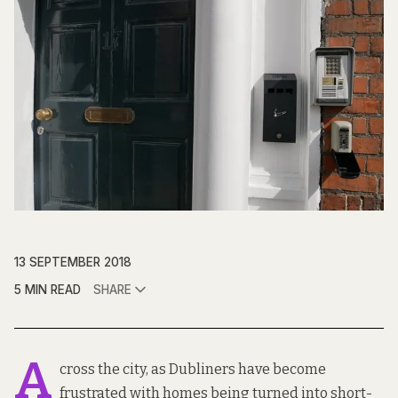
13 SEPTEMBER 2018
5 MIN READ
SHARE
A
cross the city, as Dubliners have become
frustrated with homes being turned into short-