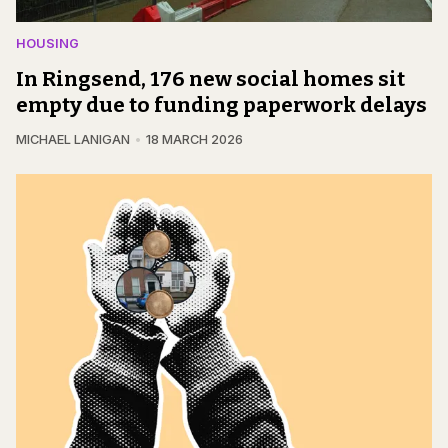
HOUSING
In Ringsend, 176 new social homes sit
empty due to funding paperwork delays
MICHAEL LANIGAN
18 MARCH 2026