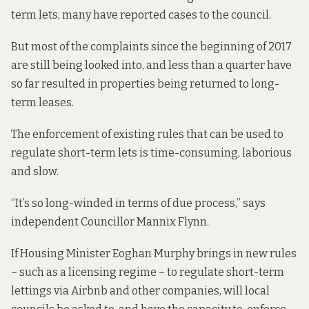
term lets,
many have reported cases
to the council.
But most of the complaints since the beginning of 2017
are still being looked into, and less than a quarter have
so far resulted in properties being returned to long-
term leases.
The enforcement of existing rules that can be used to
regulate short-term lets is time-consuming, laborious
and slow.
“It’s so long-winded in terms of due process,” says
independent Councillor Mannix Flynn.
If Housing Minister Eoghan Murphy brings in new rules
– such as a licensing regime – to regulate short-term
lettings via Airbnb and other companies, will local