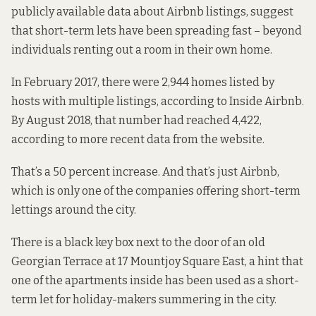
publicly available data about Airbnb listings, suggest
that short-term lets have been spreading fast – beyond
individuals renting out a room in their own home.
In February 2017,
there were
2,944 homes listed by
hosts with multiple listings, according to Inside Airbnb.
By August 2018, that number had reached 4,422,
according to
more recent data
from the website.
That’s a 50 percent increase. And that’s just Airbnb,
which is
only one of the companies
offering short-term
lettings around the city.
There is a black key box next to the door of an old
Georgian Terrace at 17 Mountjoy Square East, a hint that
one of the apartments inside has been used as a short-
term let for holiday-makers summering in the city.