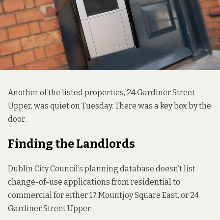
Another of the listed properties, 24 Gardiner Street
Upper, was quiet on Tuesday. There was a key box by the
door.
Finding the Landlords
Dublin City Council’s planning database doesn’t list
change-of-use applications from residential to
commercial for either 17 Mountjoy Square East, or 24
Gardiner Street Upper.