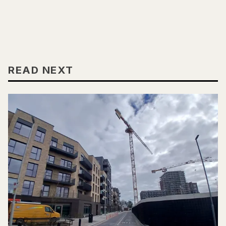
READ NEXT