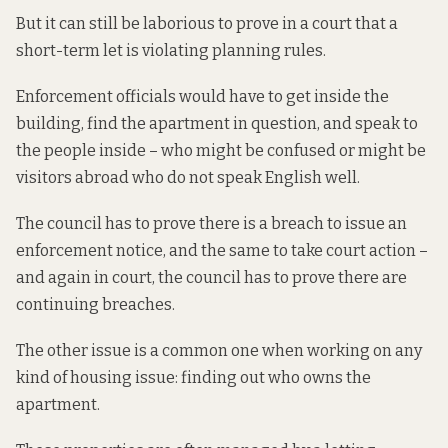
But it can still be laborious to prove in a court that a
short-term let is violating planning rules.
Enforcement officials would have to get inside the
building, find the apartment in question, and speak to
the people inside – who might be confused or might be
visitors abroad who do not speak English well.
The council has to prove there is a breach to issue an
enforcement notice, and the same to take court action –
and again in court, the council has to prove there are
continuing breaches.
The other issue is
a common one
when working on any
kind of housing issue: finding out who owns the
apartment.