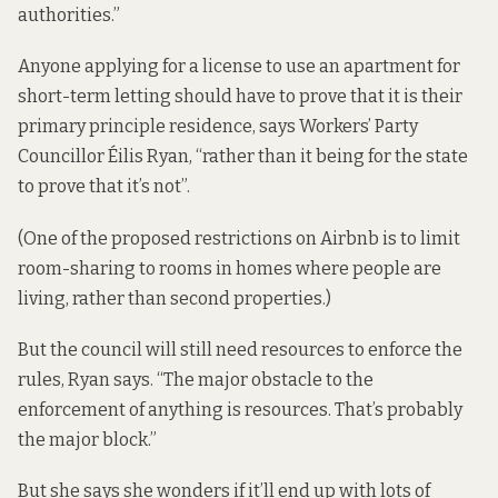
authorities.”
Anyone applying for a license to use an apartment for
short-term letting should have to prove that it is their
primary principle residence, says Workers’ Party
Councillor Éilis Ryan, “rather than it being for the state
to prove that it’s not”.
(One of the proposed restrictions on Airbnb is to limit
room-sharing to rooms in homes where people are
living, rather than second properties.)
But the council will still need resources to enforce the
rules, Ryan says. “The major obstacle to the
enforcement of anything is resources. That’s probably
the major block.”
But she says she wonders if it’ll end up with lots of