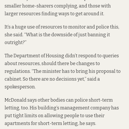
smaller home-sharers complying, and those with
larger resources finding ways to get around it.
It’s a huge use of resources to monitor and police this,
she said. “What is the downside of just banning it
outright?”
The Department of Housing didn’t respond to queries
about resources, should there be changes to
regulations. “The minister has to bring his proposal to
cabinet. So there are no decisions yet,” said a
spokesperson.
McDonald says other bodies can police short-term
letting, too. His building’s management company has
put tight limits on allowing people to use their
apartments for short-term letting, he says.