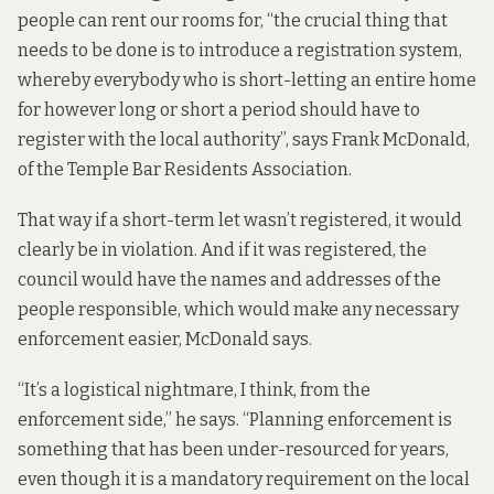
people can rent our rooms for, “the crucial thing that
needs to be done is to introduce a registration system,
whereby everybody who is short-letting an entire home
for however long or short a period should have to
register with the local authority”, says Frank McDonald,
of the Temple Bar Residents Association.
That way if a short-term let wasn’t registered, it would
clearly be in violation. And if it was registered, the
council would have the names and addresses of the
people responsible, which would make any necessary
enforcement easier, McDonald says.
“It’s a logistical nightmare, I think, from the
enforcement side,” he says. “Planning enforcement is
something that has been under-resourced for years,
even though it is a mandatory requirement on the local