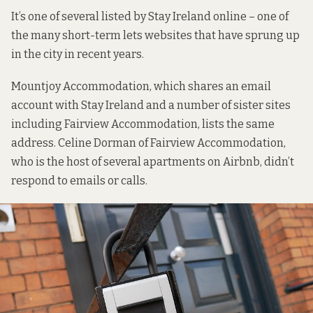
It’s one of several listed by Stay Ireland online – one of
the many short-term lets websites that have sprung up
in the city in recent years.
Mountjoy Accommodation, which shares an email
account with
Stay Ireland
and a number of sister sites
including
Fairview Accommodation
, lists the same
address. Celine Dorman of Fairview Accommodation,
who is
the host of several apartments
on Airbnb, didn’t
respond to emails or calls.