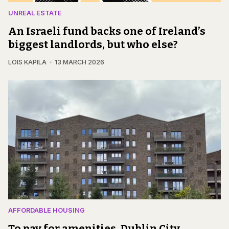
UNREAL ESTATE
An Israeli fund backs one of Ireland’s
biggest landlords, but who else?
LOIS KAPILA
13 MARCH 2026
AFFORDABLE HOUSING
To pay for amenities, Dublin City