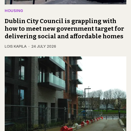
HOUSING
Dublin City Council is grappling with
how to meet new government target for
delivering social and affordable homes
LOIS KAPILA
24 JULY 2026