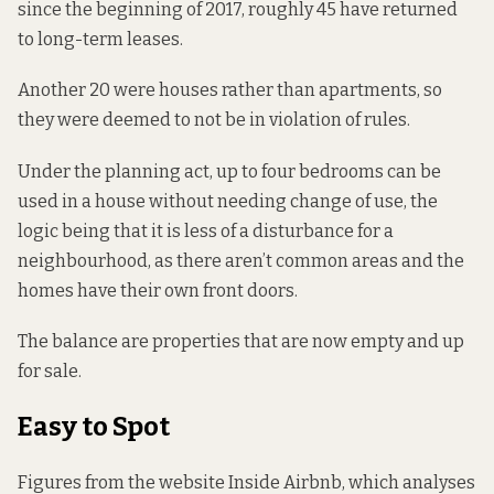
since the beginning of 2017, roughly 45 have returned
to long-term leases.
Another 20 were houses rather than apartments, so
they were deemed to not be in violation of rules.
Under the planning act
, up to four bedrooms can be
used in a house without needing change of use, the
logic being that it is less of a disturbance for a
neighbourhood, as there aren’t common areas and the
homes have their own front doors.
The balance are properties that are now empty and up
for sale.
Easy to Spot
Figures from the website Inside Airbnb, which analyses