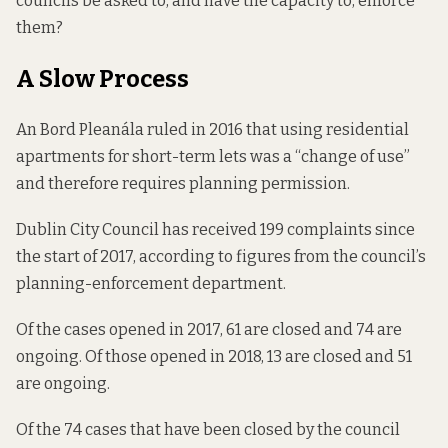
councils be asked to, and have the capacity to, enforce
them?
A Slow Process
An Bord Pleanála
ruled
in 2016 that using residential
apartments for short-term lets was a “change of use”
and therefore requires planning permission.
Dublin City Council has received 199 complaints since
the start of 2017, according to figures from the council’s
planning-enforcement department.
Of the cases opened in 2017, 61 are closed and 74 are
ongoing. Of those opened in 2018, 13 are closed and 51
are ongoing.
Of the 74 cases that have been closed by the council