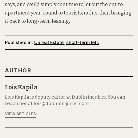
says, and could simply continue to let out the entire
apartment year-round to tourists, rather than bringing
it back to long-term leasing.
Published in:
Unreal Estate
,
short-term lets
AUTHOR
Lois Kapila
Lois Kapila is deputy editor at Dublin Inquirer. You can
reach her at lois@dublininquirer.com.
VIEW ARTICLES