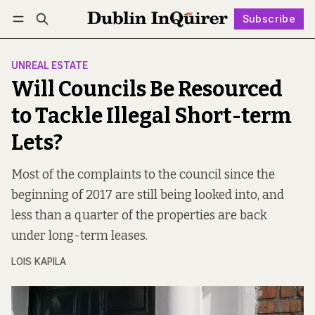
Subscribe
Follow
Log in
Subscribe
UNREAL ESTATE
Will Councils Be Resourced
to Tackle Illegal Short-term
Lets?
Most of the complaints to the council since the
beginning of 2017 are still being looked into, and
less than a quarter of the properties are back
under long-term leases.
LOIS KAPILA