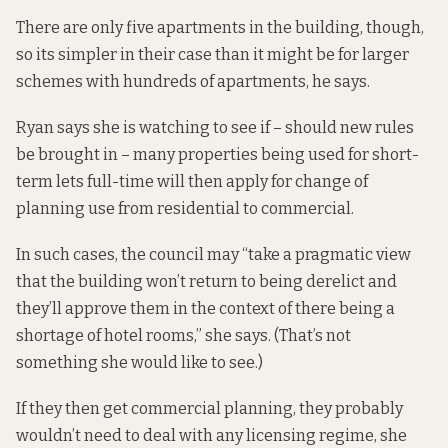
There are only five apartments in the building, though,
so its simpler in their case than it might be for larger
schemes with hundreds of apartments, he says.
Ryan says she is watching to see if – should new rules
be brought in – many properties being used for short-
term lets full-time will then apply for change of
planning use from residential to commercial.
In such cases, the council may “take a pragmatic view
that the building won’t return to being derelict and
they’ll approve them in the context of there being a
shortage of hotel rooms,” she says. (That’s not
something she would like to see.)
If they then get commercial planning, they probably
wouldn’t need to deal with any licensing regime, she