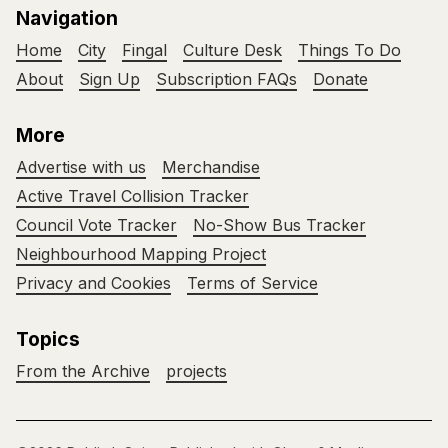
Navigation
Home
City
Fingal
Culture Desk
Things To Do
About
Sign Up
Subscription FAQs
Donate
More
Advertise with us
Merchandise
Active Travel Collision Tracker
Council Vote Tracker
No-Show Bus Tracker
Neighbourhood Mapping Project
Privacy and Cookies
Terms of Service
Topics
From the Archive
projects