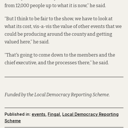
from 12,000 people up to what it is now,” he said.
“But I think to be fair to the show, we have to look at
what its cost, vis-a-vis the value of other events that we
could be producing around the county and getting
valued here,” he said.
“That's going to come down to the members and the
chief executive, and the processes there,” he said.
Funded by the Local Democracy Reporting Scheme.
Published in:
events
,
Fingal
,
Local Democracy Reporting
Scheme