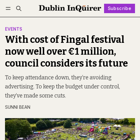
Subscribe
Follow
Log in
Subscribe
EVENTS
With cost of Fingal festival
now well over €1 million,
council considers its future
To keep attendance down, they’re avoiding
advertising. To keep the budget under control,
they’ve made some cuts.
SUNNI BEAN