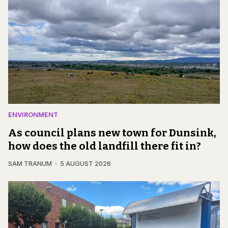
ENVIRONMENT
As council plans new town for Dunsink,
how does the old landfill there fit in?
SAM TRANUM
5 AUGUST 2026