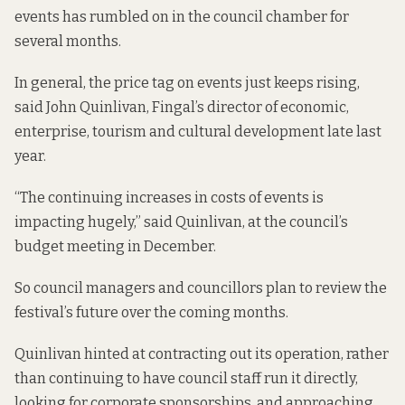
events has rumbled on in the council chamber for
several months.
In general, the price tag on events just keeps rising,
said John Quinlivan, Fingal’s director of economic,
enterprise, tourism and cultural development late last
year.
“The continuing increases in costs of events is
impacting hugely,” said Quinlivan, at the council’s
budget meeting in December.
So council managers and councillors plan to review the
festival’s future over the coming months.
Quinlivan hinted at contracting out its operation, rather
than continuing to have council staff run it directly,
looking for corporate sponsorships, and approaching