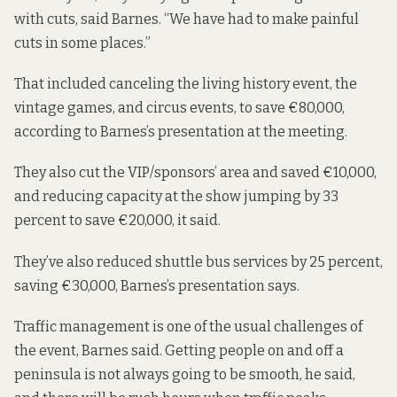
with cuts, said Barnes. “We have had to make painful
cuts in some places.”
That included canceling the living history event, the
vintage games, and circus events, to save €80,000,
according to Barnes’s presentation at the meeting.
They also cut the VIP/sponsors’ area and saved €10,000,
and reducing capacity at the show jumping by 33
percent to save €20,000, it said.
They’ve also reduced shuttle bus services by 25 percent,
saving €30,000, Barnes’s presentation says.
Traffic management is one of the usual challenges of
the event, Barnes said. Getting people on and off a
peninsula is not always going to be smooth, he said,