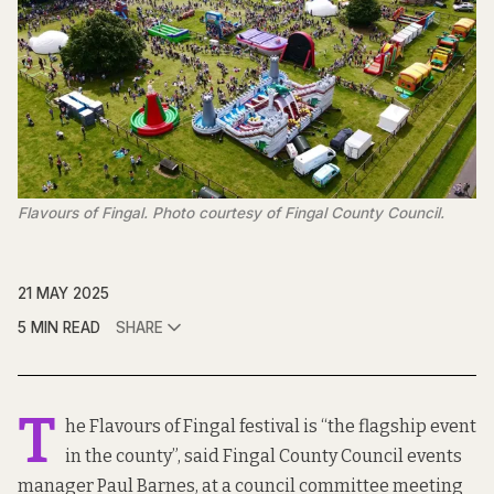
Flavours of Fingal. Photo courtesy of Fingal County Council.
21 MAY 2025
5 MIN READ
SHARE
T
he Flavours of Fingal festival is “the flagship event
in the county”, said Fingal County Council events
manager Paul Barnes, at a council committee meeting