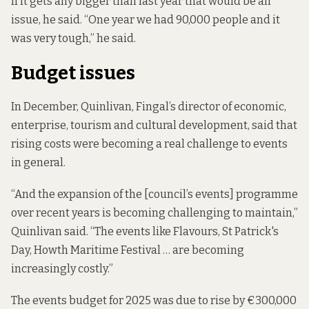
If it gets any bigger than last year that would be an
issue, he said. “One year we had 90,000 people and it
was very tough,” he said.
Budget issues
In December, Quinlivan, Fingal’s director of economic,
enterprise, tourism and cultural development, said that
rising costs were becoming a real challenge to events
in general.
“And the expansion of the [council’s events] programme
over recent years is becoming challenging to maintain,”
Quinlivan said. “The events like Flavours, St Patrick's
Day, Howth Maritime Festival … are becoming
increasingly costly.”
The events budget for 2025 was due to rise by €300,000