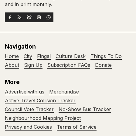
and in print monthly.
Navigation
Home
City
Fingal
Culture Desk
Things To Do
About
Sign Up
Subscription FAQs
Donate
More
Advertise with us
Merchandise
Active Travel Collision Tracker
Council Vote Tracker
No-Show Bus Tracker
Neighbourhood Mapping Project
Privacy and Cookies
Terms of Service