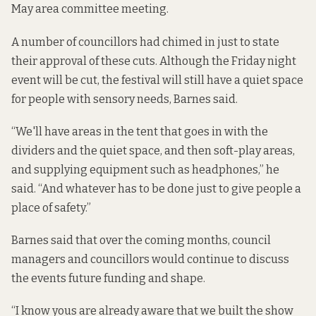
May area committee meeting.
A number of councillors had chimed in just to state
their approval of these cuts. Although the Friday night
event will be cut, the festival will still have a quiet space
for people with sensory needs, Barnes said.
“We'll have areas in the tent that goes in with the
dividers and the quiet space, and then soft-play areas,
and supplying equipment such as headphones,” he
said. “And whatever has to be done just to give people a
place of safety.”
Barnes said that over the coming months, council
managers and councillors would continue to discuss
the events future funding and shape.
“I know yous are already aware that we built the show