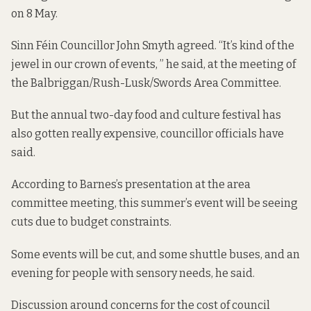
on 8 May.
Sinn Féin Councillor John Smyth agreed. “It’s kind of the
jewel in our crown of events, ” he said, at the meeting of
the Balbriggan/Rush-Lusk/Swords Area Committee.
But the annual two-day food and culture festival has
also gotten really expensive, councillor officials have
said.
According to Barnes’s presentation at the area
committee meeting, this summer’s event will be seeing
cuts due to budget constraints.
Some events will be cut, and some shuttle buses, and an
evening for people with sensory needs, he said.
Discussion around concerns for the cost of council