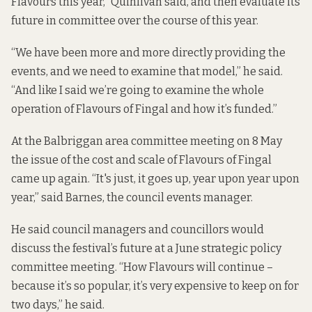
Flavours this year,” Quinlivan said, and then evaluate its
future in committee over the course of this year.
“We have been more and more directly providing the
events, and we need to examine that model,” he said.
“And like I said we’re going to examine the whole
operation of Flavours of Fingal and how it’s funded.”
At the Balbriggan area committee meeting on 8 May
the issue of the cost and scale of Flavours of Fingal
came up again. “It's just, it goes up, year upon year upon
year,” said Barnes, the council events manager.
He said council managers and councillors would
discuss the festival’s future at a June strategic policy
committee meeting. “How Flavours will continue –
because it’s so popular, it’s very expensive to keep on for
two days,” he said.