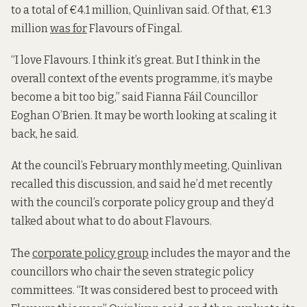
to a total of €4.1 million, Quinlivan said. Of that, €1.3
million
was for
Flavours of Fingal.
“I love Flavours. I think it’s great. But I think in the
overall context of the events programme, it’s maybe
become a bit too big,” said Fianna Fáil Councillor
Eoghan O’Brien. It may be worth looking at scaling it
back, he said.
At the council’s February monthly meeting, Quinlivan
recalled this discussion, and said he’d met recently
with the council’s corporate policy group and they’d
talked about what to do about Flavours.
The
corporate policy group
includes the mayor and the
councillors who chair the seven strategic policy
committees. “It was considered best to proceed with