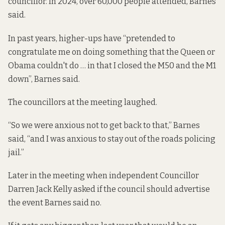
councillor. In 2024, over 60,000 people attended, Barnes
said.
In past years, higher-ups have “pretended to
congratulate me on doing something that the Queen or
Obama couldn't do … in that I closed the M50 and the M1
down”, Barnes said.
The councillors at the meeting laughed.
“So we were anxious not to get back to that,” Barnes
said, “and I was anxious to stay out of the roads policing
jail.”
Later in the meeting when independent Councillor
Darren Jack Kelly asked if the council should advertise
the event Barnes said no.