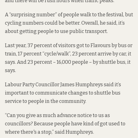
and there will be rush hours when traffic peaks.
A “surprising number” of people walk to the festival, but
cycling numbers could be better. Overall, he said, it’s
about getting people to use public transport.
Last year, 37 percent of visitors got to Flavours by bus or
train, 17 percent “cycle/walk”, 23 percent arrive by car, it
says. And 23 percent – 16,000 people – by shuttle bus, it
says.
Labour Party Councillor James Humphreys said it’s
important to communicate changes to shuttle
bus
service to people in the community.
“Can you give as much advance notice to us as
councillors? Because people have kind of got used to
where there's a stop,” said Humphreys.