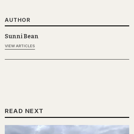
AUTHOR
Sunni Bean
VIEW ARTICLES
READ NEXT