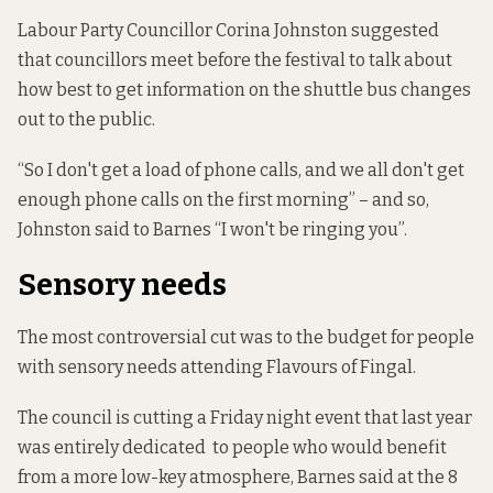
Labour Party Councillor Corina Johnston suggested
that councillors meet before the festival to talk about
how best to get information on the shuttle bus changes
out to the public.
“So I don't get a load of phone calls, and we all don't get
enough phone calls on the first morning” – and so,
Johnston said to Barnes “I won't be ringing you”.
Sensory needs
The most controversial cut was to the budget for people
with sensory needs attending Flavours of Fingal.
The council is cutting a Friday night event that last year
was entirely dedicated to people who would benefit
from a more low-key atmosphere, Barnes said at the 8