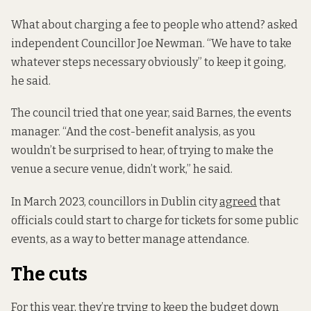
What about charging a fee to people who attend? asked
independent Councillor Joe Newman. “We have to take
whatever steps necessary obviously” to keep it going,
he said.
The council tried that one year, said Barnes, the events
manager. “And the cost-benefit analysis, as you
wouldn’t be surprised to hear, of trying to make the
venue a secure venue, didn’t work,” he said.
In March 2023, councillors in Dublin city
agreed
that
officials could start to charge for tickets for some public
events, as a way to better manage attendance.
The cuts
For this year, they’re trying to keep the budget down