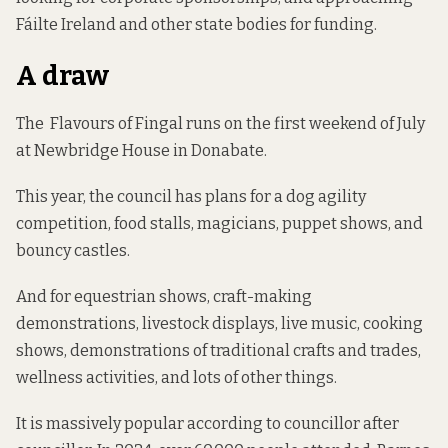
Fáilte Ireland and other state bodies for funding.
A draw
The Flavours of Fingal runs on the first weekend of July
at Newbridge House in Donabate.
This year, the council has plans for a dog agility
competition, food stalls, magicians, puppet shows, and
bouncy castles.
And for equestrian shows, craft-making
demonstrations, livestock displays, live music, cooking
shows, demonstrations of traditional crafts and trades,
wellness activities, and lots of other things.
It is massively popular according to councillor after