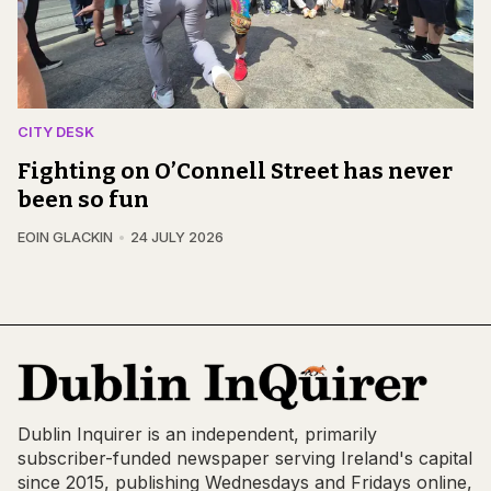
CITY DESK
Fighting on O’Connell Street has never
been so fun
EOIN GLACKIN
24 JULY 2026
Dublin Inquirer is an independent, primarily
subscriber-funded newspaper serving Ireland's capital
since 2015, publishing Wednesdays and Fridays online,