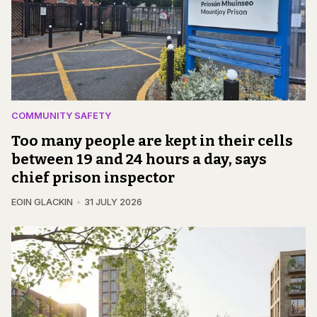
COMMUNITY SAFETY
Too many people are kept in their cells
between 19 and 24 hours a day, says
chief prison inspector
EOIN GLACKIN
31 JULY 2026