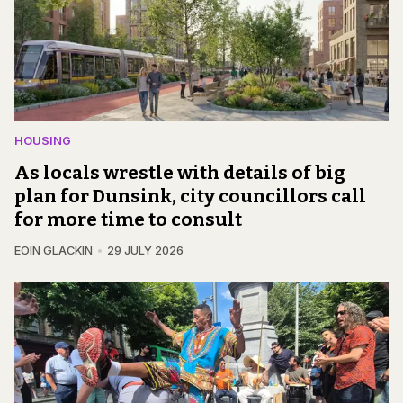
HOUSING
As locals wrestle with details of big
plan for Dunsink, city councillors call
for more time to consult
EOIN GLACKIN
29 JULY 2026