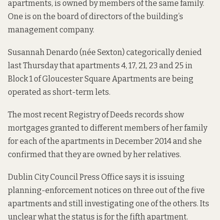
apartments, is owned by members of the same family.
One is on the board of directors of the building’s
management company.
Susannah Denardo (née Sexton) categorically denied
last Thursday that apartments 4, 17, 21, 23 and 25 in
Block 1 of Gloucester Square Apartments are being
operated as short-term lets.
The most recent Registry of Deeds records show
mortgages granted to different members of her family
for each of the apartments in December 2014 and she
confirmed that they are owned by her relatives.
Dublin City Council Press Office says it is issuing
planning-enforcement notices on three out of the five
apartments and still investigating one of the others. Its
unclear what the status is for the fifth apartment.