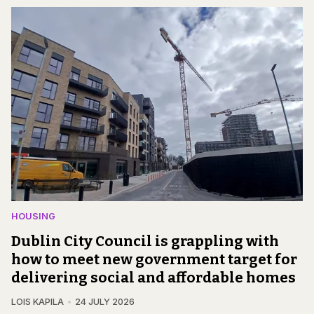
HOUSING
Dublin City Council is grappling with
how to meet new government target for
delivering social and affordable homes
LOIS KAPILA
24 JULY 2026