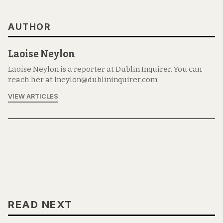
AUTHOR
Laoise Neylon
Laoise Neylon is a reporter at Dublin Inquirer. You can
reach her at lneylon@dublininquirer.com.
VIEW ARTICLES
READ NEXT