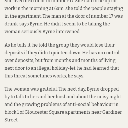
She lived next door to number 17. She had to be up for
work in the morning at 6am, she told the people staying
in the apartment. The man at the door of number 17 was
drunk, says Byrne. He didn’t seem to be taking the
woman seriously. Byrne intervened.
As he tells it, he told the group they would lose their
deposits if they didn’t quieten down. He has no control
over deposits, but from months and months of living
next door to an illegal holiday-let, he had learned that
this threat sometimes works, he says.
The woman was grateful. The next day, Byrne dropped
by to talk to her and her husband about the noisy night
and the growing problems of anti-social behaviour in
block 1 of Gloucester Square apartments near Gardiner
Street.