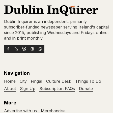
Dublin Inquirer is an independent, primarily
subscriber-funded newspaper serving Ireland's capital
since 2015, publishing Wednesdays and Fridays online,
and in print monthly.
Navigation
Home
City
Fingal
Culture Desk
Things To Do
About
Sign Up
Subscription FAQs
Donate
More
Advertise with us
Merchandise