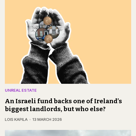
UNREAL ESTATE
An Israeli fund backs one of Ireland’s
biggest landlords, but who else?
LOIS KAPILA
13 MARCH 2026