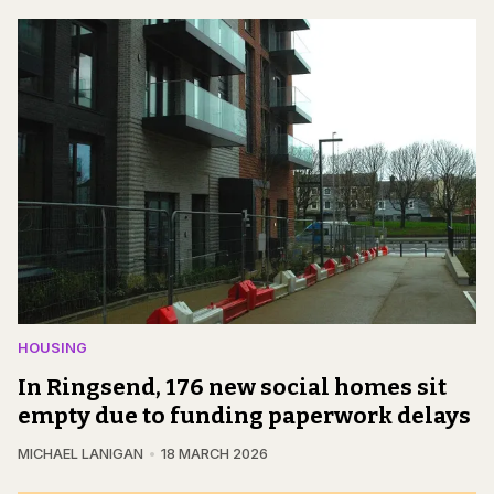
HOUSING
In Ringsend, 176 new social homes sit
empty due to funding paperwork delays
MICHAEL LANIGAN
18 MARCH 2026