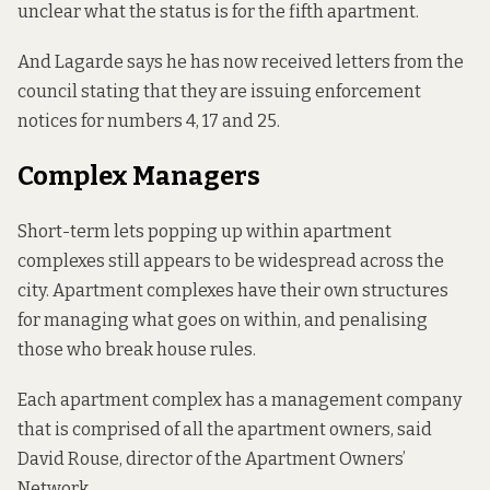
unclear what the status is for the fifth apartment.
And Lagarde says he has now received letters from the
council stating that they are issuing enforcement
notices for numbers 4, 17 and 25.
Complex Managers
Short-term lets popping up within apartment
complexes still appears to be widespread across the
city. Apartment complexes have their own structures
for managing what goes on within, and penalising
those who break house rules.
Each apartment complex has a management company
that is comprised of all the apartment owners, said
David Rouse, director of the Apartment Owners’
Network.