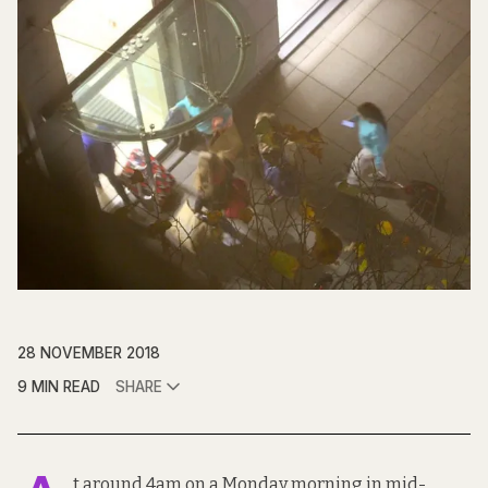
28 NOVEMBER 2018
9 MIN READ
SHARE
t around 4am on a Monday morning in mid-