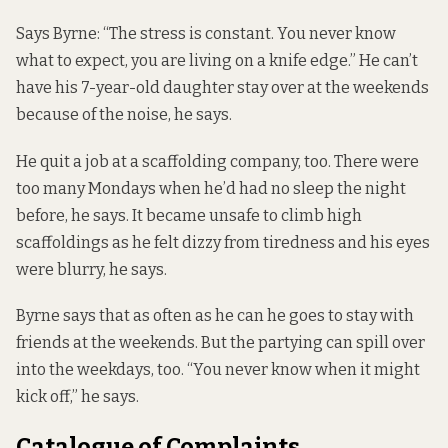
Says Byrne: “The stress is constant. You never know
what to expect, you are living on a knife edge.” He can’t
have his 7-year-old daughter stay over at the weekends
because of the noise, he says.
He quit a job at a scaffolding company, too. There were
too many Mondays when he’d had no sleep the night
before, he says. It became unsafe to climb high
scaffoldings as he felt dizzy from tiredness and his eyes
were blurry, he says.
Byrne says that as often as he can he goes to stay with
friends at the weekends. But the partying can spill over
into the weekdays, too. “You never know when it might
kick off,” he says.
Catalogue of Complaints