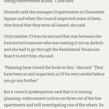
taking enforcement action,” Cuffe said.
Denardo said she manages 11 apartments in Gloucester
Square and when the council inspected some of them,
they found that they were all leased, she said.
Only number 23 was vacant and that was because she
had evicted someone who was renting it out on Airbnb,
and she had to go through the Residential Tenancies
Board to evict him, she said.
“Planning have closed the book on this,” she said. “They
have been in and inspected, so I’d be very careful before
you go any further.”
But a council spokesperson said that it is issuing
planning-enforcement notices on three out of the five
apartments and still investigating one of the others. Its