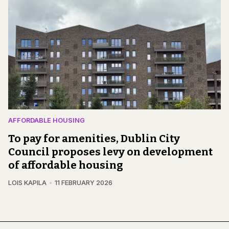
AFFORDABLE HOUSING
To pay for amenities, Dublin City
Council proposes levy on development
of affordable housing
LOIS KAPILA
11 FEBRUARY 2026