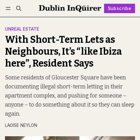
Subscribe
Follow
Log in
Subscribe
UNREAL ESTATE
With Short-Term Lets as
Neighbours, It’s “like Ibiza
here”, Resident Says
Some residents of Gloucester Square have been
documenting illegal short-term letting in their
apartment complex, and pushing for someone –
anyone – to do something about it so they can sleep
again.
LAOISE NEYLON