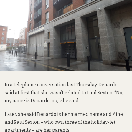
In a telephone conversation last Thursday, Denardo
said at first that she wasn’t related to Paul Sexton. “No,
my name is Denardo, no,” she said.
Later, she said Denardo is her married name and Aine
and Paul Sexton – who own three of the holiday-let
apartments – are her parents.