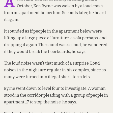
A
October, Ken Byrne was woken by a loud crash
from an apartment below him. Seconds later, he heard
it again.
It sounded as if people in the apartment below were
lifting up a large piece of furniture, a sofa perhaps, and
dropping it again. The sound was so loud, he wondered
if they would break the floorboards, he says.
The loud noise wasn’t that much of a surprise. Loud
noises in the night are regular in his complex, since so
many were turned into illegal short-term lets.
Byrne went down to level four to investigate. A woman
stood in the corridor pleading with a group of people in
apartment 17 to stop the noise, he says.