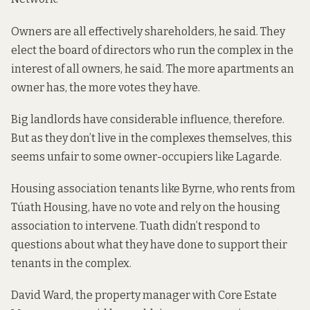
Owners are all effectively shareholders, he said. They
elect the board of directors who run the complex in the
interest of all owners, he said. The more apartments an
owner has, the more votes they have.
Big landlords have considerable influence, therefore.
But as they don’t live in the complexes themselves, this
seems unfair to some owner-occupiers like Lagarde.
Housing association tenants like Byrne, who rents from
Túath Housing, have no vote and rely on the housing
association to intervene. Tuath didn’t respond to
questions about what they have done to support their
tenants in the complex.
David Ward, the
property manager with
Core Estate