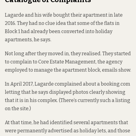
Lagarde and his wife bought their apartment in late
2016. They had no clue idea that some of the flats in
Block 1 had already been converted into holiday
apartments, he says.
Not long after they moved in, they realised. They started
to complain to Core Estate Management, the agency
employed to manage the apartment block, emails show.
In April 2017, Lagarde complained about a booking.com
letting that he says displayed photos clearly showing
that it is in his complex. (There’s currently
such a listing
on the site.)
At that time, he had identified several apartments that
were permanently advertised as holiday lets, and those