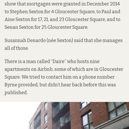
show that mortgages were granted in December 2014
to Stephen Sexton for 4 Gloucester Square, to Paul and
Aine Sexton for 17, 21, and 23 Gloucester Square, and to
Senan Sexton for 25 Gloucester Square.
Susannah Denardo (née Sexton) said that she manages
all of those.
There is a man called “Daire” who hosts nine
apartments on Airbnb, some of which are in Gloucester
Square. We tried to contact him on a phone number
Byrne provided, but didn’t hear back before this was
published.