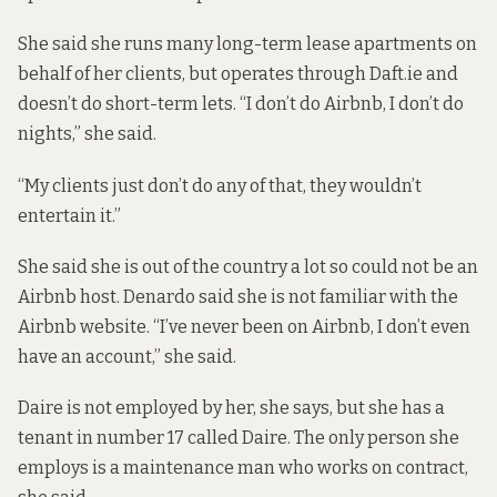
She said she runs many long-term lease apartments on
behalf of her clients, but operates through Daft.ie and
doesn’t do short-term lets. “I don’t do Airbnb, I don’t do
nights,” she said.
“My clients just don’t do any of that, they wouldn’t
entertain it.”
She said she is out of the country a lot so could not be an
Airbnb host. Denardo said she is not familiar with the
Airbnb website. “I’ve never been on Airbnb, I don’t even
have an account,” she said.
Daire is not employed by her, she says, but she has a
tenant in number 17 called Daire. The only person she
employs is a maintenance man who works on contract,