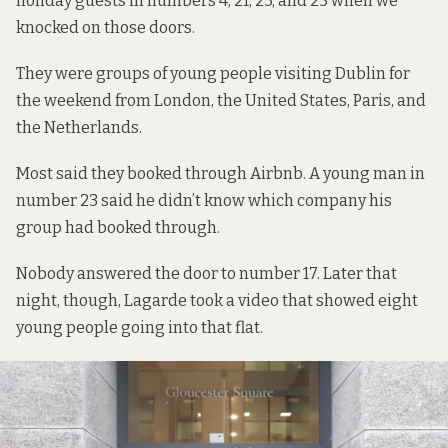
holiday guests in numbers 4, 21, 23, and 25 when we
knocked on those doors.
They were groups of young people visiting Dublin for
the weekend from London, the United States, Paris, and
the Netherlands.
Most said they booked through Airbnb. A young man in
number 23 said he didn’t know which company his
group had booked through.
Nobody answered the door to number 17. Later that
night, though, Lagarde took a video that showed eight
young people going into that flat.