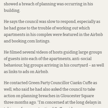
showed a breach of planning was occurring in his
building.
He says the council was slow to respond, especially as
he had gone to the trouble of working out which
apartments in his complex were featured in the Airbnb
and booking.com listings.
He filmed several videos of hosts guiding large groups
of guests into each of the apartments, anti-social
behaviour, big groups arriving in his courtyard – as well
as links to ads on Airbnb.
He contacted Green Party Councillor Ciarán Cuffe as
well, who said he had also asked the council to take
action on planning breaches in Gloucester Square
three months ago. “I’m concerned at the long delays in