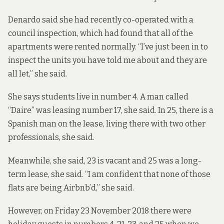
Denardo said she had recently co-operated with a
council inspection, which had found that all of the
apartments were rented normally. “I’ve just been in to
inspect the units you have told me about and they are
all let,” she said.
She says students live in number 4. A man called
“Daire” was leasing number 17, she said. In 25, there is a
Spanish man on the lease, living there with two other
professionals, she said.
Meanwhile, she said, 23 is vacant and 25 was a long-
term lease, she said. “I am confident that none of those
flats are being Airbnb’d,” she said.
However, on Friday 23 November 2018 there were