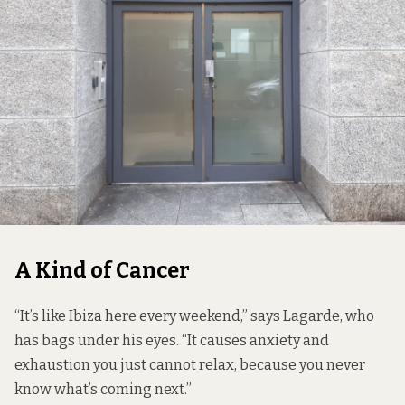
A Kind of Cancer
“It’s like Ibiza here every weekend,” says Lagarde, who
has bags under his eyes. “It causes anxiety and
exhaustion you just cannot relax, because you never
know what’s coming next.”