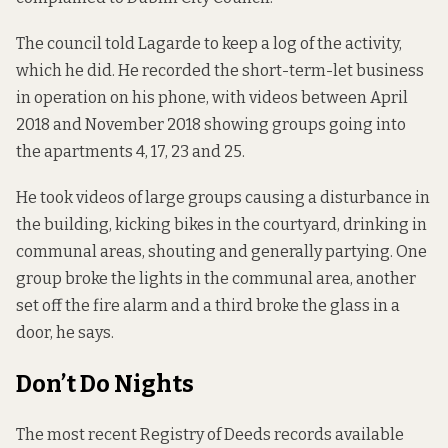
The council told Lagarde to keep a log of the activity,
which he did. He recorded the short-term-let business
in operation on his phone, with videos between April
2018 and November 2018 showing groups going into
the apartments 4, 17, 23 and 25.
He took videos of large groups causing a disturbance in
the building, kicking bikes in the courtyard, drinking in
communal areas, shouting and generally partying. One
group broke the lights in the communal area, another
set off the fire alarm and a third broke the glass in a
door, he says.
Don’t Do Nights
The most recent Registry of Deeds records available