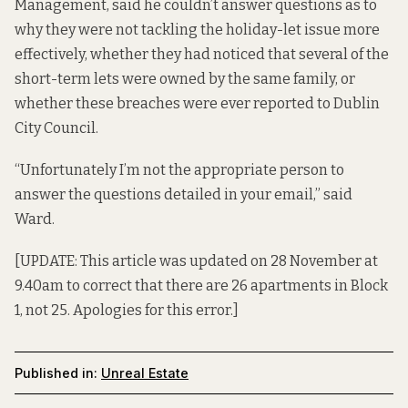
Management, said he couldn’t answer questions as to
why they were not tackling the holiday-let issue more
effectively, whether they had noticed that several of the
short-term lets were owned by the same family, or
whether these breaches were ever reported to Dublin
City Council.
“Unfortunately I’m not the appropriate person to
answer the questions detailed in your email,” said
Ward.
[UPDATE: This article was updated on 28 November at
9.40am to correct that there are 26 apartments in Block
1, not 25. Apologies for this error.]
Published in:
Unreal Estate