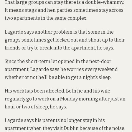
That large groups can stay there is a double-whammy.
It means stags and hen parties sometimes stay across
two apartments in the same complex.
Lagarde says another problem is that some in the
groups sometimes get locked out and shout up to their
friends or try to break into the apartment, he says.
Since the short-term let opened in the next-door
apartment, Lagarde says he worries every weekend
whether or not he’ll be able to get a night’s sleep.
His work has been affected. Both he and his wife
regularly go to work on a Monday morning after just an
hour or two of sleep, he says.
Lagarde says his parents no longer stay in his
apartment when they visit Dublin because of the noise.