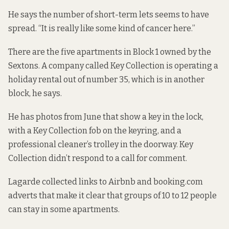
He says the number of short-term lets seems to have
spread. “It is really like some kind of cancer here.”
There are the five apartments in Block 1 owned by the
Sextons. A company called
Key Collection
is operating a
holiday rental out of number 35, which is in another
block, he says.
He has photos from June that show a key in the lock,
with a Key Collection fob on the keyring, and a
professional cleaner’s trolley in the doorway. Key
Collection didn’t respond to a call for comment.
Lagarde collected links to Airbnb and booking.com
adverts that make it clear that groups of 10 to 12 people
can stay in some apartments.