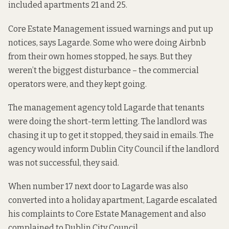
included apartments 21 and 25.
Core Estate Management issued warnings and put up
notices, says Lagarde. Some who were doing Airbnb
from their own homes stopped, he says. But they
weren’t the biggest disturbance – the commercial
operators were, and they kept going.
The management agency told Lagarde that tenants
were doing the short-term letting. The landlord was
chasing it up to get it stopped, they said in emails. The
agency would inform Dublin City Council if the landlord
was not successful, they said.
When number 17 next door to Lagarde was also
converted into a holiday apartment, Lagarde escalated
his complaints to Core Estate Management and also
complained to Dublin City Council.