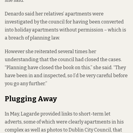
she said.
Denardo said her relatives’ apartments were
investigated by the council for having been converted
into holiday apartments without permission – which is
a breach of planning law.
However she reiterated several times her
understanding that the council had closed the cases.
“Planning have closed the book on this,” she said. “They
have been in and inspected, so I’d be very careful before
you go any further.”
Plugging Away
In May, Lagarde provided links to short-term let
adverts, some of which were clearly apartments in his
complex as well as photos to Dublin City Council, that