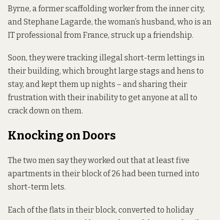
Byrne, a former scaffolding worker from the inner city,
and Stephane Lagarde, the woman’s husband, who is an
IT professional from France, struck up a friendship.
Soon, they were tracking illegal short-term lettings in
their building, which brought large stags and hens to
stay, and kept them up nights – and sharing their
frustration with their inability to get anyone at all to
crack down on them.
Knocking on Doors
The two men say they worked out that at least five
apartments in their block of 26 had been turned into
short-term lets.
Each of the flats in their block, converted to holiday