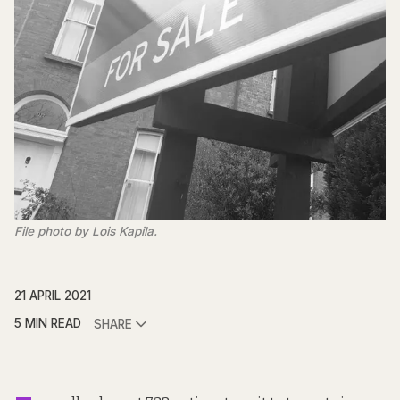
File photo by Lois Kapila.
21 APRIL 2021
5 MIN READ
SHARE