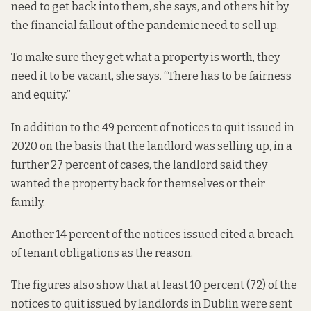
need to get back into them, she says, and others hit by
the financial fallout of the pandemic need to sell up.
To make sure they get what a property is worth, they
need it to be vacant, she says. “There has to be fairness
and equity.”
In addition to the 49 percent of notices to quit issued in
2020 on the basis that the landlord was selling up, in a
further 27 percent of cases, the landlord said they
wanted the property back for themselves or their
family.
Another 14 percent of the notices issued cited a breach
of tenant obligations as the reason.
The figures also show that at least 10 percent (72) of the
notices to quit issued by landlords in Dublin were sent