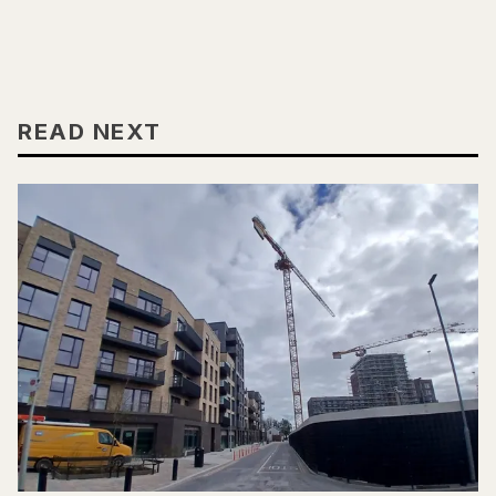
READ NEXT