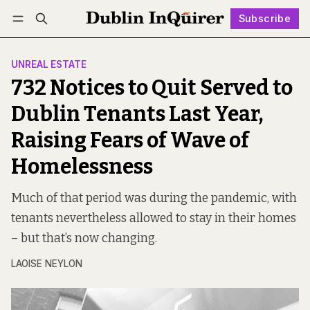
Subscribe
Follow
Log in
Subscribe
UNREAL ESTATE
732 Notices to Quit Served to
Dublin Tenants Last Year,
Raising Fears of Wave of
Homelessness
Much of that period was during the pandemic, with
tenants nevertheless allowed to stay in their homes
– but that’s now changing.
LAOISE NEYLON