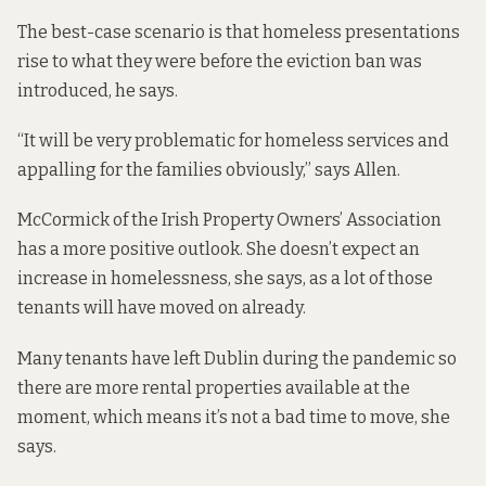
The best-case scenario is that homeless presentations
rise to what they were before the eviction ban was
introduced, he says.
“It will be very problematic for homeless services and
appalling for the families obviously,” says Allen.
McCormick of the Irish Property Owners’ Association
has a more positive outlook. She doesn’t expect an
increase in homelessness, she says, as a lot of those
tenants will have moved on already.
Many tenants have left Dublin during the pandemic so
there are more rental properties available at the
moment, which means it’s not a bad time to move, she
says.