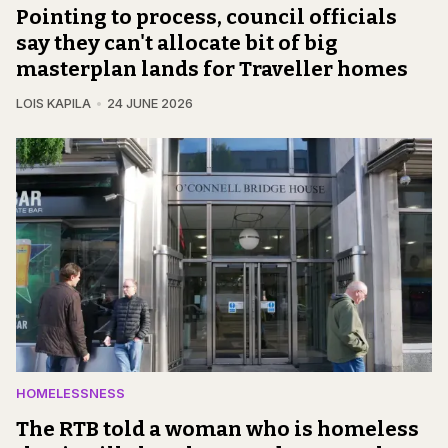
Pointing to process, council officials
say they can't allocate bit of big
masterplan lands for Traveller homes
LOIS KAPILA
24 JUNE 2026
HOMELESSNESS
The RTB told a woman who is homeless