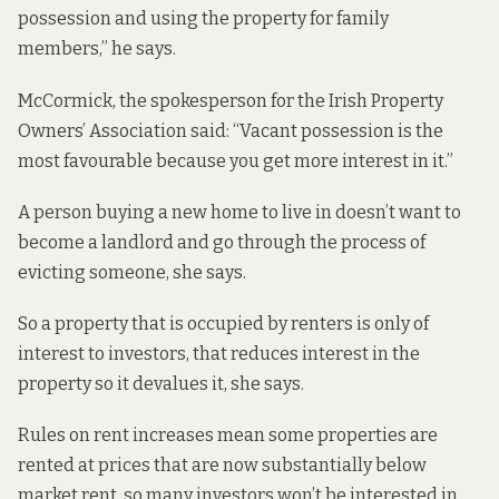
possession and using the property for family
members,” he says.
McCormick, the spokesperson for the Irish Property
Owners’ Association said: “Vacant possession is the
most favourable because you get more interest in it.”
A person buying a new home to live in doesn’t want to
become a landlord and go through the process of
evicting someone, she says.
So a property that is occupied by renters is only of
interest to investors, that reduces interest in the
property so it devalues it, she says.
Rules on rent increases mean some properties are
rented at prices that are now substantially below
market rent, so many investors won’t be interested in