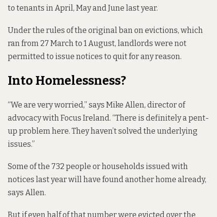
to tenants in April, May and June last year.
Under the rules of the original
ban on evictions
, which
ran from
27 March to 1 August
, landlords were not
permitted to issue notices to quit for any reason.
Into Homelessness?
“We are very worried,” says Mike Allen, director of
advocacy with Focus Ireland. “There is definitely a pent-
up problem here. They haven’t solved the underlying
issues.”
Some of the 732 people or households issued with
notices last year will have found another home already,
says Allen.
But if even half of that number were evicted over the