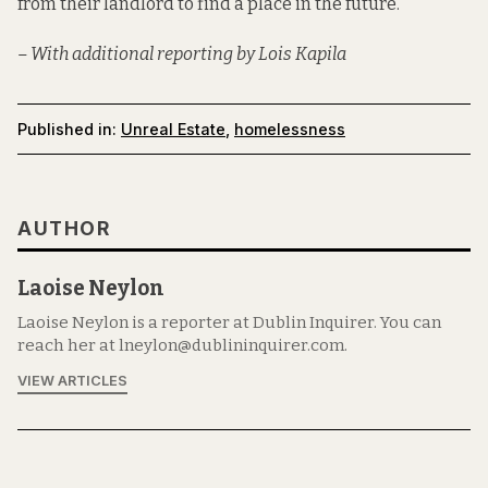
from their landlord to find a place in the future.
– With additional reporting by Lois Kapila
Published in:
Unreal Estate
,
homelessness
AUTHOR
Laoise Neylon
Laoise Neylon is a reporter at Dublin Inquirer. You can
reach her at lneylon@dublininquirer.com.
VIEW ARTICLES