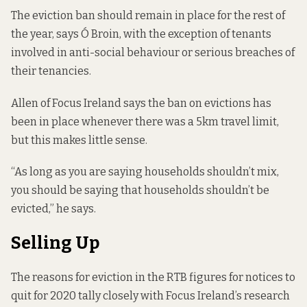
The eviction ban should remain in place for the rest of
the year, says Ó Broin, with the exception of tenants
involved in anti-social behaviour or serious breaches of
their tenancies.
Allen of Focus Ireland says the ban on evictions has
been in place whenever there was a 5km travel limit,
but this makes little sense.
“As long as you are saying households shouldn’t mix,
you should be saying that households shouldn’t be
evicted,” he says.
Selling Up
The reasons for eviction in the RTB figures for notices to
quit for 2020 tally closely with Focus Ireland’s research