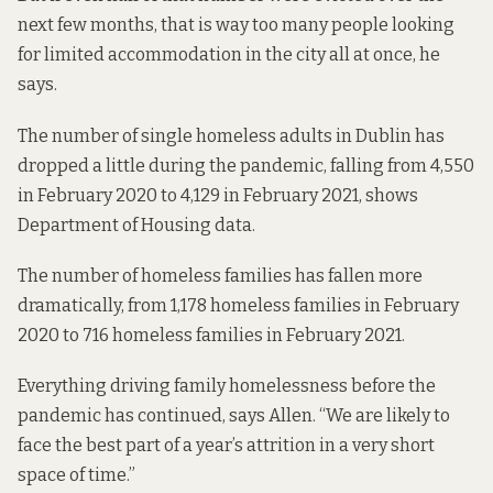
next few months, that is way too many people looking
for limited accommodation in the city all at once, he
says.
The number of single homeless adults in Dublin has
dropped a little during the pandemic, falling from 4,550
in February 2020
to 4,129 in
February 2021
, shows
Department of Housing data.
The number of homeless families has fallen more
dramatically, from 1,178 homeless families in
February
2020
to 716 homeless families in
February 2021
.
Everything driving family homelessness before the
pandemic has continued, says Allen. “We are likely to
face the best part of a year’s attrition in a very short
space of time.”