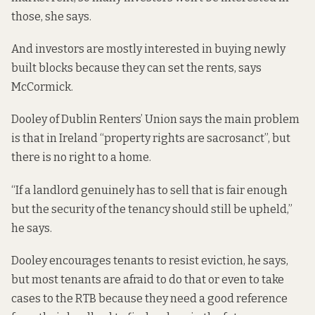
those, she says.
And investors are mostly interested in buying newly
built blocks because they can set the rents, says
McCormick.
Dooley of Dublin Renters’ Union says the main problem
is that in Ireland “property rights are sacrosanct”, but
there is no right to a home.
“If a landlord genuinely has to sell that is fair enough
but the security of the tenancy should still be upheld,”
he says.
Dooley encourages tenants to resist eviction, he says,
but most tenants are afraid to do that or even to take
cases to the RTB because they need a good reference