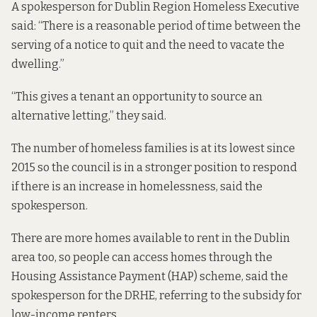
A spokesperson for Dublin Region Homeless Executive
said: “There is a reasonable period of time between the
serving of a notice to quit and the need to vacate the
dwelling.”
“This gives a tenant an opportunity to source an
alternative letting,” they said.
The number of homeless families is at its lowest since
2015 so the council is in a stronger position to respond
if there is an increase in homelessness, said the
spokesperson.
There are more homes available to rent in the Dublin
area too, so people can access homes through the
Housing Assistance Payment (HAP) scheme, said the
spokesperson for the DRHE, referring to the subsidy for
low-income renters.