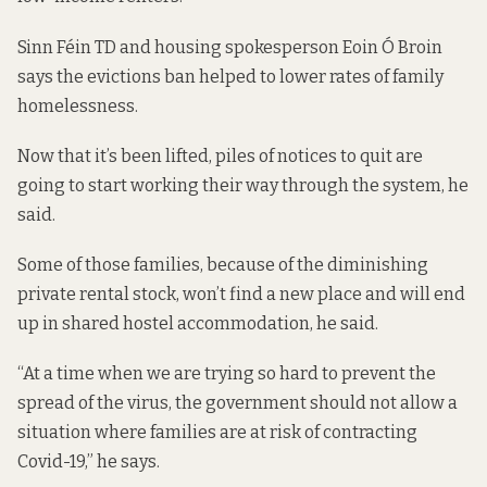
Sinn Féin TD and housing spokesperson Eoin Ó Broin
says the evictions ban helped to lower rates of family
homelessness.
Now that it’s been lifted, piles of notices to quit are
going to start working their way through the system, he
said.
Some of those families, because of the diminishing
private rental stock, won’t find a new place and will end
up in shared hostel accommodation, he said.
“At a time when we are trying so hard to prevent the
spread of the virus, the government should not allow a
situation where families are at risk of contracting
Covid-19,” he says.