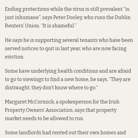
Ending protections while the virus is still prevalent “is
just inhumane”, says Peter Dooley, who runs the Dublin
Renters’ Union. “It is shameful.”
He says he is supporting several tenants who have been
served notices to quit in last year, who are now facing
eviction.
Some have underlying health conditions and are afraid
to go to viewings to find a new home, he says. “They are
distraught, they don’t know where to go.”
Margaret McCormick, a spokesperson for the Irish
Property Owners’ Association, says that property
market needs to be allowed to run.
Some landlords had rented out their own homes and