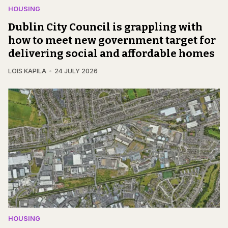
HOUSING
Dublin City Council is grappling with
how to meet new government target for
delivering social and affordable homes
LOIS KAPILA
24 JULY 2026
HOUSING