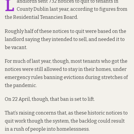
L
andlords sent 732 notices to quit to tenants in
County Dublin last year,
according to figures from
the
Residential Tenancies Board.
Roughly half of these notices to quit were based on the
landlord saying they intended to sell, and needed it to
be vacant.
For much of last year, though, most tenants who got the
notices were still allowed to stay in their homes,
under
emergency rules banning evictions during stretches of
the pandemic
.
On 22 April, though, that ban is set to lift.
That’s raising concerns that, as these historic notices to
quit work though the system, the backlog could result
in a rush of people into homelessness.