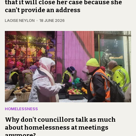
that it will close her case because she
can’t provide an address
LAOISE NEYLON
18 JUNE 2026
HOMELESSNESS
Why don't councillors talk as much
about homelessness at meetings
anymore?