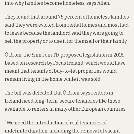
into why families become homeless, says Allen.
They found that around 75 percent of homeless families
said they were evicted from rental homes and most had
to leave because the landlord said they were going to
sell the property or to use it for themself or their family.
Ó Broin, the Sinn Féin TD, proposed
legislation in 2018
,
based on research by Focus Ireland, which would have
meant that tenants of buy-to-let properties would
remain living in the home while it was sold.
The bill was defeated. But Ó Broin says renters in
Ireland need long-term, secure tenancies like those
available to renters in many other European countries.
“We need the introduction of real tenancies of
indefinite duration, including the removal of vacant