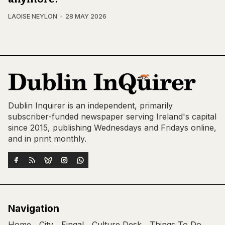
LAOISE NEYLON
28 MAY 2026
Dublin Inquirer is an independent, primarily
subscriber-funded newspaper serving Ireland's capital
since 2015, publishing Wednesdays and Fridays online,
and in print monthly.
Navigation
Home
City
Fingal
Culture Desk
Things To Do