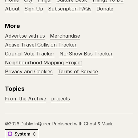
About
Sign Up
Subscription FAQs
Donate
More
Advertise with us
Merchandise
Active Travel Collision Tracker
Council Vote Tracker
No-Show Bus Tracker
Neighbourhood Mapping Project
Privacy and Cookies
Terms of Service
Topics
From the Archive
projects
©2026
Dublin InQuirer
.
Published with
Ghost
&
Maali
.