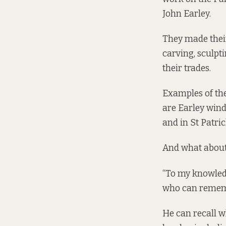
John Earley.
They made their
carving, sculpt
their trades.
Examples of the
are Earley wind
and in St Patri
And what about 
“To my knowledg
who can remembe
He can recall wh