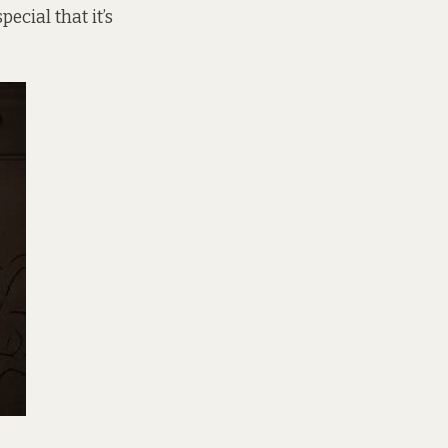
ecial that it’s