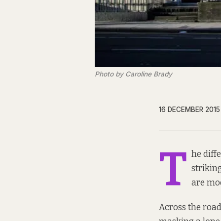
Photo by Caroline Brady
16 DECEMBER 2015
T
he diff
strikin
are mo
Across the road