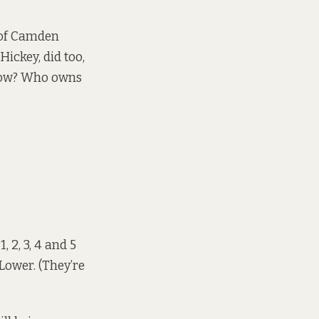
 of Camden
Hickey, did too,
ndow? Who owns
2, 3, 4 and 5
Lower. (They’re