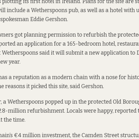
plotting its first hotel in Ireland. Plans for the site are st
 will include a Wetherspoons pub, as well as a hotel with
 spokesman Eddie Gershon.
ners got planning permission to refurbish the protecte
ported an application for a 165-bedroom hotel, restaura
ut Wetherspoons said it will submit a new application to 
new year.
s a reputation as a modern chain with a nose for histo
he reasons it picked this site, said Gershon.
ar, a Wetherspoons popped up in the protected Old Borou
.8-million refurbishment. Locals were happy, reported
t the time.
chain’s €4 million investment, the Camden Street structur