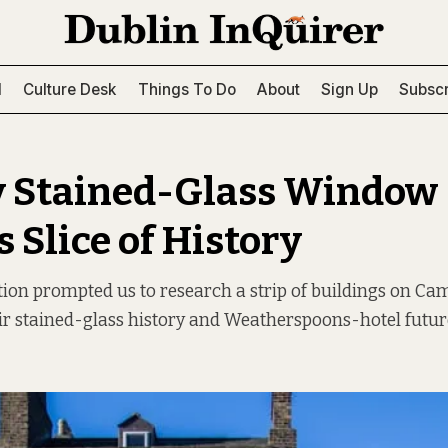
l
Culture Desk
Things To Do
About
Sign Up
Subscr
y Stained-Glass Window
 Slice of History
tion prompted us to research a strip of buildings on Ca
ir stained-glass history and Weatherspoons-hotel futur