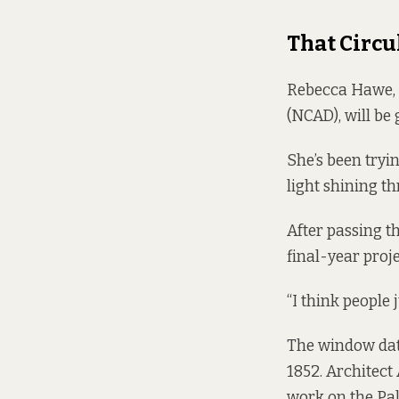
That Circ
Rebecca Hawe, a
(NCAD), will be 
She’s been tryi
light shining th
After passing t
final-year proje
“I think people j
The window date
1852. Architect
work on the Pal