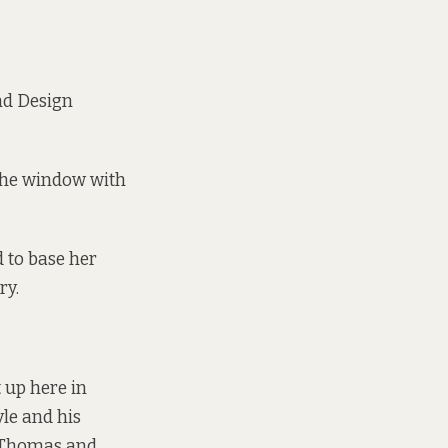
nd Design
 the window with
 to base her
ry.
 up here in
yle and his
Thomas and