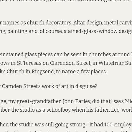
 names as church decorators. Altar design, metal carvi
ing, painting and, of course, stained-glass-window des
ir stained glass pieces can be seen in churches around
ows in St Teresa’s on Clarendon Street, in Whitefriar St
ck’s Church in Ringsend, to name
a few
places.
Camden Street’s work of art in disguise?
e, my great-grandfather, John Earley, did that,” says Mi
r the studio as a schoolboy when his father, Leo, wor
en the studio was still going strong. “It had 100 employe