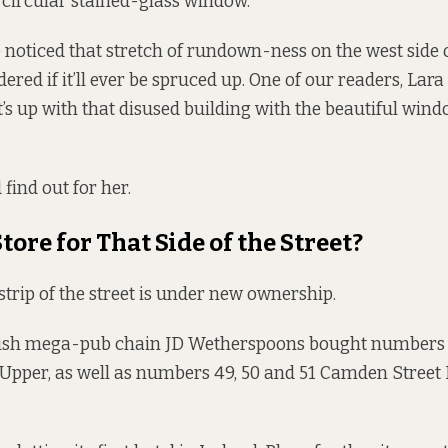
circular stained-glass window.
 noticed that stretch of rundown-ness on the west side
red if it’ll ever be spruced up. One of our readers, Lara 
’s up with that disused building with the beautiful wi
 find out for her.
tore for That Side of the Street?
strip of the street is under new ownership.
tish mega-pub chain JD Wetherspoons bought numbers 1, 
pper, as well as numbers 49, 50 and 51 Camden Street 