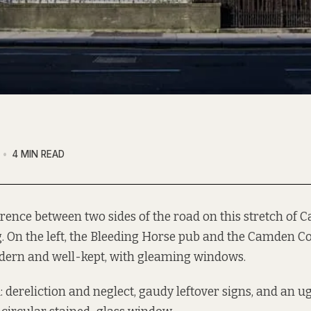
4 MIN READ
erence between two sides of the road on this stretch of 
g. On the left, the Bleeding Horse pub and the Camden Co
dern and well-kept, with gleaming windows.
: dereliction and neglect, gaudy leftover signs, and an u