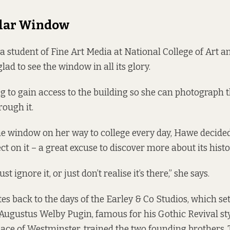
ular Window
 student of Fine Art Media at National College of Art a
glad to see the window in all its glory.
ng to gain access to the building so she can photograph
rough it.
he window on her way to college every day, Hawe decided
ct on it – a great excuse to discover more about its histo
ust ignore it, or just don’t realise it’s there,” she says.
s back to the days of the Earley & Co Studios, which set
 Augustus Welby Pugin, famous for his Gothic Revival st
ace of Westminster, trained the two founding brothers,