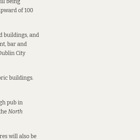
ill being
 upward of 100
d buildings, and
nt, bar and
Dublin City
ric buildings.
gh pub in
 the
North
es will also be