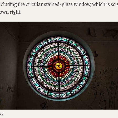
cluding the circular stained-glass window, which is so sp
 own right.
ey