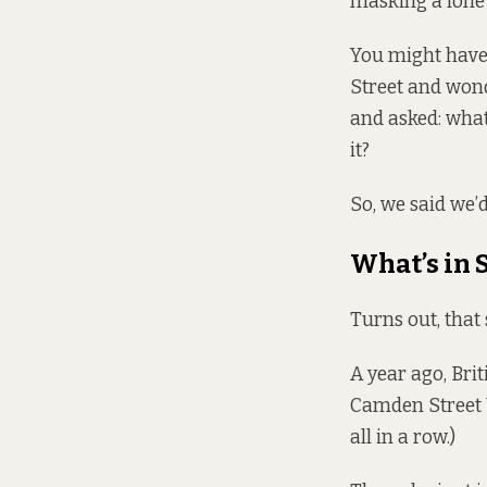
masking a lone 
You might have
Street and wonde
and asked: what
it?
So, we said we’d
What’s in S
Turns out, that 
A year ago, Bri
Camden Street U
all in a row.)