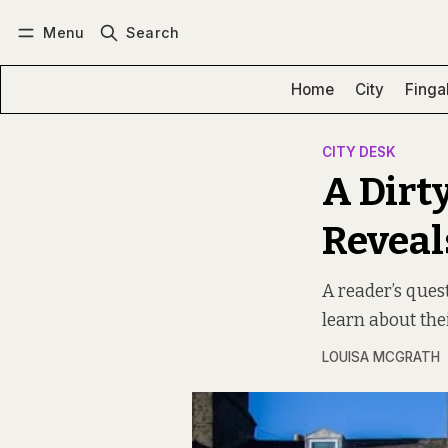
Menu
Search
Log in
Subscribe
Home
City
Finga
CITY DESK
A Dirt
Reveals
A reader’s ques
learn about the
LOUISA MCGRATH