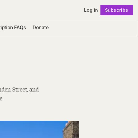
Log in
Subscribe
Follow
iption FAQs
Donate
mden Street, and
e.