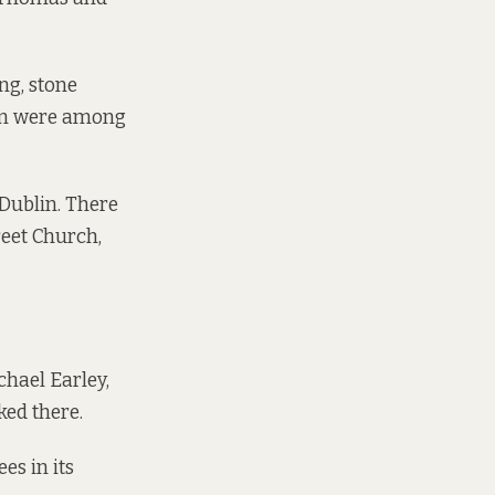
ng, stone
ign were among
 Dublin. There
reet Church,
chael Earley,
ked there.
es in its