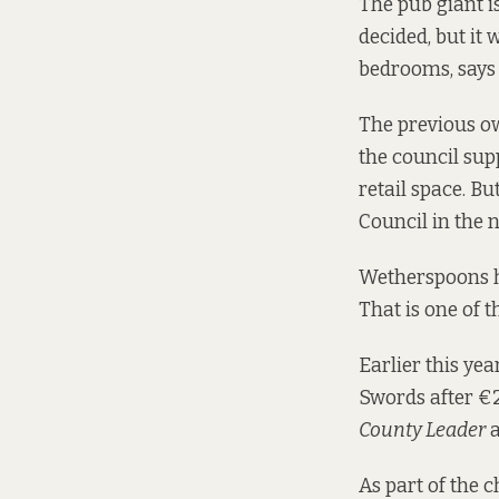
The pub giant is 
decided, but it
bedrooms, says
The previous ow
the council sup
retail space. B
Council in the 
Wetherspoons ha
That is one of t
Earlier this ye
Swords after €2
County Leader
a
As part of the 