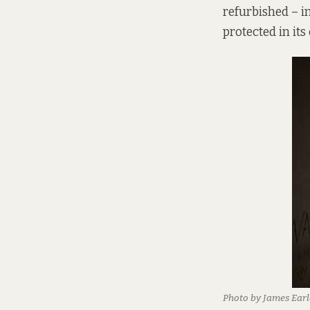
refurbished – in
protected in its
Photo by James Earl