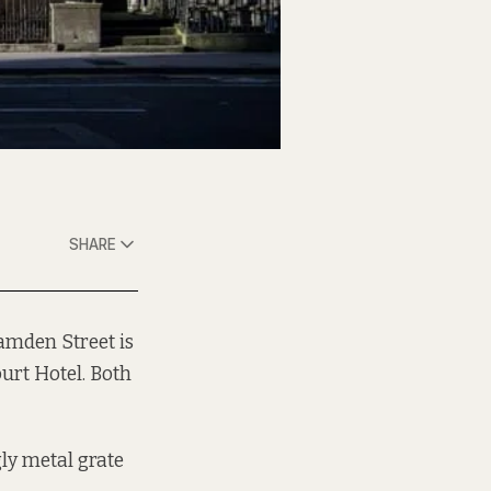
SHARE
Camden Street is
urt Hotel. Both
gly metal grate