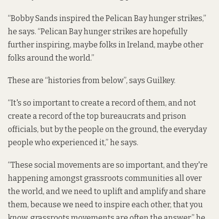
“Bobby Sands inspired the Pelican Bay hunger strikes,”
he says. “Pelican Bay hunger strikes are hopefully
further inspiring, maybe folks in Ireland, maybe other
folks around the world.”
These are “histories from below”, says Guilkey.
“It's so important to create a record of them, and not
create a record of the top bureaucrats and prison
officials, but by the people on the ground, the everyday
people who experienced it,” he says.
“These social movements are so important, and they're
happening amongst grassroots communities all over
the world, and we need to uplift and amplify and share
them, because we need to inspire each other, that you
know, grassroots movements are often the answer,” he