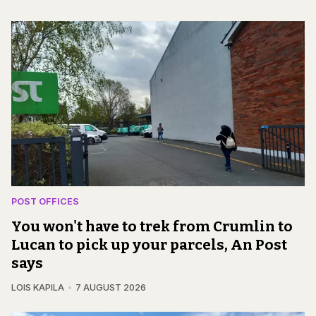
POST OFFICES
You won't have to trek from Crumlin to
Lucan to pick up your parcels, An Post
says
LOIS KAPILA
7 AUGUST 2026