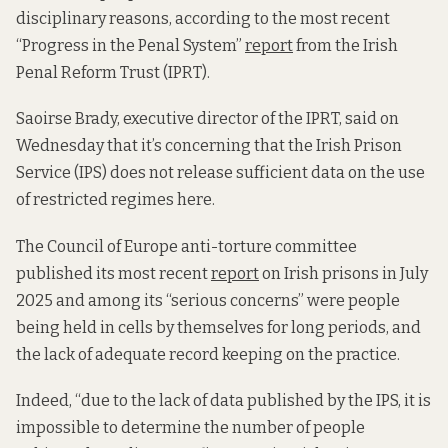
disciplinary reasons, according to the most recent
“Progress in the Penal System”
report
from the Irish
Penal Reform Trust (IPRT).
Saoirse Brady, executive director of the IPRT, said on
Wednesday that it’s concerning that the Irish Prison
Service (IPS) does not release sufficient data on the use
of restricted regimes here.
The Council of Europe anti-torture committee
published its most recent
report
on Irish prisons in July
2025 and among its “serious concerns” were people
being held in cells by themselves for long periods, and
the lack of adequate record keeping on the practice.
Indeed, “due to the lack of data published by the IPS, it is
impossible to determine the number of people