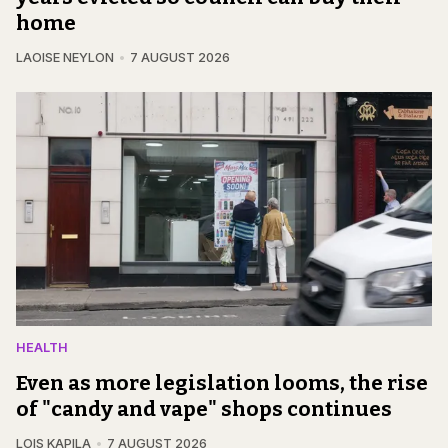
home
LAOISE NEYLON
7 AUGUST 2026
HEALTH
Even as more legislation looms, the rise
of "candy and vape" shops continues
LOIS KAPILA
7 AUGUST 2026