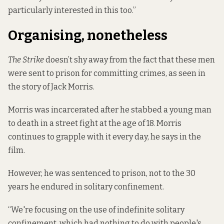
particularly interested in this too.”
Organising, nonetheless
The Strike
doesn’t shy away from the fact that these men
were sent to prison for committing crimes, as seen in
the story of Jack Morris.
Morris was incarcerated after he stabbed a young man
to death in a street fight at the age of 18. Morris
continues to grapple with it every day, he says in the
film.
However, he was sentenced to prison, not to the 30
years he endured in solitary confinement.
“We're focusing on the use of indefinite solitary
confinement, which had nothing to do with people's