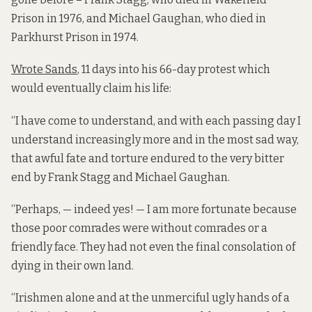
Prison in 1976, and Michael Gaughan, who died in
Parkhurst Prison in 1974.
Wrote Sands
, 11 days into his 66-day protest which
would eventually claim his life:
“I have come to understand, and with each passing day I
understand increasingly more and in the most sad way,
that awful fate and torture endured to the very bitter
end by Frank Stagg and Michael Gaughan.
“Perhaps, — indeed yes! — I am more fortunate because
those poor comrades were without comrades or a
friendly face. They had not even the final consolation of
dying in their own land.
“Irishmen alone and at the unmerciful ugly hands of a