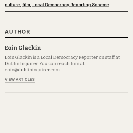
culture
,
film
,
Local Democracy Reporting Scheme
AUTHOR
Eoin Glackin
Eoin Glackin is a Local Democracy Reporter on staff at
Dublin Inquirer. You can reach him at
eoin@dublininquirer.com.
VIEW ARTICLES