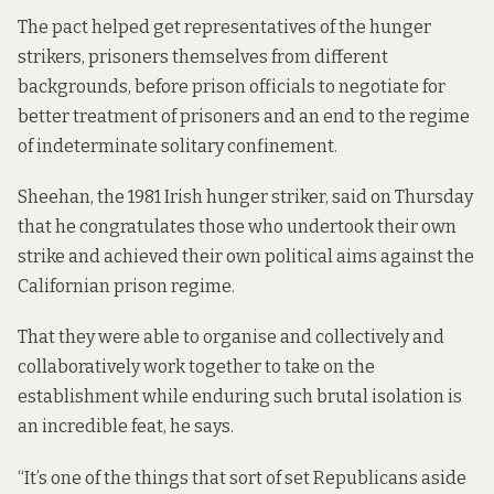
The pact helped get representatives of the hunger
strikers, prisoners themselves from different
backgrounds, before prison officials to negotiate for
better treatment of prisoners and an end to the regime
of indeterminate solitary confinement.
Sheehan, the 1981 Irish hunger striker, said on Thursday
that he congratulates those who undertook their own
strike and achieved their own political aims against the
Californian prison regime.
That they were able to organise and collectively and
collaboratively work together to take on the
establishment while enduring such brutal isolation is
an incredible feat, he says.
“It’s one of the things that sort of set Republicans aside