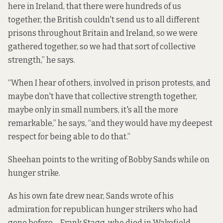
here in Ireland, that there were hundreds of us
together, the British couldn't send us to all different
prisons throughout Britain and Ireland, so we were
gathered together, so we had that sort of collective
strength,” he says.
“When I hear of others, involved in prison protests, and
maybe don't have that collective strength together,
maybe only in small numbers, it's all the more
remarkable,” he says, “and they would have my deepest
respect for being able to do that.”
Sheehan points to the writing of Bobby Sands while on
hunger strike.
As his own fate drew near, Sands wrote of his
admiration for republican hunger strikers who had
gone before – Frank Stagg, who died in Wakefield