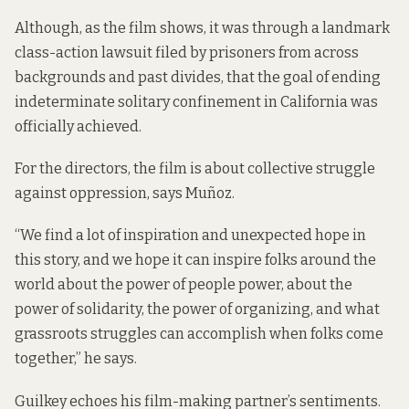
Although, as the film shows, it was through a landmark
class-action lawsuit filed by prisoners from across
backgrounds and past divides, that the goal of ending
indeterminate solitary confinement in California was
officially achieved.
For the directors, the film is about collective struggle
against oppression, says Muñoz.
“We find a lot of inspiration and unexpected hope in
this story, and we hope it can inspire folks around the
world about the power of people power, about the
power of solidarity, the power of organizing, and what
grassroots struggles can accomplish when folks come
together,” he says.
Guilkey echoes his film-making partner’s sentiments.