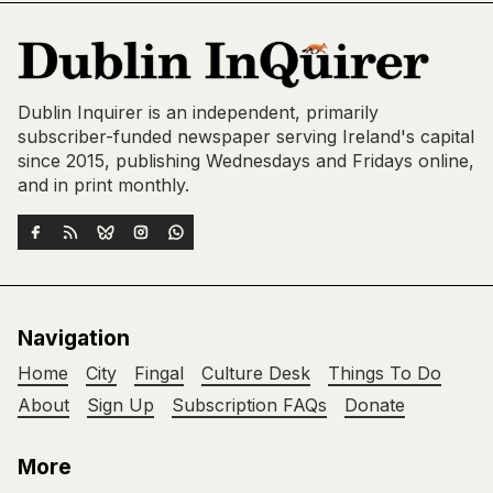
Dublin Inquirer is an independent, primarily
subscriber-funded newspaper serving Ireland's capital
since 2015, publishing Wednesdays and Fridays online,
and in print monthly.
Navigation
Home
City
Fingal
Culture Desk
Things To Do
About
Sign Up
Subscription FAQs
Donate
More