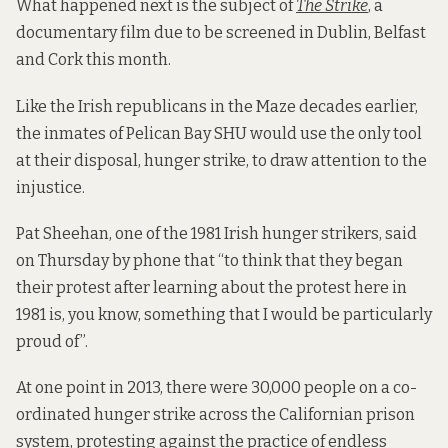
What happened next is the subject of
The Strike
, a
documentary film due to be screened in Dublin, Belfast
and Cork this month.
Like the Irish republicans in the Maze decades earlier,
the inmates of Pelican Bay SHU would use the only tool
at their disposal, hunger strike, to draw attention to the
injustice.
Pat Sheehan, one of the 1981 Irish hunger strikers, said
on Thursday by phone that “to think that they began
their protest after learning about the protest here in
1981 is, you know, something that I would be particularly
proud of”.
At one point in 2013, there were 30,000 people on a co-
ordinated hunger strike across the Californian prison
system, protesting against the practice of endless