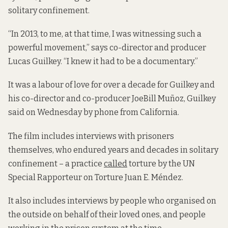
solitary confinement.
“In 2013, to me, at that time, I was witnessing such a
powerful movement,” says co-director and producer
Lucas Guilkey. “I knew it had to be a documentary.”
It was a labour of love for over a decade for Guilkey and
his co-director and co-producer JoeBill Muñoz, Guilkey
said on Wednesday by phone from California.
The film includes interviews with prisoners
themselves, who endured years and decades in solitary
confinement – a practice
called
torture by the UN
Special Rapporteur on Torture Juan E. Méndez.
It also includes interviews by people who organised on
the outside on behalf of their loved ones, and people