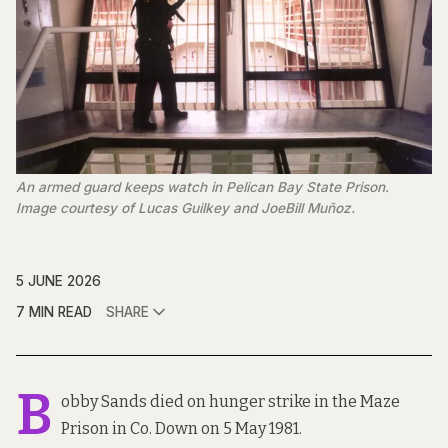
An armed guard keeps watch in Pelican Bay State Prison. 
Image courtesy of Lucas Guilkey and JoeBill Muñoz.
5 JUNE 2026
7 MIN READ
SHARE
B
obby Sands died on hunger strike in the Maze
Prison in Co. Down on 5 May 1981.