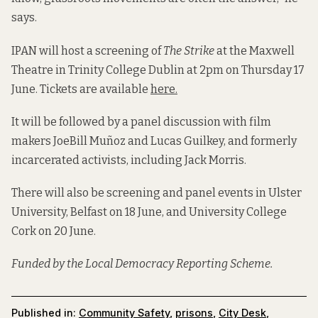
says.
IPAN will host a screening of
The Strike
at the Maxwell
Theatre in Trinity College Dublin at 2pm on Thursday 17
June. Tickets are available
here.
It will be followed by a panel discussion with film
makers JoeBill Muñoz and Lucas Guilkey, and formerly
incarcerated activists, including Jack Morris.
There will also be screening and panel events in Ulster
University, Belfast on 18 June, and University College
Cork on 20 June.
Funded by the Local Democracy Reporting Scheme.
Published in:
Community Safety
,
prisons
,
City Desk
,