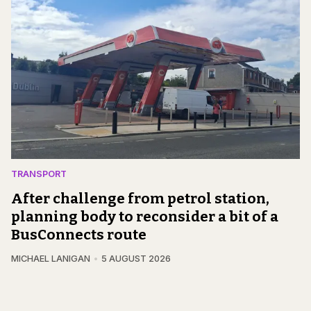
TRANSPORT
After challenge from petrol station,
planning body to reconsider a bit of a
BusConnects route
MICHAEL LANIGAN
5 AUGUST 2026