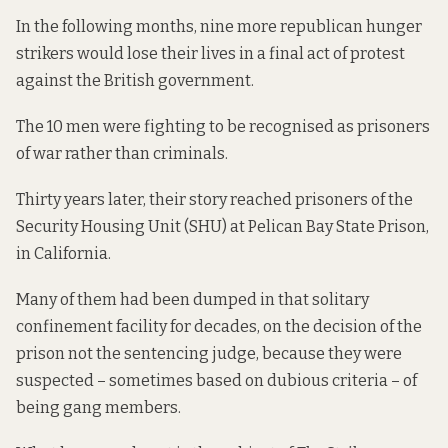
In the following months, nine more republican hunger
strikers would lose their lives in a final act of protest
against the British government.
The 10 men were fighting to be recognised as prisoners
of war rather than criminals.
Thirty years later, their story reached prisoners of the
Security Housing Unit (SHU) at Pelican Bay State Prison,
in California.
Many of them had been dumped in that solitary
confinement facility for decades, on the decision of the
prison not the sentencing judge, because they were
suspected – sometimes based on dubious criteria – of
being gang members.