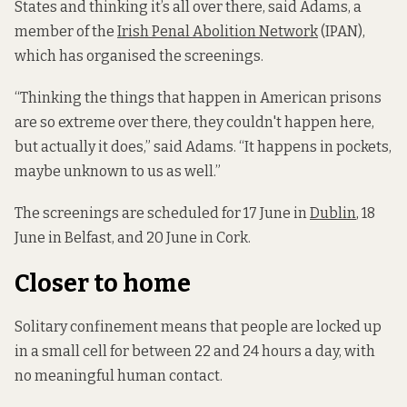
States and thinking it’s all over there, said Adams, a
member of the
Irish Penal Abolition Network
(IPAN),
which has organised the screenings.
“Thinking the things that happen in American prisons
are so extreme over there, they couldn't happen here,
but actually it does,” said Adams. “It happens in pockets,
maybe unknown to us as well.”
The screenings are scheduled for 17 June in
Dublin
, 18
June in Belfast, and 20 June in Cork.
Closer to home
Solitary confinement means that people are locked up
in a small cell for between 22 and 24 hours a day, with
no meaningful human contact.