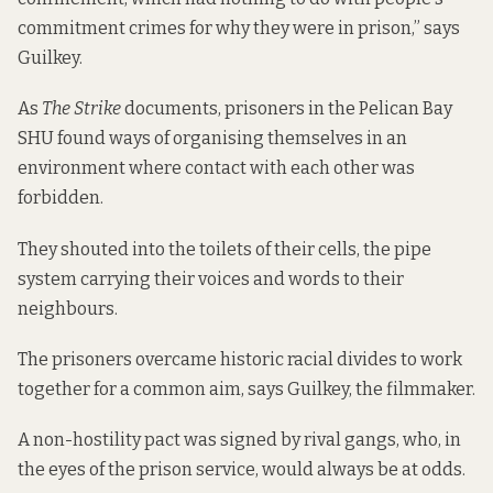
commitment crimes for why they were in prison,” says
Guilkey.
As
The Strike
documents, prisoners in the Pelican Bay
SHU found ways of organising themselves in an
environment where contact with each other was
forbidden.
They shouted into the toilets of their cells, the pipe
system carrying their voices and words to their
neighbours.
The prisoners overcame historic racial divides to work
together for a common aim, says Guilkey, the filmmaker.
A non-hostility pact was signed by rival gangs, who, in
the eyes of the prison service, would always be at odds.