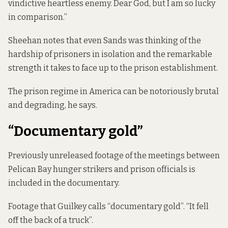
vindictive heartless enemy. Dear God, but I am so lucky
in comparison.”
Sheehan notes that even Sands was thinking of the
hardship of prisoners in isolation and the remarkable
strength it takes to face up to the prison establishment.
The prison regime in America can be notoriously brutal
and degrading, he says.
“Documentary gold”
Previously unreleased footage of the meetings between
Pelican Bay hunger strikers and prison officials is
included in the documentary.
Footage that Guilkey calls “documentary gold”. “It fell
off the back of a truck”.