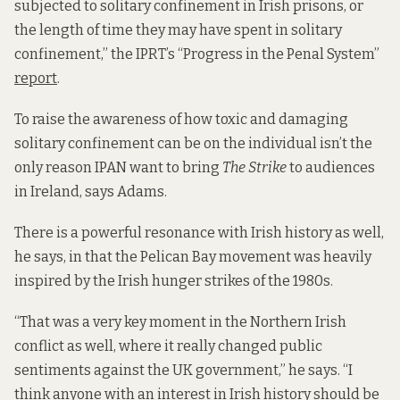
subjected to solitary confinement in Irish prisons, or
the length of time they may have spent in solitary
confinement,” the IPRT’s “Progress in the Penal System”
report
.
To raise the awareness of how toxic and damaging
solitary confinement can be on the individual isn’t the
only reason IPAN want to bring
The Strike
to audiences
in Ireland, says Adams.
There is a powerful resonance with Irish history as well,
he says, in that the Pelican Bay movement was heavily
inspired by the Irish hunger strikes of the 1980s.
“That was a very key moment in the Northern Irish
conflict as well, where it really changed public
sentiments against the UK government,” he says. “I
think anyone with an interest in Irish history should be