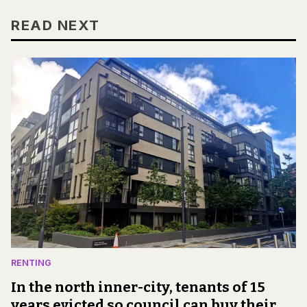
READ NEXT
RENTING
In the north inner-city, tenants of 15
years evicted so council can buy their