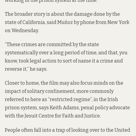
working in the prison system at the time.
The broader story is about the damage done by the
state of California, said Muñoz by phone from New York
on Wednesday.
“These crimes are committed by the state
systematically over a long period of time, and that, you
know, took legal action to sort of name it a crime and
reverse it,” he says.
Closer to home, the film may also focus minds on the
impact of solitary confinement, more commonly
referred to here as “restricted regime”, in the Irish
prison system, says Keith Adams, penal policy advocate
with the Jesuit Centre for Faith and Justice.
People often fall into a trap of looking over to the United