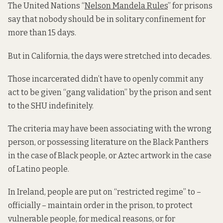
The United Nations “
Nelson Mandela Rules
” for prisons
say that nobody should be in solitary confinement for
more than 15 days.
But in California, the days were stretched into decades.
Those incarcerated didn’t have to openly commit any
act to be given “gang validation” by the prison and sent
to the SHU indefinitely.
The criteria may have been associating with the wrong
person, or possessing literature on the Black Panthers
in the case of Black people, or Aztec artwork in the case
of Latino people.
In Ireland, people are put on “restricted regime” to –
officially – maintain order in the prison, to protect
vulnerable people, for medical reasons, or for