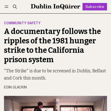
Subscribe
Follow
Log in
Subscribe
COMMUNITY SAFETY
A documentary follows the
ripples of the 1981 hunger
strike to the California
prison system
"The Strike" is due to be screened in Dublin, Belfast
and Cork this month.
EOIN GLACKIN