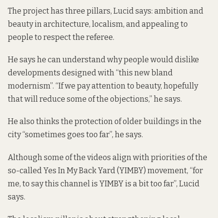
The project has three pillars, Lucid says: ambition and
beauty in architecture, localism, and appealing to
people to respect the referee.
He says he can understand why people would dislike
developments designed with “this new bland
modernism”. “If we pay attention to beauty, hopefully
that will reduce some of the objections,” he says.
He also thinks the protection of older buildings in the
city “sometimes goes too far”, he says.
Although some of the videos align with priorities of the
so-called Yes In My Back Yard (YIMBY) movement, “for
me, to say this channel is YIMBY is a bit too far”, Lucid
says.