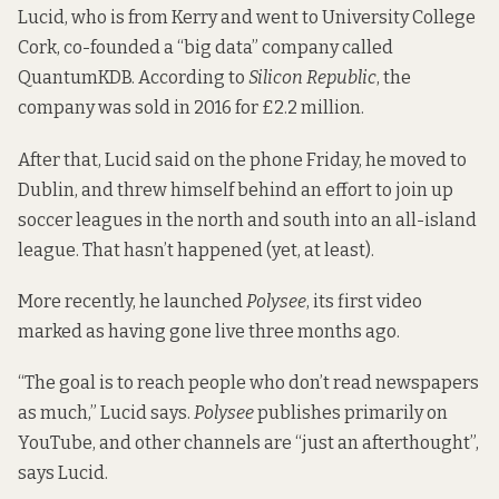
Lucid, who is from Kerry and went to University College
Cork, co-founded a “big data” company called
QuantumKDB. According to
Silicon Republic
, the
company was
sold in 2016 for £2.2 million
.
After that, Lucid said on the phone Friday, he moved to
Dublin, and threw himself behind an effort to join up
soccer leagues in the north and south into an all-island
league. That
hasn’t happened
(yet, at least).
More recently, he launched
Polysee
, its first video
marked as having gone live three months ago.
“The goal is to reach people who don’t read newspapers
as much,” Lucid says.
Polysee
publishes primarily on
YouTube, and other channels are “just an afterthought”,
says Lucid.