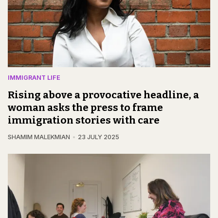
IMMIGRANT LIFE
Rising above a provocative headline, a
woman asks the press to frame
immigration stories with care
SHAMIM MALEKMIAN
23 JULY 2025