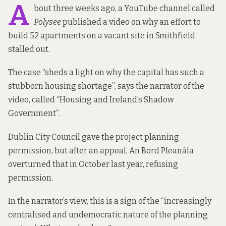
A
bout three weeks ago, a YouTube channel called
Polysee
published a video on why an effort to
build
52 apartments
on
a vacant site
in Smithfield
stalled out.
The case “sheds a light on why the capital has such a
stubborn housing shortage”, says the narrator of the
video, called “
Housing and Ireland’s Shadow
Government
”.
Dublin City Council gave the project planning
permission, but after an appeal, An Bord Pleanála
overturned that in October last year,
refusing
permission
.
In the narrator’s view, this is a sign of the “increasingly
centralised and undemocratic nature of the planning