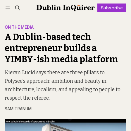
Subscribe
Follow
Log in
Subscribe
ON THE MEDIA
A Dublin-based tech
entrepreneur builds a
YIMBY-ish media platform
Kieran Lucid says there are three pillars to
Polysee’s approach: ambition and beauty in
architecture, localism, and appealing to people to
respect the referee.
SAM TRANUM