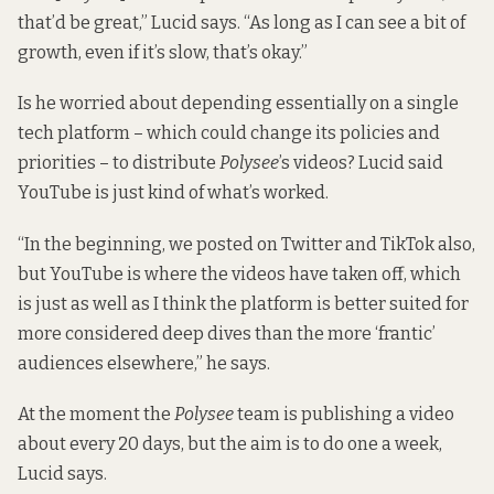
that’d be great,” Lucid says. “As long as I can see a bit of
growth, even if it’s slow, that’s okay.”
Is he worried about depending essentially on a single
tech platform – which could change its policies and
priorities – to distribute
Polysee
’s videos? Lucid said
YouTube is just kind of what’s worked.
“In the beginning, we posted on Twitter and TikTok also,
but YouTube is where the videos have taken off, which
is just as well as I think the platform is better suited for
more considered deep dives than the more ‘frantic’
audiences elsewhere,” he says.
At the moment the
Polysee
team is publishing a video
about every 20 days, but the aim is to do one a week,
Lucid says.