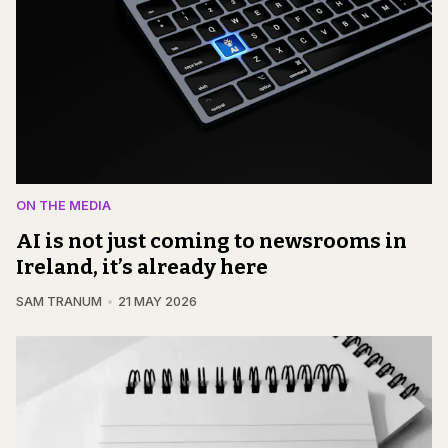
ON THE MEDIA
AI is not just coming to newsrooms in
Ireland, it’s already here
SAM TRANUM
21 MAY 2026