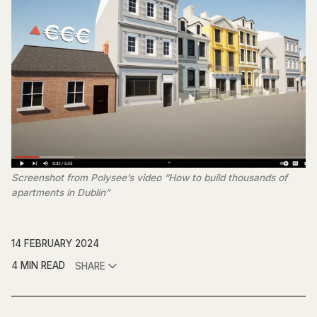
Screenshot from Polysee’s video “How to build thousands of
apartments in Dublin”
14 FEBRUARY 2024
4 MIN READ
SHARE