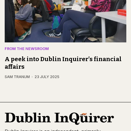
FROM THE NEWSROOM
A peek into Dublin Inquirer’s financial
affairs
SAM TRANUM
23 JULY 2025