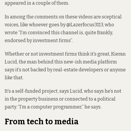
appeared in a couple of them.
In among the comments on these videos are sceptical
voices, like whoever goes by @Lazerfocus3113, who
wrote “I’m convinced this channel is, quite frankly,
endorsed by investment firms”.
Whether or not investment firms think it’s great, Kieran
Lucid, the man behind this new-ish media platform
says it’s not backed by real-estate developers or anyone
like that.
It’s a self-funded project, says Lucid, who says he’s not
in the property business or connected to a political
party. “I’m a computer programmer,” he says.
From tech to media