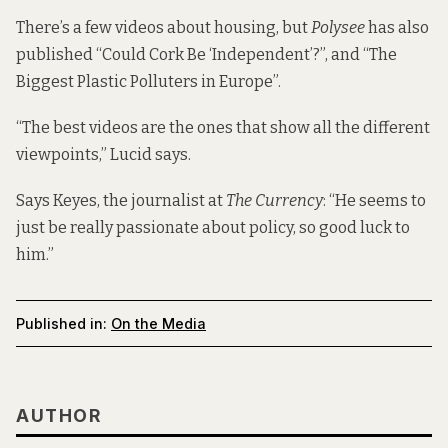
There’s a few videos about housing, but
Polysee
has also
published “Could Cork Be ‘Independent’?”, and “The
Biggest Plastic Polluters in Europe”.
“The best videos are the ones that show all the different
viewpoints,” Lucid says.
Says Keyes, the journalist at
The Currency
: “He seems to
just be really passionate about policy, so good luck to
him.”
Published in:
On the Media
AUTHOR