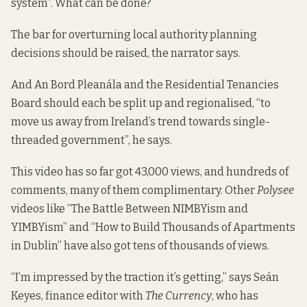
system”. What can be done?
The bar for overturning local authority planning
decisions should be raised, the narrator says.
And An Bord Pleanála and the Residential Tenancies
Board should each be split up and regionalised, “to
move us away from Ireland’s trend towards single-
threaded government”, he says.
This video has so far got 43,000 views, and hundreds of
comments, many of them complimentary. Other
Polysee
videos like “The Battle Between NIMBYism and
YIMBYism” and “How to Build Thousands of Apartments
in Dublin” have also got tens of thousands of views.
“I’m impressed by the traction it’s getting,” says Seán
Keyes, finance editor with
The Currency
, who has