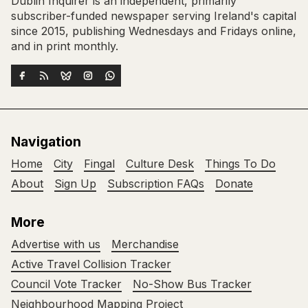
Dublin Inquirer is an independent, primarily
subscriber-funded newspaper serving Ireland's capital
since 2015, publishing Wednesdays and Fridays online,
and in print monthly.
Navigation
Home
City
Fingal
Culture Desk
Things To Do
About
Sign Up
Subscription FAQs
Donate
More
Advertise with us
Merchandise
Active Travel Collision Tracker
Council Vote Tracker
No-Show Bus Tracker
Neighbourhood Mapping Project