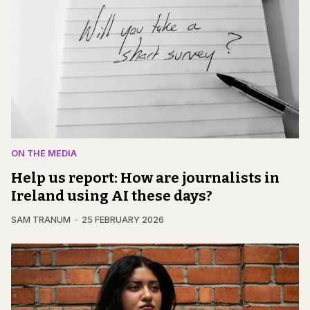
ON THE MEDIA
Help us report: How are journalists in
Ireland using AI these days?
SAM TRANUM
25 FEBRUARY 2026