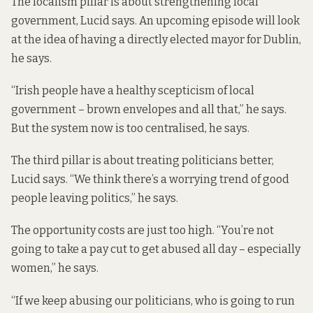
The localism pillar is about strengthening local
government, Lucid says. An upcoming episode will look
at the idea of having a directly elected mayor for Dublin,
he says.
“Irish people have a healthy scepticism of local
government – brown envelopes and all that,” he says.
But the system now is too centralised, he says.
The third pillar is about treating politicians better,
Lucid says. “We think there’s a worrying trend of good
people leaving politics,” he says.
The opportunity costs are just too high. “You’re not
going to take a pay cut to get abused all day – especially
women,” he says.
“If we keep abusing our politicians, who is going to run