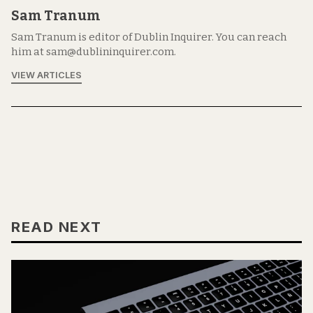
Sam Tranum
Sam Tranum is editor of Dublin Inquirer. You can reach
him at sam@dublininquirer.com.
VIEW ARTICLES
READ NEXT