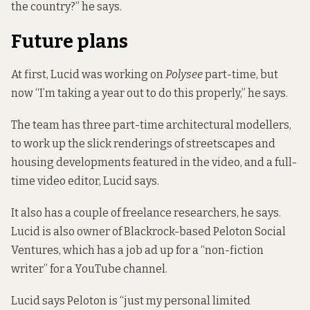
the country?” he says.
Future plans
At first, Lucid was working on
Polysee
part-time, but
now “I’m taking a year out to do this properly,” he says.
The team has three part-time architectural modellers,
to work up the slick renderings of streetscapes and
housing developments featured in the video, and a full-
time video editor, Lucid says.
It also has a couple of freelance researchers, he says.
Lucid is also
owner of Blackrock-based Peloton Social
Ventures
, which has a job ad up for a “non-fiction
writer” for a YouTube channel.
Lucid says Peloton is “just my personal limited