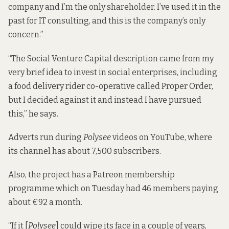
company and I’m the only shareholder. I’ve used it in the
past for IT consulting, and this is the company’s only
concern.”
“The Social Venture Capital description came from my
very brief idea to invest in social enterprises, including
a food delivery rider co-operative called Proper Order,
but I decided against it and instead I have pursued
this,” he says.
Adverts run during
Polysee
videos on YouTube, where
its channel has about 7,500 subscribers.
Also, the project has a
Patreon membership
programme
which on Tuesday had 46 members paying
about €92 a month.
“If it [
Polysee
] could wipe its face in a couple of years,