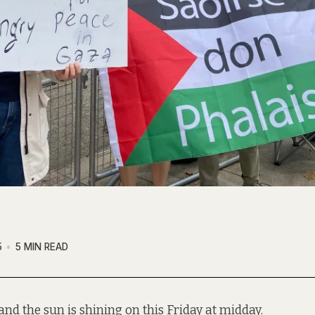
5
5 MIN READ
and the sun is shining on this Friday at midday.