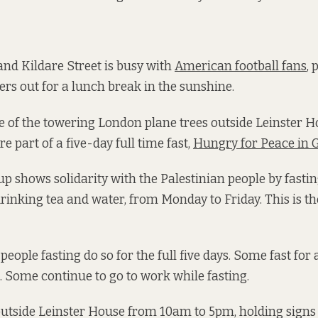
 and Kildare Street is busy with
American football fans
, 
ers out for a lunch break in the sunshine.
 of the towering London plane trees outside Leinster H
e part of a five-day full time fast,
Hungry for Peace in 
p shows solidarity with the Palestinian people by fastin
rinking tea and water, from Monday to Friday. This is the
 people fasting do so for the full five days. Some fast for
 Some continue to go to work while fasting.
 outside Leinster House from 10am to 5pm, holding signs