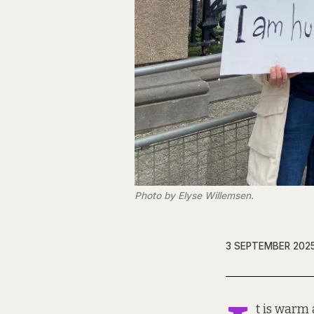
Photo by Elyse Willemsen.
3 SEPTEMBER 202
t is warm 