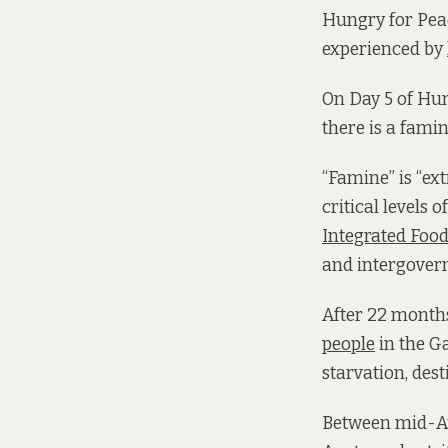
Hungry for Peac
experienced by
On Day 5 of Hun
there is a fami
“Famine” is “ex
critical levels 
Integrated Food
and intergovern
After 22 months
people
in the Ga
starvation, dest
Between mid-Au