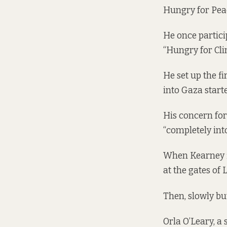
Hungry for Peac
He once partici
“Hungry for Cli
He set up the f
into Gaza starte
His concern for
“completely int
When Kearney fi
at the gates of
Then, slowly bu
Orla O’Leary, a 