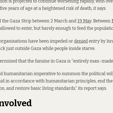
ion is projected to continue worsening rapidly, with ov
ive years of age at a heightened risk of death, it says.
d the Gaza Strip between 2 March and
19 May
. Between
llowed to enter, but barely enough to feed the populati
rganisations have been impeded or
denied
entry by Isra
uck just outside Gaza while people inside starve.
ermined that the famine in Gaza is “entirely man-made
and humanitarian imperative to summon the political will
d in accordance with humanitarian principles, end the 
n, and restore basic living standards,” its report says.
nvolved