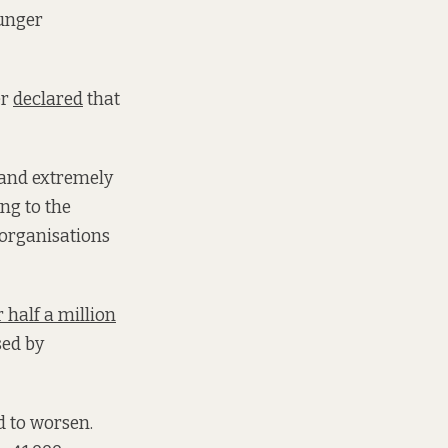
hunger
er
declared
that
, and extremely
ing to the
 organisations
 half a million
sed by
d to worsen.