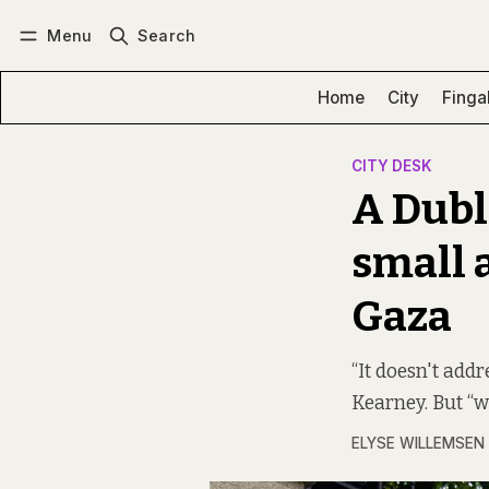
Menu
Search
Log in
Subscribe
Home
City
Finga
CITY DESK
A Dubl
small a
Gaza
“It doesn't addr
Kearney. But “we
ELYSE WILLEMSEN