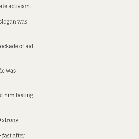
ate activism.
r slogan was
lockade of aid
ade was
st him fasting
0 strong.
 fast after