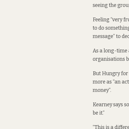
seeing the grou
Feeling “very f
to do something
message” to dec
As a long-time a
organisations 
But Hungry for 
more as “an act 
money”.
Kearney
says so
be it.”
“This is a differ