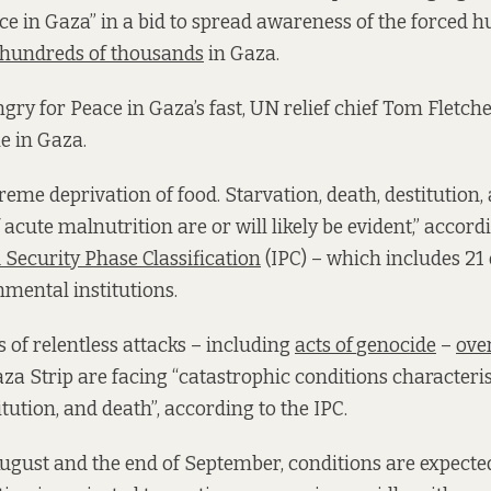
e in Gaza” in a bid to spread awareness of the forced 
hundreds of thousands
in Gaza.
gry for Peace in Gaza’s fast, UN relief chief Tom Fletch
ne in Gaza.
treme deprivation of food. Starvation, death, destitution
of acute malnutrition are or will likely be evident,” accord
 Security Phase Classification
(IPC) – which includes 21
mental institutions.
 of relentless attacks – including
acts of
genocide
–
over
za Strip are facing “catastrophic conditions characteri
itution, and death”, according to the IPC.
gust and the end of September, conditions are expecte