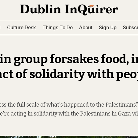
l
Culture Desk
Things To Do
About
Sign Up
Subscr
in group forsakes food, i
ct of solidarity with peo
ess the full scale of what's happened to the Palestinians,”
're acting in solidarity with the Palestinians in Gaza w