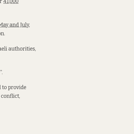
er
41,000
May and July
,
on.
eli authorities,
”.
 to provide
conflict,