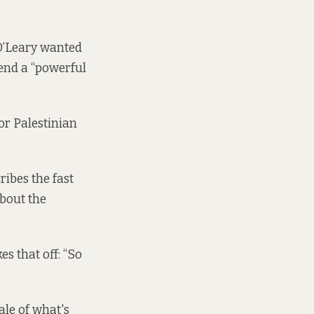
 O’Leary wanted
send a “powerful
for Palestinian
ribes the fast
about the
es that off: “So
cale of what's