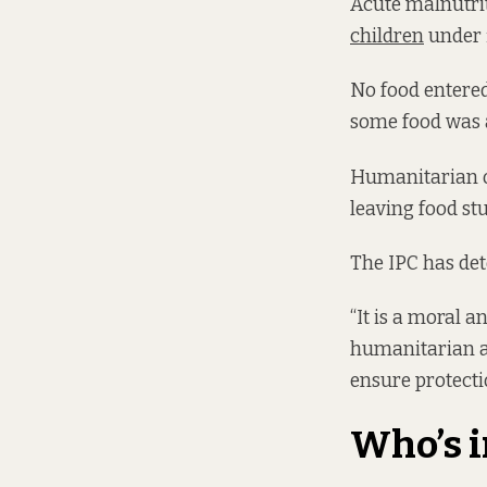
Acute malnutrit
children
under f
No food entere
some food was a
Humanitarian o
leaving food st
The IPC has det
“It is a moral 
humanitarian ai
ensure protectio
Who’s i