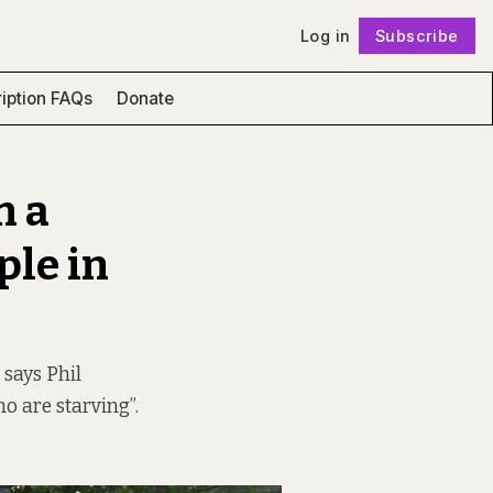
Log in
Subscribe
Follow
iption FAQs
Donate
n a
ple in
 says Phil
ho are starving”.