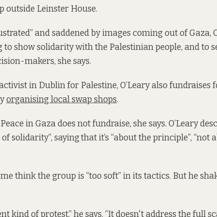
p outside Leinster House.
rustrated” and saddened by images coming out of Gaza,
 to show solidarity with the Palestinian people, and to 
ision-makers, she says.
ctivist in Dublin for Palestine, O’Leary also fundraises 
by
organising local swap shops
.
Peace in Gaza does not fundraise, she says. O’Leary desc
of solidarity”, saying
that it’s “about the principle”, “not 
me think the group is “too soft” in its tactics. But he shak
ent kind of protest,” he says. “It doesn't address the full s