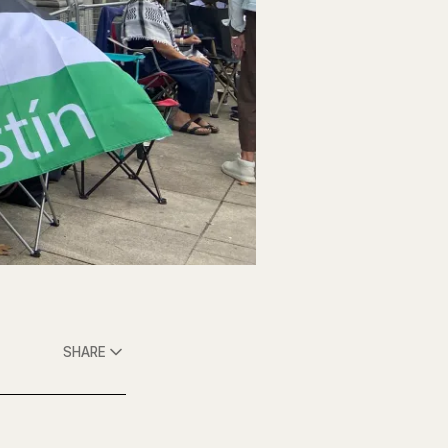
SHARE