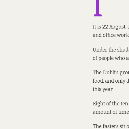
I
It is 22 August,
and office work
Under the shade
of people who ar
The Dublin grou
food, and only d
this year.
Eight of the ten
amount of time.
The fasters sit