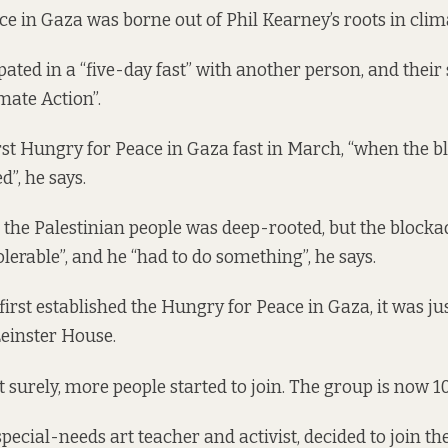
e in Gaza was borne out of Phil Kearney’s roots in clim
pated in a “five-day fast” with another person, and thei
mate Action”.
irst Hungry for Peace in Gaza fast in March, “when the b
d”, he says.
 the Palestinian people was deep-rooted, but the block
olerable”, and he “had to do something”, he says.
rst established the Hungry for Peace in Gaza, it was ju
 Leinster House.
t surely, more people started to join. The group is now 1
special-needs art teacher and activist, decided to join the