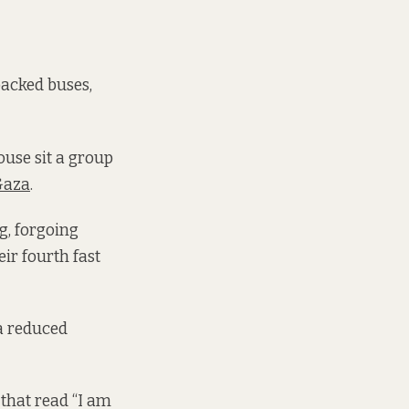
packed buses,
ouse sit a group
Gaza
.
g, forgoing
ir fourth fast
 a reduced
 that read “I am