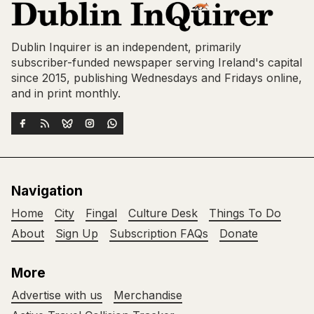
Dublin Inquirer is an independent, primarily
subscriber-funded newspaper serving Ireland's capital
since 2015, publishing Wednesdays and Fridays online,
and in print monthly.
Navigation
Home
City
Fingal
Culture Desk
Things To Do
About
Sign Up
Subscription FAQs
Donate
More
Advertise with us
Merchandise