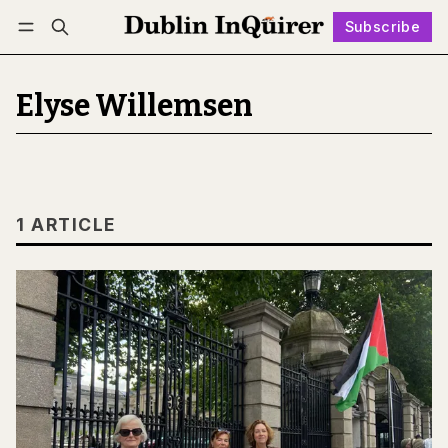
Subscribe
Follow
Log in
Subscribe
Elyse Willemsen
1 ARTICLE