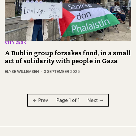
CITY DESK
A Dublin group forsakes food, in a small
act of solidarity with people in Gaza
ELYSE WILLEMSEN
3 SEPTEMBER 2025
Page 1 of 1
Prev
Next