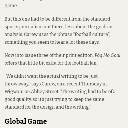
game.
But this one had to be different from the standard
sports journalism out there, less about the goals or
analysis. Carew uses the phrase “football culture”,
something you seem to hear a lot these days.
Now into issue three of their print edition,
Póg Mo Goal
offers that little bit extra for the football fan.
“We didn’t want the actual writing to be just
throwaway,” says Carew, on a recent Thursday in
Wigwam on Abbey Street. “The writing had to be of a
good quality, so it’s just trying to keep the same
standard for the design and the writing.”
Global Game