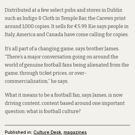
Distributed at a few select pubs and stores in Dublin
such as Indigo & Cloth in Temple Bar, the Carews print
around 1,000 copies. It sells for €5.99. Kie says people in
Italy, America and Canada have come calling for copies.
It’s all part of a changing game, says brother James.
“There’s a major conversation going on around the
world of genuine football fans being alienated from the
game, through ticket prices, or over-
commercialisation,” he says.
What it means to be a football fan, says James, is now
driving content, content based around one important
question: what is football culture?
Published in:
Culture Desk
,
magazines