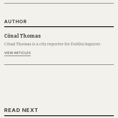
AUTHOR
Cónal Thomas
Cónal Thomas is a city reporter for Dublin Inquirer.
VIEW ARTICLES
READ NEXT