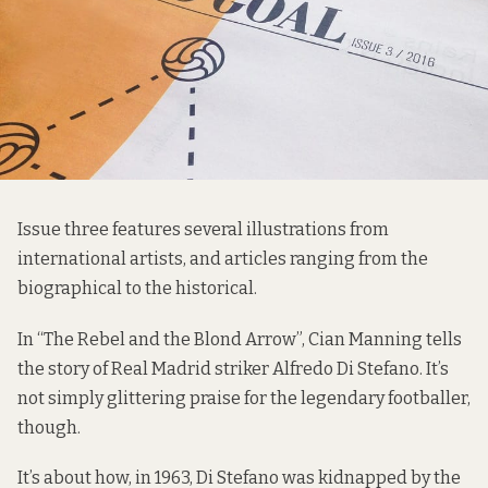
Issue three features several illustrations from
international artists, and articles ranging from the
biographical to the historical.
In “The Rebel and the Blond Arrow”, Cian Manning tells
the story of Real Madrid striker Alfredo Di Stefano. It’s
not simply glittering praise for the legendary footballer,
though.
It’s about how, in 1963, Di Stefano was kidnapped by the