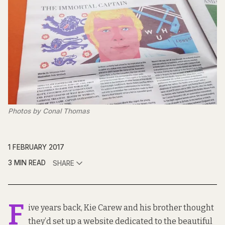
Photos by Conal Thomas
1 FEBRUARY 2017
3 MIN READ
SHARE
F
ive years back, Kie Carew and his brother thought
they’d set up a website dedicated to the beautiful