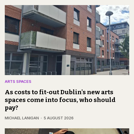
ARTS SPACES
As costs to fit-out Dublin's new arts
spaces come into focus, who should
pay?
MICHAEL LANIGAN
5 AUGUST 2026