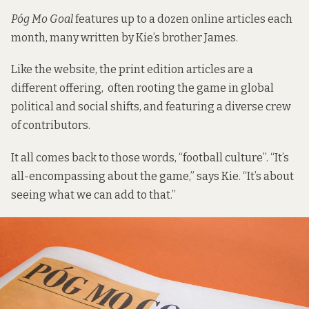
Póg Mo Goal
features up to a dozen online articles each
month, many written by Kie’s brother James.
Like the website, the print edition articles are a
different offering, often rooting the game in global
political and social shifts, and featuring a diverse crew
of contributors.
It all comes back to those words, “football culture”. “It’s
all-encompassing about the game,” says Kie. “It’s about
seeing what we can add to that.”