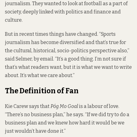
journalism. They wanted to look at football as a part of
society, deeply linked with politics and finance and
culture.
But in recent times things have changed. “Sports
journalism has become diversified and that’s true for
the cultural, historical, socio-politics perspective also,”
said Selmer, by email. “It’s a good thing. I’m not sure if
that’s what readers want, but it is what we want to write
about. It’s what we care about.”
The Definition of Fan
Kie Carew says that
Póg Mo Goal
is a labour of love.
“There’s no business plan,” he says. “If we did try to do a
business plan and we knew how hard it would be we
just wouldn’t have done it.”