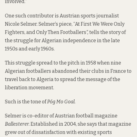
involved.”
One such contributor is Austrian sports journalist
Nicole Selmer. Selmer’s piece, “At First We Were Only
Fighters, and Only Then Footballers
“,
tells the story of
the struggle for Algerian independence in the late
1950s and early 1960s.
This struggle spread to the pitch in 1958 when nine
Algerian footballers abandoned their clubs in France to
travel back to Algeria to spread the message of the
liberation movement.
Such is the tone of
Póg Mo Goal.
Selmer is co-editor of Austrian football magazine
Ballesterer
.
Established in 2004, she says that magazine
grew out of dissatisfaction with existing sports