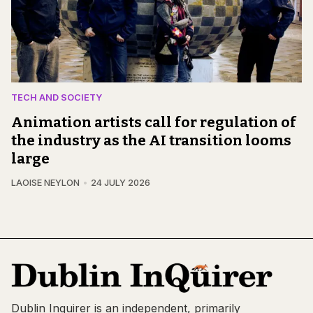
TECH AND SOCIETY
Animation artists call for regulation of
the industry as the AI transition looms
large
LAOISE NEYLON
24 JULY 2026
Dublin Inquirer is an independent, primarily