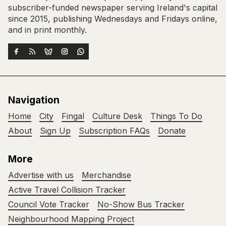
subscriber-funded newspaper serving Ireland's capital
since 2015, publishing Wednesdays and Fridays online,
and in print monthly.
Navigation
Home
City
Fingal
Culture Desk
Things To Do
About
Sign Up
Subscription FAQs
Donate
More
Advertise with us
Merchandise
Active Travel Collision Tracker
Council Vote Tracker
No-Show Bus Tracker
Neighbourhood Mapping Project