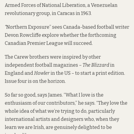
Armed Forces of National Liberation, a Venezuelan
revolutionary group, in Caracas in 1963.
“
Northern Exposure”
sees Canada-based football writer
Devon Rowcliffe explore whether the forthcoming
Canadian Premier League will succeed.
The Carew brothers were inspired by other
independent football magazines –
The Blizzard
in
England and
Howler
in the US – to start a print edition.
Issue four is on the horizon.
So far so good, says James. “What I love is the
enthusiasm of our contributors,” he says. “They love the
whole idea of what we’re trying to do, particularly
international artists and designers who, when they
learn we are Irish, are genuinely delighted to be