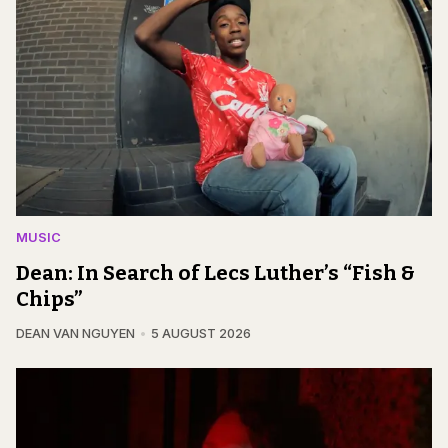
MUSIC
Dean: In Search of Lecs Luther’s “Fish &
Chips”
DEAN VAN NGUYEN
5 AUGUST 2026