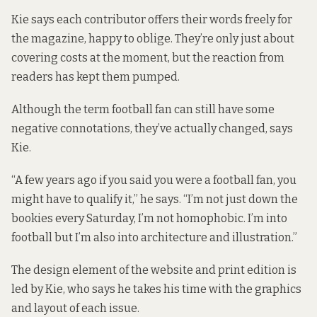
Kie says each contributor offers their words freely for
the magazine, happy to oblige. They’re only just about
covering costs at the moment, but the reaction from
readers has kept them pumped.
Although the term football fan can still have some
negative connotations, they’ve actually changed, says
Kie.
“A few years ago if you said you were a football fan, you
might have to qualify it,” he says. “I’m not just down the
bookies every Saturday, I’m not homophobic. I’m into
football but I’m also into architecture and illustration.”
The design element of the website and print edition is
led by Kie, who says he takes his time with the graphics
and layout of each issue.