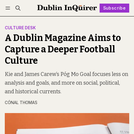
Subscribe
Follow
Log in
Subscribe
CULTURE DESK
A Dublin Magazine Aims to
Capture a Deeper Football
Culture
Kie and James Carew’s Póg Mo Goal focuses less on
analysis and goals, and more on social, political,
and historical currents.
CÓNAL THOMAS