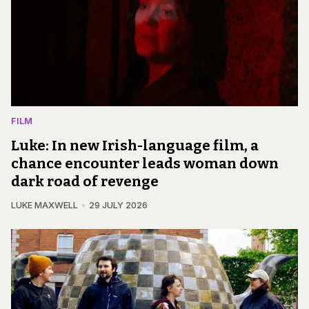
FILM
Luke: In new Irish-language film, a
chance encounter leads woman down
dark road of revenge
LUKE MAXWELL
29 JULY 2026