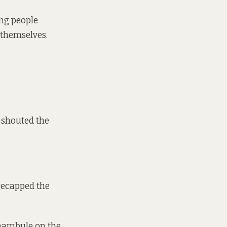
ing people
 themselves.
 shouted the
 recapped the
 Khambule on the