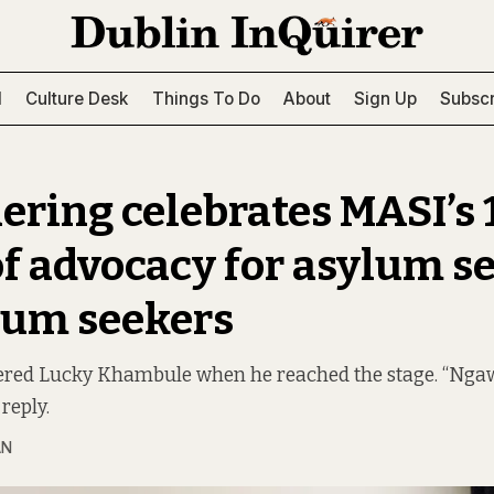
l
Culture Desk
Things To Do
About
Sign Up
Subscr
ering celebrates MASI’s 
of advocacy for asylum s
lum seekers
lered Lucky Khambule when he reached the stage. “Nga
reply.
AN