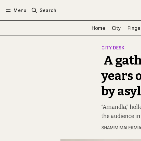
Menu
Search
Log in
Subscribe
Home
City
Finga
CITY DESK
A gath
years 
by asy
“Amandla,” hol
the audience in 
SHAMIM MALEKMI