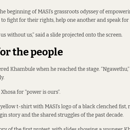
the beginning of MASI’s grassroots odyssey of empower
to fight for their rights, help one another and speak for
s without us,” said a slide projected onto the screen.
or the people
lered Khambule when he reached the stage. “Ngawethu,”
y.
 Xhosa for “power is ours”.
yellow t-shirt with MASI’s logo of a black clenched fist,
in story and the shared struggles of the past decade.
tory of the first protest, with slides showing a younger