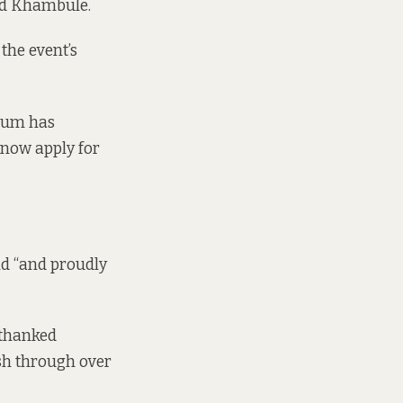
aid Khambule.
the event’s
ylum has
 now apply for
d “and proudly
 thanked
sh through over