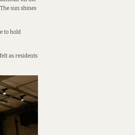
. The sun shines
e to hold
elt as residents