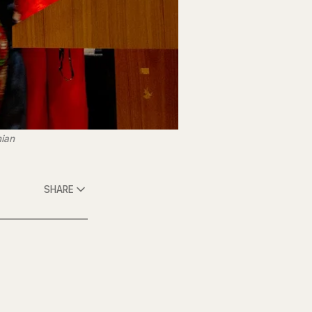
mian
SHARE