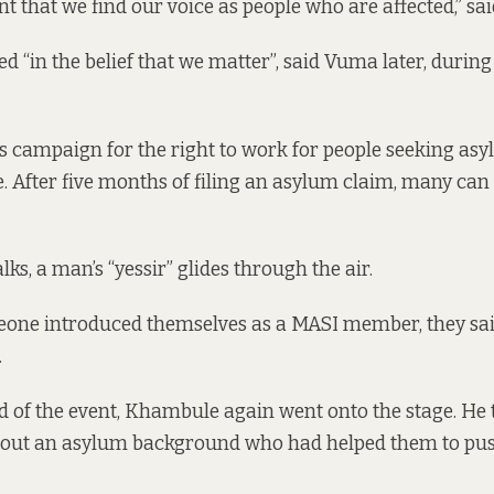
nt that we find our voice as people who are affected,” s
 “in the belief that we matter”, said Vuma later, during 
 campaign for the right to work for people seeking as
 After five months of filing an asylum claim, many can
s, a man’s “yessir” glides through the air.
ne introduced themselves as a MASI member, they sai
.
 of the event, Khambule again went onto the stage. He
hout an asylum background who had helped them to pu