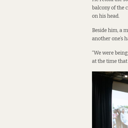
balcony of the c
on his head.
Beside him, a m
another one’s ha
“We were being 
at the time that