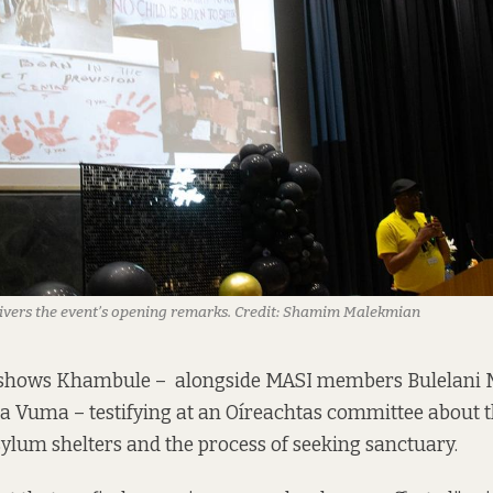
vers the event’s opening remarks.
Credit:
Shamim Malekmian
 shows Khambule – alongside MASI members Bulelani 
 Vuma – testifying at an Oíreachtas committee about th
sylum shelters and the process of seeking sanctuary.