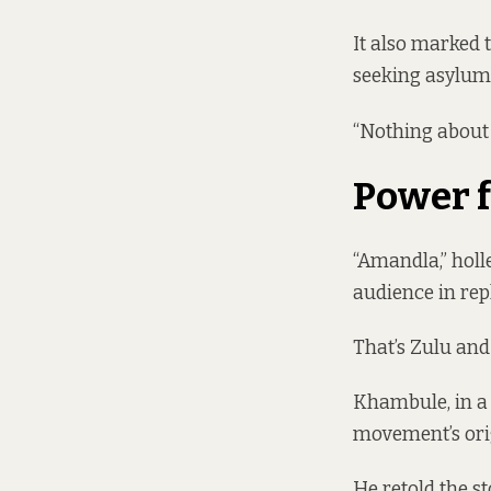
It also marked 
seeking asylum 
“Nothing about u
Power f
“Amandla,” hol
audience in repl
That’s Zulu and
Khambule, in a 
movement’s orig
He retold the s