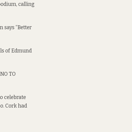
podium, calling
n says “Better
lls of Edmund
 NO TO
o celebrate
Co. Cork had