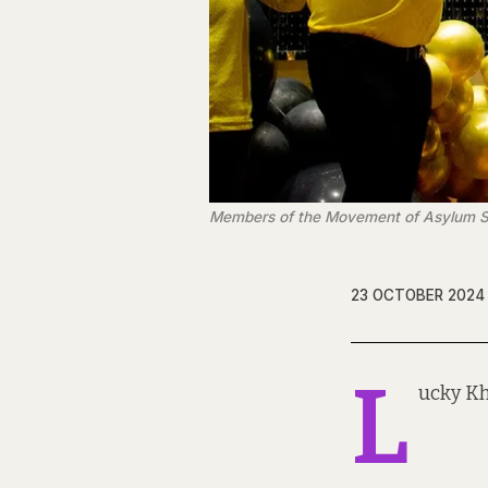
Members of the Movement of Asylum See
23 OCTOBER 2024
L
ucky Kh