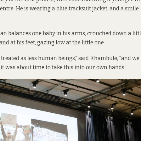
entre. He is wearing a blue tracksuit jacket, and a smile
an balances one baby in his arms, crouched down a littl
nd at his feet, gazing low at the little one.
treated as less human beings,” said Khambule, “and we f
 it was about time to take this into our own hands.”