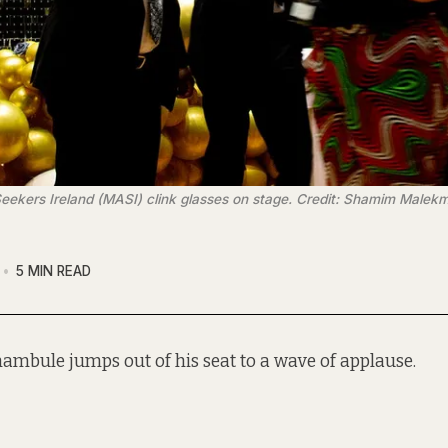
kers Ireland (MASI) clink glasses on stage. Credit: Shamim Malek
5 MIN READ
ambule jumps out of his seat to a wave of applause.