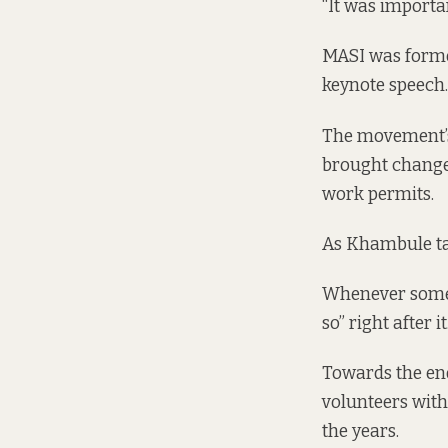
“It was importa
MASI was formed
keynote speech.
The movement’s
brought change.
work permits.
As Khambule talk
Whenever someo
so” right after it
Towards the end
volunteers wit
the years.