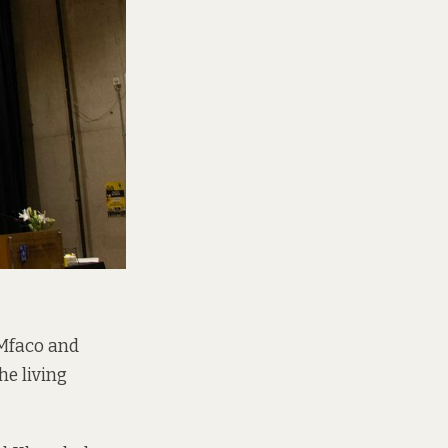
Mfaco and
e living