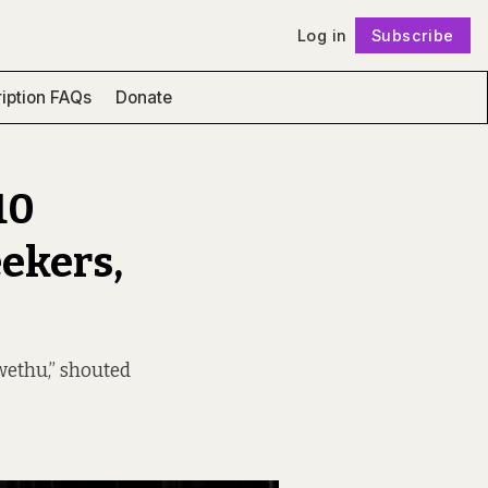
Log in
Subscribe
Follow
iption FAQs
Donate
10
eekers,
wethu,” shouted