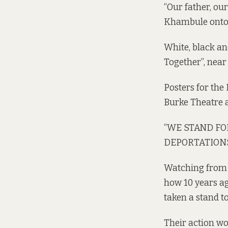
“Our father, ou
Khambule onto 
White, black an
Together”, near 
Posters for th
Burke Theatre a
“WE STAND FOR
DEPORTATIONS,”
Watching from t
how 10 years ag
taken a stand t
Their action wo