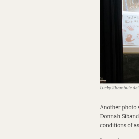
Lucky Khambule deli
Another photo
Donnah Sibanda
conditions of a