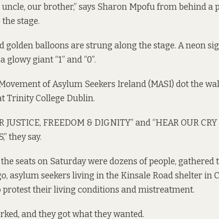
r uncle, our brother,” says Sharon Mpofu from behind a 
the stage.
d golden balloons are strung along the stage. A neon sig
a glowy giant “1” and “0”.
e Movement of Asylum Seekers Ireland (MASI) dot the wa
t Trinity College Dublin.
 JUSTICE, FREEDOM & DIGNITY” and “HEAR OUR CRY
 they say.
he seats on Saturday were dozens of people, gathered t
o, asylum seekers living in the Kinsale Road shelter in 
o protest their living conditions and mistreatment.
rked, and they got what they wanted.