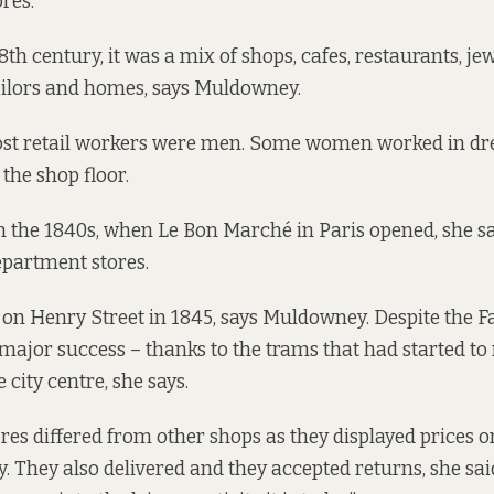
res.
18th century, it was a mix of shops, cafes, restaurants, jew
ailors and homes, says Muldowney.
most retail workers were men. Some women worked in d
the shop floor.
 the 1840s, when Le Bon Marché in Paris opened, she sa
department stores.
on Henry Street in 1845, says Muldowney. Despite the F
major success – thanks to the trams that had started to
 city centre, she says.
es differed from other shops as they displayed prices on 
 They also delivered and they accepted returns, she sa