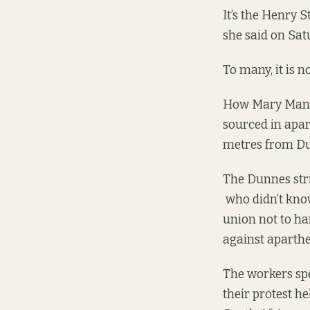
It’s the Henry 
she said on Sat
To many, it is n
How Mary Mannin
sourced in apar
metres from Du
The Dunnes stri
who didn’t know
union not to h
against aparthe
The workers spe
their protest h