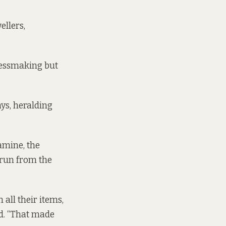
ellers,
ressmaking but
ys, heralding
amine, the
 run from the
all their items,
id. “That made