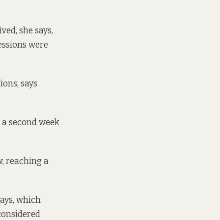
ved, she says,
sessions were
ions, says
t a second week
w, reaching a
says, which
 considered