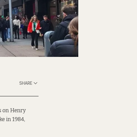
SHARE
es on Henry
ke in 1984,