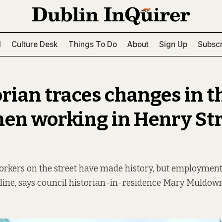
l
Culture Desk
Things To Do
About
Sign Up
Subscr
rian traces changes in th
en working in Henry St
orkers on the street have made history, but employment
cline, says council historian-in-residence Mary Muldow