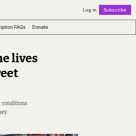
Log in
Subscribe
Follow
iption FAQs
Donate
e lives
reet
 conditions
ney.