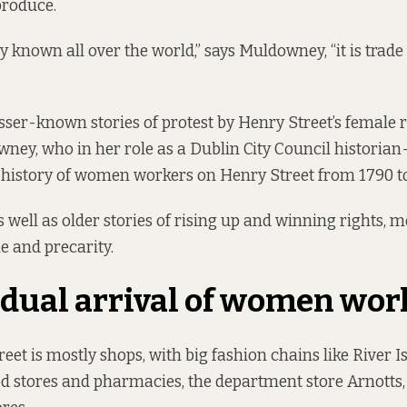
produce.
y known all over the world,” says Muldowney, “it is trade
esser-known stories of protest by Henry Street’s female 
wney, who in her role as a Dublin City Council historia
 history of women workers on Henry Street from 1790 t
s well as older stories of rising up and winning rights, 
ne and precarity.
dual arrival of women wor
eet is mostly shops, with big fashion chains like River I
od stores and pharmacies, the department store Arnotts