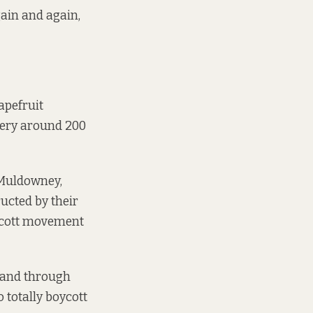
gain and again,
apefruit
kery around 200
 Muldowney,
ucted by their
oycott movement
– and through
 totally boycott