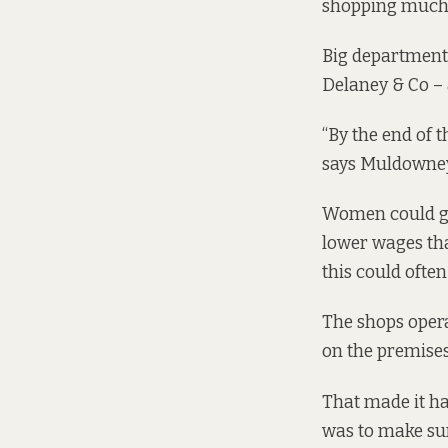
shopping much mo
Big department 
Delaney & Co – a
“By the end of 
says Muldowney
Women could ge
lower wages th
this could often
The shops opera
on the premises”
That made it har
was to make sur