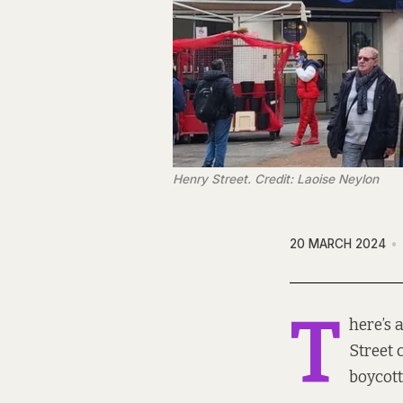
Henry Street. Credit: Laoise Neylon
20 MARCH 2024
T
here’s 
Street 
boycott