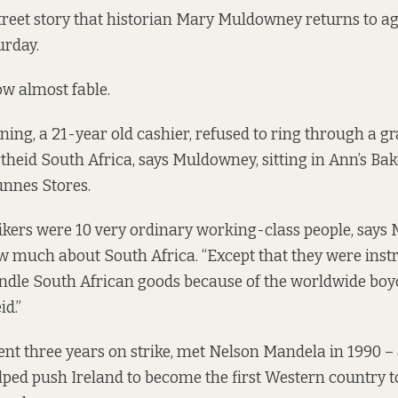
Street story that historian Mary Muldowney returns to a
urday.
ow almost fable.
g, a 21-year old cashier, refused to ring through a gr
theid South Africa, says Muldowney, sitting in Ann’s Ba
nnes Stores.
kers were 10 very ordinary working-class people, says
 much about South Africa. “Except that they were instr
andle South African goods because of the worldwide b
id.”
nt three years on strike, met Nelson Mandela in 1990 
elped push Ireland to become the first Western country to