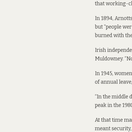
that working-cl
In 1894, Arnotts
but “people wer
burned with the
Irish independe
Muldowney. “No
In 1945, women 
of annual leav
“In the middle 
peak in the 1980
At that time man
meant security,