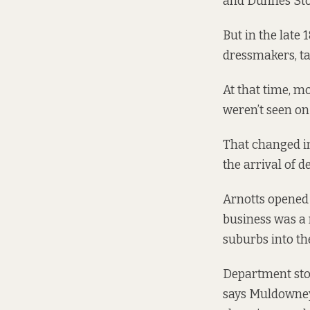
and Dunnes Sto
But in the late 
dressmakers, t
At that time, 
weren’t seen on 
That changed in
the arrival of 
Arnotts opened 
business was a 
suburbs into the
Department stor
says Muldowney.