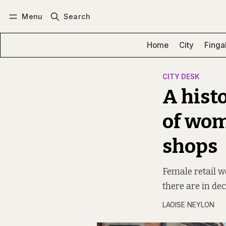
Menu
Search
Log in
Subscribe
Home
City
Finga
CITY DESK
A histo
of wom
shops
Female retail w
there are in de
LAOISE NEYLON