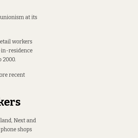
 unionism at its
retail workers
n-in-residence
o 2000.
more recent
kers
sland, Next and
, phone shops