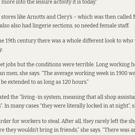
re into the leisure activity it is today.”
stores like Arnotts and Clery’s – which was then called
lso also had lingerie sections, so needed female staff.
the 19th century there was a whole different look to who 
.
t jobs but the conditions were terrible. Long working
an men, she says. “The average working week in 1900 wa
 be extended to as long as 120 hours.”
ted the “living-in system, meaning that all shop assistan
. In many cases “they were literally locked in at night”, s
der for workers to steal. After all, they rarely left the s
e they wouldn’t bring in friends,” she says. “There was