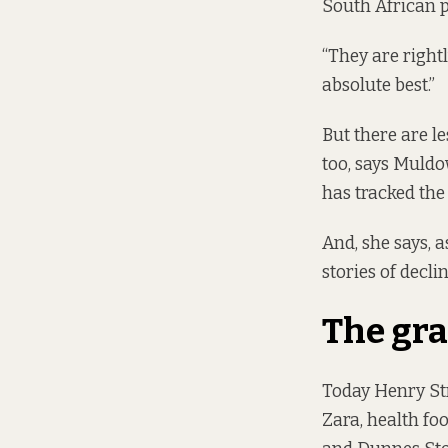
South African 
“They are rightl
absolute best.”
But there are l
too, says Muldo
has tracked the
And, she says, a
stories of decli
The gra
Today Henry Str
Zara, health fo