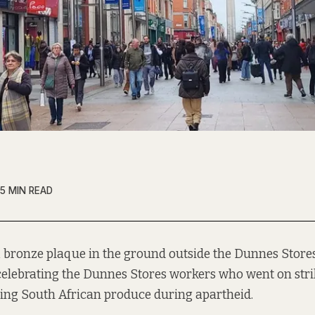
5 MIN READ
a bronze plaque in the ground outside the Dunnes Stor
celebrating the Dunnes Stores workers who went on stri
ing South African produce during apartheid.