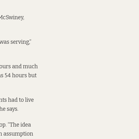
 McSwiney,
was serving,”
 hours and much
s 54 hours but
ts had to live
he says.
hop. “The idea
 an assumption