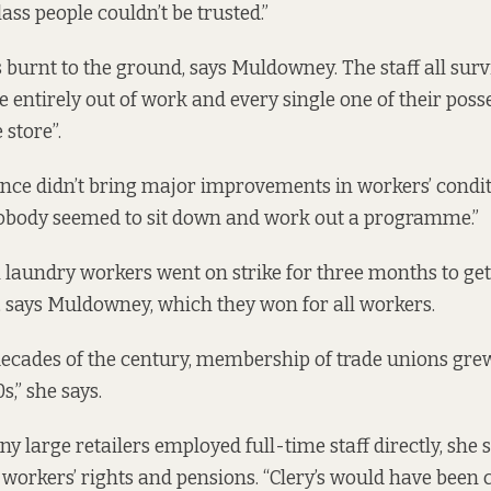
ass people couldn’t be trusted.”
 burnt to the ground, says Muldowney. The staff all survi
e entirely out of work and every single one of their pos
 store”.
nce didn’t bring major improvements in workers’ condit
body seemed to sit down and work out a programme.”
laundry workers went on strike for three months to ge
e, says Muldowney,
which they won for all workers.
decades of the century, membership of trade unions gre
s,” she says.
y large retailers employed full-time staff directly, she 
 workers’ rights and pensions. “Clery’s would have been