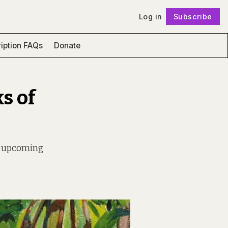
Log in
Subscribe
Follow
iption FAQs
Donate
s of
an upcoming