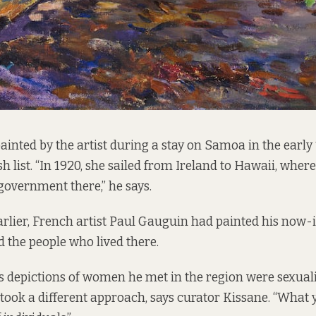
ainted by the artist during a stay on Samoa in the early
h list. “In 1920, she sailed from Ireland to Hawaii, whe
 government there,” he says.
rlier, French artist Paul Gauguin had painted his now-
d the people who lived there.
 depictions of women he met in the region were sexual
ok a different approach, says curator Kissane. “What 