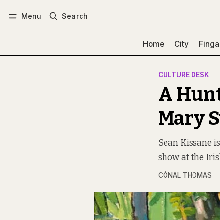
Menu
Search
Log in
Subscribe
Home
City
Finga
CULTURE DESK
A Hunt
Mary 
Sean Kissane is
show at the Ir
CÓNAL THOMAS