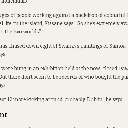
individuals.”
ges of people working against a backdrop of colourful f
l life on the island, Kissane says. “So she’s extremely aw
n the two worlds.”
 has chased down eight of Swanzy’s paintings of Samoa. 
ays.
 were hung in an exhibition held at the now-closed Daw
 But there don’t seem to be records of who bought the pai
ys.
ast 12 more kicking around, probably, Dublin,” he says.
nt