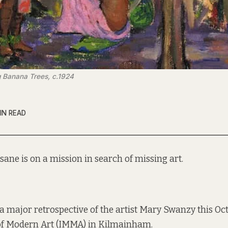
 Banana Trees, c.1924
IN READ
sane is on a mission in search of missing art.
 a major retrospective of the artist Mary Swanzy this Oc
f Modern Art (IMMA) in Kilmainham.