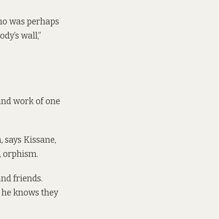
 who was perhaps
dy’s wall,”
 and work of one
, says Kissane,
, orphism.
and friends.
, he knows they