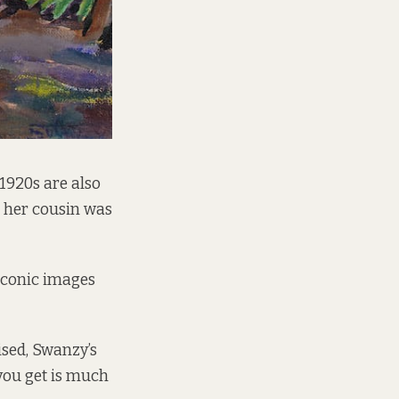
 1920s are also
re her cousin was
iconic images
ised, Swanzy’s
you get is much