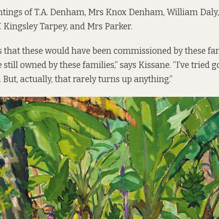
ntings of T.A. Denham, Mrs Knox Denham, William Daly
. Kingsley Tarpey, and Mrs Parker.
 is that these would have been commissioned by these fam
still owned by these families,” says Kissane. “I’ve tried
But, actually, that rarely turns up anything.”