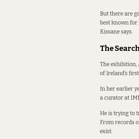
But there are g
best known for 
Kissane says.
The Searc
The exhibition,
of Ireland’s fir
In her earlier y
a curator at IM
He is trying to 
From records of
exist.