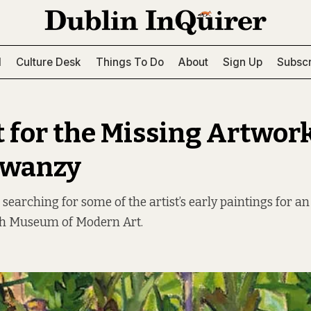
l
Culture Desk
Things To Do
About
Sign Up
Subscr
 for the Missing Artwork
Swanzy
 searching for some of the artist’s early paintings for 
ish Museum of Modern Art.