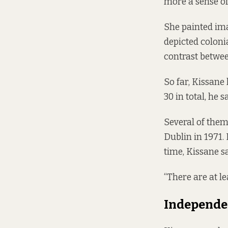
more a sense of 
She painted ima
depicted colonia
contrast betwee
So far, Kissane
30 in total, he s
Several of them
Dublin in 1971.
time, Kissane sa
“There are at le
Independe