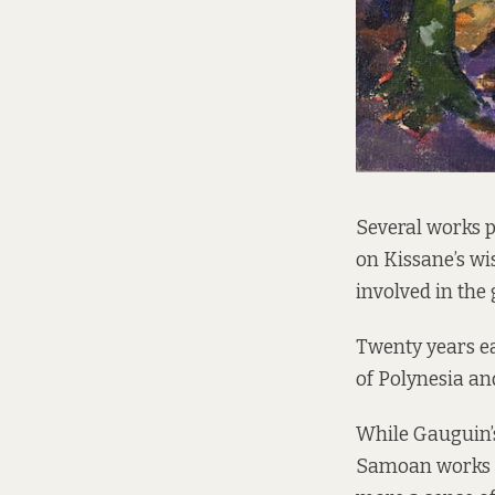
Several works p
on Kissane’s wis
involved in the
Twenty years ea
of Polynesia an
While Gauguin’s
Samoan works to