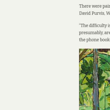
There were pai
David Purvis, W
“The difficulty
presumably, are 
the phone book. 