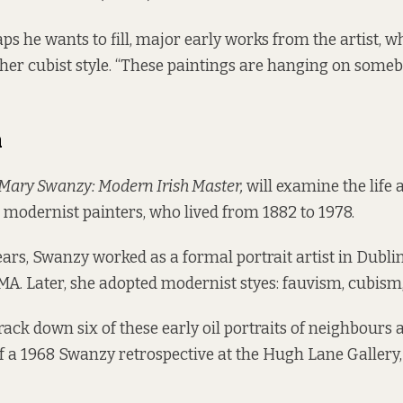
aps he wants to fill, major early works from the artist,
her cubist style. “These paintings are hanging on somebo
h
Mary Swanzy: Modern Irish Master,
will examine the life
st modernist painters, who lived from 1882 to 1978.
ears, Swanzy worked as a formal portrait artist in Dublin
MA. Later, she adopted modernist styes: fauvism, cubism
track down six of these early oil portraits of neighbours 
 a 1968 Swanzy retrospective at the Hugh Lane Gallery