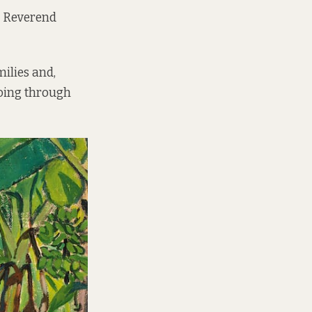
, Reverend
ilies and,
 going through