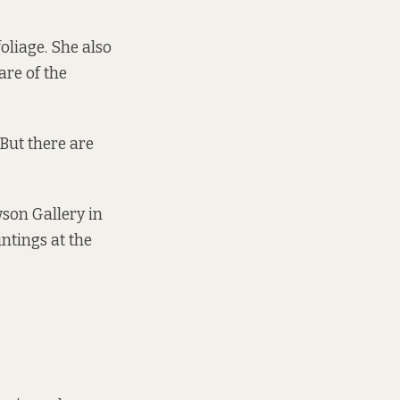
oliage. She also
are of the
But there are
son Gallery in
ntings at the