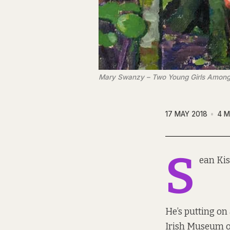
Mary Swanzy – Two Young Girls Among
17 MAY 2018
4 M
S
ean Kis
He’s putting on
Irish Museum o