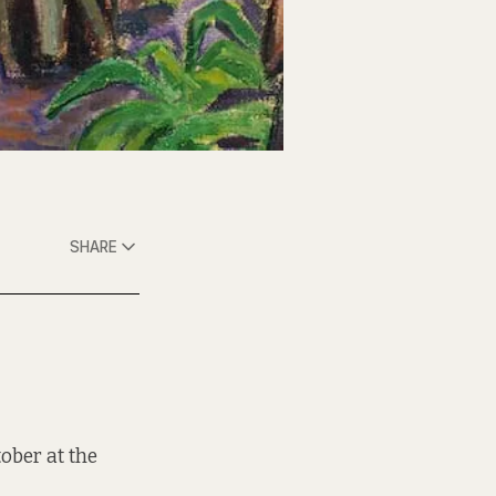
SHARE
tober at the