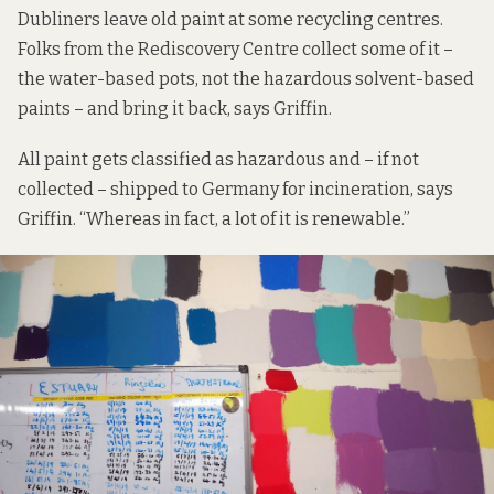
Dubliners leave old paint at some
recycling centres.
Folks from the Rediscovery Centre collect some of it –
the water-based pots, not the hazardous solvent-based
paints – and bring it back, says Griffin.
All paint gets classified as hazardous and – if not
collected – shipped to Germany for incineration, says
Griffin. “Whereas in fact, a lot of it is renewable.”