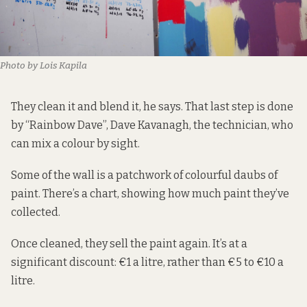
Photo by Lois Kapila
They clean it and blend it, he says. That last step is done
by “Rainbow Dave”, Dave Kavanagh, the technician, who
can mix a colour by sight.
Some of the wall is a patchwork of colourful daubs of
paint. There’s a chart, showing how much paint they’ve
collected.
Once cleaned, they sell the paint again. It’s at a
significant discount: €1 a litre, rather than €5 to €10 a
litre.