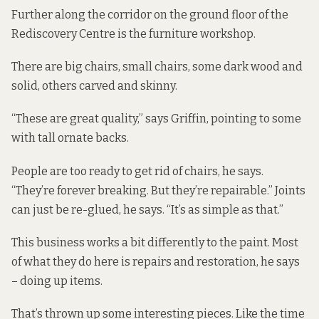
Further along the corridor on the ground floor of the
Rediscovery Centre is the furniture workshop.
There are big chairs, small chairs, some dark wood and
solid, others carved and skinny.
“These are great quality,” says Griffin, pointing to some
with tall ornate backs.
People are too ready to get rid of chairs, he says.
“They’re forever breaking. But they’re repairable.” Joints
can just be re-glued, he says. “It’s as simple as that.”
This business works a bit differently to the paint. Most
of what they do here is repairs and restoration, he says
– doing up items.
That’s thrown up some interesting pieces. Like the time