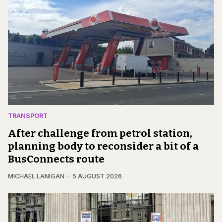
TRANSPORT
After challenge from petrol station,
planning body to reconsider a bit of a
BusConnects route
MICHAEL LANIGAN
5 AUGUST 2026