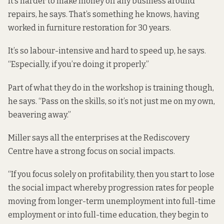
It’s harder to make money off any business around
repairs, he says. That’s something he knows, having
worked in furniture restoration for 30 years.
It’s so labour-intensive and hard to speed up, he says.
“Especially, if you’re doing it properly.”
Part of what they do in the workshop is training though,
he says. “Pass on the skills, so it’s not just me on my own,
beavering away.”
Miller says all the enterprises at the Rediscovery
Centre have a strong focus on social impacts.
“If you focus solely on profitability, then you start to lose
the social impact whereby progression rates for people
moving from longer-term unemployment into full-time
employment or into full-time education, they begin to