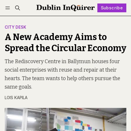
Subscribe
Follow
Log in
Subscribe
CITY DESK
A New Academy Aims to
Spread the Circular Economy
The Rediscovery Centre in Ballymun houses four
social enterprises with reuse and repair at their
hearts. The team wants to help others pursue the
same goals.
LOIS KAPILA