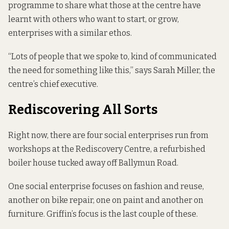
programme to share what those at the centre have
learnt with others who want to start, or grow,
enterprises with a similar ethos.
“Lots of people that we spoke to, kind of communicated
the need for something like this,” says Sarah Miller, the
centre’s chief executive.
Rediscovering All Sorts
Right now, there are four social enterprises run from
workshops at the Rediscovery Centre, a refurbished
boiler house tucked away off Ballymun Road.
One social enterprise focuses on fashion and reuse,
another on bike repair, one on paint and another on
furniture. Griffin’s focus is the last couple of these.