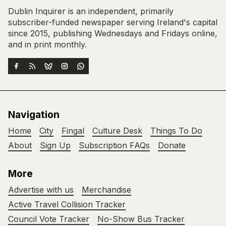
Dublin Inquirer is an independent, primarily
subscriber-funded newspaper serving Ireland's capital
since 2015, publishing Wednesdays and Fridays online,
and in print monthly.
Navigation
Home
City
Fingal
Culture Desk
Things To Do
About
Sign Up
Subscription FAQs
Donate
More
Advertise with us
Merchandise
Active Travel Collision Tracker
Council Vote Tracker
No-Show Bus Tracker