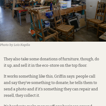
Photo by Lois Kapila
They also take some donations of furniture, though, do
it up, and sell it in the eco-store on the top floor.
It works something like this, Griffin says: people call
and say they’ve something to donate; he tells them to
send a photo and if it’s something they can repair and
resell, they collect it.