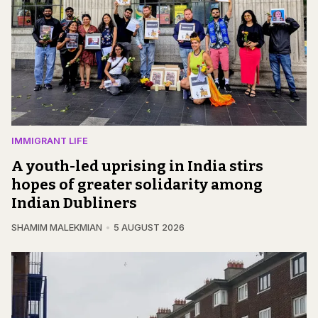
IMMIGRANT LIFE
A youth-led uprising in India stirs
hopes of greater solidarity among
Indian Dubliners
SHAMIM MALEKMIAN
5 AUGUST 2026