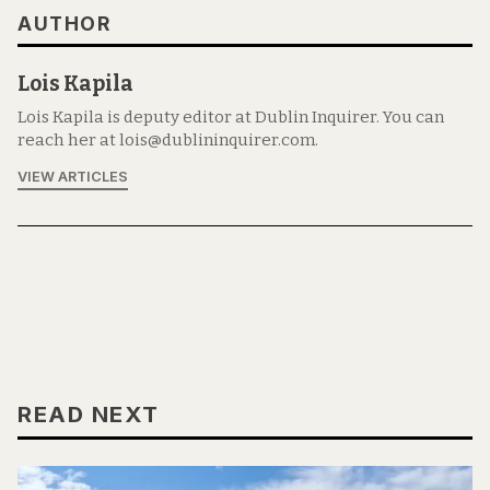
AUTHOR
Lois Kapila
Lois Kapila is deputy editor at Dublin Inquirer. You can
reach her at lois@dublininquirer.com.
VIEW ARTICLES
READ NEXT