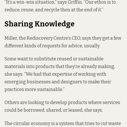
“It’s a win-win situation,” says Griffin. “Our ethos is to
reduce, reuse, and recycle then at the end of it.”
Sharing Knowledge
Miller, the Rediscovery Centre’s CEO, says they get a few
different kinds of requests for advice, usually.
Some want to substitute reused or sustainable
materials into products that they’re already making,
she says. “We had that expertise of working with
emerging businesses and designers to make their
practices more sustainable.”
Others are looking to develop products where services
could be borrowed, shared, or leased, she says.
The circular economy is a system that tries to cut waste