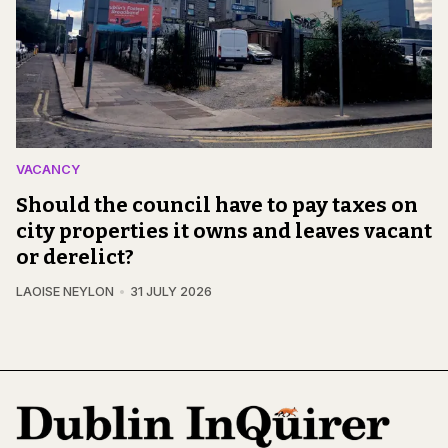
VACANCY
Should the council have to pay taxes on
city properties it owns and leaves vacant
or derelict?
LAOISE NEYLON
31 JULY 2026