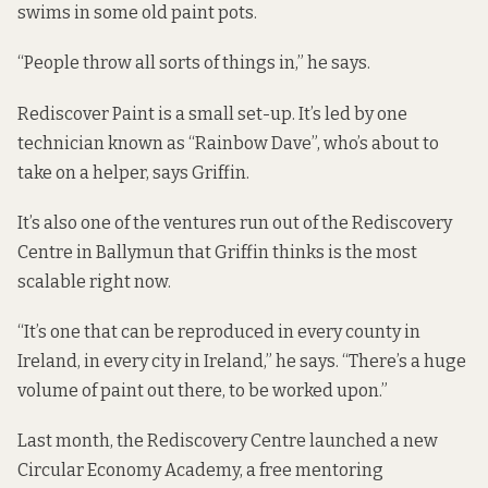
swims in some old paint pots.
“People throw all sorts of things in,” he says.
Rediscover Paint is a small set-up. It’s led by one
technician known as “Rainbow Dave”, who’s about to
take on a helper, says Griffin.
It’s also one of the ventures run out of the Rediscovery
Centre in Ballymun that Griffin thinks is the most
scalable right now.
“It’s one that can be reproduced in every county in
Ireland, in every city in Ireland,” he says. “There’s a huge
volume of paint out there, to be worked upon.”
Last month, the Rediscovery Centre launched a new
Circular Economy Academy
, a free mentoring