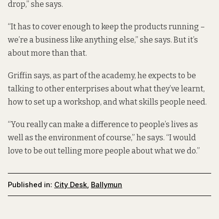
drop,” she says.
“It has to cover enough to keep the products running –
we’re a business like anything else,” she says. But it’s
about more than that.
Griffin says, as part of the academy, he expects to be
talking to other enterprises about what they’ve learnt,
how to set up a workshop, and what skills people need.
“You really can make a difference to people’s lives as
well as the environment of course,” he says. “I would
love to be out telling more people about what we do.”
Published in:
City Desk
,
Ballymun