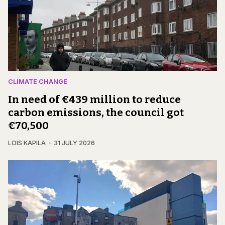
CLIMATE CHANGE
In need of €439 million to reduce
carbon emissions, the council got
€70,500
LOIS KAPILA
31 JULY 2026