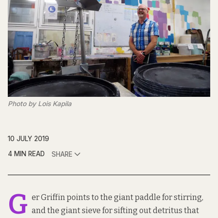
Photo by Lois Kapila
10 JULY 2019
4 MIN READ
SHARE
G
er Griffin points to the giant paddle for stirring,
and the giant sieve for sifting out detritus that