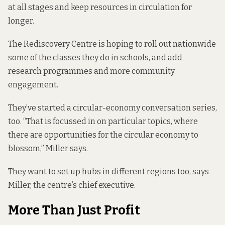
at all stages and keep resources in circulation for
longer.
The Rediscovery Centre is hoping to roll out nationwide
some of the classes they do in schools, and add
research programmes and more community
engagement.
They’ve started a circular-economy conversation series,
too. “That is focussed in on particular topics, where
there are opportunities for the circular economy to
blossom,” Miller says.
They want to set up hubs in different regions too, says
Miller, the centre’s chief executive.
More Than Just Profit