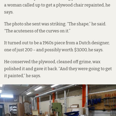
a woman called up to get a plywood chair repainted, he
says.
The photo she sent was striking. “The shape,” he said.
“The acuteness of the curves on it.”
It turned out to be a 1960s piece from a Dutch designer,
one of just 200 – and possibly worth $3,000, he says.
He conserved the plywood, cleaned off grime, wax
polished it and gave it back. “And they were going to get
it painted,” he says.