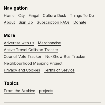
Navigation
Home
City
Fingal
Culture Desk
Things To Do
About
Sign Up
Subscription FAQs
Donate
More
Advertise with us
Merchandise
Active Travel Collision Tracker
Council Vote Tracker
No-Show Bus Tracker
Neighbourhood Mapping Project
Privacy and Cookies
Terms of Service
Topics
From the Archive
projects