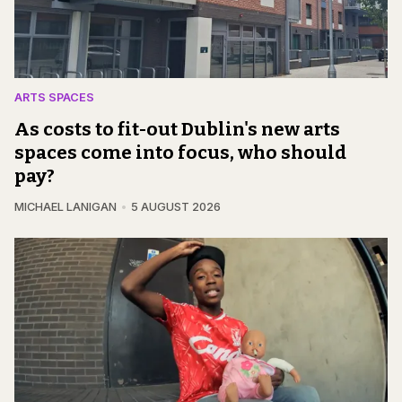
ARTS SPACES
As costs to fit-out Dublin's new arts
spaces come into focus, who should
pay?
MICHAEL LANIGAN
5 AUGUST 2026