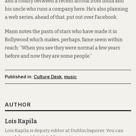
and a rivalry between a recent arrival from India and
his uncle who runs a company here. He’s also planning
a web series, ahead of that, put out over Facebook.
Mann notes the pasts of stars who have made it in
Bollywood which makes, perhaps, fame seem within
reach: “When you see they were normal a few years
before and now they are some people.”
Published in:
Culture Desk
,
music
AUTHOR
Lois Kapila
Lois Kapila is deputy editor at Dublin Inquirer. You can