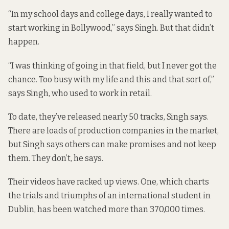
“In my school days and college days, I really wanted to
start working in Bollywood,” says Singh. But that didn’t
happen.
“I was thinking of going in that field, but I never got the
chance. Too busy with my life and this and that sort of,”
says Singh, who used to work in retail.
To date, they’ve released nearly 50 tracks, Singh says.
There are loads of production companies in the market,
but Singh says others can make promises and not keep
them. They don’t, he says.
Their videos have racked up views. One, which
charts
the trials and triumphs
of an international student in
Dublin, has been watched more than 370,000 times.