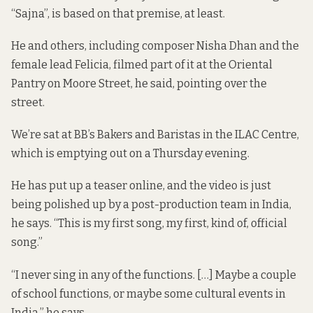
“Sajna”, is based on that premise, at least.
He and others, including composer Nisha Dhan and the
female lead Felicia, filmed part of it at the Oriental
Pantry on Moore Street, he said, pointing over the
street.
We’re sat at BB’s Bakers and Baristas in the ILAC Centre,
which is emptying out on a Thursday evening.
He has put
up a teaser
online, and the video is just
being polished up by a post-production team in India,
he says. “This is my first song, my first, kind of, official
song.”
“I never sing in any of the functions. […] Maybe a couple
of school functions, or maybe some cultural events in
India,” he says.