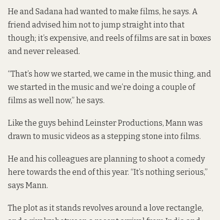
He and Sadana had wanted to make films, he says. A
friend advised him not to jump straight into that
though; it’s expensive, and reels of films are sat in boxes
and never released.
“That’s how we started, we came in the music thing, and
we started in the music and we’re doing a couple of
films as well now,” he says.
Like the guys behind Leinster Productions, Mann was
drawn to music videos as a stepping stone into films.
He and his colleagues are planning to shoot a comedy
here towards the end of this year. “It’s nothing serious,”
says Mann.
The plot as it stands revolves around a love rectangle,