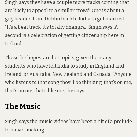
Singh says they have a couple more tracks coming that
are likely to appeal to a similar crowd. One is about a
guy headed from Dublin back to India to get married.
“It’s a beat track, it’s totally bhangra,” Singh says. A
second is a celebration of getting citizenship here in
Ireland.
These, he hopes, are hot topics, given the many
students who have left India to study in England and
Ireland, or Australia, New Zealand and Canada. “Anyone
who listens to that song they’ll be thinking, that’s on me,
that’s on me, that’s like me,” he says.
The Music
Singh says the music videos have been a bit of a prelude
to movie-making.