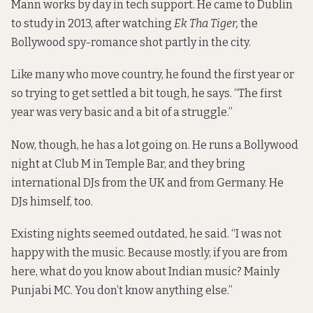
Mann works by day in tech support. He came to Dublin
to study in 2013, after watching
Ek Tha Tiger,
the
Bollywood spy-romance shot partly in the city.
Like many who move country, he found the first year or
so trying to get settled a bit tough, he says. “The first
year was very basic and a bit of a struggle.”
Now, though, he has a lot going on. He runs a Bollywood
night at Club M in Temple Bar, and they bring
international DJs from the UK and from Germany. He
DJs himself, too.
Existing nights seemed outdated, he said. “I was not
happy with the music. Because mostly, if you are from
here, what do you know about Indian music? Mainly
Punjabi MC. You don’t know anything else.”