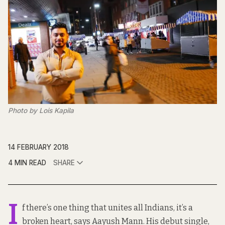
Photo by Lois Kapila
14 FEBRUARY 2018
4 MIN READ
SHARE
I
f there’s one thing that unites all Indians, it’s a
broken heart, says Aayush Mann. His debut single,