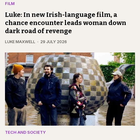
FILM
Luke: In new Irish-language film, a
chance encounter leads woman down
dark road of revenge
LUKE MAXWELL
29 JULY 2026
TECH AND SOCIETY