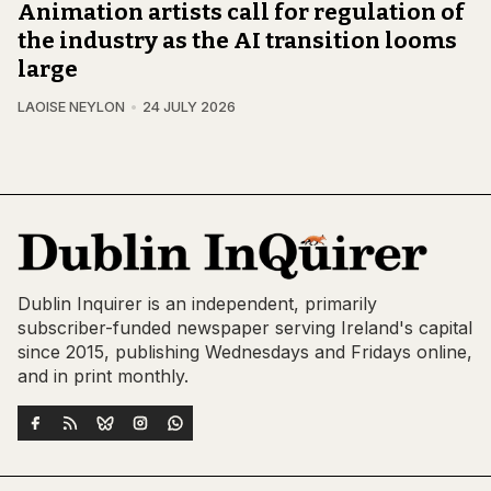
Animation artists call for regulation of
the industry as the AI transition looms
large
LAOISE NEYLON
24 JULY 2026
Dublin Inquirer is an independent, primarily
subscriber-funded newspaper serving Ireland's capital
since 2015, publishing Wednesdays and Fridays online,
and in print monthly.