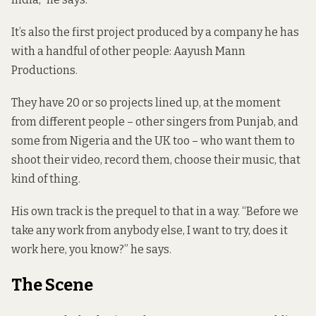
It’s also the first project produced by a company he has
with a handful of other people: Aayush Mann
Productions.
They have 20 or so projects lined up, at the moment
from different people – other singers from Punjab, and
some from Nigeria and the UK too – who want them to
shoot their video, record them, choose their music, that
kind of thing.
His own track is the prequel to that in a way. “Before we
take any work from anybody else, I want to try, does it
work here, you know?” he says.
The Scene