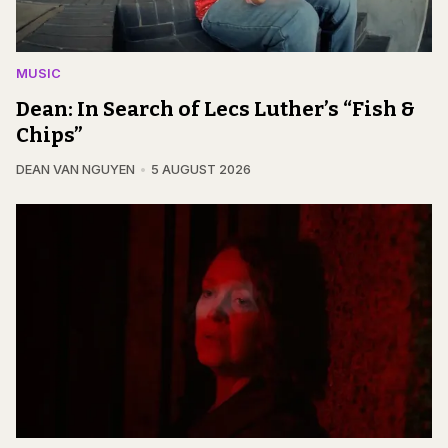
MUSIC
Dean: In Search of Lecs Luther’s “Fish &
Chips”
DEAN VAN NGUYEN
5 AUGUST 2026