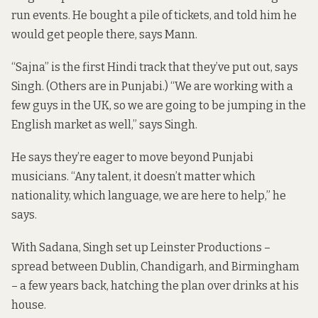
run events. He bought a pile of tickets, and told him he
would get people there, says Mann.
“Sajna” is the first Hindi track that they’ve put out, says
Singh. (Others are in Punjabi.) “We are working with a
few guys in the UK, so we are going to be jumping in the
English market as well,” says Singh.
He says they’re eager to move beyond Punjabi
musicians. “Any talent, it doesn’t matter which
nationality, which language, we are here to help,” he
says.
With Sadana, Singh set up Leinster Productions –
spread between Dublin, Chandigarh, and Birmingham
– a few years back, hatching the plan over drinks at his
house.