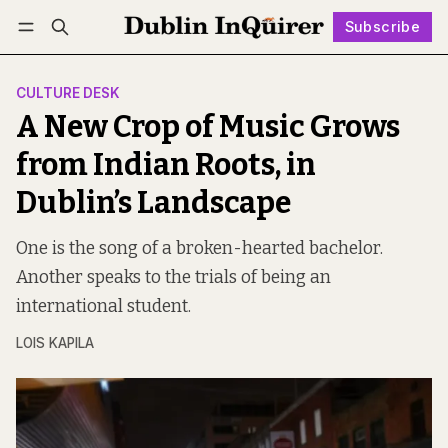
Subscribe
Follow
Log in
Subscribe
CULTURE DESK
A New Crop of Music Grows
from Indian Roots, in
Dublin’s Landscape
One is the song of a broken-hearted bachelor.
Another speaks to the trials of being an
international student.
LOIS KAPILA