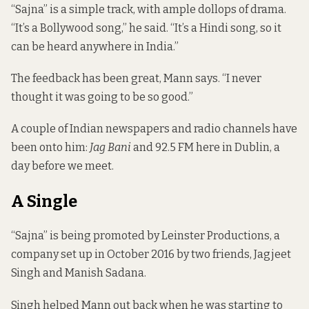
“Sajna” is a simple track, with ample dollops of drama.
“It’s a Bollywood song,” he said. “It’s a Hindi song, so it
can be heard anywhere in India.”
The feedback has been great, Mann says. “I never
thought it was going to be so good.”
A couple of Indian newspapers and radio channels have
been onto him:
Jag Bani
and 92.5 FM here in Dublin, a
day before we meet.
A Single
“Sajna” is being promoted by Leinster Productions, a
company set up in October 2016 by two friends, Jagjeet
Singh and Manish Sadana.
Singh helped Mann out back when he was starting to