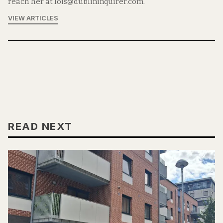
reach her at lois@dublininquirer.com.
VIEW ARTICLES
READ NEXT