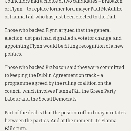
Councillors had a choice of two candidates – Brabazon
or Flynn – to replace former lord mayor Paul McAuliffe,
of Fianna Fáil, who has just been elected to the Dáil.
Those who backed Flynn argued that the general
election just past had signalled a vote for change, and
appointing Flynn would be fitting recognition of a new
politics.
Those who backed Brabazon said they were committed
to keeping the
Dublin Agreement
on track – a
programme agreed by the ruling coalition on the
council, which involves Fianna Fáil, the Green Party,
Labour and the Social Democrats.
Part of the deal is that the position of lord mayor rotates
between the parties. And at the moment, it’s Fianna
Fáil’s turn.