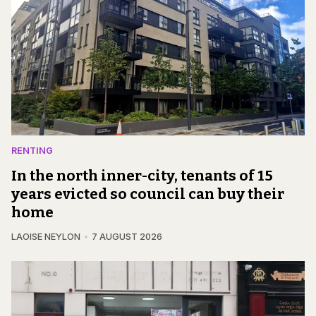
RENTING
In the north inner-city, tenants of 15
years evicted so council can buy their
home
LAOISE NEYLON
7 AUGUST 2026