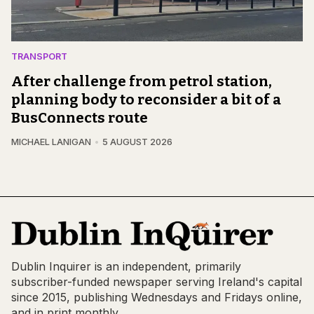
TRANSPORT
After challenge from petrol station,
planning body to reconsider a bit of a
BusConnects route
MICHAEL LANIGAN
5 AUGUST 2026
Dublin Inquirer is an independent, primarily
subscriber-funded newspaper serving Ireland's capital
since 2015, publishing Wednesdays and Fridays online,
and in print monthly.