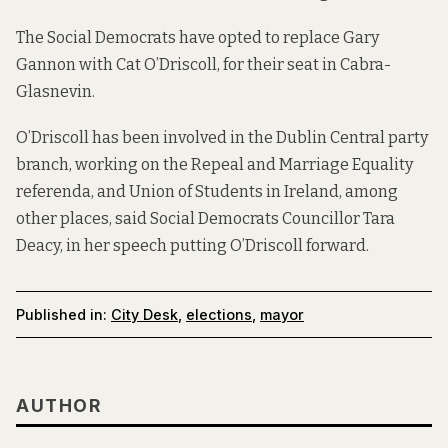
The Social Democrats have opted to replace Gary
Gannon with Cat O’Driscoll, for their seat in Cabra-
Glasnevin.
O’Driscoll has been involved in the Dublin Central party
branch, working on the Repeal and Marriage Equality
referenda, and Union of Students in Ireland, among
other places, said Social Democrats Councillor Tara
Deacy, in her speech putting O’Driscoll forward.
Published in:
City Desk
,
elections
,
mayor
AUTHOR