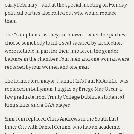
early February – and at the special meeting on Monday,
political parties also rolled out who would replace
them.
The “co-options” as they are known – when the parties
choose somebody to fill a seat vacated by an election –
were notable in part for their impact on the gender
balance in the chamber. Four men and one woman were
replaced by four women and one man.
The former lord mayor, Fianna Fáil’s Paul McAuliffe, was
replaced in Ballymun-Finglas by Briege Mac Oscar, a
law graduate from Trinity College Dublin, a student at
King’s Inns, and a GAA player.
Sinn Féin replaced Chris Andrews in the South East
Inner City with Daniel Céitinn, who has an academic