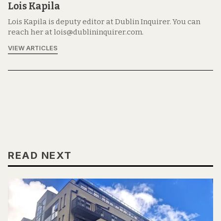
Lois Kapila
Lois Kapila is deputy editor at Dublin Inquirer. You can
reach her at lois@dublininquirer.com.
VIEW ARTICLES
READ NEXT