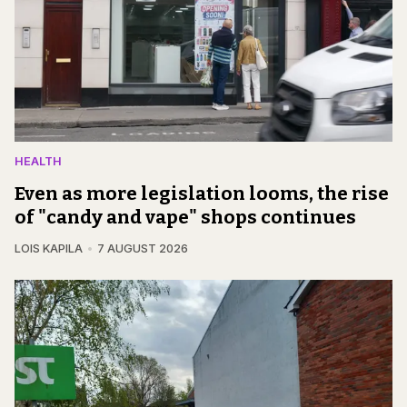
HEALTH
Even as more legislation looms, the rise
of "candy and vape" shops continues
LOIS KAPILA
7 AUGUST 2026