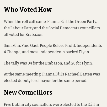
Who Voted How
When the roll call came, Fianna Fáil, the Green Party,
the Labour Party and the Social Democrats councillors
all voted for Brabazon.
Sinn Féin, Fine Gael, People Before Profit, Independents
4 Change, and most independents backed Flynn.
The tally was 34 for the Brabazon, and 26 for Flynn.
At the same meeting, Fianna Fáil’s Rachael Batten was
elected deputy lord mayor for the same period.
New Councillors
Five Dublin city councillors were elected to the Dáil in