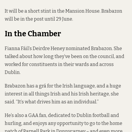
It will be a short stint in the Mansion House. Brabazon
will be in the post until 29 June.
In the Chamber
Fianna Fáil’s Deirdre Heney nominated Brabazon. She
talked about how long they’ve been on the council, and
worked for constituents in their wards and across
Dublin.
Brabazon has a grá for the Irish language, and a huge
interest in all things Irish and his Irish heritage, she
said. “It’s what drives him as an individual.”
He’s also a GAA fan, dedicated to Dublin football and
hurling, and enjoys any opportunity to go to the home
patch of Parnell Park in Donnycarney – and even more