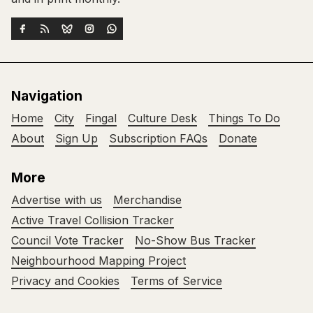
Navigation
Home
City
Fingal
Culture Desk
Things To Do
About
Sign Up
Subscription FAQs
Donate
More
Advertise with us
Merchandise
Active Travel Collision Tracker
Council Vote Tracker
No-Show Bus Tracker
Neighbourhood Mapping Project
Privacy and Cookies
Terms of Service