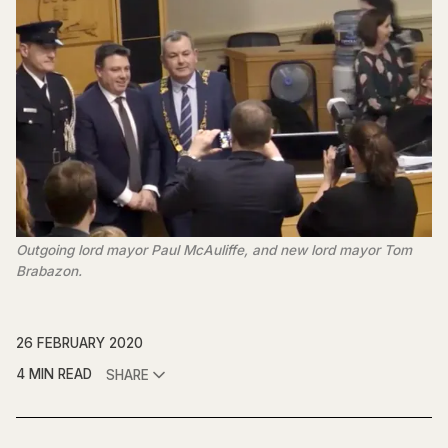
Outgoing lord mayor Paul McAuliffe, and new lord mayor Tom
Brabazon.
26 FEBRUARY 2020
4 MIN READ
SHARE