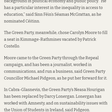
background in political economy and public policy. “He
has a particular interest in the inequality in access to
education,” said Sinn Féin’s Séamas McGrattan, as he
nominated Céitinn.
The Green Party, meanwhile, chose Carolyn Moore to fill
a seat in Kimmage-Rathmines vacated by Patrick
Costello.
Moore came to the Green Party through the Repeal
campaign, and has been a journalist, worked in
communications, and run a business, said Green Party
Councillor Michael Pidgeon, as he put her forward for it.
In Cabra-Glasnevin, the Green Party’s Neasa Hourigan
has been replaced by Darcy Lonergan. Lonergan has
worked with Amnesty, and on sustainability issues with
the Union of Students in Ireland, said Pidgeon.