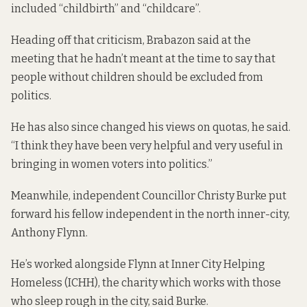
included “childbirth” and “childcare”.
Heading off that criticism, Brabazon said at the
meeting that he hadn’t meant at the time to say that
people without children should be excluded from
politics.
He has also since changed his views on quotas, he said.
“I think they have been very helpful and very useful in
bringing in women voters into politics.”
Meanwhile, independent Councillor Christy Burke put
forward his fellow independent in the north inner-city,
Anthony Flynn.
He’s worked alongside Flynn at Inner City Helping
Homeless (ICHH), the charity which works with those
who sleep rough in the city, said Burke.