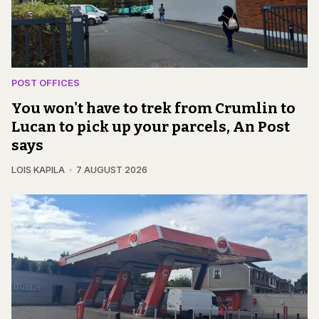
POST OFFICES
You won't have to trek from Crumlin to
Lucan to pick up your parcels, An Post
says
LOIS KAPILA
7 AUGUST 2026