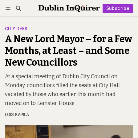
Subscribe
Follow
Log in
Subscribe
CITY DESK
A New Lord Mayor – for a Few
Months, at Least – and Some
New Councillors
At a special meeting of Dublin City Council on
Monday, councillors filled the seats at City Hall
vacated by those who earlier this month had
moved on to Leinster House.
LOIS KAPILA