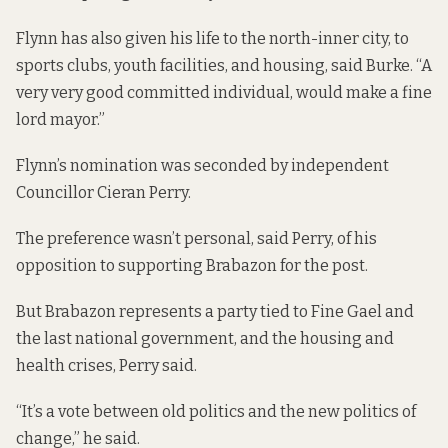
Flynn has also given his life to the north-inner city, to
sports clubs, youth facilities, and housing, said Burke. “A
very very good committed individual, would make a fine
lord mayor.”
Flynn’s nomination was seconded by independent
Councillor Cieran Perry.
The preference wasn’t personal, said Perry, of his
opposition to supporting Brabazon for the post.
But Brabazon represents a party tied to Fine Gael and
the last national government, and the housing and
health crises, Perry said.
“It’s a vote between old politics and the new politics of
change,” he said.