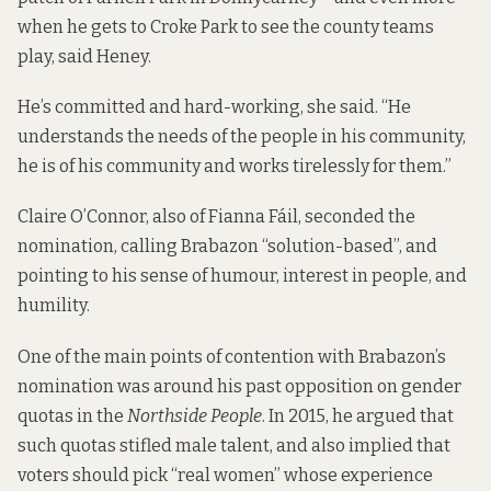
when he gets to Croke Park to see the county teams
play, said Heney.
He’s committed and hard-working, she said. “He
understands the needs of the people in his community,
he is of his community and works tirelessly for them.”
Claire O’Connor, also of Fianna Fáil, seconded the
nomination, calling Brabazon “solution-based”, and
pointing to his sense of humour, interest in people, and
humility.
One of the main points of contention with Brabazon’s
nomination was around his past opposition on gender
quotas in the
Northside People
. In 2015, he
argued that
such quotas stifled male talent, and also implied that
voters should pick “real women” whose experience