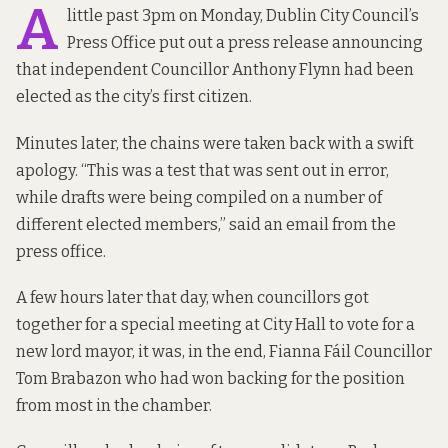
A
little past 3pm on Monday, Dublin City Council’s
Press Office put out a press release announcing
that independent Councillor Anthony Flynn had been
elected as the city’s first citizen.
Minutes later, the chains were taken back with a swift
apology. “This was a test that was sent out in error,
while drafts were being compiled on a number of
different elected members,” said an email from the
press office.
A few hours later that day, when councillors got
together for a special meeting at City Hall to vote for a
new lord mayor, it was, in the end, Fianna Fáil Councillor
Tom Brabazon who had won backing for the position
from most in the chamber.