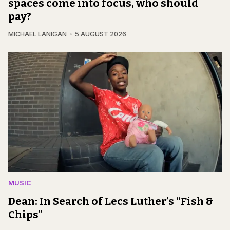
spaces come into focus, who should
pay?
MICHAEL LANIGAN
5 AUGUST 2026
MUSIC
Dean: In Search of Lecs Luther’s “Fish &
Chips”