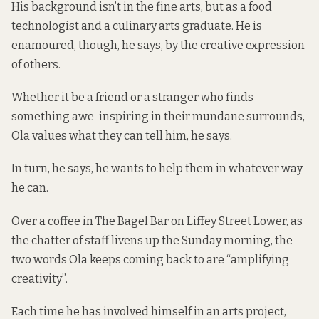
His background isn’t in the fine arts, but as a food
technologist and a culinary arts graduate. He is
enamoured, though, he says, by the creative expression
of others.
Whether it be a friend or a stranger who finds
something awe-inspiring in their mundane surrounds,
Ola values what they can tell him, he says.
In turn, he says, he wants to help them in whatever way
he can.
Over a coffee in The Bagel Bar on Liffey Street Lower, as
the chatter of staff livens up the Sunday morning, the
two words Ola keeps coming back to are “amplifying
creativity”.
Each time he has involved himself in an arts project,