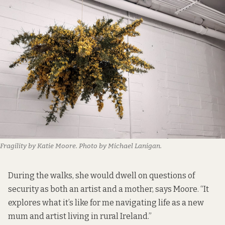
Fragility by Katie Moore. Photo by Michael Lanigan.
During the walks, she would dwell on questions of
security as both an artist and a mother, says Moore. “It
explores what it’s like for me navigating life as a new
mum and artist living in rural Ireland.”