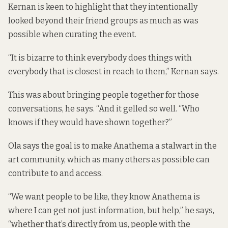
Kernan is keen to highlight that they intentionally
looked beyond their friend groups as much as was
possible when curating the event.
“It is bizarre to think everybody does things with
everybody that is closest in reach to them,” Kernan says.
This was about bringing people together for those
conversations, he says. “And it gelled so well. “Who
knows if they would have shown together?”
Ola says the goal is to make Anathema a stalwart in the
art community, which as many others as possible can
contribute to and access.
“We want people to be like, they know Anathema is
where I can get not just information, but help,” he says,
“whether that’s directly from us, people with the