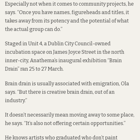
Especially not when it comes to community projects, he
says. “Once you have names, figureheads and titles, it
takes away from its potency and the potential of what
the actual group can do.”
Staged in Unit 4, a Dublin City Council-owned
incubation space on James Joyce Street in the north
inner-city, Anathema’s inaugural exhibition “Brain
Drain” ran 25 to 27 March.
Brain drain is usually associated with emigration, Ola
says. “But there is creative brain drain, out of an
industry.”
It doesn’t necessarily mean moving away to some place,
he says. “It’s also not offering certain opportunities.”
He knows artists who graduated who don’t paint