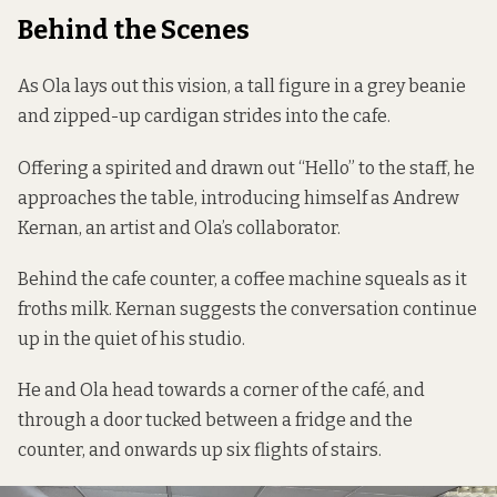
Behind the Scenes
As Ola lays out this vision, a tall figure in a grey beanie
and zipped-up cardigan strides into the cafe.
Offering a spirited and drawn out “Hello” to the staff, he
approaches the table, introducing himself as Andrew
Kernan, an artist and Ola’s collaborator.
Behind the cafe counter, a coffee machine squeals as it
froths milk. Kernan suggests the conversation continue
up in the quiet of his studio.
He and Ola head towards a corner of the café, and
through a door tucked between a fridge and the
counter, and onwards up six flights of stairs.