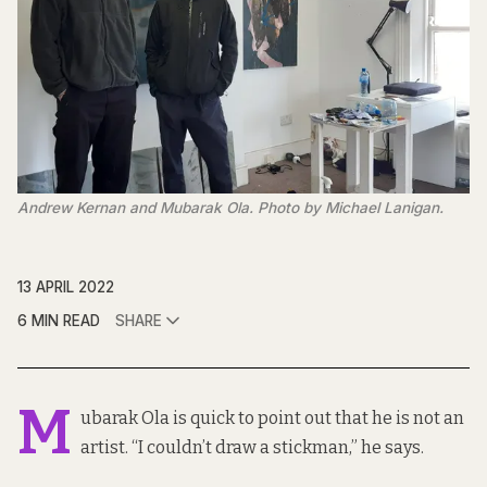
Andrew Kernan and Mubarak Ola. Photo by Michael Lanigan.
13 APRIL 2022
6 MIN READ
SHARE
M
ubarak Ola is quick to point out that he is not an
artist. “I couldn’t draw a stickman,” he says.