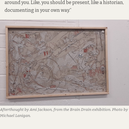
around you. Like, you should be present, like a historian,
documenting in your own way.”
Afterthought by Ami Jackson, from the Brain Drain exhibition. Photo by
Michael Lanigan.