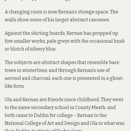
A changing room is now Kernan’s storage space. The
walls show some of his larger abstract canvases.
Against the skirting boards, Kernan has propped up
five smaller works, pale greys with the occasional husk
or blotch of silvery blue.
The subjects are abstract shapes that resemble bare
trees in wintertime, and through Kernan’s use of
aerosol and charcoal, each one is presented in a ghost-
like form.
Ola and Kernan are friends since childhood. They went
to the same secondary school in County Meath, and
both came to Dublin for college – Kernan to the
National College of Art and Design and Ola to what was