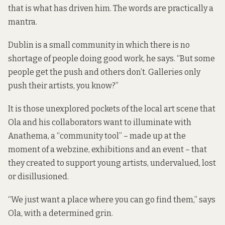
that is what has driven him. The words are practically a
mantra.
Dublin is a small community in which there is no
shortage of people doing good work, he says. “But some
people get the push and others don’t. Galleries only
push their artists, you know?”
It is those unexplored pockets of the local art scene that
Ola and his collaborators want to illuminate with
Anathema, a “community tool” – made up at the
moment of a
webzine
, exhibitions and an event – that
they created to support young artists, undervalued, lost
or disillusioned.
“We just want a place where you can go find them,” says
Ola, with a determined grin.