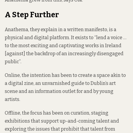
A Step Further
Anathema, they explain in a written manifesto, is a
physical and digital platform. It exists to “lend a voice …
to the most exciting and captivating works in Ireland
[against] the backdrop of an increasingly disengaged
public”.
Online, the intention has been to create a space akin to
a digital zine, an unvarnished guide to Dublin’s art
scene and an information outlet for and by young
artists.
Offline, the focus has been on curation, staging
exhibitions that support up-and-coming talent and
exploring the issues that prohibit that talent from