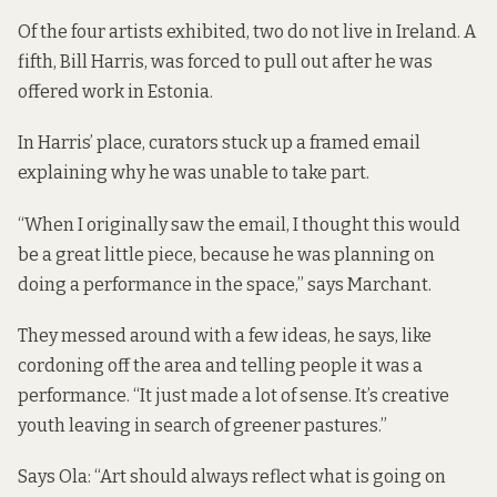
Of the four artists exhibited, two do not live in Ireland. A
fifth, Bill Harris, was forced to pull out after he was
offered work in Estonia.
In Harris’ place, curators stuck up a framed email
explaining why he was unable to take part.
“When I originally saw the email, I thought this would
be a great little piece, because he was planning on
doing a performance in the space,” says Marchant.
They messed around with a few ideas, he says, like
cordoning off the area and telling people it was a
performance. “It just made a lot of sense. It’s creative
youth leaving in search of greener pastures.”
Says Ola: “Art should always reflect what is going on