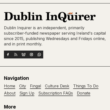
Dublin Inquirer is an independent, primarily
subscriber-funded newspaper serving Ireland's capital
since 2015, publishing Wednesdays and Fridays online,
and in print monthly.
Navigation
Home
City
Fingal
Culture Desk
Things To Do
About
Sign Up
Subscription FAQs
Donate
More