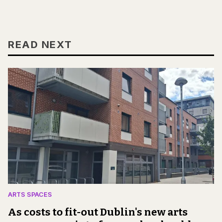
READ NEXT
ARTS SPACES
As costs to fit-out Dublin's new arts