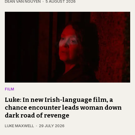
DEAN VAN NGUYEN
5 AUGUST 2026
FILM
Luke: In new Irish-language film, a
chance encounter leads woman down
dark road of revenge
LUKE MAXWELL
29 JULY 2026