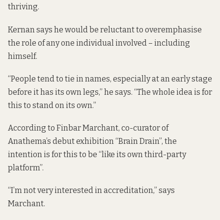
thriving.
Kernan says he would be reluctant to overemphasise
the role of any one individual involved – including
himself.
“People tend to tie in names, especially at an early stage
before it has its own legs,” he says. “The whole idea is for
this to stand on its own.”
According to Finbar Marchant, co-curator of
Anathema’s debut exhibition “Brain Drain”, the
intention is for this to be “like its own third-party
platform”.
“I’m not very interested in accreditation,” says
Marchant.