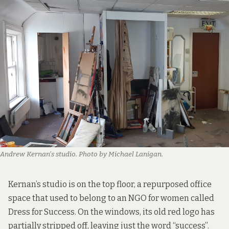
Andrew Kernan’s studio. Photo by Michael Lanigan.
Kernan’s studio is on the top floor, a repurposed office
space that used to belong to an NGO for women called
Dress for Success. On the windows, its old red logo has
partially stripped off, leaving just the word “success”.