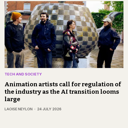
TECH AND SOCIETY
Animation artists call for regulation of
the industry as the AI transition looms
large
LAOISE NEYLON
24 JULY 2026