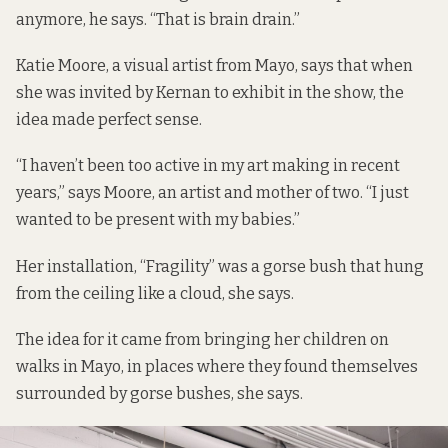
anymore, he says. “That is brain drain.”
Katie Moore, a visual artist from Mayo, says that when
she was invited by Kernan to exhibit in the show, the
idea made perfect sense.
“I haven’t been too active in my art making in recent
years,” says Moore, an artist and mother of two. “I just
wanted to be present with my babies.”
Her installation, “Fragility” was a gorse bush that hung
from the ceiling like a cloud, she says.
The idea for it came from bringing her children on
walks in Mayo, in places where they found themselves
surrounded by gorse bushes, she says.