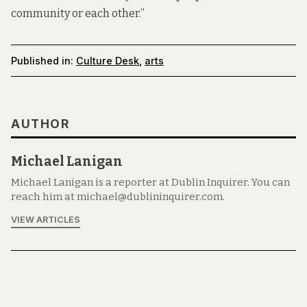
community or each other.”
Published in:
Culture Desk
,
arts
AUTHOR
Michael Lanigan
Michael Lanigan is a reporter at Dublin Inquirer. You can
reach him at michael@dublininquirer.com.
VIEW ARTICLES