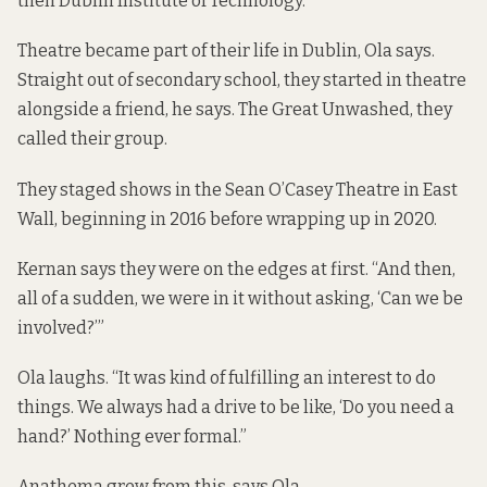
then Dublin Institute of Technology.
Theatre became part of their life in Dublin, Ola says.
Straight out of secondary school, they started in theatre
alongside a friend, he says. The Great Unwashed, they
called their group.
They staged shows in the Sean O’Casey Theatre in East
Wall, beginning in 2016 before wrapping up in 2020.
Kernan says they were on the edges at first. “And then,
all of a sudden, we were in it without asking, ‘Can we be
involved?’”
Ola laughs. “It was kind of fulfilling an interest to do
things. We always had a drive to be like, ‘Do you need a
hand?’ Nothing ever formal.”
Anathema grew from this, says Ola.