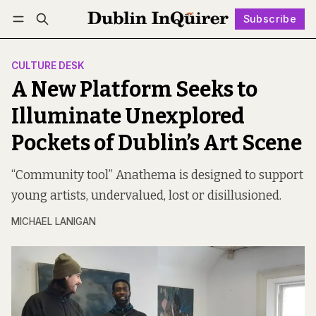
Subscribe
Follow
Log in
Subscribe
CULTURE DESK
A New Platform Seeks to
Illuminate Unexplored
Pockets of Dublin’s Art Scene
“Community tool” Anathema is designed to support
young artists, undervalued, lost or disillusioned.
MICHAEL LANIGAN