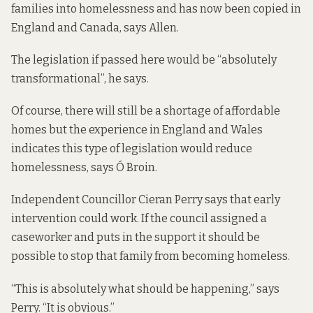
families into homelessness and has now been copied in
England and Canada, says Allen.
The legislation if passed here would be “absolutely
transformational”, he says.
Of course, there will still be a shortage of affordable
homes but the experience in England and Wales
indicates this type of legislation would reduce
homelessness, says Ó Broin.
Independent Councillor Cieran Perry says that early
intervention could work. If the council assigned a
caseworker and puts in the support it should be
possible to stop that family from becoming homeless.
“This is absolutely what should be happening,” says
Perry. “It is obvious.”