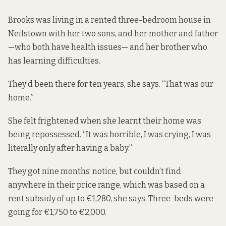
Brooks was living in a rented three-bedroom house in
Neilstown with her two sons, and her mother and father
—who both have health issues— and her brother who
has learning difficulties.
They’d been there for ten years, she says. “That was our
home.”
She felt frightened when she learnt their home was
being repossessed. “It was horrible, I was crying, I was
literally only after having a baby.”
They got nine months’ notice, but couldn’t find
anywhere in their price range, which was based on a
rent subsidy of up to €1,280, she says. Three-beds were
going for €1,750 to €2,000.