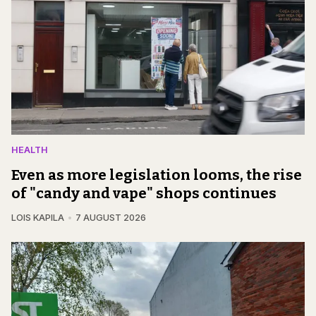
HEALTH
Even as more legislation looms, the rise
of "candy and vape" shops continues
LOIS KAPILA
7 AUGUST 2026