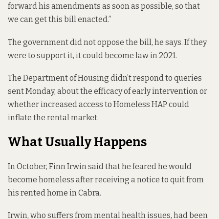
forward his amendments as soon as possible, so that
we can get this bill enacted.”
The government did not oppose the bill, he says. If they
were to support it, it could become law in 2021.
The Department of Housing didn’t respond to queries
sent Monday, about the efficacy of early intervention or
whether increased access to Homeless HAP could
inflate the rental market.
What Usually Happens
In October,
Finn Irwin said that he feared he would
become homeless
after receiving a notice to quit from
his rented home in Cabra.
Irwin, who suffers from mental health issues, had been