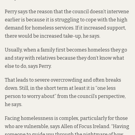
Perry says the reason that the council doesn’t intervene
earlier is because it is struggling to cope with the high
demand for homeless services. If it increased support,
there would be increased take-up, he says.
Usually, when a family first becomes homeless they go
and stay with relatives because they don’t know what
else to do, says Perry.
That leads to severe overcrowding and often breaks
down. Still, in the short term at least it is “one less
person to worry about” from the council’s perspective,
he says.
Facing homelessness is complex, particularly for those
who are vulnerable, says Allen of Focus Ireland. “Having
someone to guide you through the nightmare of how