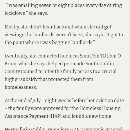
“I was emailing seven or eight places every day during
lockdown,” she says.
Mostly, she didn’t hear back and when she did get
viewings the landlords weren’t keen, she says. “It got to
the point where I was begging landlords.”
Eventually, she contacted her local Sinn Féin TD Eoin Ó
Broin, who she says helped persuade South Dublin
County Council to offer the family access to a crucial
higher subsidy that protected them from
homelessness.
At the end of July – eight weeks before her eviction date
– the family were approved for the Homeless Housing
Assistance Payment (HAP) and found a new home.
Normally in Dublin, Homeless HAP payment is granted