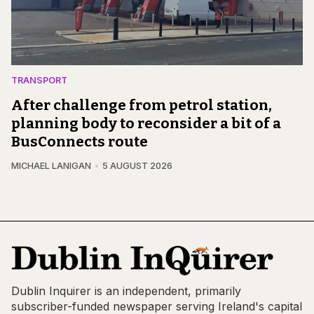
TRANSPORT
After challenge from petrol station,
planning body to reconsider a bit of a
BusConnects route
MICHAEL LANIGAN
5 AUGUST 2026
Dublin Inquirer is an independent, primarily
subscriber-funded newspaper serving Ireland's capital