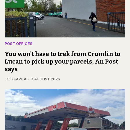
POST OFFICES
You won't have to trek from Crumlin to
Lucan to pick up your parcels, An Post
says
LOIS KAPILA
7 AUGUST 2026