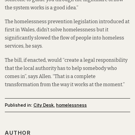
the system works is a good idea.”
The homelessness prevention legislation introduced at
first in Wales, didn’t solve homelessness but it
significantly slowed
the flow of people into homeless
services, he says.
The bill, if enacted, would “create a legal responsibility
that the local authority has to help somebody who
comes in”, says Allen. “That is a complete
transformation from the way it works at the moment.”
Published in:
City Desk
,
homelessness
AUTHOR