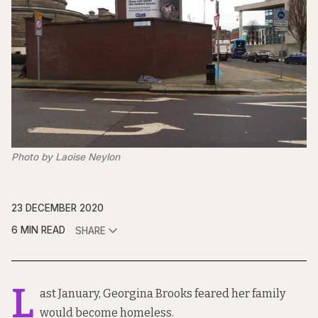
Photo by Laoise Neylon
23 DECEMBER 2020
6 MIN READ
SHARE
L
ast January, Georgina Brooks feared her family
would become homeless.