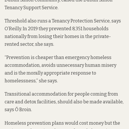
Tenancy Support Service.
Threshold also runs a Tenancy Protection Service, says
O’Reilly. In 2019 they prevented 8,351 households
nationally from losing their homes in the private-
rented sector, she says.
“Prevention is cheaper than emergency homeless
accommodation, avoids unnecessary human misery
and is the morally appropriate response to
homelessness,” she says.
Transitional accommodation for people coming from
care and detox facilities, should also be made available,
says Ó Broin.
Homeless prevention plans would cost money but the