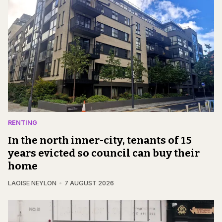
RENTING
In the north inner-city, tenants of 15
years evicted so council can buy their
home
LAOISE NEYLON
7 AUGUST 2026