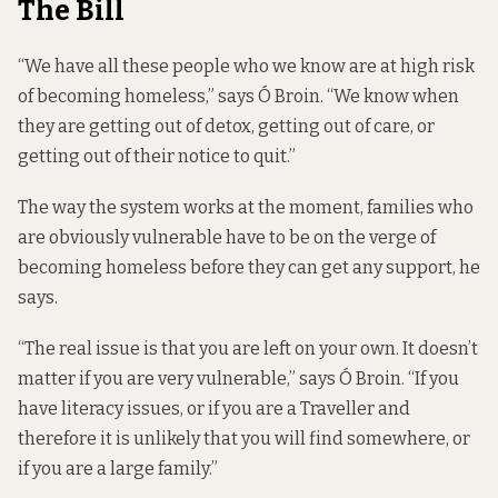
The Bill
“We have all these people who we know are at high risk
of becoming homeless,” says Ó Broin. “We know when
they are getting out of detox, getting out of care, or
getting out of their notice to quit.”
The way the system works at the moment, families who
are obviously vulnerable have to be on the verge of
becoming homeless before they can get any support, he
says.
“The real issue is that you are left on your own. It doesn’t
matter if you are very vulnerable,” says Ó Broin. “If you
have literacy issues, or if you are a Traveller and
therefore it is unlikely that you will find somewhere, or
if you are a large family.”