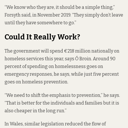
“We know who they are, it should be a simple thing,”
Forsyth said, in November 2019. “They simply don’t leave
until they have somewhere to go.”
Could It Really Work?
The government will spend €218 million nationally on
homeless services this year, says Ó Broin. Around 90
percent of
spending on homelessness
goes on
emergency responses, he says, while just five percent
goes on homeless prevention.
“We need to shift the emphasis to prevention,” he says.
“That is better for the individuals and families but it is
also cheaper in the long run.”
In Wales, similar legislation reduced the flow of