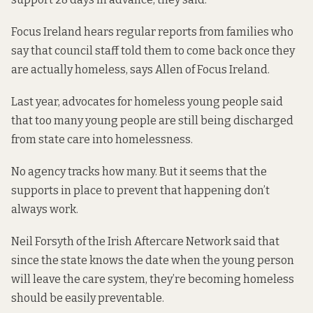
Focus Ireland hears regular reports from families who
say that council staff told them to come back once they
are actually homeless, says Allen of Focus Ireland.
Last year, advocates for homeless young people said
that too many young
people are still being discharged
from state care into homelessness
.
No agency tracks how many. But it seems that the
supports in place to prevent that happening
don’t
always work
.
Neil Forsyth of the Irish Aftercare Network said that
since the state knows the date when the young person
will leave the care system, they’re becoming homeless
should be easily preventable.