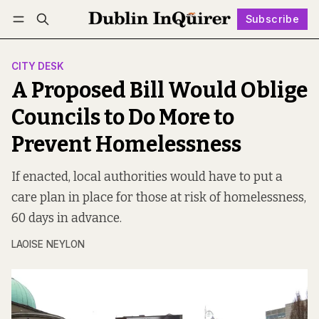
Subscribe
Follow
Log in
Subscribe
CITY DESK
A Proposed Bill Would Oblige
Councils to Do More to
Prevent Homelessness
If enacted, local authorities would have to put a
care plan in place for those at risk of homelessness,
60 days in advance.
LAOISE NEYLON