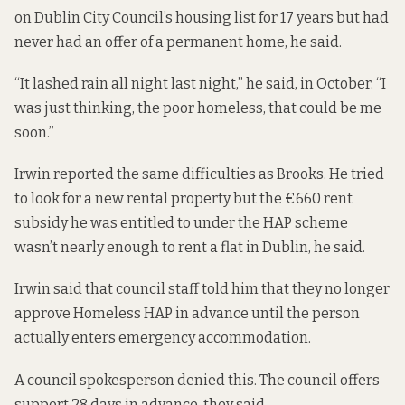
on Dublin City Council’s housing list for 17 years but had
never had an offer of a permanent home, he said.
“It lashed rain all night last night,” he said, in October. “I
was just thinking, the poor homeless, that could be me
soon.”
Irwin reported the same difficulties as Brooks. He tried
to look for a new rental property but the €660 rent
subsidy he was entitled to under the HAP scheme
wasn’t nearly enough to rent a flat in Dublin, he said.
Irwin said that council staff told him that they no longer
approve Homeless HAP in advance until the person
actually enters emergency accommodation.
A council spokesperson denied this. The council offers
support 28 days in advance, they said.