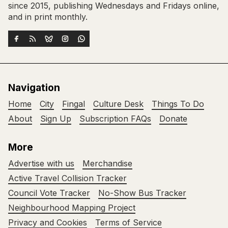
since 2015, publishing Wednesdays and Fridays online,
and in print monthly.
Navigation
Home
City
Fingal
Culture Desk
Things To Do
About
Sign Up
Subscription FAQs
Donate
More
Advertise with us
Merchandise
Active Travel Collision Tracker
Council Vote Tracker
No-Show Bus Tracker
Neighbourhood Mapping Project
Privacy and Cookies
Terms of Service