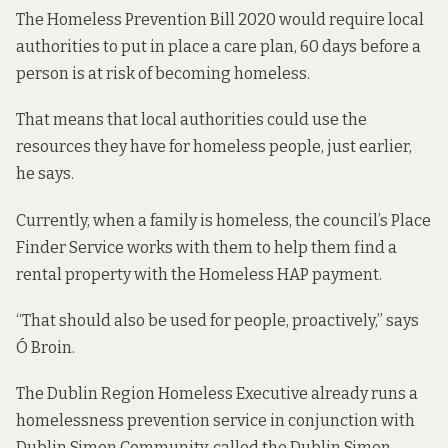
The
Homeless Prevention Bill 2020
would require local
authorities to put in place a care plan, 60 days before a
person is at risk of becoming homeless.
That means that local authorities could use the
resources they have for homeless people, just earlier,
he says.
Currently, when a family is homeless, the council’s Place
Finder Service works with them to help them find a
rental property with the Homeless HAP payment.
“That should also be used for people, proactively,” says
Ó Broin.
The Dublin Region Homeless Executive already runs a
homelessness prevention service in conjunction with
Dublin Simon Community, called the Dublin Simon