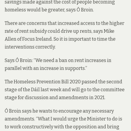
savings made against the cost of people becoming
homeless would be greater, says Ó Broin.
There are concerns that increased access to the higher
rate of rent subsidy could drive up rents, says Mike
Allen of Focus Ireland. So it is important to time the
interventions correctly.
Says Ó Broin: “We need a ban on rent increases in
parallel with an increase in supports.”
The
Homeless Prevention Bill 2020
passed the second
stage of the Dáil last week and will go to the committee
stage for discussion and amendments in 2021.
Ó Broin says he wants to encourage any necessary
amendments. “What I would urge the Minister to do is
to work constructively with the opposition and bring