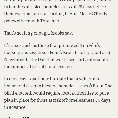
to families at risk of homelessness at 28 days before
their eviction dates, according to Ann-Marie O’Reilly, a
policy officer with Threshold.
That’s not long enough, Brooks says.
It’s cases such as these that prompted Sinn Féin’s
housing spokesperson Eoin Ó Broin to bring a
bill
on 3
November to the Dáil that would see early intervention
for families at risk of homelessness.
In most cases we know the date that a vulnerable
household is set to become homeless, says Ó Broin. The
bill if enacted, would require local authorities to put a
plan in place for those at risk of homelessness 60 days
in advance.