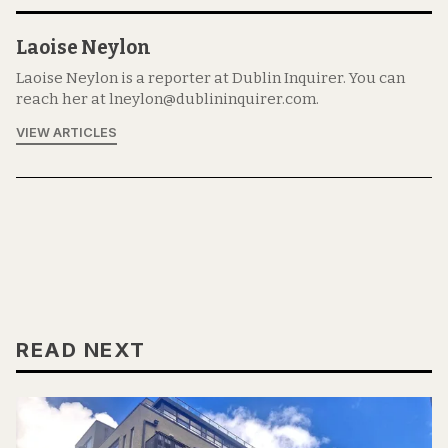
Laoise Neylon
Laoise Neylon is a reporter at Dublin Inquirer. You can
reach her at lneylon@dublininquirer.com.
VIEW ARTICLES
READ NEXT