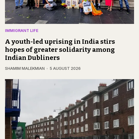
IMMIGRANT LIFE
A youth-led uprising in India stirs
hopes of greater solidarity among
Indian Dubliners
SHAMIM MALEKMIAN
5 AUGUST 2026