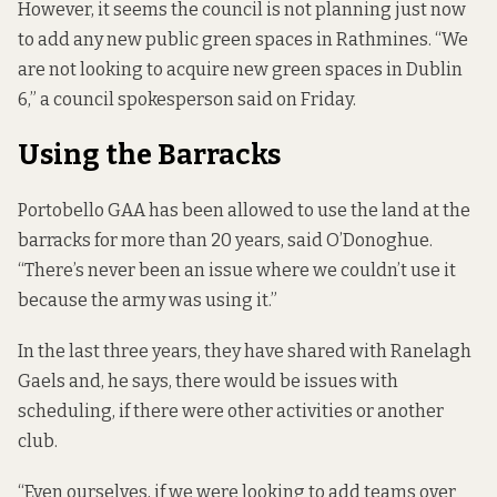
However, it seems the council is not planning just now
to add any new public green spaces in Rathmines. “We
are not looking to acquire new green spaces in Dublin
6,” a council spokesperson said on Friday.
Using the Barracks
Portobello GAA has been allowed to use the land at the
barracks for more than 20 years, said O’Donoghue.
“There’s never been an issue where we couldn’t use it
because the army was using it.”
In the last three years, they have shared with Ranelagh
Gaels and, he says, there would be issues with
scheduling, if there were other activities or another
club.
“Even ourselves, if we were looking to add teams over