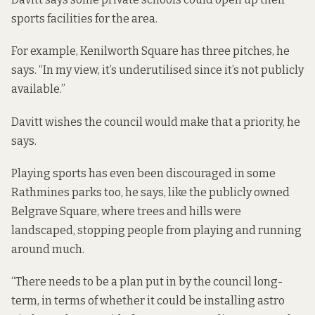
sports facilities for the area.
For example, Kenilworth Square has three pitches, he
says. “In my view, it’s underutilised since it’s not publicly
available.”
Davitt wishes the council would make that a priority, he
says.
Playing sports has even been discouraged in some
Rathmines parks too, he says, like the publicly owned
Belgrave Square, where trees and hills were
landscaped, stopping people from playing and running
around much.
“There needs to be a plan put in by the council long-
term, in terms of whether it could be installing astro