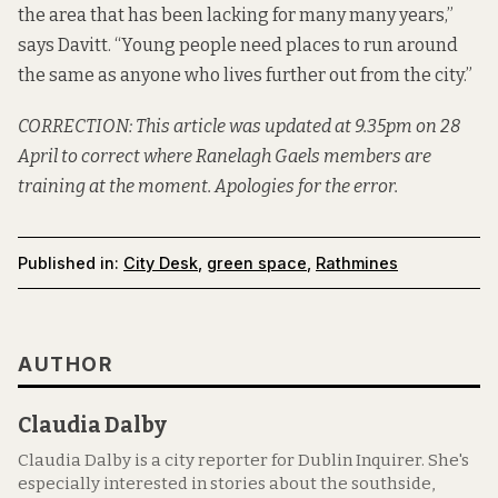
the area that has been lacking for many many years,”
says Davitt. “Young people need places to run around
the same as anyone who lives further out from the city.”
CORRECTION: This article was updated at 9.35pm on 28
April to correct where Ranelagh Gaels members are
training at the moment. Apologies for the error.
Published in:
City Desk
,
green space
,
Rathmines
AUTHOR
Claudia Dalby
Claudia Dalby is a city reporter for Dublin Inquirer. She's
especially interested in stories about the southside,