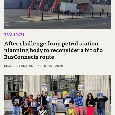
TRANSPORT
After challenge from petrol station,
planning body to reconsider a bit of a
BusConnects route
MICHAEL LANIGAN
5 AUGUST 2026