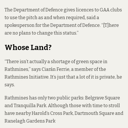
The Department of Defence gives licences to GAA clubs
to use the pitch as and when required, said a
spokesperson for the Department of Defence. “[T]here
are no plans to change this status.”
Whose Land?
“There isn’t actually a shortage of green space in
Rathmines,” says Ciarán Ferrie, a member of the
Rathmines Initiative
. It’s just that a lot of it is private, he
says.
Rathmines has only two public parks: Belgrave Square
and Tranquilla Park. Although those with time to stroll
have nearby Harold’s Cross Park, Dartmouth Square and
Ranelagh Gardens Park