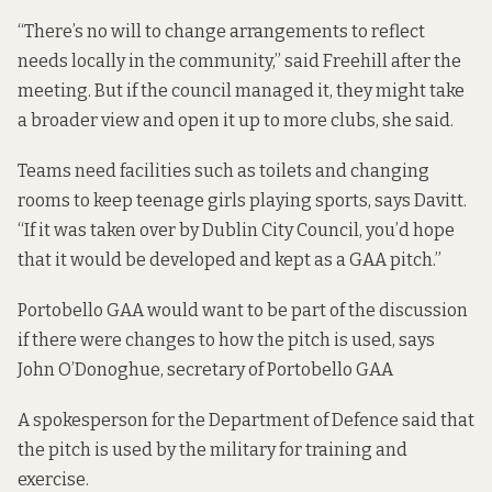
“There’s no will to change arrangements to reflect
needs locally in the community,” said Freehill after the
meeting. But if the council managed it, they might take
a broader view and open it up to more clubs, she said.
Teams need facilities such as toilets and changing
rooms to keep teenage girls playing sports, says Davitt.
“If it was taken over by Dublin City Council, you’d hope
that it would be developed and kept as a GAA pitch.”
Portobello GAA would want to be part of the discussion
if there were changes to how the pitch is used, says
John O’Donoghue, secretary of Portobello GAA
A spokesperson for the Department of Defence said that
the pitch is used by the military for training and
exercise.