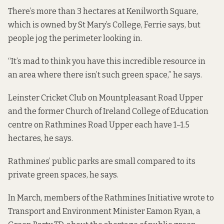
There’s more than 3 hectares at Kenilworth Square,
which is owned by St Mary’s College, Ferrie says, but
people jog the perimeter looking in.
“It’s mad to think you have this incredible resource in
an area where there isn’t such green space,” he says.
Leinster Cricket Club on Mountpleasant Road Upper
and the former Church of Ireland College of Education
centre on Rathmines Road Upper each have 1–1.5
hectares, he says.
Rathmines’ public parks are small compared to its
private green spaces, he says.
In March, members of the Rathmines Initiative wrote to
Transport and Environment Minister Eamon Ryan, a