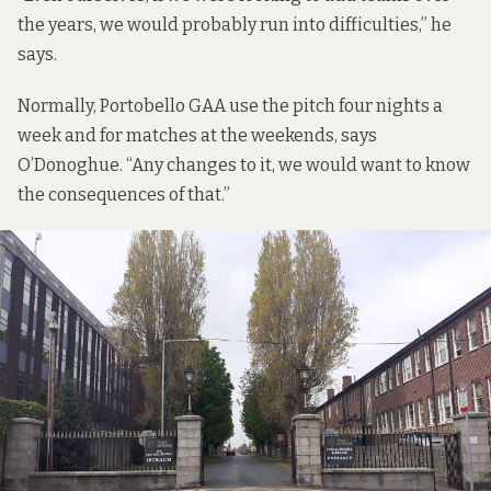
the years, we would probably run into difficulties,” he
says.
Normally, Portobello GAA use the pitch four nights a
week and for matches at the weekends, says
O’Donoghue. “Any changes to it, we would want to know
the consequences of that.”