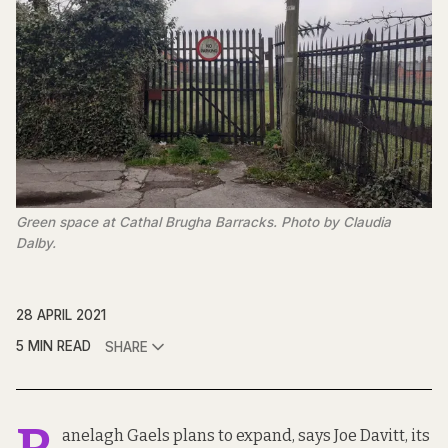
Green space at Cathal Brugha Barracks. Photo by Claudia
Dalby.
28 APRIL 2021
5 MIN READ
SHARE
anelagh Gaels plans to expand, says Joe Davitt, its