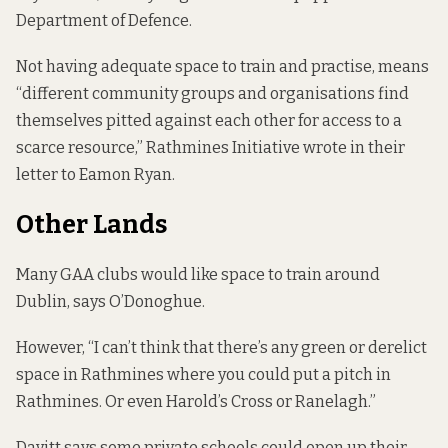
Department of Defence.
Not having adequate space to train and practise, means
“different community groups and organisations find
themselves pitted against each other for access to a
scarce resource,” Rathmines Initiative wrote in their
letter to Eamon Ryan.
Other Lands
Many GAA clubs would like space to train around
Dublin, says O’Donoghue.
However, “I can’t think that there’s any green or derelict
space in Rathmines where you could put a pitch in
Rathmines. Or even Harold’s Cross or Ranelagh.”
Davitt says some private schools could open up their