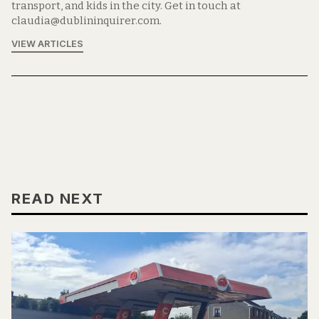
transport, and kids in the city. Get in touch at
claudia@dublininquirer.com.
VIEW ARTICLES
READ NEXT