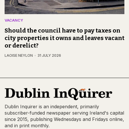
VACANCY
Should the council have to pay taxes on
city properties it owns and leaves vacant
or derelict?
LAOISE NEYLON
31 JULY 2026
Dublin Inquirer is an independent, primarily
subscriber-funded newspaper serving Ireland's capital
since 2015, publishing Wednesdays and Fridays online,
and in print monthly.