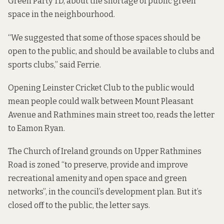
Green Party TD, about the shortage of public green
space in the neighbourhood.
“We suggested that some of those spaces should be
open to the public, and should be available to clubs and
sports clubs,” said Ferrie.
Opening Leinster Cricket Club to the public would
mean people could walk between Mount Pleasant
Avenue and Rathmines main street too, reads the letter
to Eamon Ryan.
The Church of Ireland grounds on Upper Rathmines
Road is zoned “to preserve, provide and improve
recreational amenity and open space and green
networks”, in the council’s development plan. But it’s
closed off to the public, the letter says.