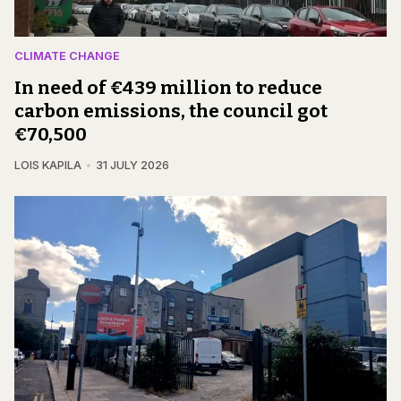
CLIMATE CHANGE
In need of €439 million to reduce
carbon emissions, the council got
€70,500
LOIS KAPILA
31 JULY 2026