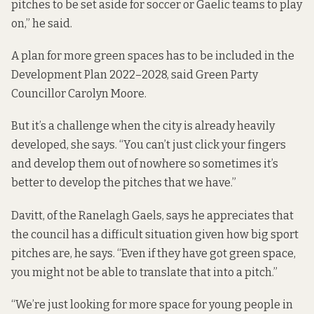
pitches to be set aside for soccer or Gaelic teams to play
on,” he said.
A plan for more green spaces has to be included in the
Development Plan 2022–2028
, said Green Party
Councillor Carolyn Moore.
But it’s a challenge when the city is already heavily
developed, she says. “You can’t just click your fingers
and develop them out of nowhere so sometimes it’s
better to develop the pitches that we have.”
Davitt, of the Ranelagh Gaels, says he appreciates that
the council has a difficult situation given how big sport
pitches are, he says. “Even if they have got green space,
you might not be able to translate that into a pitch.”
“We’re just looking for more space for young people in