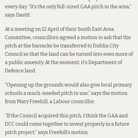
every day. “It’s the only full-sized GAA pitch in the area,”
says Davitt.
At a meeting on 12 April of their South East Area
Committee, councillors agreed a motion
to ask that the
pitch at the barracks be transferred to Dublin City
Council so that the land can be turned into even more of
a public amenity. At the moment, it’s Department of
Defence land.
“Opening up the grounds would also give local primary
schools a much-needed pitch to use,” says the motion
from Mary Freehill, a Labour councillor.
“If the Council acquired this pitch, I think the GAA and
DCC could come together to invest properly in a future
pitch project,” says Freehill’s motion.