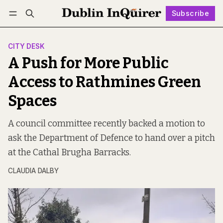
Subscribe
Follow
Log in
Subscribe
CITY DESK
A Push for More Public
Access to Rathmines Green
Spaces
A council committee recently backed a motion to
ask the Department of Defence to hand over a pitch
at the Cathal Brugha Barracks.
CLAUDIA DALBY