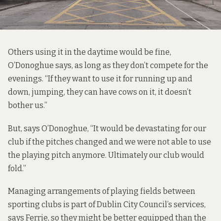
Others using it in the daytime would be fine,
O’Donoghue says, as long as they don’t compete for the
evenings. “If they want to use it for running up and
down, jumping, they can have cows on it, it doesn’t
bother us.”
But, says O’Donoghue, “It would be devastating for our
club if the pitches changed and we were not able to use
the playing pitch anymore. Ultimately our club would
fold.”
Managing arrangements of playing fields between
sporting clubs is part of Dublin City Council’s services,
says Ferrie, so they might be better equipped than the