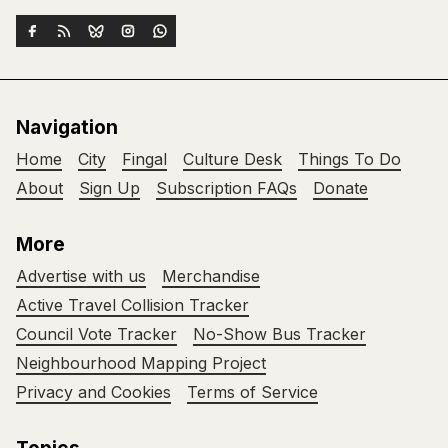
Navigation
Home
City
Fingal
Culture Desk
Things To Do
About
Sign Up
Subscription FAQs
Donate
More
Advertise with us
Merchandise
Active Travel Collision Tracker
Council Vote Tracker
No-Show Bus Tracker
Neighbourhood Mapping Project
Privacy and Cookies
Terms of Service