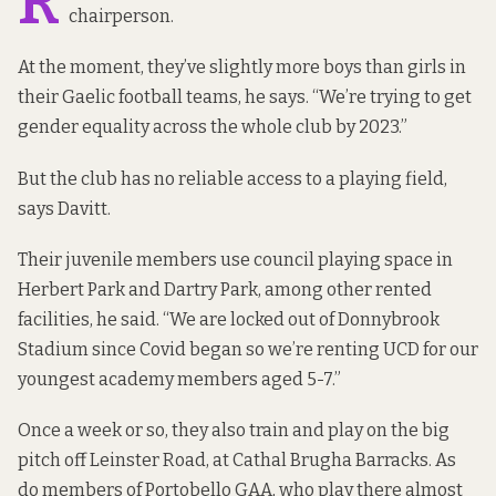
R
chairperson.
At the moment, they’ve slightly more boys than girls in
their Gaelic football teams, he says. “We’re trying to get
gender equality across the whole club by 2023.”
But the club has no reliable access to a playing field,
says Davitt.
Their juvenile members use council playing space in
Herbert Park and Dartry Park, among other rented
facilities, he said. “We are locked out of Donnybrook
Stadium since Covid began so we’re renting UCD for our
youngest academy members aged 5-7.”
Once a week or so, they also train and play on the big
pitch off Leinster Road, at Cathal Brugha Barracks. As
do members of Portobello GAA, who play there almost