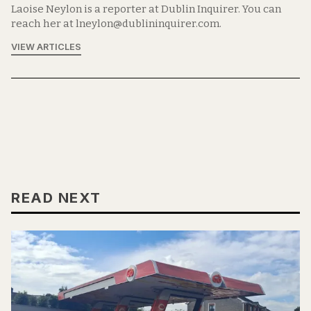
Laoise Neylon is a reporter at Dublin Inquirer. You can
reach her at lneylon@dublininquirer.com.
VIEW ARTICLES
READ NEXT