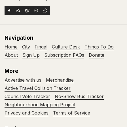
Navigation
Home
City
Fingal
Culture Desk
Things To Do
About
Sign Up
Subscription FAQs
Donate
More
Advertise with us
Merchandise
Active Travel Collision Tracker
Council Vote Tracker
No-Show Bus Tracker
Neighbourhood Mapping Project
Privacy and Cookies
Terms of Service