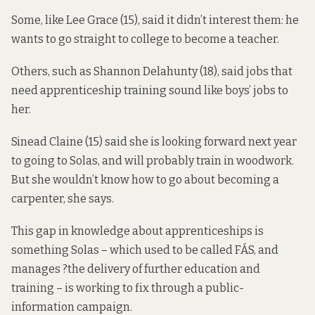
Some, like Lee Grace (15), said it didn’t interest them: he
wants to go straight to college to become a teacher.
Others, such as Shannon Delahunty (18), said jobs that
need apprenticeship training sound like boys’ jobs to
her.
Sinead Claine (15) said she is looking forward next year
to going to Solas, and will probably train in woodwork.
But she wouldn’t know how to go about becoming a
carpenter, she says.
This gap in knowledge about apprenticeships is
something Solas – which used to be called FÁS, and
manages ?the delivery of further education and
training – is working to fix through a public-
information campaign.