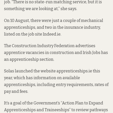
job. “There is no state-run matching service, but it is
something we are looking at,” she says.
On 10 August, there were just a couple of mechanical
apprenticeships, and two in the insurance industry,
listed on the job site Indeed.ie.
The Construction Industry Federation advertises
apprentice vacancies in construction and Irish Jobs has
an apprenticeship section.
Solas launched the website apprenticeships.ie this
year, which has information on available
apprenticeships, including entry requirements, rates of
pay and fees.
It’s a goal of the Government’s “Action Plan to Expand
Apprenticeships and Traineeships” to review pathways