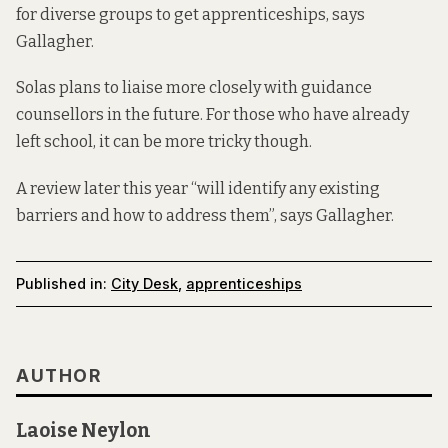
for diverse groups to get apprenticeships, says
Gallagher.
Solas plans to liaise more closely with guidance
counsellors in the future. For those who have already
left school, it can be more tricky though.
A review later this year “will identify any existing
barriers and how to address them”, says Gallagher.
Published in:
City Desk
,
apprenticeships
AUTHOR
Laoise Neylon