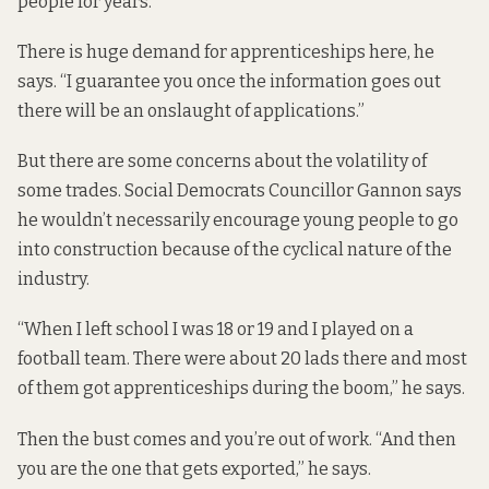
people for years.
There is huge demand for apprenticeships here, he
says. “I guarantee you once the information goes out
there will be an onslaught of applications.”
But there are some concerns about the volatility of
some trades. Social Democrats Councillor Gannon says
he wouldn’t necessarily encourage young people to go
into construction because of the cyclical nature of the
industry.
“When I left school I was 18 or 19 and I played on a
football team. There were about 20 lads there and most
of them got apprenticeships during the boom,” he says.
Then the bust comes and you’re out of work. “And then
you are the one that gets exported,” he says.