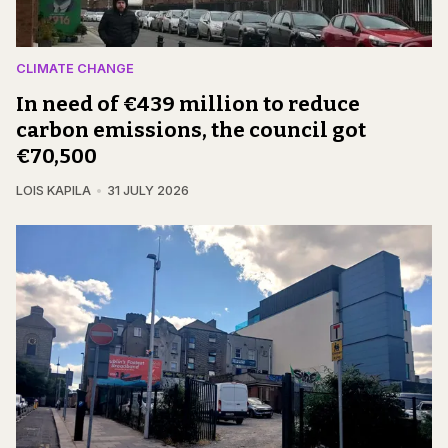
CLIMATE CHANGE
In need of €439 million to reduce
carbon emissions, the council got
€70,500
LOIS KAPILA
31 JULY 2026