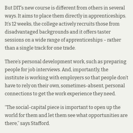
But DIT’s new course is different from others in several
ways. It aims to place them directly in apprenticeships.
It’s 12 weeks, the college actively recruits those from
disadvantaged backgrounds and it offers taster
sessions on a wide range of apprenticeships – rather
than a single track for one trade.
There’s personal development work, such as preparing
people for job interviews. And, importantly, the
institute is working with employers so that people don’t
have to rely on their own, sometimes-absent, personal
connections to get the work experience they need.
“The social-capital piece is important to open up the
world for them and let them see what opportunities are
there,” says Stafford.