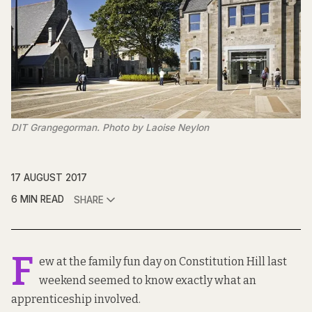
DIT Grangegorman. Photo by Laoise Neylon
17 AUGUST 2017
6 MIN READ
SHARE
F
ew at the family fun day on Constitution Hill last
weekend seemed to know exactly what an
apprenticeship involved.