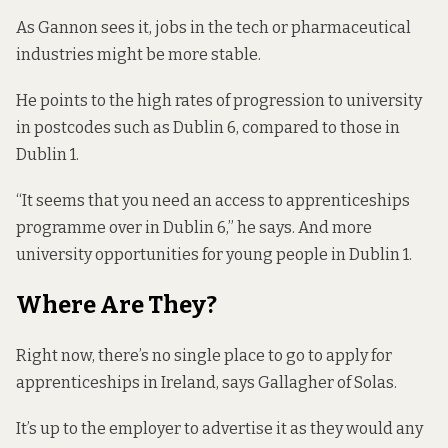
As Gannon sees it, jobs in the tech or pharmaceutical
industries might be more stable.
He points to the
high rates of progression
to university
in postcodes such as Dublin 6, compared to those in
Dublin 1.
“It seems that you need an access to apprenticeships
programme over in Dublin 6,” he says. And more
university opportunities for young people in Dublin 1.
Where Are They?
Right now, there’s no single place to go to apply for
apprenticeships in Ireland, says Gallagher of Solas.
It’s up to the employer to advertise it as they would any