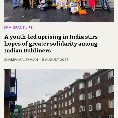
IMMIGRANT LIFE
A youth-led uprising in India stirs
hopes of greater solidarity among
Indian Dubliners
SHAMIM MALEKMIAN
5 AUGUST 2026