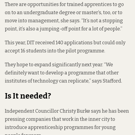
There are opportunities for trained apprentices to go
on to an undergraduate degree or master’s, too, or to
move into management, she says. “It’s not a stopping
point, it’s also a jumping-off point for a lot of people.”
This year, DIT received 140 applications but could only
accept 16 students into the pilot programme.
They hope to expand significantly next
year. “We
definitely want to develop a programme that other
institutes of technology can replicate,” says Stafford.
Is It needed?
Independent Councillor Christy Burke
says he has been
pressing companies that work in the inner city to
introduce apprenticeship programmes for young