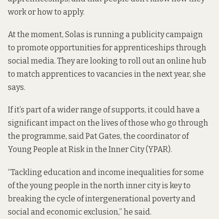
work or how to apply.
At the moment, Solas is running a publicity campaign
to promote opportunities for apprenticeships through
social media. They are looking to roll out an online hub
to match apprentices to vacancies in the next year, she
says.
If it’s part of a wider range of supports, it could have a
significant impact on the lives of those who go through
the programme, said Pat Gates, the coordinator of
Young People at Risk in the Inner City (YPAR).
“Tackling education and income inequalities for some
of the young people in the north inner city is key to
breaking the cycle of intergenerational poverty and
social and economic exclusion,” he said.