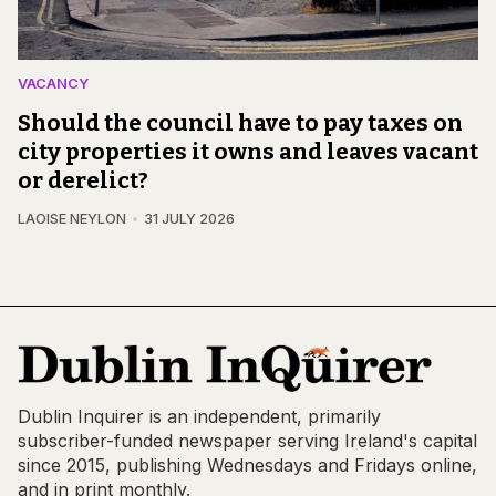
VACANCY
Should the council have to pay taxes on
city properties it owns and leaves vacant
or derelict?
LAOISE NEYLON
31 JULY 2026
Dublin Inquirer is an independent, primarily
subscriber-funded newspaper serving Ireland's capital
since 2015, publishing Wednesdays and Fridays online,
and in print monthly.