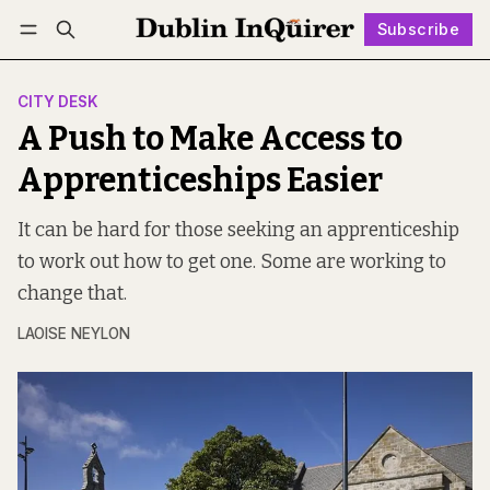
Subscribe
Follow
Log in
Subscribe
CITY DESK
A Push to Make Access to
Apprenticeships Easier
It can be hard for those seeking an apprenticeship
to work out how to get one. Some are working to
change that.
LAOISE NEYLON