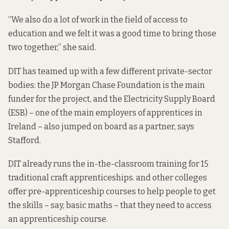
“We also do a lot of work in the field of access to
education and we felt it was a good time to bring those
two together,” she said.
DIT has teamed up with a few different private-sector
bodies: the JP Morgan Chase Foundation is the main
funder for the project, and the Electricity Supply Board
(ESB) – one of the main employers of apprentices in
Ireland – also jumped on board as a partner, says
Stafford.
DIT already runs the in-the-classroom training for 15
traditional craft apprenticeships. and other colleges
offer pre-apprenticeship courses to help people to get
the skills – say, basic maths – that they need to access
an apprenticeship course.