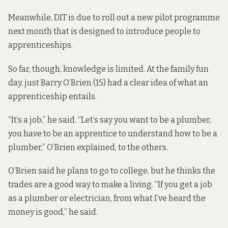
Meanwhile, DIT is due to roll out a new pilot programme
next month that is designed to introduce people to
apprenticeships.
So far, though, knowledge is limited. At the family fun
day, just Barry O’Brien (15) had a clear idea of what an
apprenticeship entails.
“It’s a job,” he said. “Let’s say you want to be a plumber,
you have to be an apprentice to understand how to be a
plumber,” O’Brien explained, to the others.
O’Brien said he plans to go to college, but he thinks the
trades are a good way to make a living. “If you get a job
as a plumber or electrician, from what I’ve heard the
money is good,” he said.