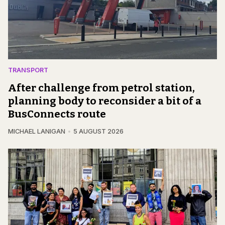
TRANSPORT
After challenge from petrol station,
planning body to reconsider a bit of a
BusConnects route
MICHAEL LANIGAN
5 AUGUST 2026