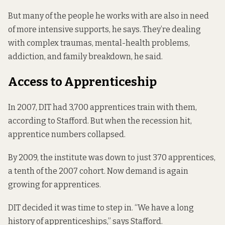
But many of the people he works with are also in need
of more intensive supports, he says. They’re dealing
with complex traumas, mental-health problems,
addiction, and family breakdown, he said.
Access to Apprenticeship
In 2007, DIT had 3,700 apprentices train with them,
according to Stafford. But when the recession hit,
apprentice numbers collapsed.
By 2009, the institute was down to just 370 apprentices,
a tenth of the 2007 cohort. Now demand is again
growing for apprentices.
DIT decided it was time to step in. “We have a long
history of apprenticeships,” says Stafford.