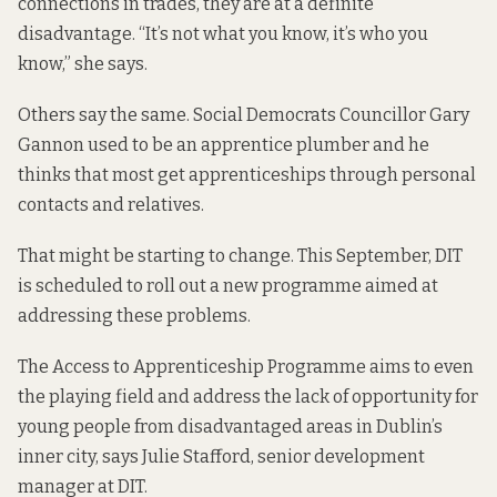
connections in trades, they are at a definite
disadvantage. “It’s not what you know, it’s who you
know,” she says.
Others say the same. Social Democrats Councillor Gary
Gannon used to be an apprentice plumber and he
thinks that most get apprenticeships through personal
contacts and relatives.
That might be starting to change. This September, DIT
is scheduled to roll out a new programme aimed at
addressing these problems.
The Access to Apprenticeship Programme aims to even
the playing field and address the lack of opportunity for
young people from disadvantaged areas in Dublin’s
inner city, says Julie Stafford, senior development
manager at DIT.