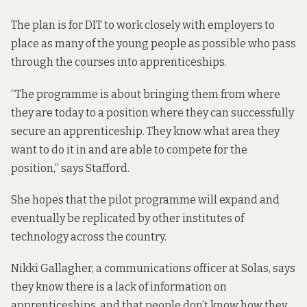
The plan is for DIT to work closely with employers to
place as many of the young people as possible who pass
through the courses into apprenticeships.
“The programme is about bringing them from where
they are today to a position where they can successfully
secure an apprenticeship. They know what area they
want to do it in and are able to compete for the
position,” says Stafford.
She hopes that the pilot programme will expand and
eventually be replicated by other institutes of
technology across the country.
Nikki Gallagher, a communications officer at Solas, says
they know there is a lack of information on
apprenticeships, and that people don’t know how they