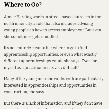
Where to Go?
Aimee Harding works in street-based outreach in the
north inner city, a role that also includes advising
young people on how to access employment. But even
she sometimes gets muddled.
It’s not entirely clear to her where to go to find
apprenticeship opportunities, or even what exactly
different apprenticeships entail, she says. “Even for
myself as a practitioner it is very difficult.”
Many of the young men she works with are particularly
interested in apprenticeships and opportunities in
construction, she says.
But there is a lack of information, and if they don’t have