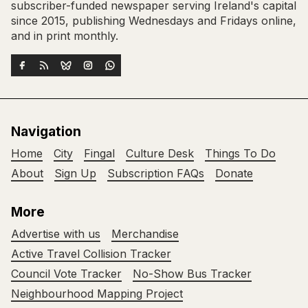
subscriber-funded newspaper serving Ireland's capital
since 2015, publishing Wednesdays and Fridays online,
and in print monthly.
Navigation
Home
City
Fingal
Culture Desk
Things To Do
About
Sign Up
Subscription FAQs
Donate
More
Advertise with us
Merchandise
Active Travel Collision Tracker
Council Vote Tracker
No-Show Bus Tracker
Neighbourhood Mapping Project