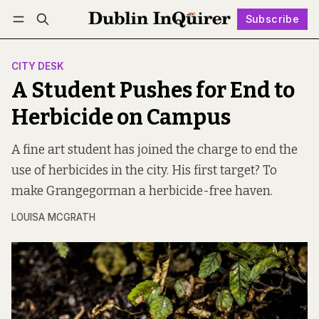
Subscribe
Follow
Log in
Subscribe
CITY DESK
A Student Pushes for End to
Herbicide on Campus
A fine art student has joined the charge to end the
use of herbicides in the city. His first target? To
make Grangegorman a herbicide-free haven.
LOUISA MCGRATH