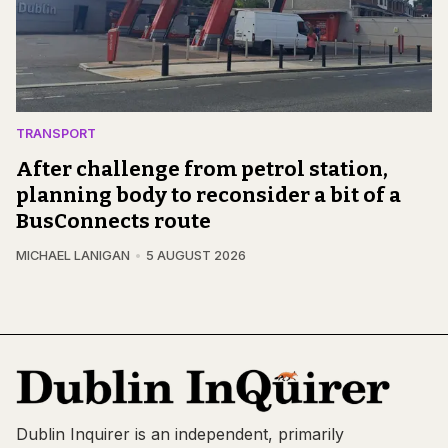
TRANSPORT
After challenge from petrol station,
planning body to reconsider a bit of a
BusConnects route
MICHAEL LANIGAN
5 AUGUST 2026
Dublin Inquirer is an independent, primarily