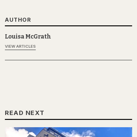
AUTHOR
Louisa McGrath
VIEW ARTICLES
READ NEXT