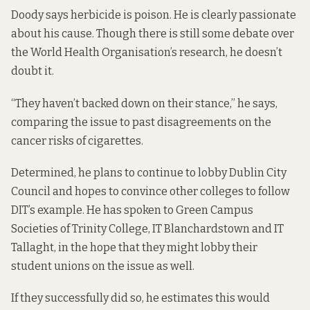
Doody says herbicide is poison. He is clearly passionate
about his cause. Though there is still some debate over
the World Health Organisation’s research, he doesn’t
doubt it.
“They haven’t backed down on their stance,” he says,
comparing the issue to past disagreements on the
cancer risks of cigarettes.
Determined, he plans to continue to lobby Dublin City
Council and hopes to convince other colleges to follow
DIT’s example. He has spoken to Green Campus
Societies of Trinity College, IT Blanchardstown and IT
Tallaght, in the hope that they might lobby their
student unions on the issue as well.
If they successfully did so, he estimates this would