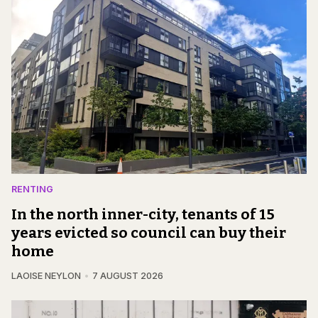
RENTING
In the north inner-city, tenants of 15
years evicted so council can buy their
home
LAOISE NEYLON
7 AUGUST 2026