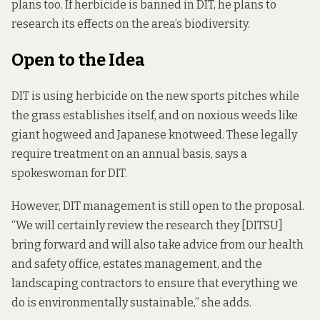
plans too. If herbicide is banned in DIT, he plans to
research its effects on the area’s biodiversity.
Open to the Idea
DIT is using herbicide on the new sports pitches while
the grass establishes itself, and on noxious weeds like
giant hogweed and Japanese knotweed. These legally
require treatment on an annual basis, says a
spokeswoman for DIT.
However, DIT management is still open to the proposal.
“We will certainly review the research they [DITSU]
bring forward and will also take advice from our health
and safety office, estates management, and the
landscaping contractors to ensure that everything we
do is environmentally sustainable,” she adds.