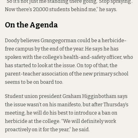
“So it’s not just me standing there going, ‘Stop spraying’.
Now there’s 20,000 students behind me,” he says.
On the Agenda
Doody believes Grangegorman could be a herbicide-
free campus by the end of the year. He says he has
spoken with the college’s health-and-safety officer, who
has started to look at the issue. On top of that, the
parent-teacher association of the new primary school
seems to be on board too.
Student union president Graham Higginbotham says
the issue wasn’t on his manifesto, but after Thursday’s
meeting, he will do his best to introduce a ban on
herbicide at the college. “We will definitely work
proactively on it for the year,” he said.