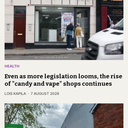
HEALTH
Even as more legislation looms, the rise
of "candy and vape" shops continues
LOIS KAPILA
7 AUGUST 2026