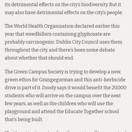
its detrimental effects on the city’s biodiversity. But it
may also have detrimental effects on the city’s people.
The World Health Organisation declared earlier this
year that weedkillers containing glyphosate are
probably carcinogenic. Dublin City Council
uses them
throughout the city, and there’s been some debate
about whether that should end.
The Green Campus Society is trying to develop a new,
green ethos for Grangegorman and this anti-herbicide
drive is part of it. Doody says it would benefit the 20,000
students who will arrive on the campus over the next
few years, as well as the children who will use the
playground and attend the Educate Together school
that’s being built.