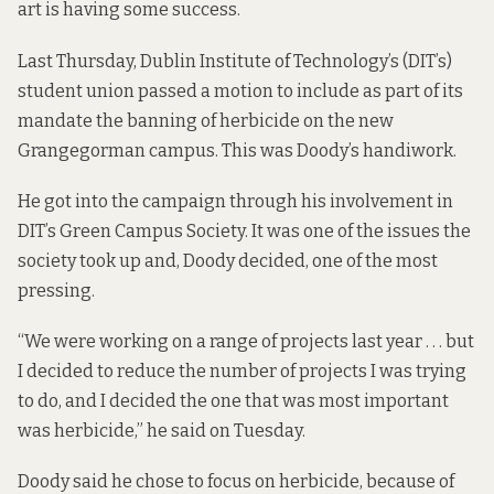
art is having some success.
Last Thursday, Dublin Institute of Technology’s (DIT’s)
student union passed a motion to include as part of its
mandate the banning of herbicide on the new
Grangegorman campus. This was Doody’s handiwork.
He got into the campaign through his involvement in
DIT’s Green Campus Society. It was one of the issues the
society took up and, Doody decided, one of the most
pressing.
“We were working on a range of projects last year . . . but
I decided to reduce the number of projects I was trying
to do, and I decided the one that was most important
was herbicide,” he said on Tuesday.
Doody said he chose to focus on herbicide, because of