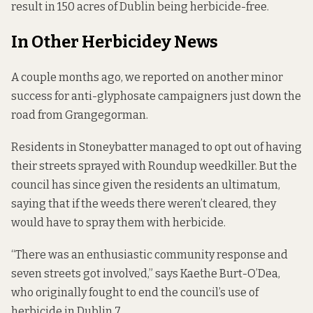
result in 150 acres of Dublin being herbicide-free.
In Other Herbicidey News
A couple months ago, we reported on another
minor
success
for anti-glyphosate campaigners just down the
road from Grangegorman.
Residents in Stoneybatter managed to opt out of having
their streets sprayed with Roundup weedkiller. But the
council has since given the residents an ultimatum,
saying that if the weeds there weren’t cleared, they
would have to spray them with herbicide.
“There was an enthusiastic community response and
seven streets got involved,” says Kaethe Burt-O’Dea,
who originally fought to end the council’s use of
herbicide in Dublin 7.