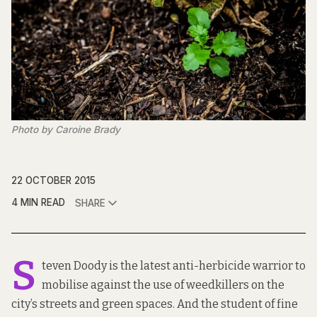
Photo by Caroine Brady
22 OCTOBER 2015
4 MIN READ
SHARE
S
teven Doody is the latest anti-herbicide warrior to
mobilise against the use of weedkillers on the
city’s streets and green spaces. And the student of fine