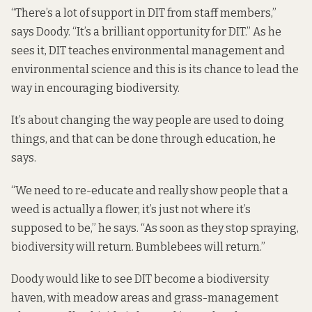
“There’s a lot of support in DIT from staff members,”
says Doody. “It’s a brilliant opportunity for DIT.” As he
sees it, DIT teaches environmental management and
environmental science and this is its chance to lead the
way in encouraging biodiversity.
It’s about changing the way people are used to doing
things, and that can be done through education, he
says.
“We need to re-educate and really show people that a
weed is actually a flower, it’s just not where it’s
supposed to be,” he says. “As soon as they stop spraying,
biodiversity will return. Bumblebees will return.”
Doody would like to see DIT become a biodiversity
haven, with meadow areas and grass-management