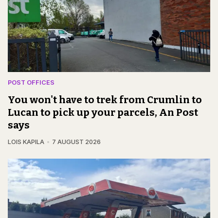
POST OFFICES
You won't have to trek from Crumlin to
Lucan to pick up your parcels, An Post
says
LOIS KAPILA
7 AUGUST 2026