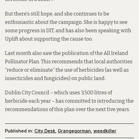
But there’s still hope, and she continues to be
enthusiastic about the campaign. She is happy to see
some progress in DIT, and has also been speaking with
Uplift
about supporting the cause too.
Last month also saw the publication of the
All Ireland
Pollinator Plan
. This recommends that local authorities
“reduce or eliminate” the use of herbicides (as well as
insecticides and fungicides) on public land.
Dublin City Council – which uses 3,500 litres of
herbicide each year – has committed to introducing the
recommendations of this plan over the next five years.
Published in:
City Desk
,
Grangegorman
,
weedkiller