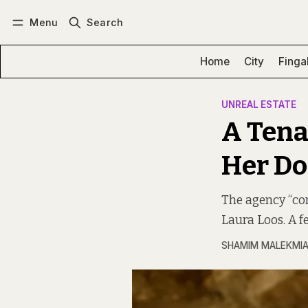
Menu
Search
Log in
Subscribe
Home
City
Finga
UNREAL ESTATE
A Tena
Her D
The agency “con
Laura Loos. A f
SHAMIM MALEKMI