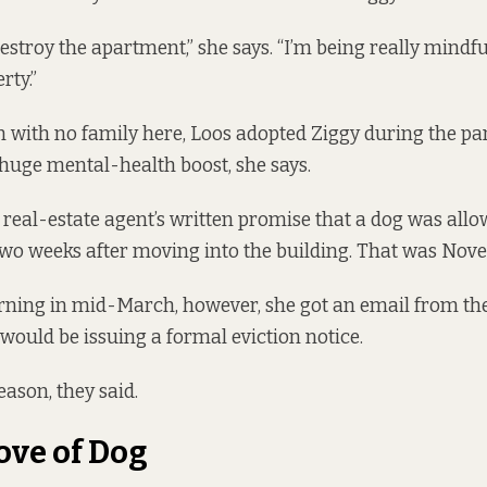
estroy the apartment,” she says. “I’m being really mindfu
rty.”
with no family here, Loos adopted Ziggy during the p
huge mental-health boost, she says.
real-estate agent’s written promise that a dog was allo
wo weeks after moving into the building. That was Nov
ning in mid-March, however, she got an email from the
 would be issuing a formal eviction notice.
eason, they said.
ove of Dog