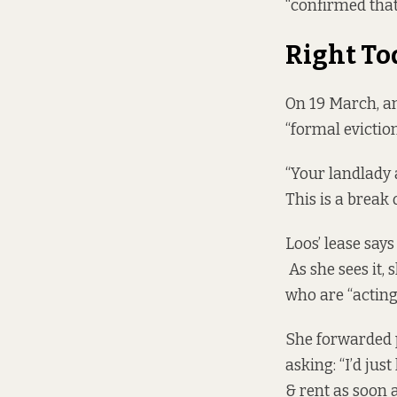
“confirmed that
Right T
On 19 March, an
“formal eviction
“Your landlady
This is a break 
Loos’ lease says
As she sees it,
who are “acting
She forwarded p
asking: “I’d jus
& rent as soon a