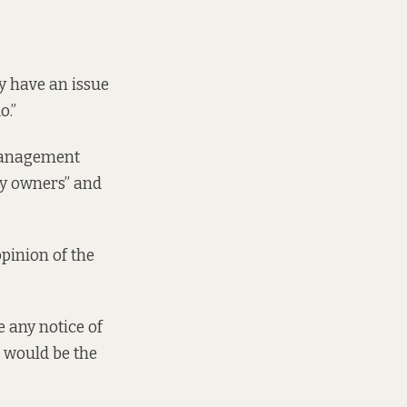
y have an issue
o.”
 management
rty owners” and
opinion of the
e any notice of
r would be the