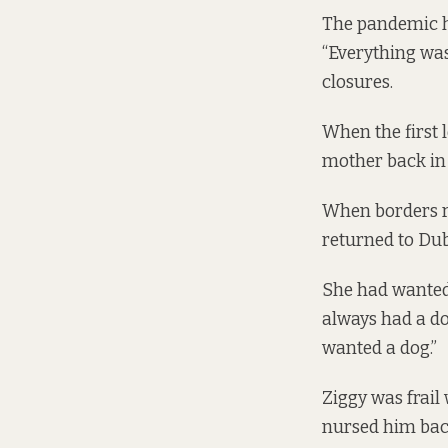
The pandemic ha
“Everything was
closures.
When the first 
mother back in 
When borders re
returned to Dub
She had wanted 
always had a do
wanted a dog.”
Ziggy was frail
nursed him back 