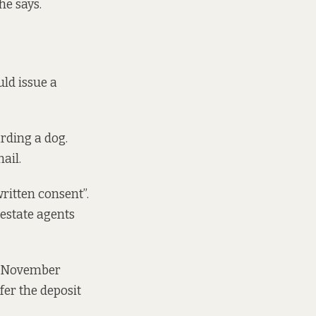
he says.
ld issue a
rding a dog.
ail.
written consent”.
 estate agents
st November
sfer the deposit