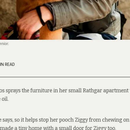
nior.
IN READ
os sprays the furniture in her small Rathgar apartment 
 oil.
he says, so it helps stop her pooch Ziggy from chewing on
 made a tiny home with a small door for Ziggy too.