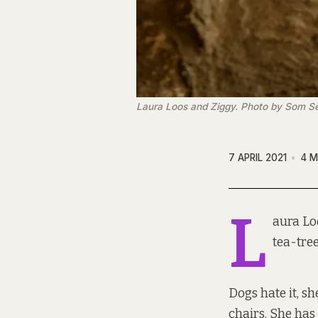
Laura Loos and Ziggy. Photo by Som Se
7 APRIL 2021
4 M
L
aura Lo
tea-tree
Dogs hate it, s
chairs. She has