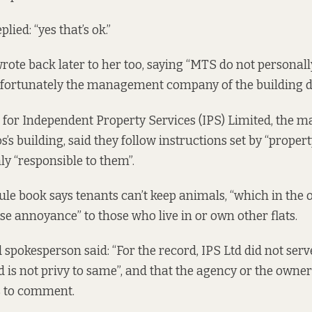
lied: “yes that’s ok.”
ote back later to her too, saying “MTS do not personall
nfortunately the management company of the building d
 for Independent Property Services (IPS) Limited, the
’s building, said they follow instructions set by “prope
ly “responsible to them”.
rule book says tenants can’t keep animals, “which in the 
e annoyance” to those who live in or own other flats.
 spokesperson said: “For the record, IPS Ltd did not serv
 is not privy to same”, and that the agency or the owne
s to comment.