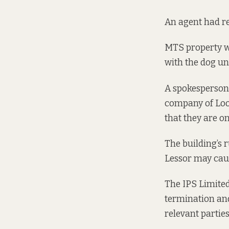
An agent had rep
MTS property wr
with the dog u
A spokesperson
company of Loos
that they are on
The building’s 
Lessor may caus
The IPS Limited
termination and
relevant partie