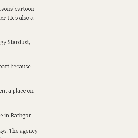
psons’ cartoon
er. He’s also a
gy Stardust,
 part because
ent a place on
e in Rathgar.
ays. The agency