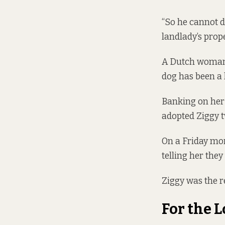
“So he cannot d
landlady’s prope
A Dutch woman 
dog has been a 
Banking on her 
adopted Ziggy t
On a Friday mor
telling her they
Ziggy was the r
For the L