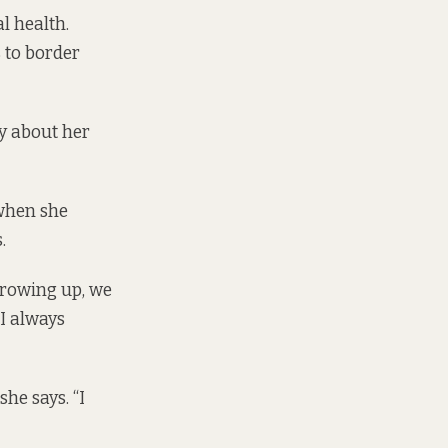
l health.
 to border
y about her
 when she
.
Growing up, we
 I always
he says. “I