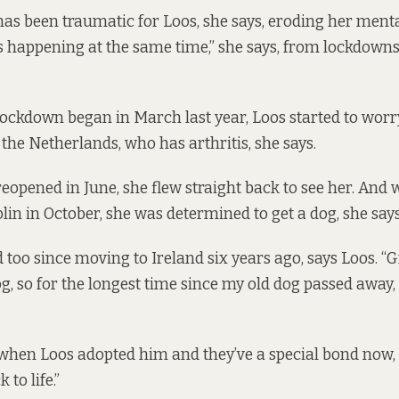
s been traumatic for Loos, she says, eroding her menta
 happening at the same time,” she says, from lockdowns
lockdown began in March last year, Loos started to worr
the Netherlands, who has arthritis, she says.
opened in June, she flew straight back to see her. And
lin in October, she was determined to get a dog, she says
too since moving to Ireland six years ago, says Loos. “
g, so for the longest time since my old dog passed away,
 when Loos adopted him and they’ve a special bond now, s
to life.”