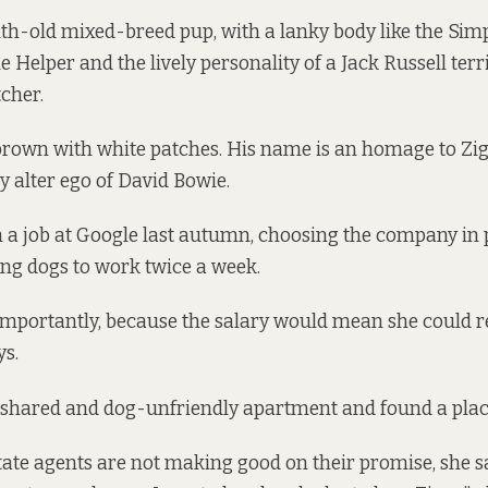
th-old mixed-breed pup, with a lanky body like the Sim
le Helper and the lively personality of a Jack Russell terri
tcher.
t brown with white patches. His name is an homage to Zig
y alter ego of David Bowie.
 a job at Google last autumn, choosing the company in
ring dogs to work twice a week.
importantly, because the salary would mean she could r
ys.
d shared and dog-unfriendly apartment and found a plac
tate agents are not making good on their promise, she s