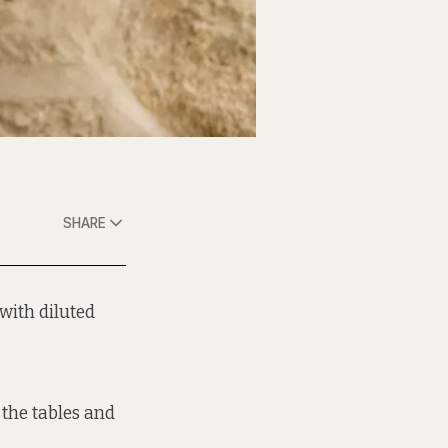
SHARE
with diluted
 the tables and