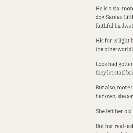
He is a six-mon
dog Santa’s Litt
faithful birdwa
His fur is ligh
the otherworldl
Loos had gotten
they let staff b
But also, more 
her own, she sa
She left her ol
But her real-es