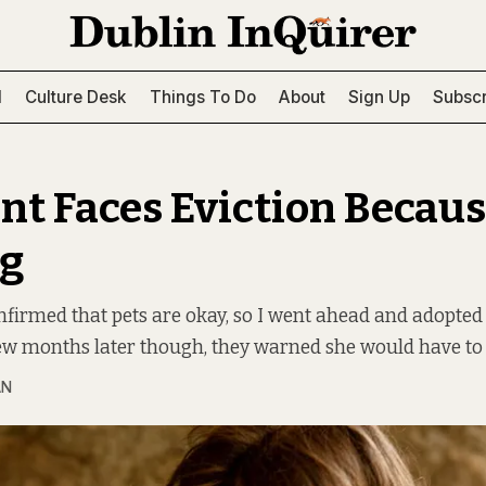
l
Culture Desk
Things To Do
About
Sign Up
Subscr
nt Faces Eviction Becaus
og
firmed that pets are okay, so I went ahead and adopted 
ew months later though, they warned she would have to 
AN