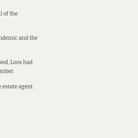
l of the
andemic and the
wed, Loos had
ember.
 estate agent