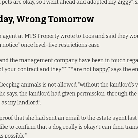
 pets are okay, so I went ahead and adopted my Ziggy”, s
oday, Wrong Tomorrow
 agent at MTS Property wrote to Loos and said they wou
 notice” once level-five restrictions ease.
 and the management company have been in touch rega
of your contract and they** **are not happy,” says the em
 keeping animals is not allowed “without the landlord’s 
 she says, the landlord had given permission, through the
 as my landlord”.
roof that she had sent an email to the estate agent la
t like to confirm that a dog really is okay? I can then tran
s possible.”