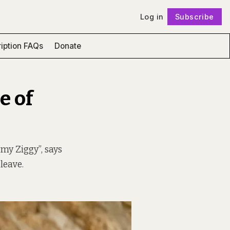
Log in
Subscribe
Follow
iption FAQs
Donate
e of
my Ziggy”, says
leave.