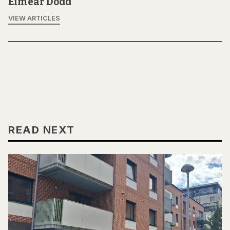
Eimear Dodd
VIEW ARTICLES
READ NEXT