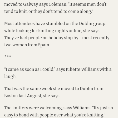
moved to Galway, says Coleman. “It seems men don’t
tend to knit, or they don’t tend to come along.”
Most attendees have stumbled on the Dublin group
while looking for knitting nights online, she says.
They’ve had people on holiday stop by – most recently
two women from Spain.
***
“I came as soon as I could,” says Juliette Williams with a
laugh.
That was the same week she moved to Dublin from
Boston last August, she says.
The knitters were welcoming, says Williams. “It’s just so
easy to bond with people over what you’re knitting.”