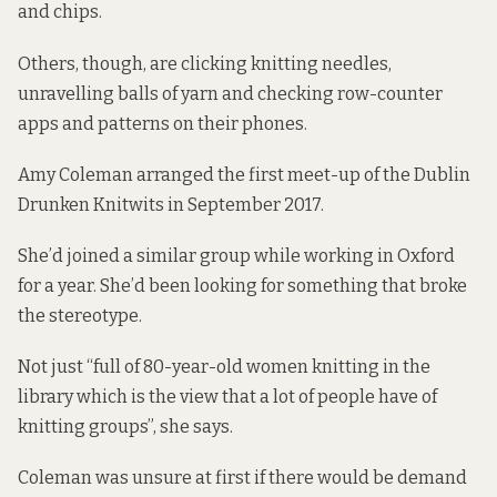
and chips.
Others, though, are clicking knitting needles,
unravelling balls of yarn and checking row-counter
apps and patterns on their phones.
Amy Coleman arranged the first meet-up of the Dublin
Drunken Knitwits in September 2017.
She’d joined a similar group while working in Oxford
for a year. She’d been looking for something that broke
the stereotype.
Not just “full of 80-year-old women knitting in the
library which is the view that a lot of people have of
knitting groups”, she says.
Coleman was unsure at first if there would be demand