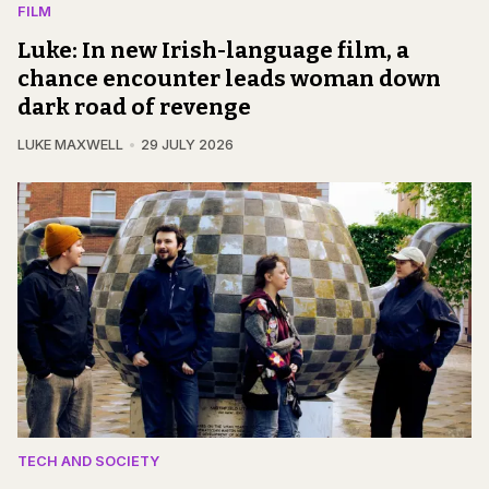
FILM
Luke: In new Irish-language film, a
chance encounter leads woman down
dark road of revenge
LUKE MAXWELL
29 JULY 2026
TECH AND SOCIETY