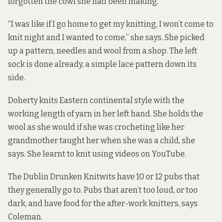
forgotten the cowl she had been making.
“I was like if I go home to get my knitting, I won’t come to
knit night and I wanted to come,” she says. She picked
up a pattern, needles and wool from a shop. The left
sock is done already, a simple lace pattern down its
side.
Doherty knits Eastern continental style with the
working length of yarn in her left hand. She holds the
wool as she would if she was crocheting like her
grandmother taught her when she was a child, she
says. She learnt to knit using videos on YouTube.
The Dublin Drunken Knitwits have 10 or 12 pubs that
they generally go to. Pubs that aren’t too loud, or too
dark, and have food for the after-work knitters, says
Coleman.