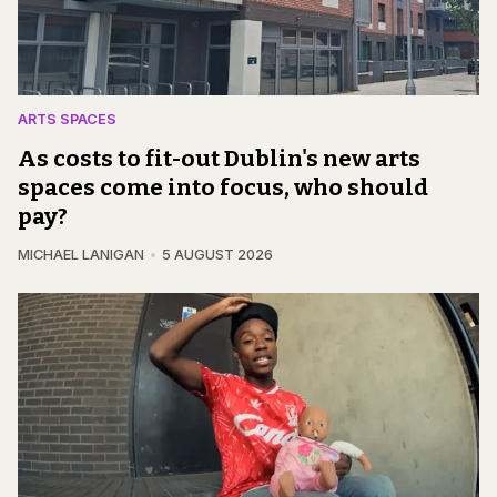
ARTS SPACES
As costs to fit-out Dublin's new arts
spaces come into focus, who should
pay?
MICHAEL LANIGAN
5 AUGUST 2026