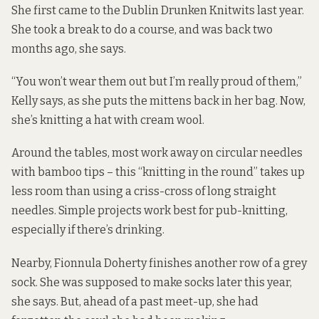
She first came to the Dublin Drunken Knitwits last year.
She took a break to do a course, and was back two
months ago, she says.
“You won’t wear them out but I’m really proud of them,”
Kelly says, as she puts the mittens back in her bag. Now,
she’s knitting a hat with cream wool.
Around the tables, most work away on circular needles
with bamboo tips – this “knitting in the round” takes up
less room than using a criss-cross of long straight
needles. Simple projects work best for pub-knitting,
especially if there’s drinking.
Nearby, Fionnula Doherty finishes another row of a grey
sock. She was supposed to make socks later this year,
she says. But, ahead of a past meet-up, she had