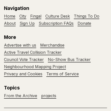
Navigation
Home
City
Fingal
Culture Desk
Things To Do
About
Sign Up
Subscription FAQs
Donate
More
Advertise with us
Merchandise
Active Travel Collision Tracker
Council Vote Tracker
No-Show Bus Tracker
Neighbourhood Mapping Project
Privacy and Cookies
Terms of Service
Topics
From the Archive
projects