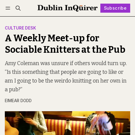
Subscribe
Follow
Log in
Subscribe
CULTURE DESK
A Weekly Meet-up for
Sociable Knitters at the Pub
Amy Coleman was unsure if others would turn up.
“Is this something that people are going to like or
am I going to be the weirdo knitting on her own in
a pub?”
EIMEAR DODD