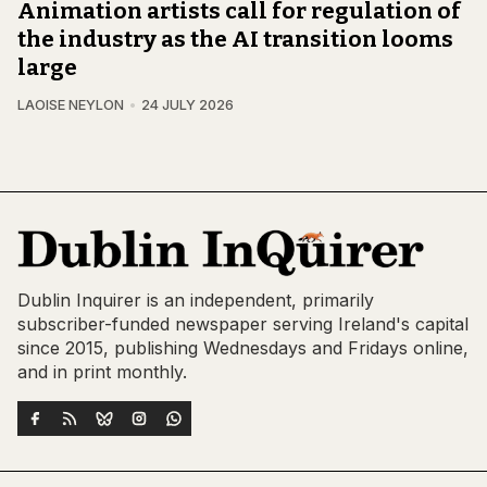
Animation artists call for regulation of
the industry as the AI transition looms
large
LAOISE NEYLON
24 JULY 2026
Dublin Inquirer is an independent, primarily
subscriber-funded newspaper serving Ireland's capital
since 2015, publishing Wednesdays and Fridays online,
and in print monthly.