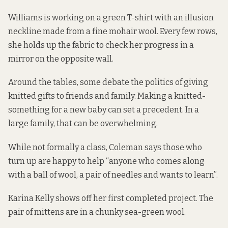
Williams is working on a green T-shirt with an illusion
neckline made from a fine mohair wool. Every few rows,
she holds up the fabric to check her progress in a
mirror on the opposite wall.
Around the tables, some debate the politics of giving
knitted gifts to friends and family. Making a knitted-
something for a new baby can set a precedent. In a
large family, that can be overwhelming.
While not formally a class, Coleman says those who
turn up are happy to help “anyone who comes along
with a ball of wool, a pair of needles and wants to learn”.
Karina Kelly shows off her first completed project. The
pair of mittens are in a chunky sea-green wool.