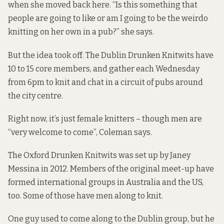
when she moved back here. “Is this something that
people are going to like or am I going to be the weirdo
knitting on her own in a pub?” she says.
But the idea took off. The Dublin Drunken Knitwits have
10 to 15 core members, and gather each Wednesday
from 6pm to knit and chat in a circuit of pubs around
the city centre.
Right now, it’s just female knitters – though men are
“very welcome to come”, Coleman says.
The Oxford Drunken Knitwits was set up by Janey
Messina in 2012. Members of the original meet-up have
formed international groups in Australia and the US,
too. Some of those have men along to knit.
One guy used to come along to the Dublin group, but he