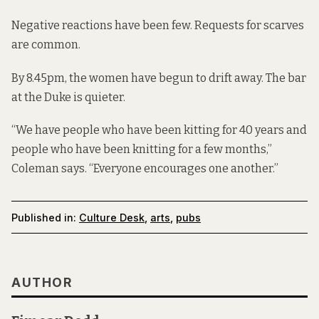
Negative reactions have been few. Requests for scarves
are common.
By 8.45pm, the women have begun to drift away. The bar
at the Duke is quieter.
“We have people who have been kitting for 40 years and
people who have been knitting for a few months,”
Coleman says. “Everyone encourages one another.”
Published in:
Culture Desk
,
arts
,
pubs
AUTHOR