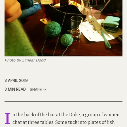
Photo by Eimear Dodd
3 APRIL 2019
3 MIN READ
SHARE
I
n the back of the bar at the Duke, a group of women
chat at three tables. Some tuck into plates of fish