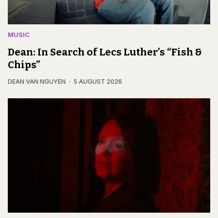
MUSIC
Dean: In Search of Lecs Luther’s “Fish &
Chips”
DEAN VAN NGUYEN
5 AUGUST 2026