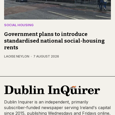
SOCIAL HOUSING
Government plans to introduce
standardised national social-housing
rents
LAOISE NEYLON
7 AUGUST 2026
Dublin Inquirer is an independent, primarily
subscriber-funded newspaper serving Ireland's capital
since 2015, publishing Wednesdays and Fridays online,