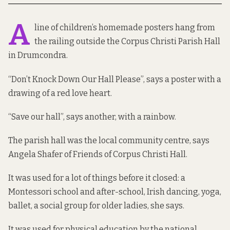
A
line of children’s homemade posters hang from
the railing outside the Corpus Christi Parish Hall
in Drumcondra.
“Don’t Knock Down Our Hall Please”, says a poster with a
drawing of a red love heart.
“Save our hall”, says another, with a rainbow.
The parish hall was the local community centre, says
Angela Shafer of Friends of Corpus Christi Hall.
It was used for a lot of things before it closed: a
Montessori school and after-school, Irish dancing, yoga,
ballet, a social group for older ladies, she says.
It was used for physical education by the national