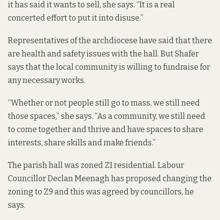
it has said it wants to sell, she says. “It is a real
concerted effort to put it into disuse.”
Representatives of the archdiocese have said that there
are health and safety issues with the hall. But Shafer
says that the local community is willing to fundraise for
any necessary works.
“Whether or not people still go to mass, we still need
those spaces,” she says. “As a community, we still need
to come together and thrive and have spaces to share
interests, share skills and make friends.”
The parish hall was zoned Z1 residential. Labour
Councillor Declan Meenagh has proposed changing the
zoning to Z9 and this was agreed by councillors, he
says.