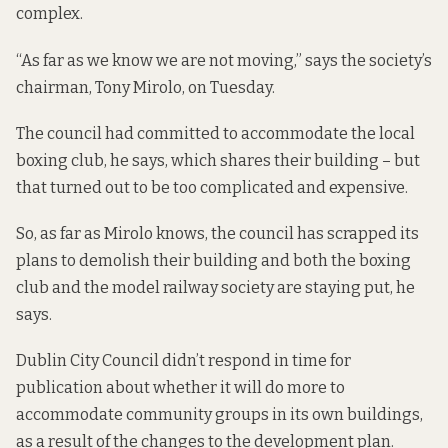
complex.
“As far as we know we are not moving,” says the society’s
chairman, Tony Mirolo, on Tuesday.
The council had committed to accommodate the local
boxing club, he says, which shares their building – but
that turned out to be too complicated and expensive.
So, as far as Mirolo knows, the council has scrapped its
plans to demolish their building and both the boxing
club and the model railway society are staying put, he
says.
Dublin City Council didn’t respond in time for
publication about whether it will do more to
accommodate community groups in its own buildings,
as a result of the changes to the development plan.