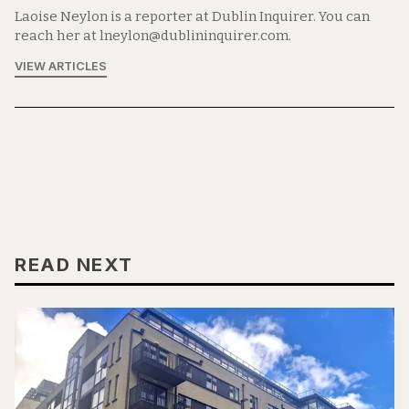
Laoise Neylon is a reporter at Dublin Inquirer. You can
reach her at lneylon@dublininquirer.com.
VIEW ARTICLES
READ NEXT