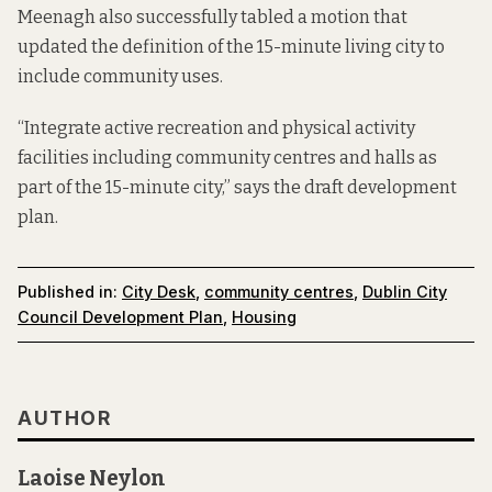
Meenagh also successfully tabled a motion that
updated the definition of the 15-minute living city to
include community uses.
“Integrate active recreation and physical activity
facilities including community centres and halls as
part of the 15-minute city,” says the
draft development
plan.
Published in:
City Desk
,
community centres
,
Dublin City
Council Development Plan
,
Housing
AUTHOR
Laoise Neylon