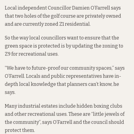
Local independent Councillor Damien O’Farrell says
that two holes of the golf course are privately owned
and are currently zoned Z1 residential.
So the way local councillors want to ensure that the
green space is protected is by updating the zoning to
Z9 for recreational uses.
“We have to future-proof our community spaces,” says
O’Farrell. Locals and public representatives have in-
depth local knowledge that planners can’t know, he
says.
Many industrial estates include hidden boxing clubs
and other recreational uses. These are “little jewels of
the community”, says O’Farrell and the council should
protect them.