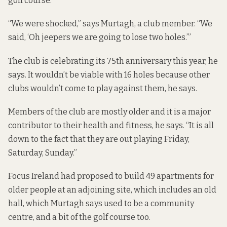
golf course.
“We were shocked,” says Murtagh, a club member. “We
said, ‘Oh jeepers we are going to lose two holes.’”
The club is celebrating its 75th anniversary this year, he
says. It wouldn’t be viable with 16 holes because other
clubs wouldn’t come to play against them, he says.
Members of the club are mostly older and it is a major
contributor to their health and fitness, he says. “It is all
down to the fact that they are out playing Friday,
Saturday, Sunday.”
Focus Ireland had
proposed to build 49 apartments
for
older people
at an adjoining site
, which includes an old
hall, which Murtagh says used to be a community
centre, and a bit of the golf course too.