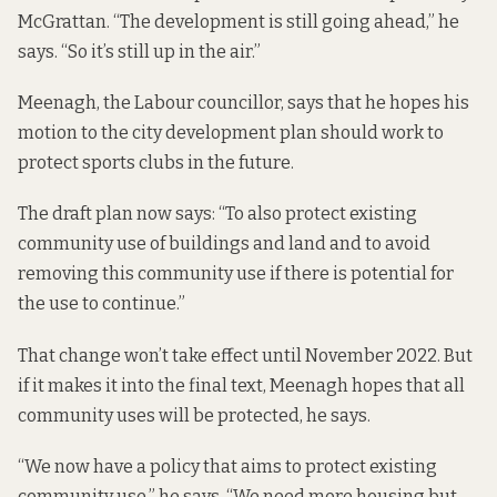
McGrattan. “The development is still going ahead,” he
says. “So it’s still up in the air.”
Meenagh, the Labour councillor, says that he hopes his
motion to the city development plan should work to
protect sports clubs in the future.
The draft plan now says: “To also protect existing
community use of buildings and land and to avoid
removing this community use if there is potential for
the use to continue.”
That change won’t take effect until November 2022. But
if it makes it into the final text, Meenagh hopes that all
community uses will be protected, he says.
“We now have a policy that aims to protect existing
community use,” he says. “We need more housing but