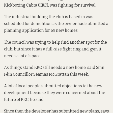
Kickboxing Cabra (KKC), was fighting for survival.
The industrial building the club is based in was
scheduled for demolition as the owner had submitted a
planning application for 69 new homes.
The council was trying to help find another spot for the
club, but since it has a full-size fight ring and gym it
needs a lot of space.
As things stand KKC still needs a new home, said Sinn
Féin Councillor Séamas McGrattan this week.
A lot of local people submitted objections to the new
development because they were concerned about the
future of KKC, he said.
Since then the developer has submitted new plans, says