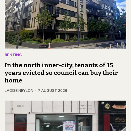
RENTING
In the north inner-city, tenants of 15
years evicted so council can buy their
home
LAOISE NEYLON
7 AUGUST 2026