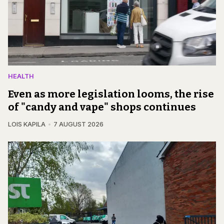
HEALTH
Even as more legislation looms, the rise
of "candy and vape" shops continues
LOIS KAPILA
7 AUGUST 2026