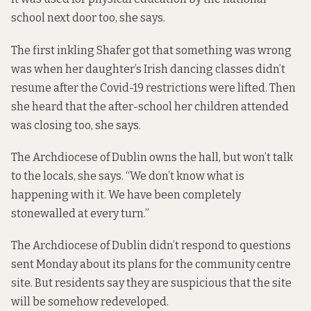
school next door too, she says.
The first inkling Shafer got that something was wrong
was when her daughter’s Irish dancing classes didn’t
resume after the Covid-19 restrictions were lifted. Then
she heard that the after-school her children attended
was closing too, she says.
The Archdiocese of Dublin owns the hall, but won’t talk
to the locals, she says. “We don’t know what is
happening with it. We have been completely
stonewalled at every turn.”
The Archdiocese of Dublin didn’t respond to questions
sent Monday about its plans for the community centre
site. But residents say they are suspicious that the site
will be somehow redeveloped.