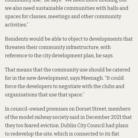
we also need sustainable communities with halls and
spaces for classes, meetings and other community
activities.”
Residents would be able to object to developments that
threaten their community infrastructure, with
reference to the city development plan, he says.
That means that the community use should be catered
for in the new development, says Meenagh. “It could
force the developers to negotiate with the clubs and
organisations that use that space.”
In council-owned premises on Dorset Street, members
of the
model railway society
said in December 2021 that
they too feared eviction. Dublin City Council had plans
to redevelop the site, which is connected to its flat