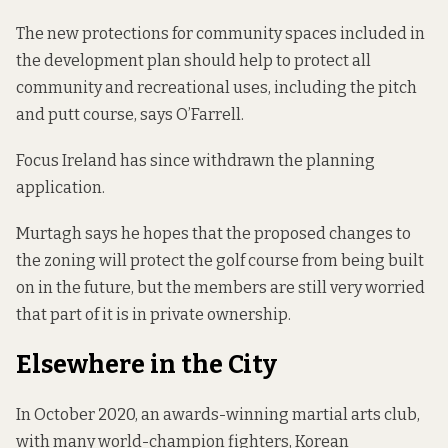
The new protections for community spaces included in
the development plan should help to protect all
community and recreational uses, including the pitch
and putt course, says O’Farrell.
Focus Ireland has since withdrawn the planning
application.
Murtagh says he hopes that the proposed changes to
the zoning will protect the golf course from being built
on in the future, but the members are still very worried
that part of it is in private ownership.
Elsewhere in the City
In October 2020, an
awards-winning martial arts club
,
with many world-champion fighters, Korean