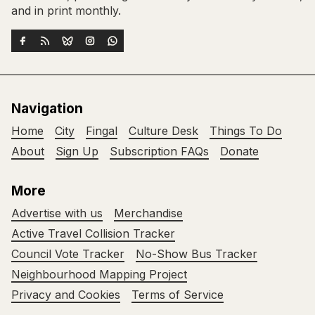
and in print monthly.
Navigation
Home
City
Fingal
Culture Desk
Things To Do
About
Sign Up
Subscription FAQs
Donate
More
Advertise with us
Merchandise
Active Travel Collision Tracker
Council Vote Tracker
No-Show Bus Tracker
Neighbourhood Mapping Project
Privacy and Cookies
Terms of Service