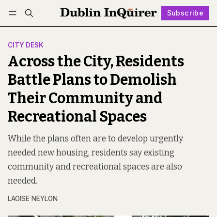
Subscribe
Follow
Log in
Subscribe
CITY DESK
Across the City, Residents
Battle Plans to Demolish
Their Community and
Recreational Spaces
While the plans often are to develop urgently
needed new housing, residents say existing
community and recreational spaces are also
needed.
LAOISE NEYLON