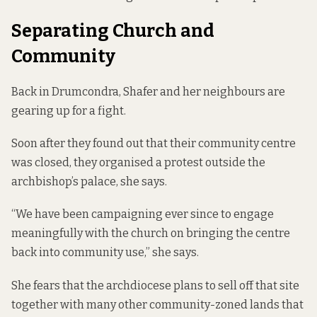
Separating Church and
Community
Back in Drumcondra, Shafer and her neighbours are
gearing up for a fight.
Soon after they found out that their community centre
was closed, they organised a protest outside the
archbishop’s palace, she says.
“We have been campaigning ever since to engage
meaningfully with the church on bringing the centre
back into community use,” she says.
She fears that the archdiocese plans to sell off that site
together with many other community-zoned lands that