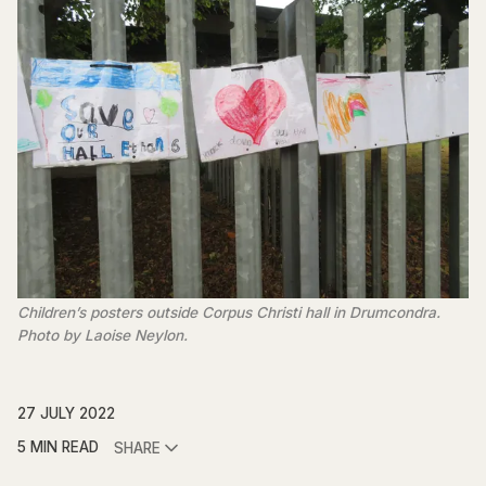
Children’s posters outside Corpus Christi hall in Drumcondra.
Photo by Laoise Neylon.
27 JULY 2022
5 MIN READ
SHARE