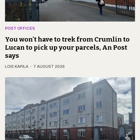
POST OFFICES
You won't have to trek from Crumlin to
Lucan to pick up your parcels, An Post
says
LOIS KAPILA
7 AUGUST 2026