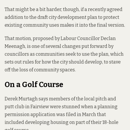
That might be a bit harder, though, if a recently agreed
addition to the
draft city development plan
to protect
existing community uses makes it into the final version.
That motion, proposed by Labour Councillor Declan
Meenagh, is one of several changes put forward by
councillors as communities seek to use the plan, which
sets out rules for how the city should develop, to stave
off the loss of community spaces.
On a Golf Course
Derek Murtagh says members of the local pitch and
putt club in Fairview were stunned when a planning
permission application was filed in March that
included developing housing on part of their 18-hole