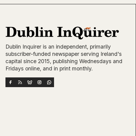
Dublin Inquirer is an independent, primarily
subscriber-funded newspaper serving Ireland's
capital since 2015, publishing Wednesdays and
Fridays online, and in print monthly.