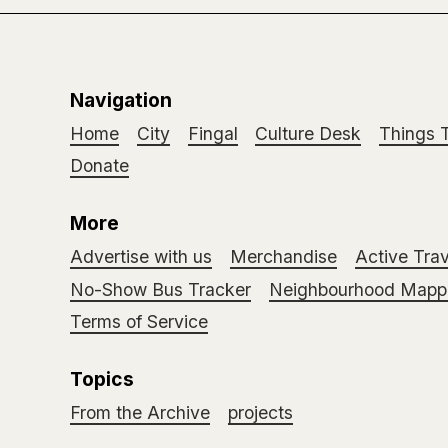
Navigation
Home
City
Fingal
Culture Desk
Things 
Donate
More
Advertise with us
Merchandise
Active Trav
No-Show Bus Tracker
Neighbourhood Mappi
Terms of Service
Topics
From the Archive
projects