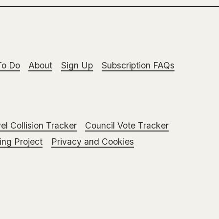
To Do
About
Sign Up
Subscription FAQs
el Collision Tracker
Council Vote Tracker
ng Project
Privacy and Cookies