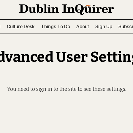
l
Culture Desk
Things To Do
About
Sign Up
Subscr
dvanced User Settin
You need to
sign in to the site
to see these settings.