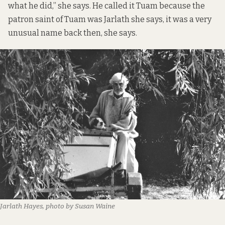
what he did,” she says. He called it Tuam because the
patron saint of Tuam was Jarlath she says, it was a very
unusual name back then, she says.
Jarlath Hayes, photo by Susan Waine