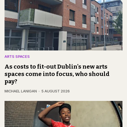
ARTS SPACES
As costs to fit-out Dublin's new arts
spaces come into focus, who should
pay?
MICHAEL LANIGAN
5 AUGUST 2026