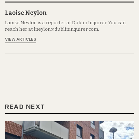
Laoise Neylon
Laoise Neylon is a reporter at Dublin Inquirer. You can
reach her at lneylon@dublininquirer.com.
VIEW ARTICLES
READ NEXT