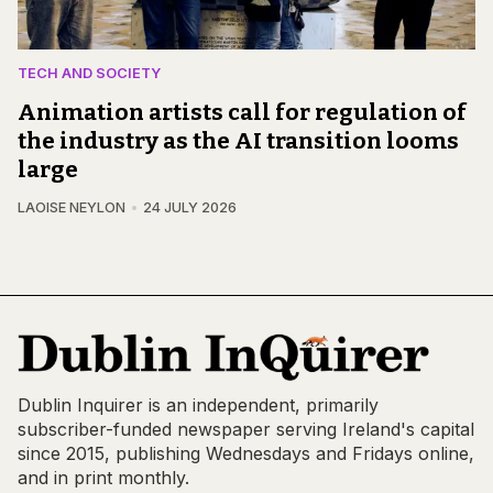
TECH AND SOCIETY
Animation artists call for regulation of
the industry as the AI transition looms
large
LAOISE NEYLON
24 JULY 2026
Dublin Inquirer is an independent, primarily
subscriber-funded newspaper serving Ireland's capital
since 2015, publishing Wednesdays and Fridays online,
and in print monthly.