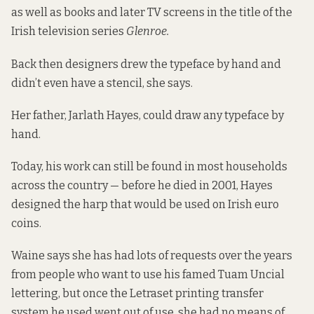
as well as books and later TV screens in the title of the
Irish television series
Glenroe.
Back then designers drew the typeface by hand and
didn’t even have a stencil, she says.
Her father, Jarlath Hayes, could draw any typeface by
hand.
Today, his work can still be found in most households
across the country — before he died in 2001, Hayes
designed the harp that would be used on Irish euro
coins.
Waine says she has had lots of requests over the years
from people who want to use his famed Tuam Uncial
lettering, but once the Letraset printing transfer
system he used went out of use, she had no means of