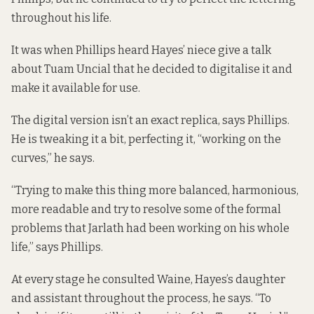
throughout his life.
It was when Phillips heard Hayes’ niece give a talk
about Tuam Uncial that he decided to digitalise it and
make it available for use.
The digital version isn’t an exact replica, says Phillips.
He is tweaking it a bit, perfecting it, “working on the
curves,” he says.
“Trying to make this thing more balanced, harmonious,
more readable and try to resolve some of the formal
problems that Jarlath had been working on his whole
life,” says Phillips.
At every stage he consulted Waine, Hayes’s daughter
and assistant throughout the process, he says. “To