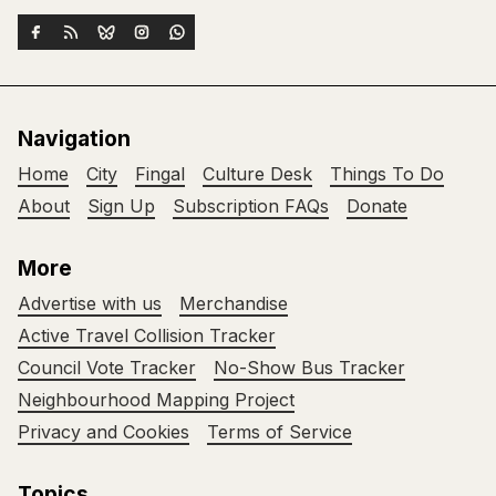
Navigation
Home
City
Fingal
Culture Desk
Things To Do
About
Sign Up
Subscription FAQs
Donate
More
Advertise with us
Merchandise
Active Travel Collision Tracker
Council Vote Tracker
No-Show Bus Tracker
Neighbourhood Mapping Project
Privacy and Cookies
Terms of Service
Topics