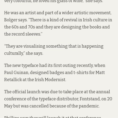
very colourful, he loved his glass of wine,” she says.
He was an artist and part of a wider artistic movement,
Bolger says. “There is a kind of revival in Irish culture in
the 60s and 70s and they are designing the books and
the record sleeves.”
“They are visualising something that is happening
culturally,” she says.
The new typeface had its first outing recently, when
Paul Guinan, designed
badges
and t-shirts for Matt
Retallick at the
Irish Modernist.
The official launch was due to take place at the annual
conference of the typeface distributor, Fontstand, on 20
May but was cancelled because of the pandemic.