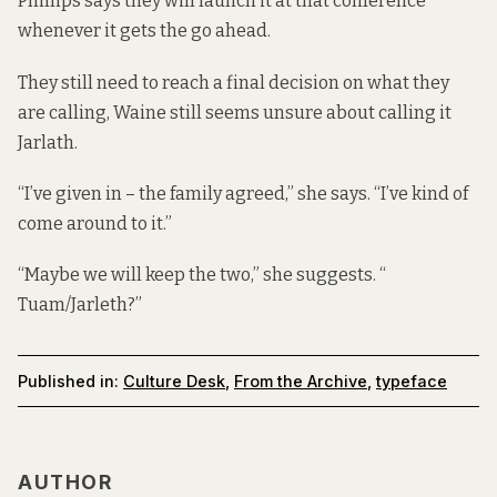
Phillips says they will launch it at that conference
whenever it gets the go ahead.
They still need to reach a final decision on what they
are calling, Waine still seems unsure about calling it
Jarlath.
“I’ve given in – the family agreed,” she says. “I’ve kind of
come around to it.”
“Maybe we will keep the two,” she suggests. “
Tuam/Jarleth?”
Published in:
Culture Desk
,
From the Archive
,
typeface
AUTHOR