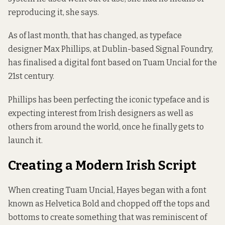
reproducing it, she says.
As of last month, that has changed, as typeface
designer Max Phillips, at Dublin-based
Signal Foundry
,
has finalised a digital font based on Tuam Uncial for the
21st century.
Phillips has been perfecting the iconic typeface and is
expecting interest from Irish designers as well as
others from around the world, once he finally gets to
launch it.
Creating a Modern Irish Script
When creating Tuam Uncial, Hayes began with a font
known as Helvetica Bold and chopped off the tops and
bottoms to create something that was reminiscent of