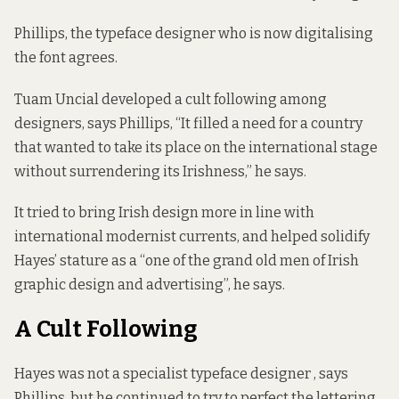
Phillips, the typeface designer who is now digitalising
the font agrees.
Tuam Uncial developed a cult following among
designers, says Phillips, “It filled a need for a country
that wanted to take its place on the international stage
without surrendering its Irishness,” he says.
It tried to bring Irish design more in line with
international modernist currents, and helped solidify
Hayes’ stature as a “one of the grand old men of Irish
graphic design and advertising”, he says.
A Cult Following
Hayes was not a specialist typeface designer , says
Phillips, but he continued to try to perfect the lettering