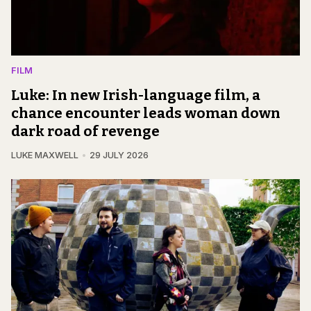
FILM
Luke: In new Irish-language film, a
chance encounter leads woman down
dark road of revenge
LUKE MAXWELL
29 JULY 2026