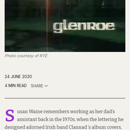
Photo courtesy of RTÉ
24 JUNE 2020
4 MIN READ
SHARE
S
usan Waine remembers working as her dad’s
assistant back in the 1970s, when the lettering he
designed adorned Irish band Clannad ’s album covers,