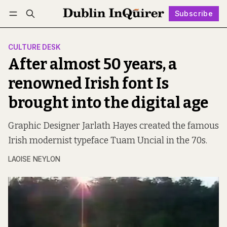
Subscribe
Follow
Log in
Subscribe
CULTURE DESK
After almost 50 years, a
renowned Irish font Is
brought into the digital age
Graphic Designer Jarlath Hayes created the famous
Irish modernist typeface Tuam Uncial in the 70s.
LAOISE NEYLON