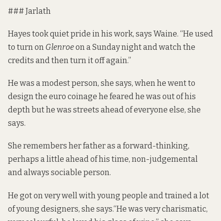
### Jarlath
Hayes took quiet pride in his work, says Waine. “He used
to turn on
Glenroe
on a Sunday night and watch the
credits and then turn it off again.”
He was a modest person, she says, when he went to
design the euro coinage he feared he was out of his
depth but he was streets ahead of everyone else, she
says.
She remembers her father as a forward-thinking,
perhaps a little ahead of his time, non-judgemental
and always sociable person.
He got on very well with young people and trained a lot
of young designers, she says.“He was very charismatic,