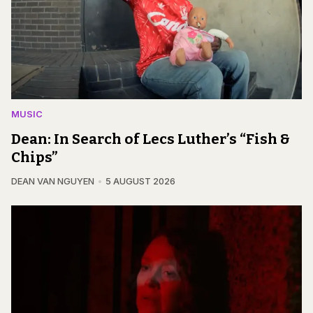
MUSIC
Dean: In Search of Lecs Luther’s “Fish &
Chips”
DEAN VAN NGUYEN
5 AUGUST 2026