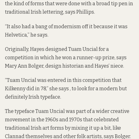
the kind of forms that were done with a broad tip pen in
traditional Irish lettering, says Phillips.
“It also had a bang of modernism off it because it was
Helvetica,” he says.
Originally, Hayes designed Tuam Uncial for a
competition in which he won a runner-up prize, says
Mary Ann Bolger, design historian and Hayes’ niece.
“Tuam Uncial was entered in this competition that
Kilkenny did in 78,” she says , to look for a modern but
definitely Irish typeface.
The typeface Tuam Uncial was part of a wider creative
movement in the 1960s and 1970s that celebrated
traditional Irish art forms by mixing it up a bit, like
Clannad themselves and other folk artists, says Bolger.