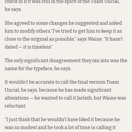
check in if it was still in the spirit of the Tuam Uncial,”
he says.
She agreed to some changes he suggested and asked
him to modify others.“I’ve tried to get him to keep it as
close to the original as possible,” says Waine. “It hasn’t
dated — it is timeless”
The only significant disagreement they ran into was the
name for the typeface, he says.
It wouldn’t be accurate to call the final version Tuam
Uncial, he says, because he has made significant
alterations — he wanted to call it Jarlath, but Waine was
reluctant.
“I just think that he wouldn’t have liked it because he
was so modest and he took a lot of time in calling it