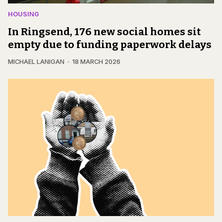
HOUSING
In Ringsend, 176 new social homes sit
empty due to funding paperwork delays
MICHAEL LANIGAN
18 MARCH 2026