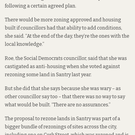
following a certain agreed plan.
There would be more zoning approved and housing
built if councillors had that ability to add conditions,
she said. “At the end of the day, they’re the ones with the
local knowledge.”
Roe, the Social Democrats councillor, said that she was
castigated as anti-housing when she voted
against
rezoning some land
in Santry last year.
But she did that she says because she was wary – as
other councillor say too – that there was no way to say
what would be built. “There are no assurances.”
The proposal to rezone lands in Santry was part of a
bigger bundle of rezonings of sites across the city,
including one on Cork Street, which was rezoned and is