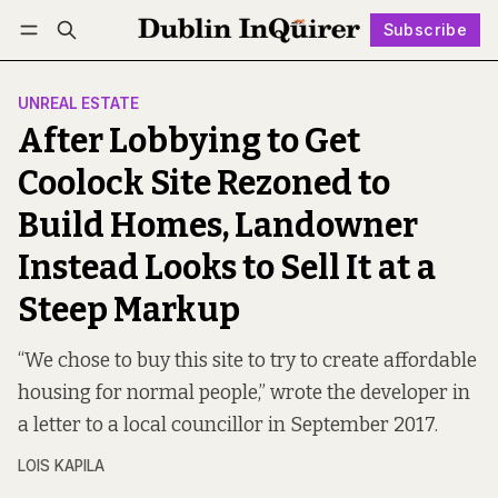
Subscribe
Follow
Log in
Subscribe
UNREAL ESTATE
After Lobbying to Get
Coolock Site Rezoned to
Build Homes, Landowner
Instead Looks to Sell It at a
Steep Markup
“We chose to buy this site to try to create affordable
housing for normal people,” wrote the developer in
a letter to a local councillor in September 2017.
LOIS KAPILA