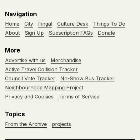
Navigation
Home
City
Fingal
Culture Desk
Things To Do
About
Sign Up
Subscription FAQs
Donate
More
Advertise with us
Merchandise
Active Travel Collision Tracker
Council Vote Tracker
No-Show Bus Tracker
Neighbourhood Mapping Project
Privacy and Cookies
Terms of Service
Topics
From the Archive
projects