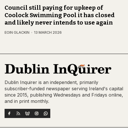
Council still paying for upkeep of
Coolock Swimming Pool it has closed
and likely never intends to use again
EOIN GLACKIN
13 MARCH 2026
Dublin Inquirer is an independent, primarily
subscriber-funded newspaper serving Ireland's capital
since 2015, publishing Wednesdays and Fridays online,
and in print monthly.