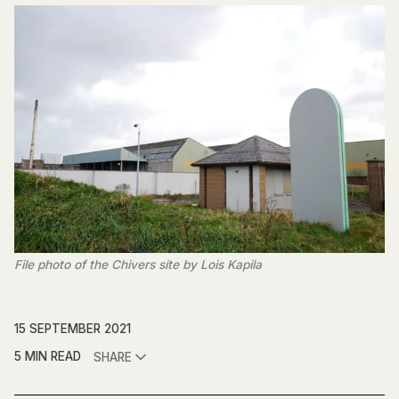
File photo of the Chivers site by Lois Kapila
15 SEPTEMBER 2021
5 MIN READ
SHARE