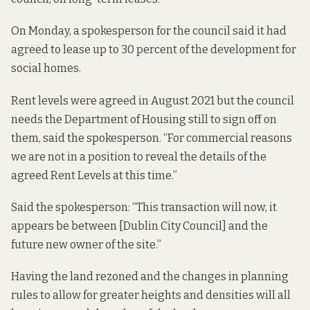
On Monday, a spokesperson for the council said it had
agreed to lease up to 30 percent of the development for
social homes.
Rent levels were agreed in August 2021 but the council
needs the Department of Housing still to sign off on
them, said the spokesperson. “For commercial reasons
we are not in a position to reveal the details of the
agreed Rent Levels at this time.”
Said the spokesperson: “This transaction will now, it
appears be between [Dublin City Council] and the
future new owner of the site.”
Having the land rezoned and the changes in planning
rules to allow for greater heights and densities will all