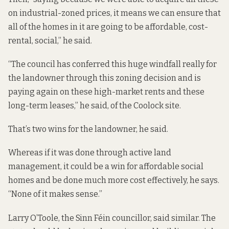
on industrial-zoned prices, it means we can ensure that
all of the homes in it are going to be affordable, cost-
rental, social,” he said.
“The council has conferred this huge windfall really for
the landowner through this zoning decision and is
paying again on these high-market rents and these
long-term leases,” he said, of the Coolock site.
That’s two wins for the landowner, he said.
Whereas if it was done through active land
management, it could be a win for affordable social
homes and be done much more cost effectively, he says.
“None of it makes sense.”
Larry O’Toole, the Sinn Féin councillor, said similar. The