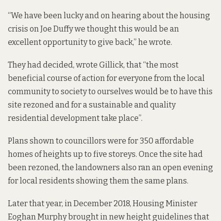
“We have been lucky and on hearing about the housing
crisis on Joe Duffy we thought this would be an
excellent opportunity to give back,” he wrote.
They had decided, wrote Gillick, that “the most
beneficial course of action for everyone from the local
community to society to ourselves would be to have this
site rezoned and for a sustainable and quality
residential development take place”.
Plans shown to
councillors were for 350 affordable
homes of heights up to five storeys. Once the site had
been rezoned, the landowners also
ran an open evening
for local residents showing them the same plans
.
Later that year, in December 2018, Housing Minister
Eoghan Murphy brought in new height guidelines that