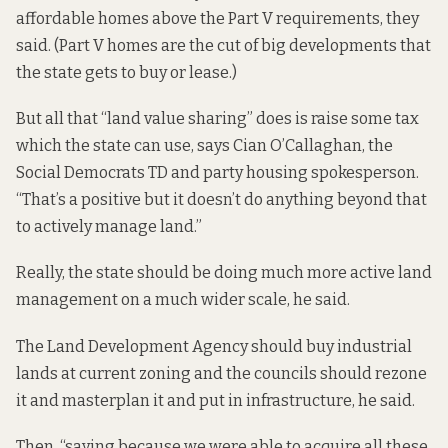
affordable homes above the Part V requirements, they
said. (Part V homes are the cut of big developments that
the state gets to buy or lease.)
But all that “land value sharing” does is raise some tax
which the state can use, says Cian O’Callaghan, the
Social Democrats TD and party housing spokesperson.
“That’s a positive but it doesn’t do anything beyond that
to actively manage land.”
Really, the state should be doing much more active land
management on a much wider scale, he said.
The Land Development Agency should buy industrial
lands at current zoning and the councils should rezone
it and masterplan it and put in infrastructure, he said.
Then, “saying because we were able to acquire all these