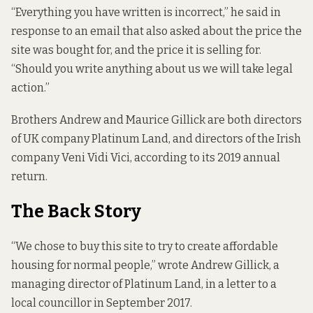
“Everything you have written is incorrect,” he said in
response to an email that also asked about the price the
site was bought for, and the price it is selling for.
“Should you write anything about us we will take legal
action.”
Brothers Andrew and Maurice Gillick are both directors
of UK company Platinum Land, and directors of the Irish
company Veni Vidi Vici, according to its
2019 annual
return
.
The Back Story
“We chose to buy this site to try to create affordable
housing for normal people,” wrote Andrew Gillick, a
managing director of Platinum Land,
in a letter to a
local councillor
in September 2017.