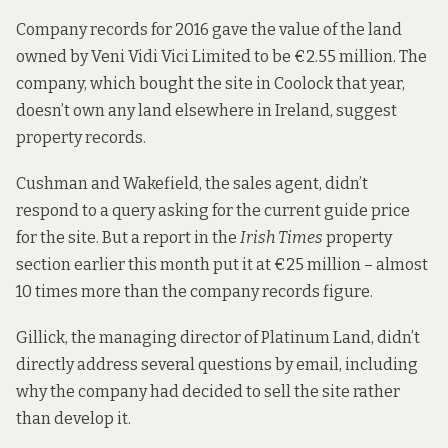
Company records for 2016
gave the value of the land
owned by Veni Vidi Vici Limited to be €2.55 million. The
company, which bought the site in Coolock that year,
doesn’t own any land elsewhere in Ireland,
suggest
property records.
Cushman and Wakefield, the sales agent, didn’t
respond to a query asking for the current guide price
for the site. But a report in the
Irish Times
property
section earlier this month
put it at
€25 million – almost
10 times more than the company records figure.
Gillick, the managing director of
Platinum Land
, didn’t
directly address several questions by email, including
why the company had decided to sell the site rather
than develop it.