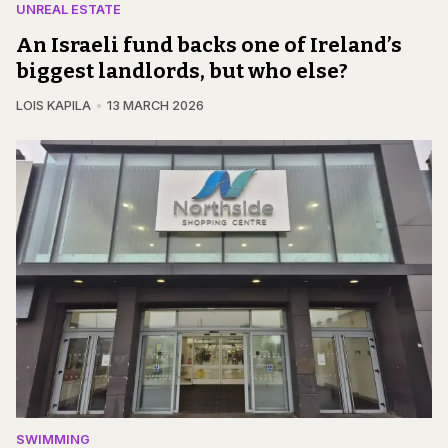
UNREAL ESTATE
An Israeli fund backs one of Ireland’s
biggest landlords, but who else?
LOIS KAPILA
13 MARCH 2026
SWIMMING