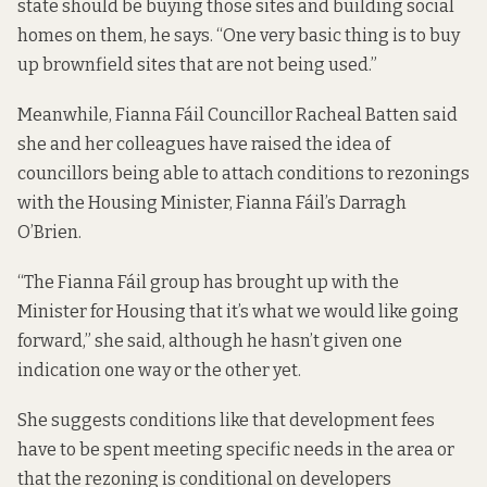
state should be buying those sites and building social
homes on them, he says. “One very basic thing is to buy
up brownfield sites that are not being used.”
Meanwhile, Fianna Fáil Councillor Racheal Batten said
she and her colleagues have raised the idea of
councillors being able to attach conditions to rezonings
with the Housing Minister, Fianna Fáil’s Darragh
O’Brien.
“The Fianna Fáil group has brought up with the
Minister for Housing that it’s what we would like going
forward,” she said, although he hasn’t given one
indication one way or the other yet.
She suggests conditions like that development fees
have to be spent meeting specific needs in the area or
that the rezoning is conditional on developers