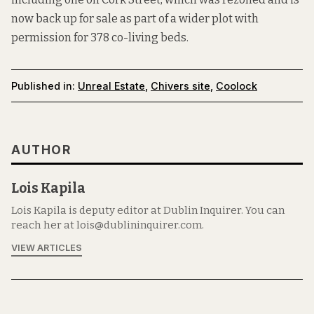
now back up for sale as part of a wider plot
with
permission for
378
co-living beds
.
Published in:
Unreal Estate
,
Chivers site
,
Coolock
AUTHOR
Lois Kapila
Lois Kapila is deputy editor at Dublin Inquirer. You can
reach her at lois@dublininquirer.com.
VIEW ARTICLES