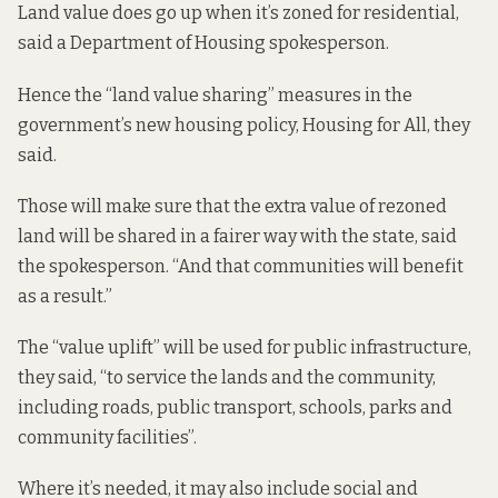
Land value does go up when it’s zoned for residential,
said a Department of Housing spokesperson.
Hence the “land value sharing” measures in the
government’s new housing policy, Housing for All, they
said.
Those will make sure that the extra value of rezoned
land will be shared in a fairer way with the state, said
the spokesperson. “And that communities will benefit
as a result.”
The “value uplift” will be used for public infrastructure,
they said, “to service the lands and the community,
including roads, public transport, schools, parks and
community facilities”.
Where it’s needed, it may also include social and