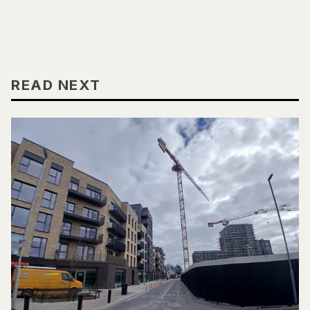
READ NEXT