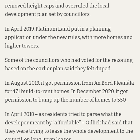
removed height caps and overruled the local
development plan set by councillors.
In April 2019, Platinum Land put in a planning
application under the new rules, with more homes and
higher towers.
Some of the councillors who had voted for the rezoning
based on the earlier plan said
they felt duped
.
In August 2019, it
got permission from
An Bord Pleanála
for 471 build-to-rent homes. In December 2020, it got
permission to bump up
the number of homes to 550.
In April 2018 – as residents tried to parse what the
developer meant by “affordable” – Gillick had said
that
they were trying
to lease the whole development to the
council, on long-term leases.