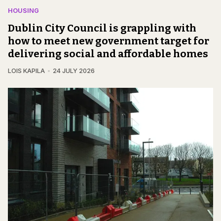
HOUSING
Dublin City Council is grappling with
how to meet new government target for
delivering social and affordable homes
LOIS KAPILA
24 JULY 2026