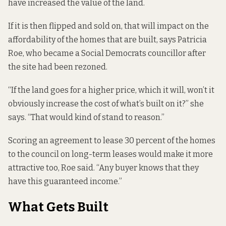
have increased the value of the land.
If it is then flipped and sold on, that will impact on the
affordability of the homes that are built, says Patricia
Roe, who became a Social Democrats councillor after
the site had been rezoned.
“If the land goes for a higher price, which it will, won’t it
obviously increase the cost of what’s built on it?” she
says. “That would kind of stand to reason.”
Scoring an agreement to lease 30 percent of the homes
to the council on long-term leases would make it more
attractive too, Roe said. “Any buyer knows that they
have this guaranteed income.”
What Gets Built