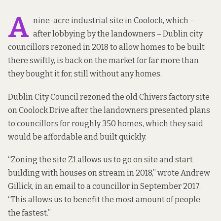
A
nine-acre industrial site in Coolock, which –
after lobbying by the landowners – Dublin city
councillors
rezoned in 2018 to allow homes
to be built
there swiftly, is
back on the market
for far more than
they bought it for, still without any homes.
Dublin City Council rezoned the old Chivers factory site
on Coolock Drive after the landowners presented plans
to councillors for roughly 350 homes, which they said
would be affordable and built quickly.
“Zoning the site Z1 allows us to go on site and start
building with houses on stream in 2018,” wrote Andrew
Gillick,
in an email to a councillor
in September 2017.
“This allows us to benefit the most amount of people
the fastest.”