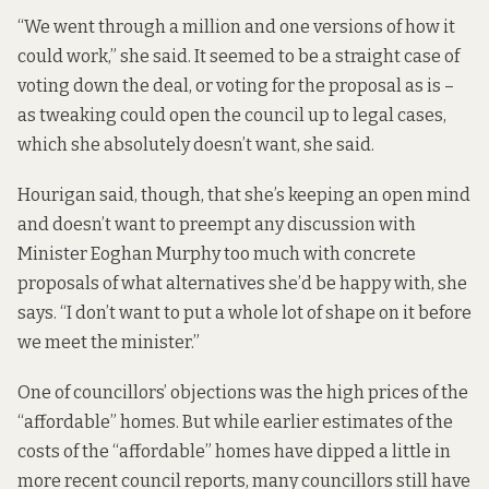
“We went through a million and one versions of how it
could work,” she said. It seemed to be a straight case of
voting down the deal, or voting for the proposal as is –
as tweaking could open the council up to legal cases,
which she absolutely doesn’t want, she said.
Hourigan said, though, that she’s keeping an open mind
and doesn’t want to preempt any discussion with
Minister Eoghan Murphy too much with concrete
proposals of what alternatives she’d be happy with, she
says. “I don’t want to put a whole lot of shape on it before
we meet the minister.”
One of councillors’ objections was the high prices of the
“affordable” homes. But while earlier estimates of the
costs of the “affordable” homes have dipped a little in
more recent council reports, many councillors still have