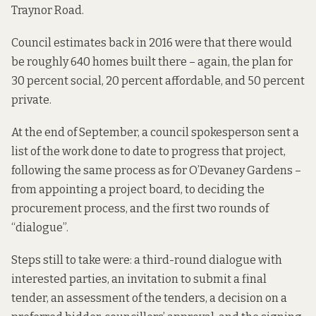
Traynor Road.
Council estimates back in 2016 were that
there would
be roughly
640 homes built there – again, the plan for
30 percent social, 20 percent affordable, and 50 percent
private.
At the end of September, a council spokesperson sent a
list of the work done to date to progress that project,
following the same process as for O’Devaney Gardens –
from appointing a project board, to deciding the
procurement process, and the first two rounds of
“dialogue”.
Steps still to take were: a third-round dialogue with
interested parties, an invitation to submit a final
tender, an assessment of the tenders, a decision on a