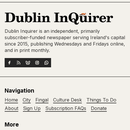
Dublin Inquirer is an independent, primarily
subscriber-funded newspaper serving Ireland's capital
since 2015, publishing Wednesdays and Fridays online,
and in print monthly.
Navigation
Home
City
Fingal
Culture Desk
Things To Do
About
Sign Up
Subscription FAQs
Donate
More