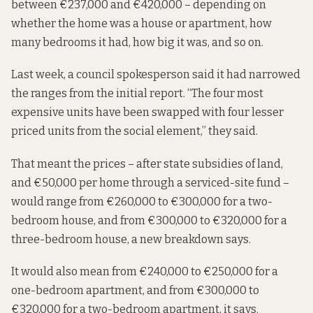
between €237,000 and €420,000 – depending on
whether the home was a house or apartment, how
many bedrooms it had, how big it was, and so on.
Last week, a council spokesperson said it had narrowed
the ranges from the initial report. “The four most
expensive units have been swapped with four lesser
priced units from the social element,” they said.
That meant the prices – after state subsidies of land,
and €50,000 per home through a serviced-site fund –
would range from €260,000 to €300,000 for a two-
bedroom house, and from €300,000 to €320,000 for a
three-bedroom house,
a new breakdown says.
It would also mean from €240,000 to €250,000 for a
one-bedroom apartment, and from €300,000 to
€320,000 for a two-bedroom apartment, it says.