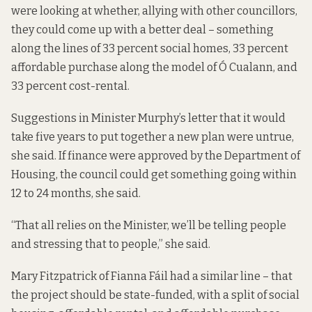
were looking at whether, allying with other councillors,
they could come up with a better deal – something
along the lines of 33 percent social homes, 33 percent
affordable purchase
along the model of Ó Cualann
, and
33 percent cost-rental.
Suggestions in Minister Murphy’s letter that it would
take five years to put together a new plan were untrue,
she said. If finance were approved by the Department of
Housing, the council could get something going within
12 to 24 months, she said.
“That all relies on the Minister, we’ll be telling people
and stressing that to people,” she said.
Mary Fitzpatrick of Fianna Fáil had a similar line – that
the project should be state-funded, with a split of social