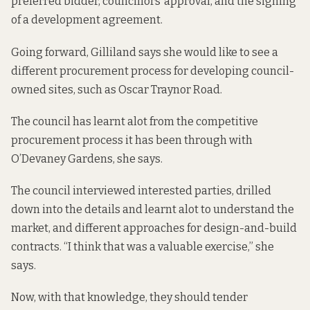
preferred bidder, councillors’ approval, and the signing
of a development agreement.
Going forward, Gilliland says she would like to see a
different procurement process for developing council-
owned sites, such as Oscar Traynor Road.
The council has learnt alot from the competitive
procurement process it has been through with
O’Devaney Gardens, she says.
The council interviewed interested parties, drilled
down into the details and learnt alot to understand the
market, and different approaches for design-and-build
contracts. “I think that was a valuable exercise,” she
says.
Now, with that knowledge, they should tender