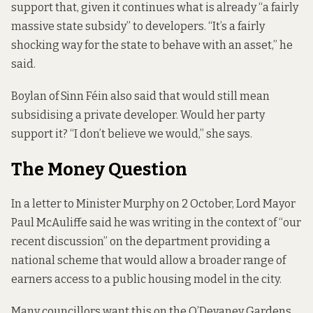
support that, given it continues what is already “a fairly
massive state subsidy” to developers. “It’s a fairly
shocking way for the state to behave with an asset,” he
said.
Boylan of Sinn Féin also said that would still mean
subsidising a private developer. Would her party
support it? “I don’t believe we would,” she says.
The Money Question
In a letter to Minister Murphy on 2 October, Lord Mayor
Paul McAuliffe said
he was writing in the context of
“our
recent discussion” on the department providing a
national scheme that would allow a broader range of
earners access to a public housing model in the city.
Many councillors want this on the O’Devaney Gardens