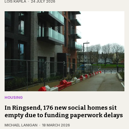
LOIS KAPILA
24 JULY 2026
HOUSING
In Ringsend, 176 new social homes sit
empty due to funding paperwork delays
MICHAEL LANIGAN
18 MARCH 2026