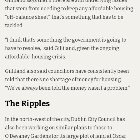
Gilliland says that if there are still underlying issues
that stem from needing to keep any affordable housing
“off-balance sheet”, that’s something that has to be
tackled.
“I think that’s something the government is going to
have to resolve,” said Gilliland, given the ongoing
affordable-housing crisis.
Gilliland also said councillors have consistently been
told that there’s no shortage of money for housing.
“We’ve always been told the money wasn’t a problem.”
The Ripples
In the north-west of the city, Dublin City Council has
also been working on similar plans to those to
O’Devaney Gardens for its large plot of land at Oscar