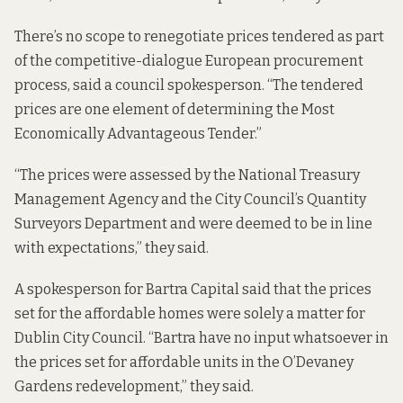
There’s no scope to renegotiate prices tendered as part
of the competitive-dialogue European procurement
process, said a council spokesperson. “The tendered
prices are one element of determining the Most
Economically Advantageous Tender.”
“The prices were assessed by the National Treasury
Management Agency and the City Council’s Quantity
Surveyors Department and were deemed to be in line
with expectations,” they said.
A spokesperson for Bartra Capital said that the prices
set for the affordable homes were solely a matter for
Dublin City Council. “Bartra have no input whatsoever in
the prices set for affordable units in the O’Devaney
Gardens redevelopment,” they said.