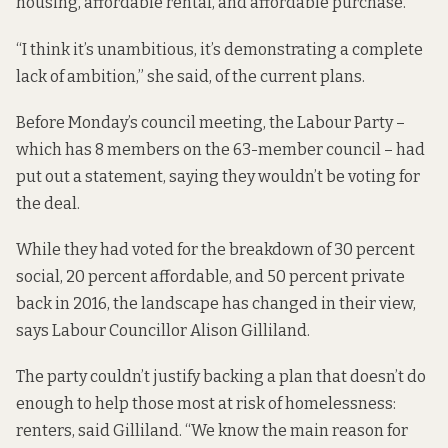
housing, affordable rental, and affordable purchase.
“I think it’s unambitious, it’s demonstrating a complete
lack of ambition,” she said, of the current plans.
Before Monday’s council meeting, the Labour Party –
which has 8 members on the 63-member council – had
put out a statement, saying they wouldn’t be voting for
the deal.
While they had voted for the breakdown of 30 percent
social, 20 percent affordable, and 50 percent private
back in 2016, the landscape has changed in their view,
says Labour Councillor Alison Gilliland.
The party couldn’t justify backing a plan that doesn’t do
enough to help those most at risk of homelessness:
renters, said Gilliland. “We know the main reason for