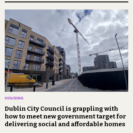
HOUSING
Dublin City Council is grappling with
how to meet new government target for
delivering social and affordable homes