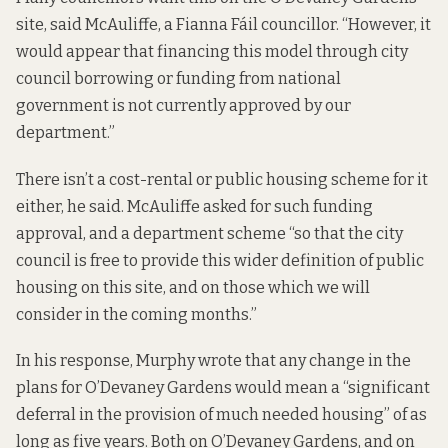
site, said McAuliffe, a Fianna Fáil councillor. “However, it
would appear that financing this model through city
council borrowing or funding from national
government is not currently approved by our
department.”
There isn’t a cost-rental or public housing scheme for it
either, he said. McAuliffe asked for such funding
approval, and a department scheme “so that the city
council is free to provide this wider definition of public
housing on this site, and on those which we will
consider in the coming months.”
In his response, Murphy
wrote that any change
in the
plans for O’Devaney Gardens would mean a “significant
deferral in the provision of much needed housing” of as
long as five years. Both on O’Devaney Gardens, and on