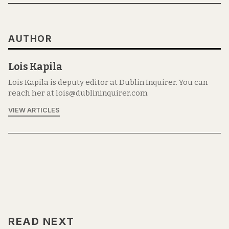
AUTHOR
Lois Kapila
Lois Kapila is deputy editor at Dublin Inquirer. You can
reach her at lois@dublininquirer.com.
VIEW ARTICLES
READ NEXT