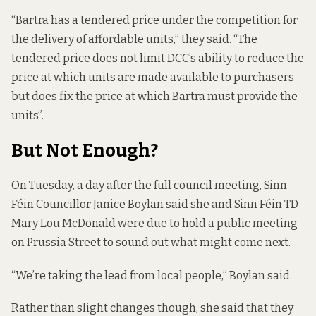
“Bartra has a tendered price under the competition for
the delivery of affordable units,” they said. “The
tendered price does not limit DCC’s ability to reduce the
price at which units are made available to purchasers
but does fix the price at which Bartra must provide the
units”.
But Not Enough?
On Tuesday, a day after the full council meeting, Sinn
Féin Councillor Janice Boylan said she and Sinn Féin TD
Mary Lou McDonald were due to hold a public meeting
on Prussia Street to sound out what might come next.
“We’re taking the lead from local people,” Boylan said.
Rather than slight changes though, she said that they