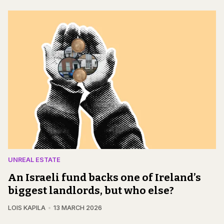
UNREAL ESTATE
An Israeli fund backs one of Ireland’s
biggest landlords, but who else?
LOIS KAPILA
13 MARCH 2026