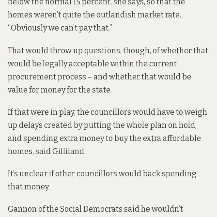
below the normal 15 percent, she says, so that the
homes weren’t quite the outlandish market rate.
“Obviously we can’t pay that.”
That would throw up questions, though, of whether that
would be legally acceptable within the current
procurement process – and whether that would be
value for money for the state.
If that were in play, the councillors would have to weigh
up delays created by putting the whole plan on hold,
and spending extra money to buy the extra affordable
homes, said Gilliland.
It’s unclear if other councillors would back spending
that money.
Gannon of the Social Democrats said he wouldn’t