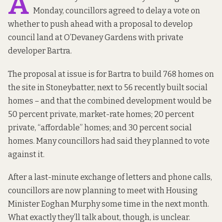
A
Monday, councillors agreed to delay a vote on
whether to push ahead with a proposal to develop
council land at O’Devaney Gardens with private
developer Bartra.
The proposal at issue is for Bartra to build 768 homes on
the site in Stoneybatter, next to 56 recently built social
homes – and that the combined development would be
50 percent private, market-rate homes; 20 percent
private, “affordable” homes; and 30 percent social
homes. Many councillors had
said they planned
to vote
against it.
After a last-minute exchange of letters and phone calls,
councillors are now planning to meet with Housing
Minister Eoghan Murphy some time in the next month.
What exactly they’ll talk about, though, is unclear.