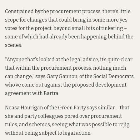
Constrained by the procurement process, there’s little
scope for changes that could bring in some more yes
votes for the project, beyond small bits of tinkering –
some of which had already been happening behind the
scenes.
“Anyone that’s looked at the legal advice, it’s quite clear
that within the procurement process, nothing much
can change,” says Gary Gannon, of the Social Democrats,
who’ve come out against the proposed development
agreement with Bartra.
Neasa Hourigan of the Green Party says similar – that
she and party colleagues pored over procurement
rules, and schemes, seeing what was possible to rejig
without being subject to legal action.