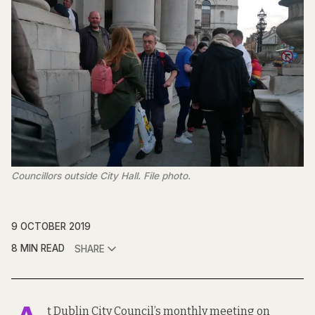
Councillors outside City Hall. File photo.
9 OCTOBER 2019
8 MIN READ
SHARE
t Dublin City Council’s monthly meeting on