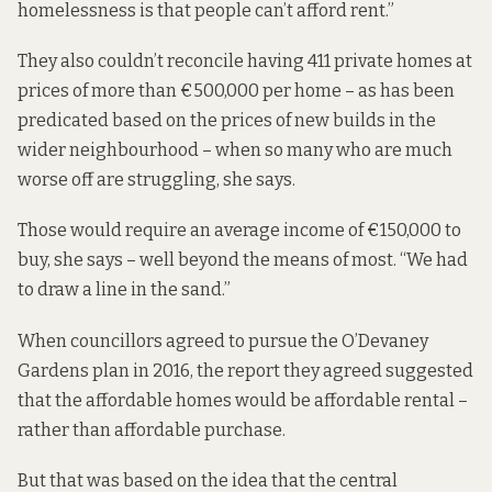
homelessness is that people can’t afford rent.”
They also couldn’t reconcile having 411 private homes at
prices of more than €500,000 per home – as has been
predicated based on the prices of new builds in the
wider neighbourhood – when so many who are much
worse off are struggling, she says.
Those would require an average income of €150,000 to
buy, she says – well beyond the means of most. “We had
to draw a line in the sand.”
When councillors agreed to pursue the O’Devaney
Gardens plan in 2016, the report they agreed
suggested
that
the affordable homes would be affordable rental –
rather than affordable purchase.
But that was based on the idea that the central