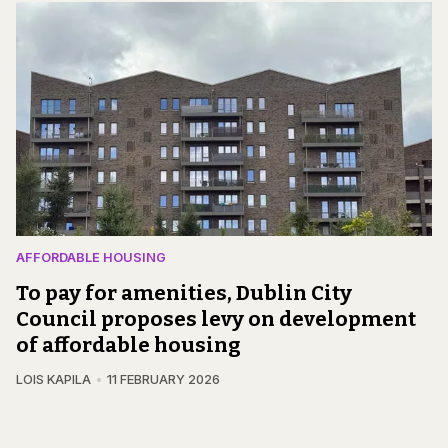
AFFORDABLE HOUSING
To pay for amenities, Dublin City
Council proposes levy on development
of affordable housing
LOIS KAPILA
11 FEBRUARY 2026