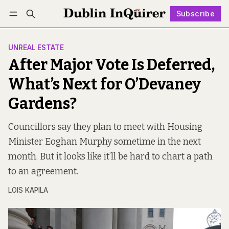
Subscribe
Follow
Log in
Subscribe
UNREAL ESTATE
After Major Vote Is Deferred,
What’s Next for O’Devaney
Gardens?
Councillors say they plan to meet with Housing
Minister Eoghan Murphy sometime in the next
month. But it looks like it’ll be hard to chart a path
to an agreement.
LOIS KAPILA