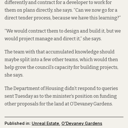
differently and contract for a developer to work for
them on plans directly, she says. “Can we now go for a
direct tender process, because we have this learning?”
“We would contract them to design and build it, but we
would project manage and direct it,” she says.
The team with that accumulated knowledge should
maybe split into a few other teams, which would then
help grow the council’s capacity for building projects,
she says.
The Department of Housing didn’t respond to queries
sent Tuesday as to the minister’s position on funding
other proposals for the land at O’Devaney Gardens.
Published in:
Unreal Estate
,
O'Devaney Gardens