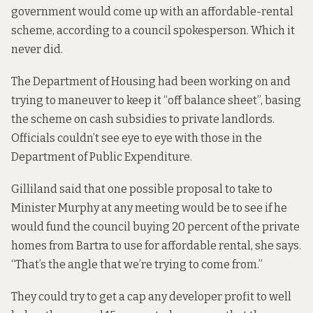
government would come up with an affordable-rental
scheme, according to a council spokesperson.
Which it
never did.
The Department of Housing had been working on and
trying to maneuver to keep it “off balance sheet”, basing
the scheme on cash subsidies to private landlords.
Officials
couldn’t see eye to eye
with those in the
Department of Public Expenditure.
Gilliland said that one possible proposal to take to
Minister Murphy at any meeting would be to see if he
would fund the council buying 20 percent of the private
homes from Bartra to use for affordable rental, she says.
“That’s the angle that we’re trying to come from.”
They could try to get a cap any developer profit to well