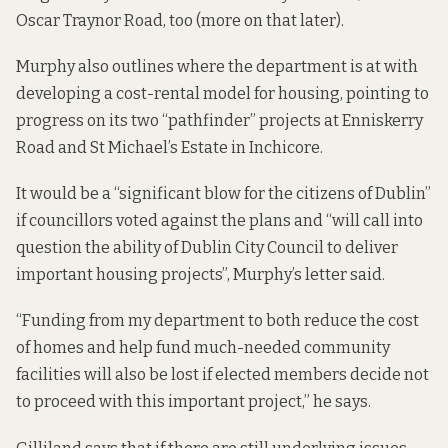
Oscar Traynor Road, too (more on that later).
Murphy also outlines where the department is at with
developing a cost-rental model for housing, pointing to
progress on its two “pathfinder” projects at Enniskerry
Road and St Michael’s Estate in Inchicore.
It would be a “significant blow for the citizens of Dublin”
if councillors voted against the plans and “will call into
question the ability of Dublin City Council to deliver
important housing projects”, Murphy’s letter said.
“Funding from my department to both reduce the cost
of homes and help fund much-needed community
facilities will also be lost if elected members decide not
to proceed with this important project,” he says.