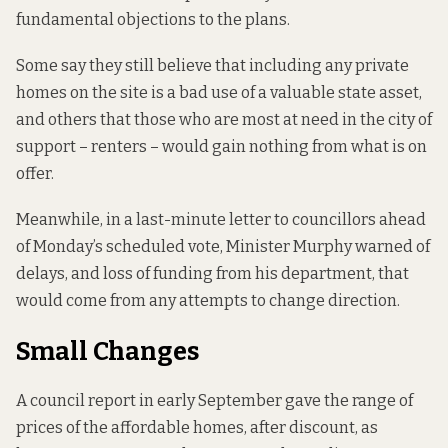
fundamental objections to the plans.
Some say they still believe that including any private
homes on the site is a bad use of a valuable state asset,
and others that those who are most at need in the city of
support – renters – would gain nothing from what is on
offer.
Meanwhile, in a last-minute letter to councillors ahead
of Monday’s scheduled vote, Minister Murphy warned of
delays, and loss of funding from his department, that
would come from any attempts to change direction.
Small Changes
A council report in early September
gave the range of
prices
of the affordable homes, after discount, as