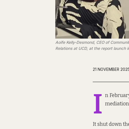
Aoife Kelly-Desmond, CEO of Community L
Relations at UCD, at the report launch 
21 NOVEMBER 202
I
n Februar
mediation 
It shut down the