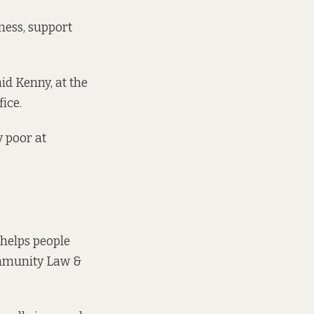
ness, support
id Kenny, at the
ice.
y poor at
 helps people
munity Law &