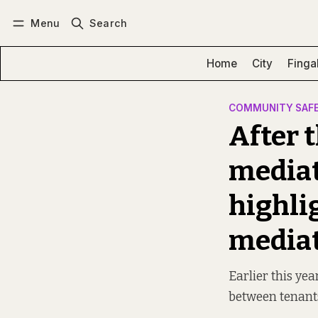
Menu
Search
Log in
Subscribe
Home
City
Finga
COMMUNITY SAF
After t
mediat
highli
mediat
Earlier this yea
between tenants