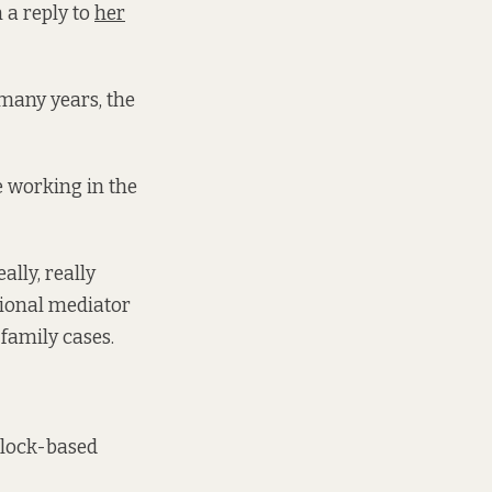
 a reply to
her
 many years, the
e working in the
lly, really
sional mediator
family cases.
olock-based