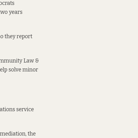
ocrats
 two years
o they report
 Community Law &
help solve minor
ations service
 mediation, the