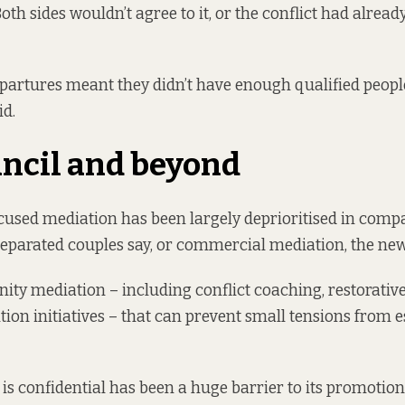
oth sides wouldn’t agree to it, or the conflict had already
epartures meant they didn’t have enough qualified people 
id.
ncil and beyond
sed mediation has been largely deprioritised in compa
separated couples say, or commercial mediation, the new
nity mediation – including conflict coaching, restorativ
tion initiatives – that can prevent small tensions from e
is confidential has been a huge barrier to its promotion