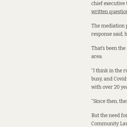
chief executive
written questio
The mediation p
response said, 
That’s been the
area.
“I think in the
busy, and Covid
with over 20 y
“Since then, the
But the need for
Community Law 