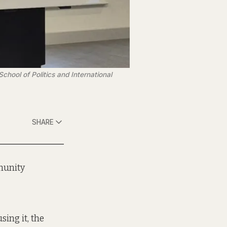
hool of Politics and International 
SHARE
munity
sing it, the