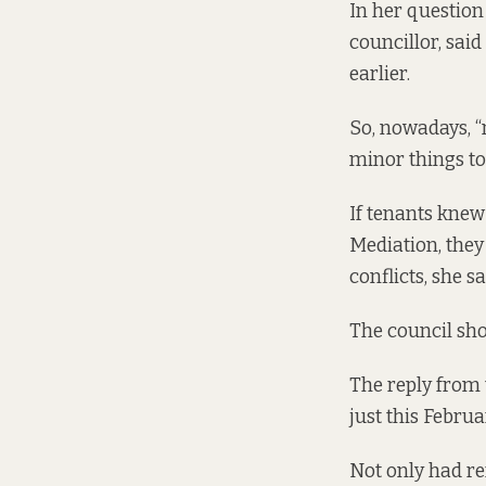
In her question
councillor, sai
earlier.
So, nowadays, “
minor things to 
If tenants knew
Mediation, they
conflicts, she sa
The council sho
The reply from t
just this Februa
Not only had re