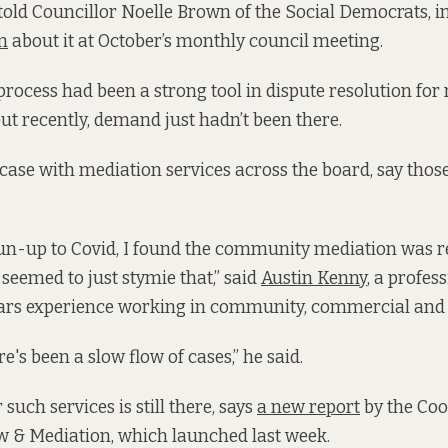
 told Councillor Noelle Brown of the Social Democrats, in
n
about it at October’s monthly council meeting.
rocess had been a strong tool in dispute resolution for
but recently, demand just hadn’t been there.
 case with mediation services across the board, say thos
 run-up to Covid, I found the community mediation was rea
 seemed to just stymie that,” said
Austin Kenny
, a profes
ears experience working in community, commercial and 
re's been a slow flow of cases,” he said.
 such services is still there, says
a new report
by the Co
& Mediation, which launched last week.