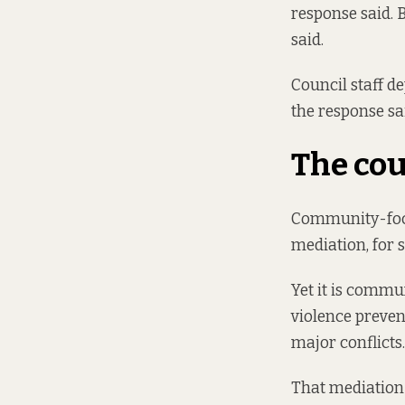
response said. B
said.
Council staff d
the response sa
The cou
Community-focu
mediation, for 
Yet it is commu
violence preven
major conflicts.
That mediation 