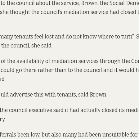
 to the council about the service, Brown, the Social Dem
d she thought the council’s mediation service had closed
many tenants feel lost and do not know where to turn”. S
the council, she said.
 of the availability of mediation services through the
 could go there rather than to the council and it would 
id.
uld advertise this with tenants, said Brown.
he council executive said it had actually closed its medi
ry.
ferrals been low, but also many had been unsuitable for