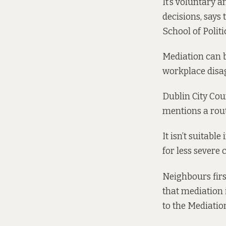
It’s voluntary 
decisions, says 
School of Polit
Mediation can 
workplace disag
Dublin City Cou
mentions a rout
It isn’t suitabl
for less severe
Neighbours first
that mediation 
to the Mediation