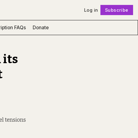
Log in
Subscribe
Follow
iption FAQs
Donate
 its
t
el tensions