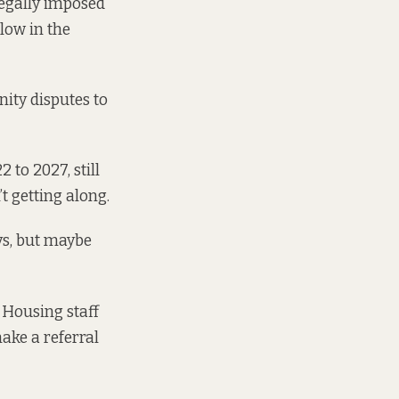
legally imposed
llow in the
ity disputes to
 to 2027, still
 getting along.
ays, but maybe
a Housing staff
ake a referral