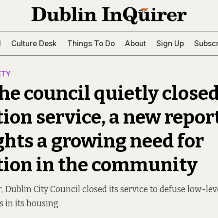
l
Culture Desk
Things To Do
About
Sign Up
Subscr
ETY
he council quietly closed
ion service, a new repor
ghts a growing need for
ion in the community
r, Dublin City Council closed its service to defuse low-lev
 in its housing.