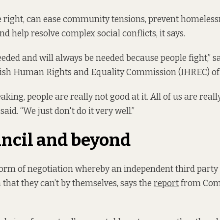
 right, can ease community tensions, prevent homeless
d help resolve complex social conflicts, it says.
eeded and will always be needed because people fight,” sa
Irish Human Rights and Equality Commission (IHREC) off
aking, people are really not good at it. All of us are reall
said. “We just don't do it very well.”
ncil and beyond
form of negotiation whereby an independent third party
 that they can’t by themselves, says the
report
from Com