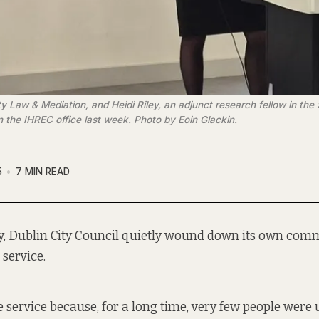
aw & Mediation, and Heidi Riley, an adjunct research fellow in the Sc
in the IHREC office last week. Photo by Eoin Glackin.
5
7 MIN READ
y, Dublin City Council quietly wound down its own com
service.
 service because, for a long time, very few people were u