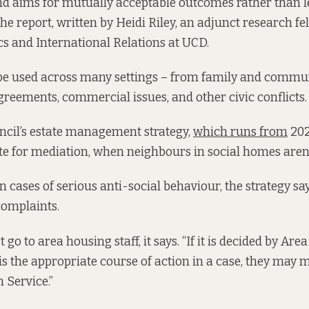
and aims for mutually acceptable outcomes rather than 
the report, written by Heidi Riley, an adjunct research fe
ics and International Relations at UCD.
be used across many settings – from family and commun
reements, commercial issues, and other civic conflicts.
ncil’s estate management strategy,
which runs from
2022
e for mediation, when neighbours in social homes aren’t
e in cases of serious anti-social behaviour, the strategy s
 complaints.
 go to area housing staff, it says. “If it is decided by Are
is the appropriate course of action in a case, they may m
 Service.”