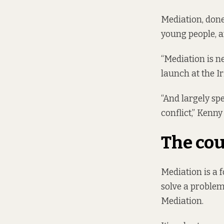
Mediation, done
young people, an
“Mediation is n
launch at the 
“And largely spe
conflict,” Kenny 
The cou
Mediation is a 
solve a problem
Mediation.