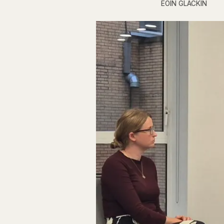
EOIN GLACKIN