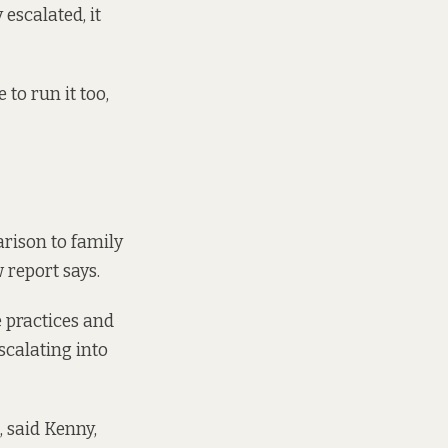
 escalated, it
to run it too,
rison to family
 report says.
e practices and
scalating into
, said Kenny,