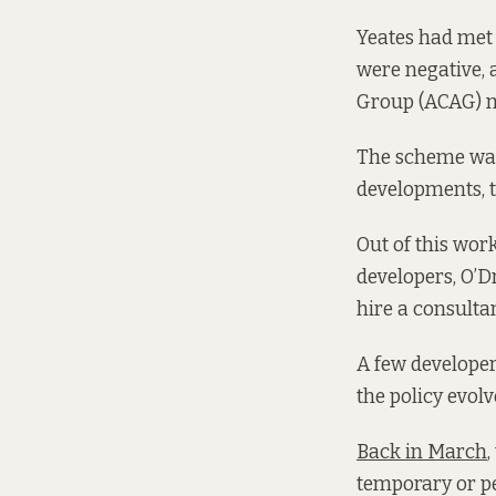
Yeates had met 
were negative, 
Group (ACAG) 
The scheme was 
developments, 
Out of this work
developers, O’Dr
hire a consulta
A few developer
the policy evol
Back in March
,
temporary or pe