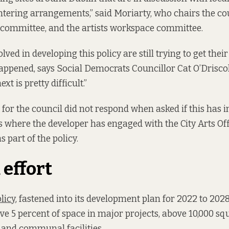
tering arrangements,” said Moriarty, who chairs the cou
y committee, and the artists workspace committee.
lved in developing this policy are still trying to get the
appened, says Social Democrats Councillor Cat O’Driscol
t is pretty difficult.”
for the council did not respond when asked if this has 
s where the developer has engaged with the City Arts Offi
s part of the policy.
effort
licy
, fastened into its development plan for 2022 to 202
ive 5 percent of space in major projects, above 10,000 sq
l and communal facilities.