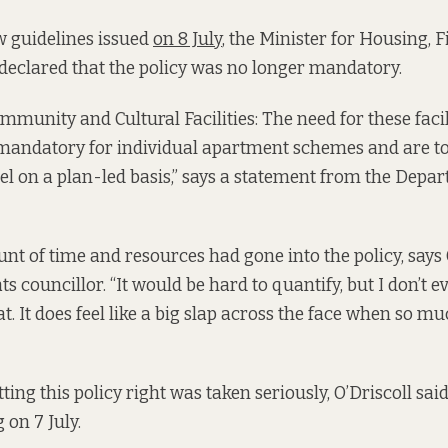
w guidelines issued
on 8 July
, the Minister for Housing, 
declared that the policy was no longer mandatory.
unity and Cultural Facilities: The need for these facili
 mandatory for individual apartment schemes and are t
vel on a plan-led basis,” says a statement from the Depa
t of time and resources had gone into the policy, says O
 councillor. “It would be hard to quantify, but I don’t e
hat. It does feel like a big slap across the face when so
tting this policy right was taken seriously, O’Driscoll said 
 on 7 July.