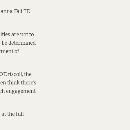
Fianna Fáil TD
ties are not to
o be determined
rtment of
’Driscoll, the
ven think there’s
 much engagement
at the full