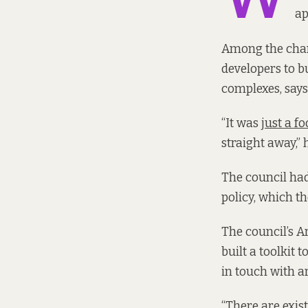
ap
Among the chan
developers to b
complexes, says
“It was
just a f
straight away,” 
The council ha
policy, which t
The council’s A
built a toolkit
in touch with ar
“There are exis