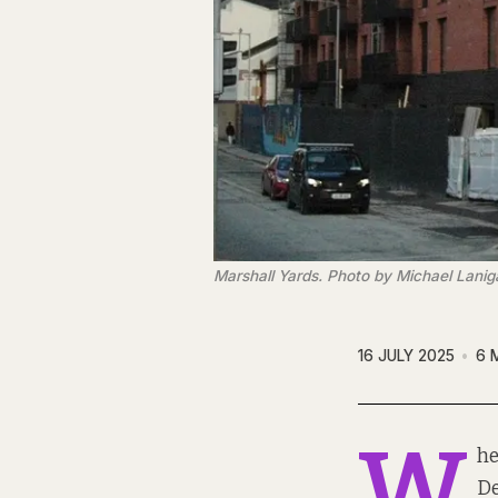
Marshall Yards. Photo by Michael Lanig
16 JULY 2025
6 
W
he
De