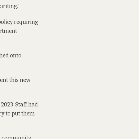
riting.”
policy requiring
artment
ched onto
ent this new
 2023. Staff had
try to put them
cal community