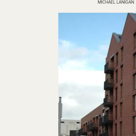
MICHAEL LANIGAN