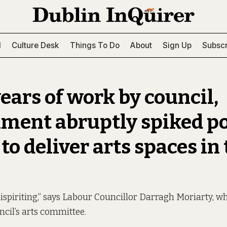
l
Culture Desk
Things To Do
About
Sign Up
Subscr
ears of work by council,
ment abruptly spiked po
o deliver arts spaces in
dispiriting,” says Labour Councillor Darragh Moriarty, w
ncil’s arts committee.