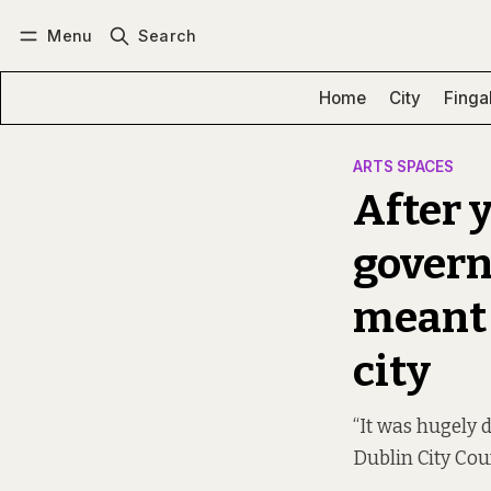
Menu
Search
Log in
Subscribe
Home
City
Finga
ARTS SPACES
After y
govern
meant t
city
“It was hugely 
Dublin City Cou