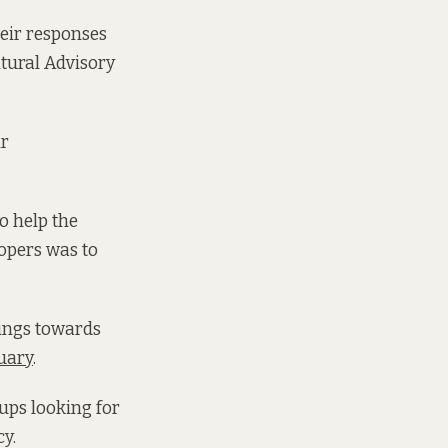
eir responses
ltural Advisory
ir
to help the
lopers was to
lings towards
uary
.
oups looking for
y.