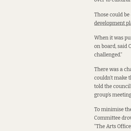
Those could be 
development p
When it was put
on board, said 
challenged.”
There was a cha
couldn’t make th
told the counci
group’s meetin
To minimise the
Committee drove
“The Arts Offic