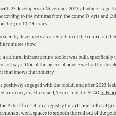
with 25 developers in November 2023, at which stage th
according to the minutes from the council’s Arts and Cu
meeting
on 10 February
.
seen by developers as a reduction of the return on the
the minutes show.
, a cultural infrastructure toolkit was built, specifically 
iscoll says. “One of the pieces of advice we had for deve
nt that knows the industry.”
s positively engaged with the toolkit and after 2023, fee
ved from negative to mixed, Yeates told the ACAG
in Febr
 the Arts Office set up a registry for arts and cultural gr
rmanent work spaces to smooth the roll out of the polic