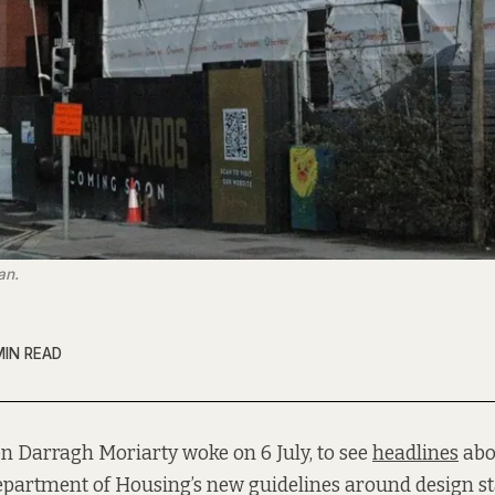
an.
MIN READ
n Darragh Moriarty woke on 6 July, to see
headlines
abo
partment of Housing’s new guidelines around design s