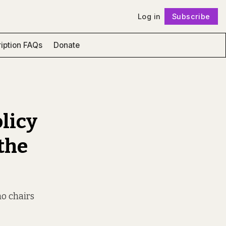
Log in
Subscribe
Follow
iption FAQs
Donate
licy
 the
ho chairs