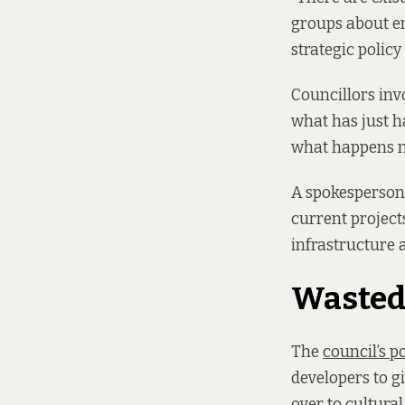
groups about en
strategic polic
Councillors invo
what has just h
what happens nex
A spokesperson 
current project
infrastructure a
Wasted 
The
council’s po
developers to g
over to cultura