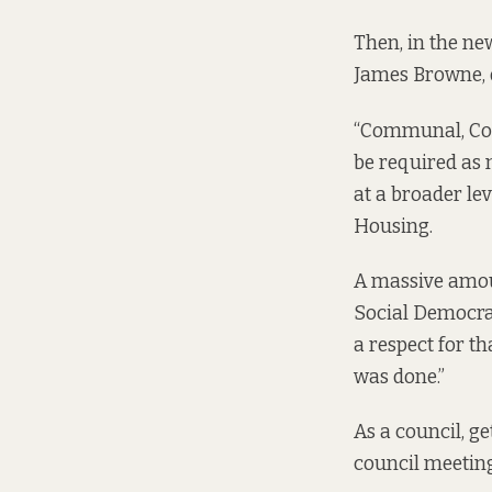
Then, in the ne
James Browne, 
“Communal, Comm
be required as
at a broader le
Housing.
A massive amoun
Social Democrats
a respect for t
was done.”
As a council, ge
council meeting