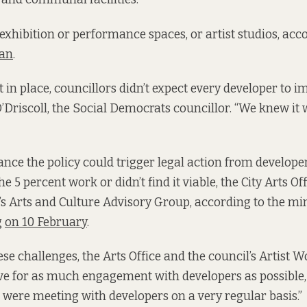
exhibition or performance spaces, or artist studios, acc
lan
.
 in place, councillors didn’t expect every developer to 
O’Driscoll, the Social Democrats councillor. “We knew it 
nce the policy could trigger legal action from develope
e 5 percent work or didn’t find it viable, the City Arts Of
l’s Arts and Culture Advisory Group, according to the m
g
on 10 February
.
se challenges, the Arts Office and the council’s Artist 
 for as much engagement with developers as possible, O
e were meeting with developers on a very regular basis.”