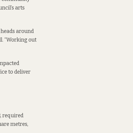
ncil’s arts
ir heads around
l. “Working out
impacted
ce to deliver
8, required
uare metres,