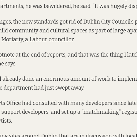
artments, he was bewildered, he said. “It was hugely dispi
ges, the new
standards got rid of Dublin City Council’s 
uild community and cultural spaces as part of large ap
 Moriarty, a Labour councillor.
ootnote
at the end of reports, and that was the thing I lat
he says.
d already done an enormous amount of work to implem
he department had just swept away.
rts Office had consulted with many developers since late
 to support developers, and set up a “matchmaking” regis
tists.
ting sites around Dublin that are in discussion with lo