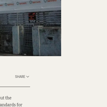
SHARE
ut the
tandards for