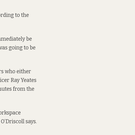
ording to the
immediately be
was going to be
rs who either
ficer Ray Yeates
inutes from the
Workspace
’Driscoll says.