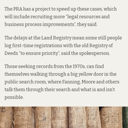
The PRA has a project to speed up these cases, which
will include recruiting more “legal resources and
business process improvements”, they said.
The delays at the Land Registry mean some still people
log first-time registrations with the old Registry of
Deeds “to ensure priority”, said the spokesperson.
Those seeking records from the 1970s, can find
themselves walking through a big yellow door in the
public search room, where Fanning, Moore and others
talk them through their search and what is and isn’t
possible.