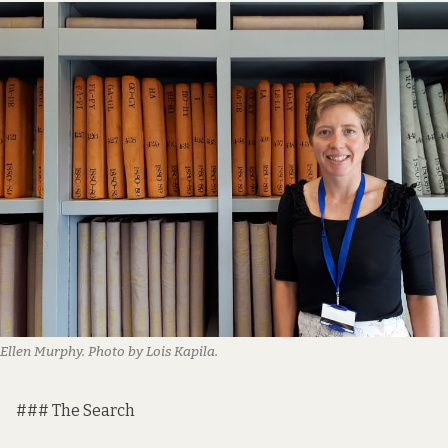
Ellen Murphy. Photo by Lois Kapila.
### The Search