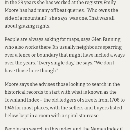
In the 29 years she has worked at the registry, Emily
Moore has had many offbeat queries. “Who owns the
side of a mountain?” she says, was one. That was all
about grazing rights.
People are always asking for maps, says Glen Fanning,
who also works there. It’s usually neighbours sparring
over a fence or boundary that might have inched a ways
over the years. “Every single day,” he says. “We don’t
have those here though.”
Moore says she advises those looking to search in the
historical records to start with what is known as the
Townland Index – the old ledgers of streets from 1708 to
1946 for most places, with the sellers and buyers listed
below, kept in a room with a spiral staircase.
People can search in this index, and the Names Index if