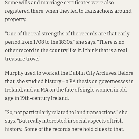
Some wills and marriage certificates were also
registered there, when they led to transactions around
property.
“One of the real strengths of the records are that early
period from 1708 to the 1830s,” she says. “There is no
other record in the country like it. I think that is a real
treasure trove.”
Murphy used to work at the Dublin City Archives. Before
that, she studied history – a BA thesis on governesses in
Ireland, and an MA on the fate of single women in old
age in 19th-century Ireland.
“So, not particularly related to land transactions,” she
says. “But really interested in social aspects of Irish
history.” Some of the records here hold clues to that.