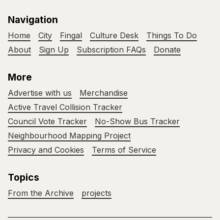
Navigation
Home
City
Fingal
Culture Desk
Things To Do
About
Sign Up
Subscription FAQs
Donate
More
Advertise with us
Merchandise
Active Travel Collision Tracker
Council Vote Tracker
No-Show Bus Tracker
Neighbourhood Mapping Project
Privacy and Cookies
Terms of Service
Topics
From the Archive
projects