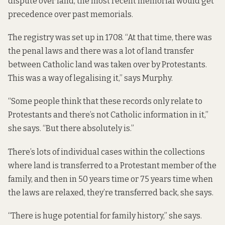
dispute over land, the most recent memorial would get
precedence over past memorials.
The registry was set up in 1708. “At that time, there was
the penal laws and there was a lot of land transfer
between Catholic land was taken over by Protestants.
This was a way of legalising it,” says Murphy.
“Some people think that these records only relate to
Protestants and there’s not Catholic information in it,”
she says. “But there absolutely is.”
There’s lots of individual cases within the collections
where land is transferred to a Protestant member of the
family, and then in 50 years time or 75 years time when
the laws are relaxed, they’re transferred back, she says.
“There is huge potential for family history,” she says.