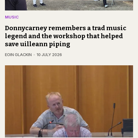
MUSIC
Donnycarney remembers a trad music
legend and the workshop that helped
save uilleann piping
EOIN GLACKIN
10 JULY 2026