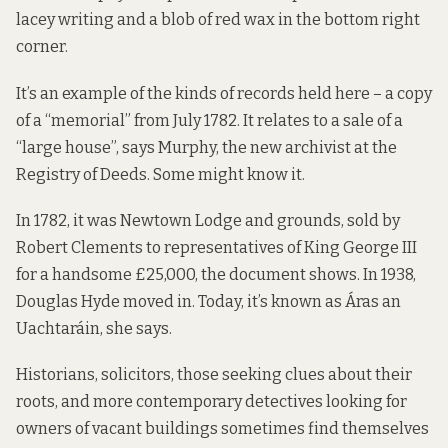
lacey writing and a blob of red wax in the bottom right
corner.
It’s an example of the kinds of records held here – a copy
of a “memorial” from July 1782. It relates to a sale of a
“large house”, says Murphy, the new archivist at the
Registry of Deeds. Some might know it.
In 1782, it was Newtown Lodge and grounds, sold by
Robert Clements to representatives of King George III
for a handsome £25,000, the document shows. In 1938,
Douglas Hyde moved in. Today, it’s known as Áras an
Uachtaráin, she says.
Historians, solicitors, those seeking clues about their
roots, and more contemporary detectives looking for
owners of vacant buildings sometimes find themselves