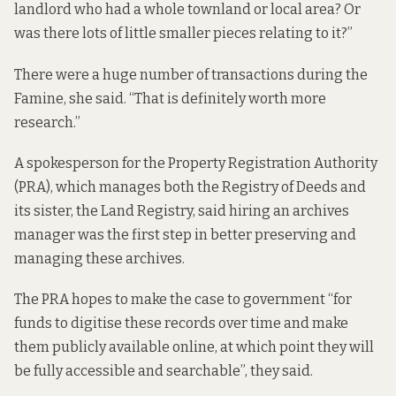
landlord who had a whole townland or local area? Or
was there lots of little smaller pieces relating to it?”
There were a huge number of transactions during the
Famine, she said. “That is definitely worth more
research.”
A spokesperson for the Property Registration Authority
(PRA), which manages both the Registry of Deeds and
its sister, the Land Registry, said hiring an archives
manager was the first step in better preserving and
managing these archives.
The PRA hopes to make the case to government “for
funds to digitise these records over time and make
them publicly available online, at which point they will
be fully accessible and searchable”, they said.