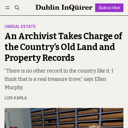
Subscribe
Follow
Log in
Subscribe
UNREAL ESTATE
An Archivist Takes Charge of
the Country’s Old Land and
Property Records
“There is no other record in the country like it. I
think that is a real treasure trove,” says Ellen
Murphy.
LOIS KAPILA