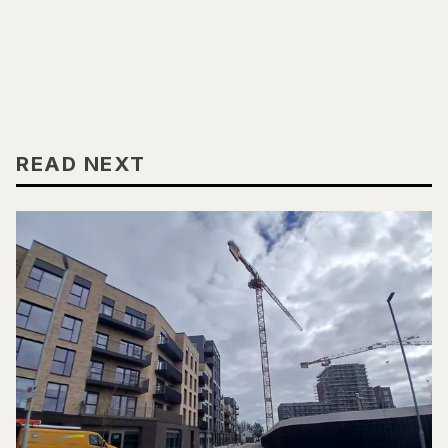
READ NEXT