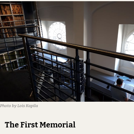
Photo by Lois Kapila
The First Memorial