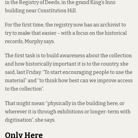
in the Registry of Deeds, in the grand King’s Inns
building near Constitution Hill.
For the first time, the registry now has an archivist to
try to make that easier – with a focus on the historical
records, Murphy says.
The first task is to build awareness about the collection
and how historically important it is to the country, she
said, last Friday. “To start encouraging people to use the
material” and “to think how best can we improve access
to the collection”.
That might mean “physically in the building here, or
wherever it is through exhibitions or longer-term with
digitisation”, she says.
Only Here