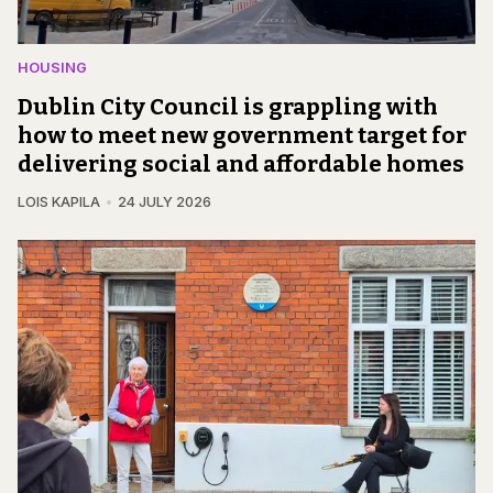
HOUSING
Dublin City Council is grappling with
how to meet new government target for
delivering social and affordable homes
LOIS KAPILA
24 JULY 2026