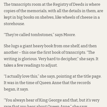
The transcripts room at the Registry of Deeds is where
copies of the memorials, with all the details in them, are
kept in big books on shelves, like wheels of cheese in a
storehouse.
“They’re called tombstones,” says Moore.
She lugs a giant heavy book from one shelf, and then
another – this one the first book of transcripts. “The
writing is glorious. Very hard to decipher,” she says. It
takes a few readings to adjust.
“I actually love this,” she says, pointing at the title page.
It was in the time of Queen Anne that the records
began, it says.
“You always hear of King George and that, but it’s very
rare that you hear about Queen Anne,” she says.