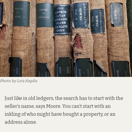
Photo by Lois Kapila
Just like in old ledgers, the search has to start with the
seller’s name, says Moore. You can’t start with an
inkling of who might have bought a property, or an
address alone.