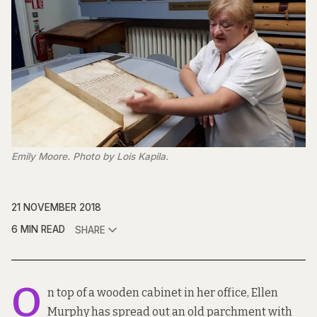
Emily Moore. Photo by Lois Kapila.
21 NOVEMBER 2018
6 MIN READ
SHARE
O
n top of a wooden cabinet in her office, Ellen
Murphy has spread out an old parchment with