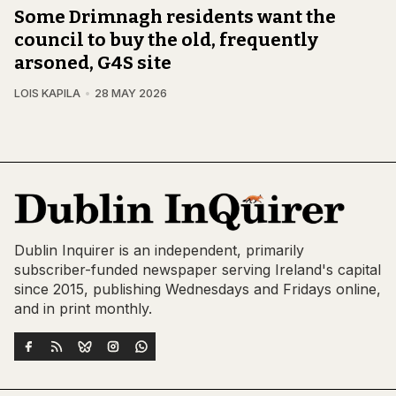
Some Drimnagh residents want the
council to buy the old, frequently
arsoned, G4S site
LOIS KAPILA
28 MAY 2026
Dublin Inquirer is an independent, primarily
subscriber-funded newspaper serving Ireland's capital
since 2015, publishing Wednesdays and Fridays online,
and in print monthly.