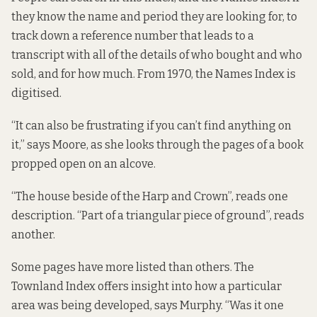
they know the name and period they are looking for, to
track down a reference number that leads to a
transcript with all of the details of who bought and who
sold, and for how much. From 1970, the Names Index is
digitised.
“It can also be frustrating if you can’t find anything on
it,” says Moore, as she looks through the pages of a book
propped open on an alcove.
“The house beside of the Harp and Crown”, reads one
description. “Part of a triangular piece of ground”, reads
another.
Some pages have more listed than others. The
Townland Index offers insight into how a particular
area was being developed, says Murphy. “Was it one