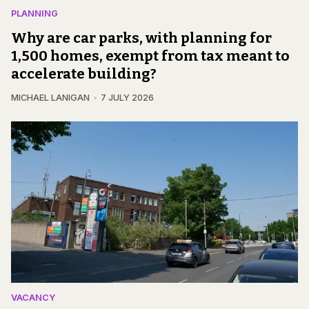
PLANNING
Why are car parks, with planning for
1,500 homes, exempt from tax meant to
accelerate building?
MICHAEL LANIGAN
7 JULY 2026
VACANCY