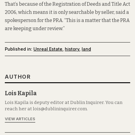
That’s because of the Registration of Deeds and Title Act
2006, which means it is only searchable by seller, said a
spokesperson for the PRA. “This is a matter that the PRA
are keeping under review.”
Published in:
Unreal Estate
,
history
,
land
AUTHOR
Lois Kapila
Lois Kapila is deputy editor at Dublin Inquirer. You can
reach her at lois@dublininquirer.com.
VIEW ARTICLES