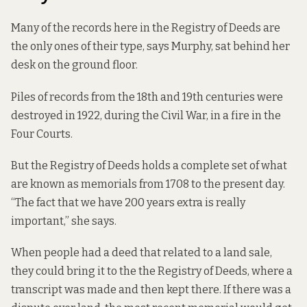
Many of the records here in the Registry of Deeds are
the only ones of their type, says Murphy, sat behind her
desk on the ground floor.
Piles of records from the 18th and 19th centuries were
destroyed in 1922, during the Civil War, in a fire in the
Four Courts.
But the Registry of Deeds holds a complete set of what
are known as memorials from 1708 to the present day.
“The fact that we have 200 years extra is really
important,” she says.
When people had a deed that related to a land sale,
they could bring it to the the Registry of Deeds, where a
transcript was made and then kept there. If there was a