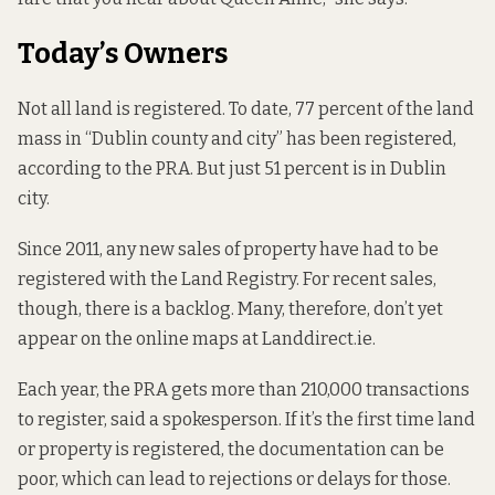
Today’s Owners
Not all land is registered. To date, 77 percent of the land
mass in “Dublin county and city” has been registered,
according to the PRA. But just 51 percent is in Dublin
city.
Since 2011, any new sales of property have had to be
registered with the Land Registry. For recent sales,
though, there is a backlog. Many, therefore, don’t yet
appear on the online maps at Landdirect.ie.
Each year, the PRA gets more than 210,000 transactions
to register, said a spokesperson. If it’s the first time land
or property is registered, the documentation can be
poor, which can lead to rejections or delays for those.