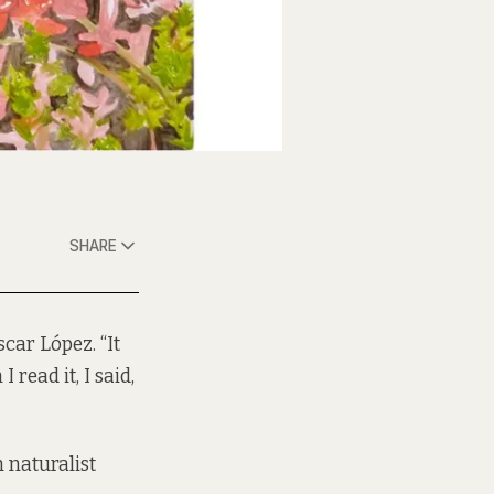
SHARE
scar López. “It
read it, I said,
naturalist