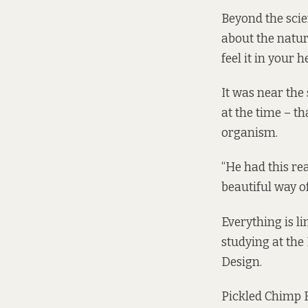
Beyond the scie
about the natura
feel it in your h
It was near the
at the time – t
organism.
“He had this rea
beautiful way of
Everything is li
studying at the
Design.
Pickled Chimp Ea