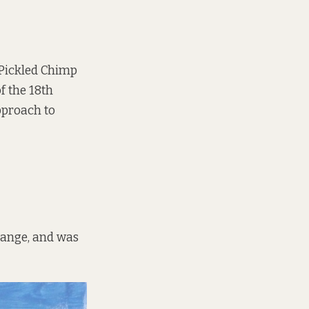
 Pickled Chimp
f the 18th
approach to
hange, and was