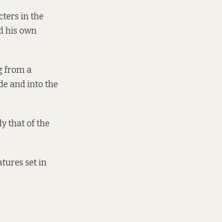
cters in the
d his own
g from a
de and into the
y that of the
atures set in