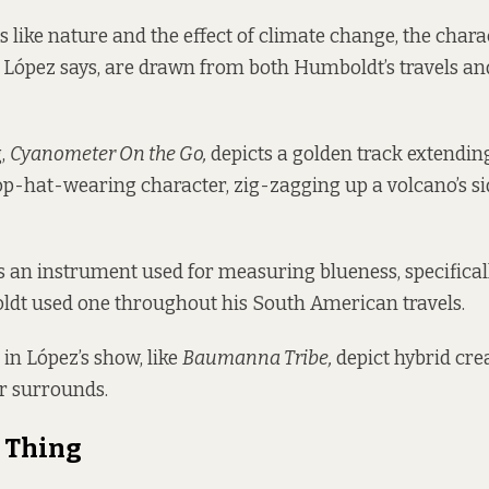
 like nature and the effect of climate change, the chara
 López says, are drawn from both Humboldt’s travels an
g,
Cyanometer On the Go,
depicts a golden track extendin
p-hat-wearing character, zig-zagging up a volcano’s si
 an instrument used for measuring blueness, specificall
ldt used one throughout his South American travels.
 in López’s show, like
Baumanna Tribe,
depict hybrid cre
ir surrounds.
 Thing