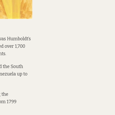
 was Humboldt’s
d over 1,700
nts.
nd the South
nezuela up to
 the
rom 1799