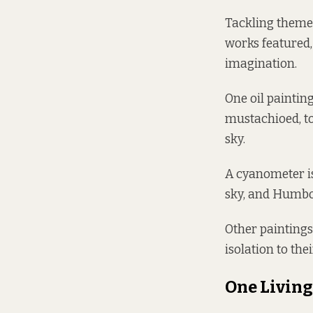
Tackling themes
works featured,
imagination.
One oil paintin
mustachioed, to
sky.
A cyanometer is
sky, and Humbo
Other paintings
isolation to the
One Living