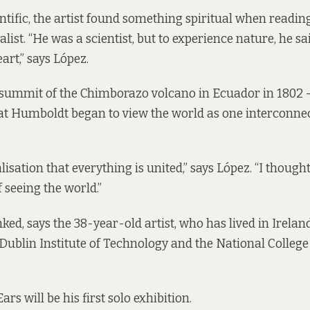
ntific, the artist found something spiritual when readin
list. “He was a scientist, but to experience nature, he sa
eart,” says López.
 summit of the Chimborazo volcano in Ecuador in 1802 
hat Humboldt began to view the world as one interconnec
lisation that everything is united,” says López. “I though
 seeing the world.”
nked, says the 38-year-old artist, who has lived in Ireland
 Dublin Institute of Technology and the National College
rs will be his first solo exhibition.