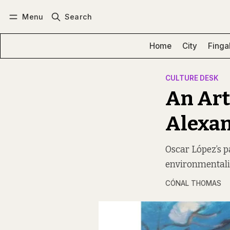
Menu
Search
Log in
Subscribe
Home
City
Finga
CULTURE DESK
An Art
Alexa
Oscar López’s p
environmentalis
CÓNAL THOMAS