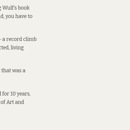
g Wulf’s book
id, you have to
– a record climb
ted, living
t that was a
 for 10 years,
 of Art and