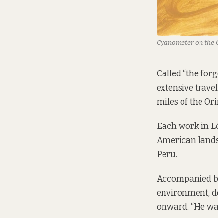
Cyanometer on the 
Called “the for
extensive trave
miles of the Ori
Each work in Ló
American lands
Peru.
Accompanied by
environment, do
onward. “He was