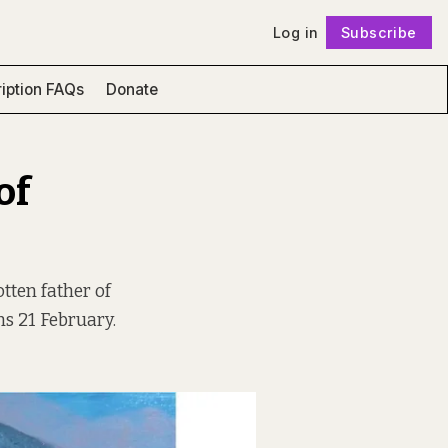
Log in
Subscribe
Follow
iption FAQs
Donate
of
tten father of
ns 21 February.