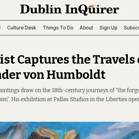
l
Culture Desk
Things To Do
About
Sign Up
Subscr
ist Captures the Travels 
nder von Humboldt
aintings draw on the 18th-century journeys of “the forgo
m”. His exhibition at Pallas Studios in the Liberties ope