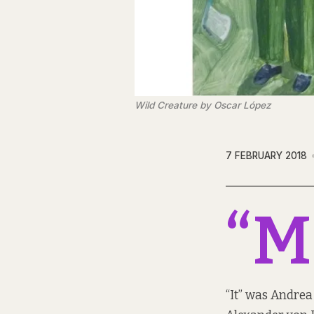
Wild Creature by Oscar López
7 FEBRUARY 2018
“M
“It” was Andrea