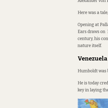
Alexander von 
Here was a tale
Opening at Pall
Ears draws on H
century, his co
nature itself.
Venezuela 
Humboldt was bo
He is today cre
key in laying t