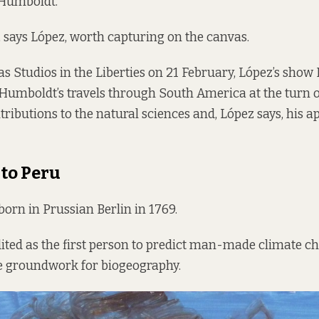
Humboldt.
, says López, worth capturing on the canvas.
as Studios in the Liberties on 21 February, López’s show
umboldt’s travels through South America at the turn o
ntributions to the natural sciences and, López says, his 
to Peru
rn in Prussian Berlin in 1769.
dited as the first person to predict man-made climate c
he groundwork for biogeography.