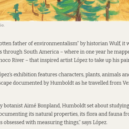
Go.
gotten father of environmentalism” by historian Wulf, it
ls through South America – where in one year he mappe
noco River – that inspired artist López to take up his pai
pez’s exhibition features characters, plants, animals a
cape documented by Humboldt as he travelled from Ve
 botanist Aimé Bonpland, Humboldt set about studying
cumenting its natural properties, its flora and fauna f
 obsessed with measuring things,” says López.