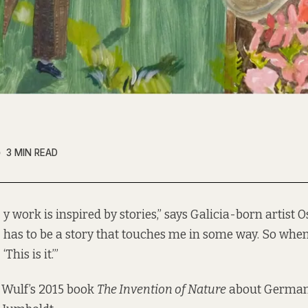
3 MIN READ
y work is inspired by stories,” says Galicia-born artist O
has to be a story that touches me in some way. So when I 
‘This is it.’”
 Wulf’s 2015 book
The Invention of Nature
about German 