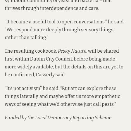
symbiotic community of yeast and bacteria – that
thrives through interdependence and care.
“It became a useful tool to open conversations,” he said.
“We respond more deeply through sensory things,
rather than talking.”
The resulting cookbook,
Pesky Nature
, will be shared
first within Dublin City Council, before being made
more widely available, but the details on this are yet to
be confirmed, Casserly said.
“It’s not activism” he said. “But art can explore these
things laterally, and maybe offer us more empathetic
ways of seeing what we’d otherwise just call pests.”
Funded by the Local Democracy Reporting Scheme.