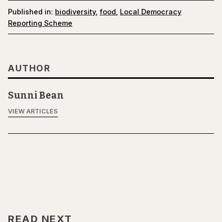
Published in:
biodiversity
,
food
,
Local Democracy
Reporting Scheme
AUTHOR
Sunni Bean
VIEW ARTICLES
READ NEXT