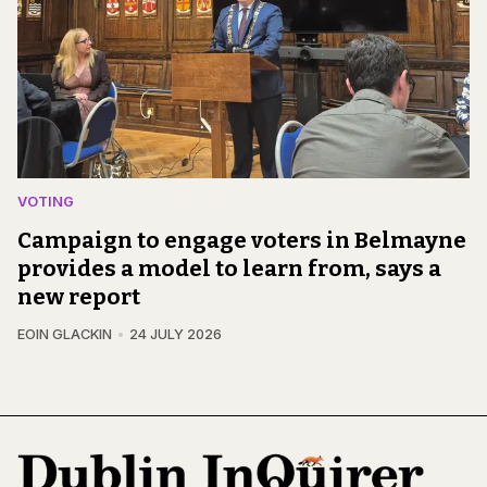
VOTING
Campaign to engage voters in Belmayne
provides a model to learn from, says a
new report
EOIN GLACKIN
24 JULY 2026