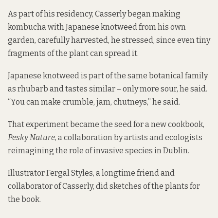
As part of his residency, Casserly began making
kombucha with Japanese knotweed from his own
garden, carefully harvested, he stressed, since even tiny
fragments of the plant can spread it.
Japanese knotweed is part of the same botanical family
as rhubarb and tastes similar – only more sour, he said.
“You can make crumble, jam, chutneys,” he said.
That experiment became the seed for a new cookbook,
Pesky Nature
, a collaboration by artists and ecologists
reimagining the role of invasive species in Dublin.
Illustrator Fergal Styles, a longtime friend and
collaborator of Casserly, did sketches of the plants for
the book.