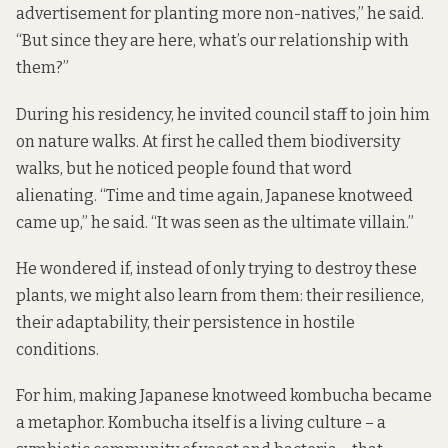
advertisement for planting more non-natives,” he said.
“But since they are here, what’s our relationship with
them?”
During his residency, he invited council staff to join him
on nature walks. At first he called them biodiversity
walks, but he noticed people found that word
alienating. “Time and time again, Japanese knotweed
came up,” he said. “It was seen as the ultimate villain.”
He wondered if, instead of only trying to destroy these
plants, we might also learn from them: their resilience,
their adaptability, their persistence in hostile
conditions.
For him, making Japanese knotweed kombucha became
a metaphor. Kombucha itself is a living culture – a