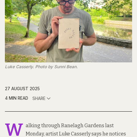
Luke Casserly. Photo by Sunni Bean.
27 AUGUST 2025
4 MIN READ
SHARE
W
alking through Ranelagh Gardens last
Monday, artist Luke Casserly says he notices