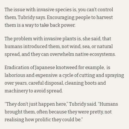
The issue with invasive species is, you can’t control
them, Tubridy says. Encouraging people to harvest
them is a way to take back power.
The problem with invasive plants is, she said, that
humans introduced them, not wind, sea, or natural
spread, and they can overwhelm native ecosystems.
Eradication of Japanese knotweed for example, is
laborious and expensive: a cycle of cutting and spraying
over years, careful disposal, cleaning boots and
machinery to avoid spread.
“They don’t just happen here,” Tubridy said. “Humans
brought them, often because they were pretty, not
realising how prolific they could be.”