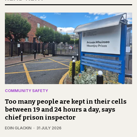
COMMUNITY SAFETY
Too many people are kept in their cells
between 19 and 24 hours a day, says
chief prison inspector
EOIN GLACKIN
31 JULY 2026