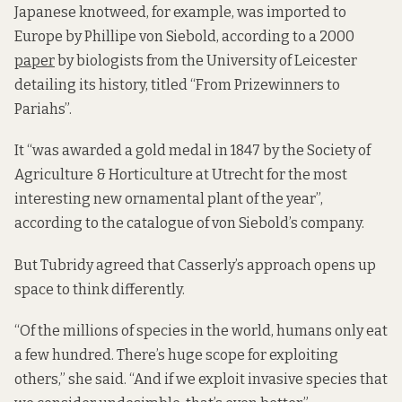
Japanese knotweed, for example, was imported to
Europe by Phillipe von Siebold, according to a 2000
paper
by biologists from the University of Leicester
detailing its history, titled “From Prizewinners to
Pariahs”.
It “was awarded a gold medal in 1847 by the Society of
Agriculture & Horticulture at Utrecht for the most
interesting new ornamental plant of the year”,
according to the catalogue of von Siebold’s company.
But Tubridy agreed that Casserly’s approach opens up
space to think differently.
“Of the millions of species in the world, humans only eat
a few hundred. There’s huge scope for exploiting
others,” she said. “And if we exploit invasive species that