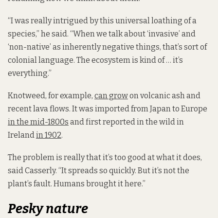
“I was really intrigued by this universal loathing of a
species,” he said. “When we talk about ‘invasive’ and
‘non-native’ as inherently negative things, that’s sort of
colonial language. The ecosystem is kind of … it’s
everything.”
Knotweed, for example,
can grow
on volcanic ash and
recent lava flows. It was imported from Japan to Europe
in the mid-1800s
and first reported in the wild in
Ireland
in 1902
.
The problem is really that it’s too good at what it does,
said Casserly. “It spreads so quickly. But it’s not the
plant’s fault. Humans brought it here.”
Pesky nature