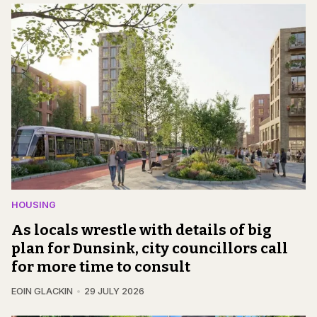
HOUSING
As locals wrestle with details of big
plan for Dunsink, city councillors call
for more time to consult
EOIN GLACKIN
29 JULY 2026