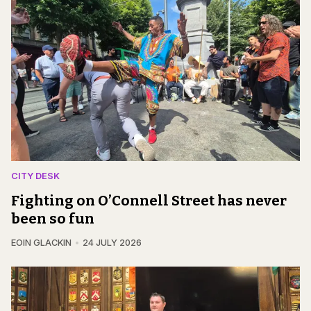
CITY DESK
Fighting on O’Connell Street has never
been so fun
EOIN GLACKIN
24 JULY 2026