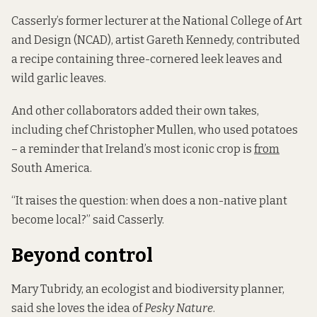
Casserly’s former lecturer at the National College of Art
and Design (NCAD), artist Gareth Kennedy, contributed
a recipe containing three-cornered leek leaves and
wild garlic leaves.
And other collaborators added their own takes,
including chef Christopher Mullen, who used potatoes
– a reminder that Ireland’s most iconic crop is
from
South America.
“It raises the question: when does a non-native plant
become local?” said Casserly.
Beyond control
Mary Tubridy, an ecologist and biodiversity planner,
said she loves the idea of
Pesky Nature
.