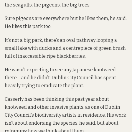
the seagulls, the pigeons, the big trees.
Sure pigeons are everywhere but he likes them, he said.
He likes this park too.
It’s not a big park, there’s an oval pathway looping a
small lake with ducks and a centrepiece of green brush
full of inaccessible ripe blackberries.
He wasn’t expecting to see any Japanese knotweed
there – and he didn’t. Dublin City Council has spent
heavily trying to eradicate the plant.
Casserly has been thinking this past year about
knotweed and other invasive plants, as one of Dublin
City Council’s biodiversity artists in residence. His work
isn’t about endorsing the species, he said, but about
reframing how we think about them.