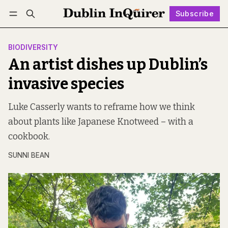
Subscribe
Follow
Log in
Subscribe
BIODIVERSITY
An artist dishes up Dublin’s
invasive species
Luke Casserly wants to reframe how we think
about plants like Japanese Knotweed – with a
cookbook.
SUNNI BEAN