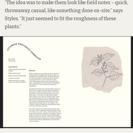
“The idea was to make them look like field notes – quick,
throwaway, casual, like something done on-site,” says
Styles. “It just seemed to fit the roughness of these
plants.”