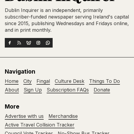
Dublin Inquirer is an independent, primarily
subscriber-funded newspaper serving Ireland's capital
since 2015, publishing Wednesdays and Fridays online,
and in print monthly.
Navigation
Home
City
Fingal
Culture Desk
Things To Do
About
Sign Up
Subscription FAQs
Donate
More
Advertise with us
Merchandise
Active Travel Collision Tracker
Council Vote Tracker
No-Show Bus Tracker