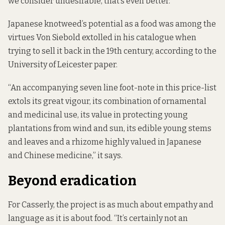
we consider undesirable, that’s even better.”
Japanese knotweed’s potential as a food was among the
virtues Von Siebold extolled in his catalogue when
trying to sell it back in the 19th century, according to the
University of Leicester paper.
“An accompanying seven line foot-note in this price-list
extols its great vigour, its combination of ornamental
and medicinal use, its value in protecting young
plantations from wind and sun, its edible young stems
and leaves and a rhizome highly valued in Japanese
and Chinese medicine,” it says.
Beyond eradication
For Casserly, the project is as much about empathy and
language as it is about food. “It’s certainly not an