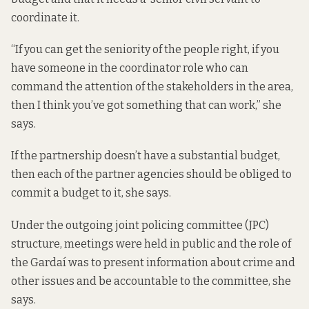
coordinate it.
“If you can get the seniority of the people right, if you
have someone in the coordinator role who can
command the attention of the stakeholders in the area,
then I think you’ve got something that can work,” she
says.
If the partnership doesn’t have a substantial budget,
then each of the partner agencies should be obliged to
commit a budget to it, she says.
Under the outgoing joint policing committee (JPC)
structure, meetings were held in public and the role of
the Gardaí was to present information about crime and
other issues and be accountable to the committee, she
says.