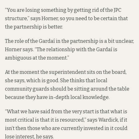
“You are losing something by getting rid of the JPC
structure,” says Horner, so you need to be certain that
the partnership is better.
The role of the Gardaí in the partnership is a bit unclear,
Horner says. “The relationship with the Gardaí is
ambiguous at the moment.”
At the moment the superintendent sits on the board,
she says, which is good. She thinks that local
community guards should be sitting around the table
because they have in-depth local knowledge.
“What we have said from the very start is that what is
most critical is that it is resourced,” says Wardick, if it
isn’t then those who are currently invested in it could
lose interest, he says.