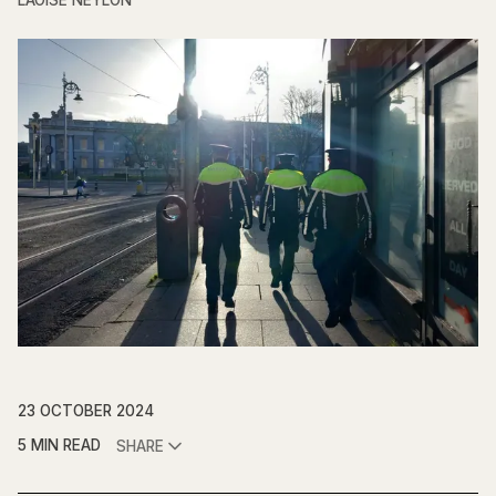
LAOISE NEYLON
23 OCTOBER 2024
5 MIN READ
SHARE