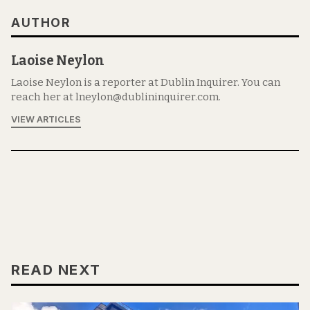
AUTHOR
Laoise Neylon
Laoise Neylon is a reporter at Dublin Inquirer. You can
reach her at lneylon@dublininquirer.com.
VIEW ARTICLES
READ NEXT