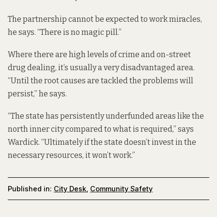
The partnership cannot be expected to work miracles,
he says. “There is no magic pill.”
Where there are high levels of crime and on-street
drug dealing, it’s usually a very disadvantaged area.
“Until the root causes are tackled the problems will
persist,” he says.
“The state has persistently underfunded areas like the
north inner city compared to what is required,” says
Wardick. “Ultimately if the state doesn’t invest in the
necessary resources, it won’t work.”
Published in:
City Desk
,
Community Safety