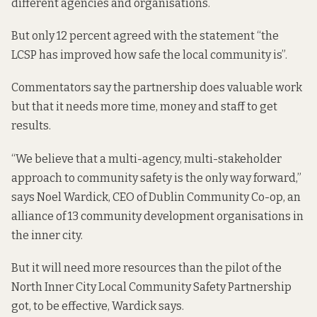
different agencies and organisations.
But only 12 percent agreed with the statement “the
LCSP has improved how safe the local community is”.
Commentators say the partnership does valuable work
but that it needs more time, money and staff to get
results.
“We believe that a multi-agency, multi-stakeholder
approach to community safety is the only way forward,”
says Noel Wardick, CEO of Dublin Community Co-op, an
alliance of 13 community development organisations in
the inner city.
But it will need more resources than the pilot of the
North Inner City Local Community Safety Partnership
got, to be effective, Wardick says.