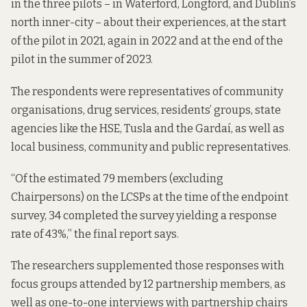
in the three pilots – in Waterford, Longford, and Dublin’s
north inner-city – about their experiences, at the start
of the pilot in 2021, again in 2022 and at the end of the
pilot in the summer of 2023.
The respondents were representatives of community
organisations, drug services, residents’ groups, state
agencies like the HSE, Tusla and the Gardaí, as well as
local business, community and public representatives.
“Of the estimated 79 members (excluding
Chairpersons) on the LCSPs at the time of the endpoint
survey, 34 completed the survey yielding a response
rate of 43%,” the final report says.
The researchers supplemented those responses with
focus groups attended by 12 partnership members, as
well as one-to-one interviews with partnership chairs