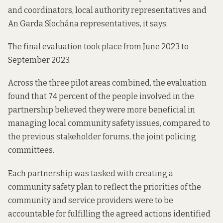
and coordinators, local authority representatives and
An Garda Síochána representatives, it says.
The final evaluation took place from June 2023 to
September 2023.
Across the three pilot areas combined, the evaluation
found that 74 percent of the people involved in the
partnership believed they were more beneficial in
managing local community safety issues, compared to
the previous stakeholder forums, the joint policing
committees.
Each partnership was tasked with creating a
community safety plan to reflect the priorities of the
community and service providers were to be
accountable for fulfilling the agreed actions identified