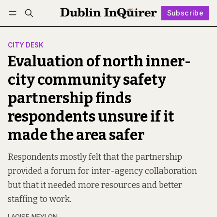
Subscribe
Follow
Log in
Subscribe
CITY DESK
Evaluation of north inner-
city community safety
partnership finds
respondents unsure if it
made the area safer
Respondents mostly felt that the partnership
provided a forum for inter-agency collaboration
but that it needed more resources and better
staffing to work.