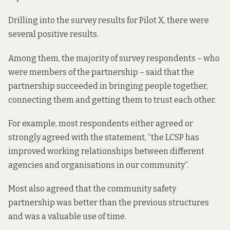
Drilling into the survey results for Pilot X, there were
several positive results.
Among them, the majority of survey respondents – who
were members of the partnership – said that the
partnership succeeded in bringing people together,
connecting them and getting them to trust each other.
For example, most respondents either agreed or
strongly agreed with the statement, “the LCSP has
improved working relationships between different
agencies and organisations in our community”.
Most also agreed that the community safety
partnership was better than the previous structures
and was a valuable use of time.