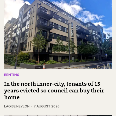
RENTING
In the north inner-city, tenants of 15
years evicted so council can buy their
home
LAOISE NEYLON
7 AUGUST 2026