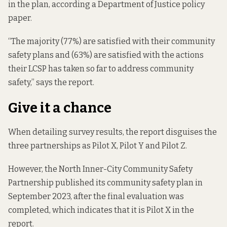
in the plan, according a
Department of Justice policy
paper.
“The majority (77%) are satisfied with their community
safety plans and (63%) are satisfied with the actions
their LCSP has taken so far to address community
safety,” says the report.
Give it a chance
When detailing survey results, the report disguises the
three partnerships as Pilot X, Pilot Y and Pilot Z.
However, the North Inner-City Community Safety
Partnership published its community safety plan in
September 2023, after the final evaluation was
completed, which indicates that it is Pilot X in the
report.