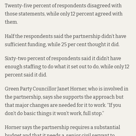
Twenty-five percent of respondents disagreed with
those statements, while only 12 percent agreed with
them.
Half the respondents said the partnership didn’t have
sufficient funding, while 25 per cent thought it did.
Sixty-two percent of respondents said it didn’t have
enough staffing to do what it set out to do, while only 12
percent said it did.
Green Party Councillor Janet Horner, who is involved in
the partnership, says she supports the approach but
that major changes are needed for it to work. “If you
don’t do basic things it won’t work, full stop.”
Horner says the partnership requires a substantial
budget and that it needs a senior civil servant to