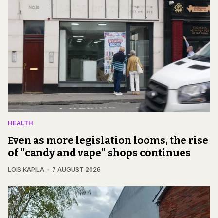
HEALTH
Even as more legislation looms, the rise
of "candy and vape" shops continues
LOIS KAPILA
7 AUGUST 2026