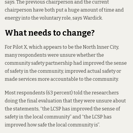
says. The previous chairperson and the current
chairperson have both put a huge amount of time and
energy into the voluntary role, says Wardick.
What needs to change?
For Pilot X, which appears to be the North Inner City,
many respondents were unsure whether the
community safety partnership had improved the sense
of safety in the community, improved actual safety or
made services more accountable to the community.
Most respondents (63 percent) told the researchers
doing the final evaluation that they were unsure about
the statements, “the LCSP has improved the sense of
safety in the local community” and “the LCSP has
improved how safe the local community is”.