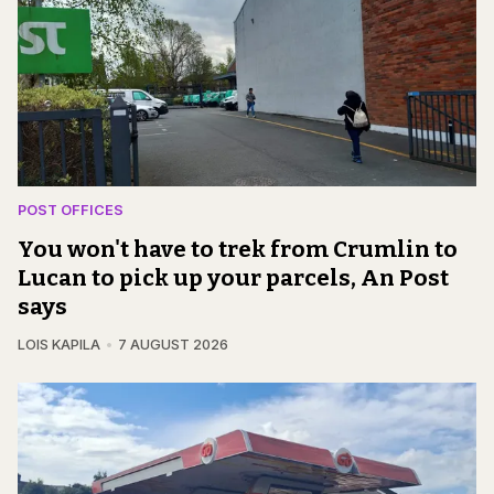
POST OFFICES
You won't have to trek from Crumlin to
Lucan to pick up your parcels, An Post
says
LOIS KAPILA
7 AUGUST 2026