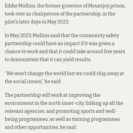
Eddie Mullins, the former governor of Mountjoy prison,
took over as chairperson of the partnership, in the
pilot’s later days in
May 2023.
In May 2023, Mullins said that the community safety
partnership could have an impact if it was given a
chance to work and that it could take around five years
to demonstrate that it can yield results.
“We won’t change the world but we could chip away at
the social issues,” he said.
The partnership will work at improving the
environment in the north inner-city, linking up all the
relevant agencies, and promoting sports and well-
being programmes, as well as training programmes
and other opportunities, he said.