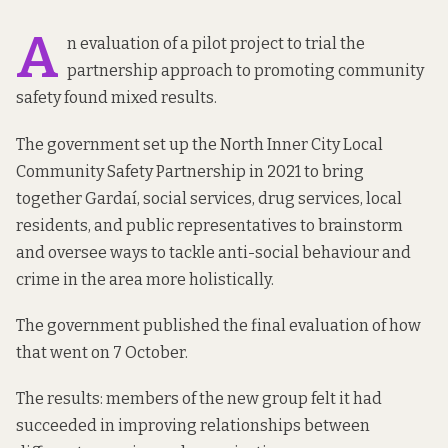
A
n evaluation of a pilot project to trial the
partnership approach to promoting community
safety found mixed results.
The government set up the North Inner City Local
Community Safety Partnership in 2021 to bring
together Gardaí, social services, drug services, local
residents, and public representatives to brainstorm
and oversee ways to tackle anti-social behaviour and
crime in the area more holistically.
The government published the final evaluation of how
that went
on 7 October
.
The results: members of the new group felt it had
succeeded in improving relationships between