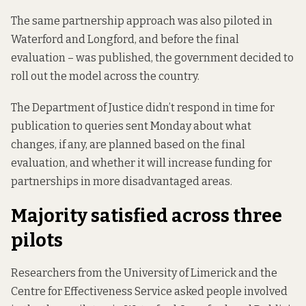
The same partnership approach was also piloted in
Waterford and Longford, and before the
final
evaluation
– was published, the government decided to
roll out the model across the country
.
The Department of Justice didn’t respond in time for
publication to queries sent Monday about what
changes, if any, are planned based on the final
evaluation, and whether it will increase funding for
partnerships in more disadvantaged areas.
Majority satisfied across three
pilots
Researchers from the University of Limerick and the
Centre for Effectiveness Service asked people involved