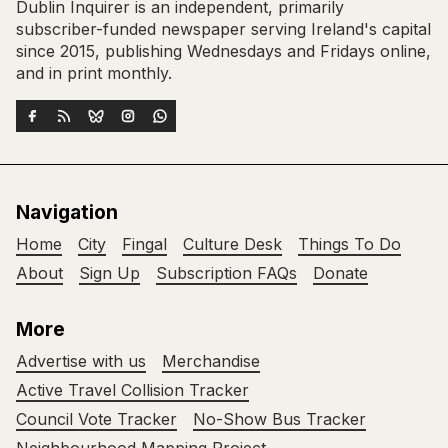
Dublin Inquirer is an independent, primarily
subscriber-funded newspaper serving Ireland's capital
since 2015, publishing Wednesdays and Fridays online,
and in print monthly.
Navigation
Home
City
Fingal
Culture Desk
Things To Do
About
Sign Up
Subscription FAQs
Donate
More
Advertise with us
Merchandise
Active Travel Collision Tracker
Council Vote Tracker
No-Show Bus Tracker