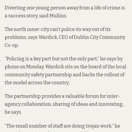
Diverting one young person away from a life of crime is
a success story, said Mullins.
The north inner-city can’t police its way out of its
problems, says Wardick, CEO of Dublin City Community
Co-op.
“Policing is a key part but not the only part,” he says by
phone on Monday. Wardick sits on the board of the local
community safety partnership and backs the rollout of
the model across the country.
The partnership provides a valuable forum for inter-
agency collaboration, sharing of ideas and innovating,
he says.
“The small number of staff are doing trojan work,” he