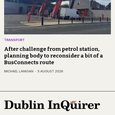
TRANSPORT
After challenge from petrol station,
planning body to reconsider a bit of a
BusConnects route
MICHAEL LANIGAN
5 AUGUST 2026