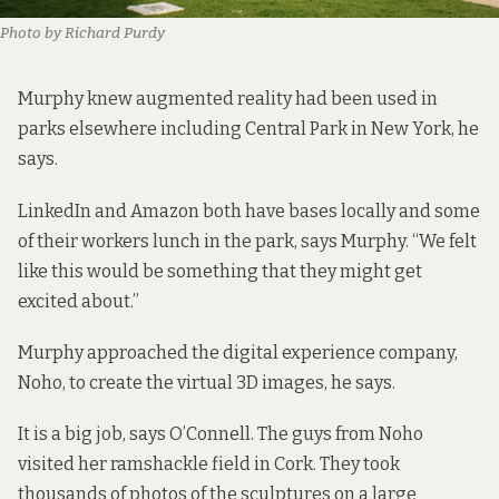
Photo by Richard Purdy
Murphy knew augmented reality had been used in
parks elsewhere including Central Park in New York, he
says.
LinkedIn and Amazon both have bases locally and some
of their workers lunch in the park, says Murphy. “We felt
like this would be something that they might get
excited about.”
Murphy approached the digital experience company,
Noho
, to create the virtual 3D images, he says.
It is a big job, says O’Connell. The guys from Noho
visited her ramshackle field in Cork. They took
thousands of photos of the sculptures on a large