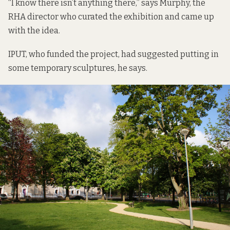
“I know there isn’t anything there,” says Murphy, the
RHA director who curated the exhibition and came up
with the idea.
IPUT, who funded the project, had suggested putting in
some temporary sculptures, he says.