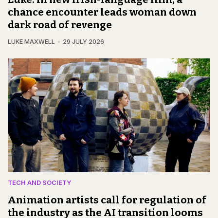
chance encounter leads woman down
dark road of revenge
LUKE MAXWELL
29 JULY 2026
TECH AND SOCIETY
Animation artists call for regulation of
the industry as the AI transition looms