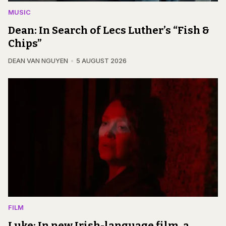
MUSIC
Dean: In Search of Lecs Luther’s “Fish &
Chips”
DEAN VAN NGUYEN
5 AUGUST 2026
FILM
Luke: In new Irish-language film, a