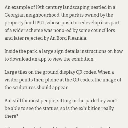
An example of 19th century landscaping nestled in a
Georgian neighbourhood, the park is owned by the
property fund IPUT, whose
push to redevelop it
as part
of a wider scheme was nono-ed by some councillors
and later rejected by An Bord Pleanála.
Inside the park, a large sign details instructions on how
to download an app to view the exhibition.
Large tiles on the ground display QR codes. When a
visitor points their phone at the QR codes, the image of
the sculptures should appear.
But still for most people, sitting in the park they won’t
be able to see the statues, so is the exhibition really
there?