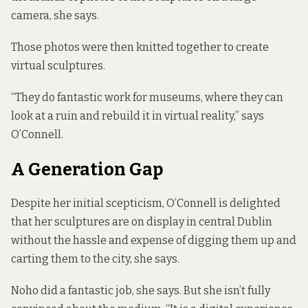
camera, she says.
Those photos were then knitted together to create
virtual sculptures.
“They do fantastic work for museums, where they can
look at a ruin and rebuild it in virtual reality,” says
O’Connell.
A Generation Gap
Despite her initial scepticism, O’Connell is delighted
that her sculptures are on display in central Dublin
without the hassle and expense of digging them up and
carting them to the city, she says.
Noho did a fantastic job, she says. But she isn’t fully