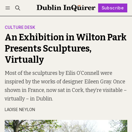
Subscribe
Follow
Log in
Subscribe
CULTURE DESK
An Exhibition in Wilton Park
Presents Sculptures,
Virtually
Most of the sculptures by Eilis O’Connell were
inspired by the works of designer Eileen Gray. Once
shown in France, now sat in Cork, they’re visitable –
virtually – in Dublin.
LAOISE NEYLON