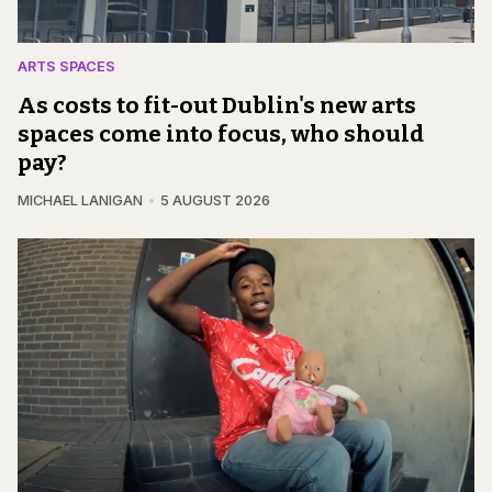
ARTS SPACES
As costs to fit-out Dublin's new arts
spaces come into focus, who should
pay?
MICHAEL LANIGAN
5 AUGUST 2026