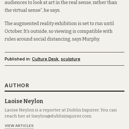
audiences to look at art in the real sense, rather than
the virtual sense”, he says.
The augmented reality exhibition is set to run until
October. It’s outside, so viewing is compatible with
rules around social distancing, says Murphy.
Published in:
Culture Desk
,
sculpture
AUTHOR
Laoise Neylon
Laoise Neylon is a reporter at Dublin Inquirer. You can
reach her at lneylon@dublininquirer.com.
VIEW ARTICLES