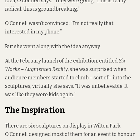
idea, O’Connell says. “They were going, ‘This is really
radical, this is groundbreaking.’”
O’Connell wasn’t convinced: “I’m not really that
interested in my phone.”
But she went along with the idea anyway.
At the February launch of the exhibition, entitled
Six
Works – Augmented Reality
, she was surprised when
audience members started to climb – sort of – into the
sculptures, virtually, she says. “It was unbelievable. It
was like they were kids again.”
The Inspiration
There are six sculptures on display in Wilton Park,
O’Connell designed most of them for an event to honour