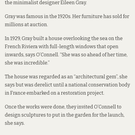
the minimalist designer Eileen Gray.
Gray was
famous in the 1920s
. Her furniture has sold
for
millions at auction
.
In 1929, Gray built a house overlooking the sea on the
French Riviera with full-length windows that open
inwards, says O’Connell. “She was so ahead of her time,
she was incredible.”
The house was regarded as an “architectural gem”, she
says but was derelict until a national conservation body
in France embarked on a restoration project.
Once the works were done, they invited O’Connell to
design sculptures to put in the garden for the launch,
she says.