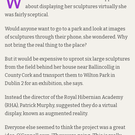
W
about displaying her sculptures virtually she
was fairly sceptical.
Would anyone want to go to a park and look at images
of sculptures through their phone, she wondered. Why
not bring the real thing to the place?
But it would be expensive to uproot six large sculptures
from the field behind her house near Ballincollig in
County Cork and transport them to Wilton Park in
Dublin 2 for an exhibition, she says.
Instead the director of the Royal Hibernian Academy
(RHA), Patrick Murphy, suggested they do a virtual
display, known as
augmented reality
.
Everyone else seemed to think the project was a great