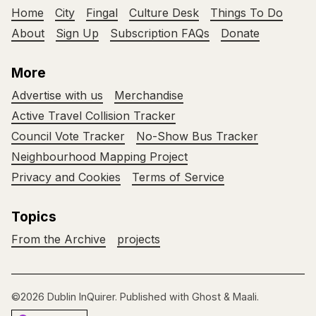
Home
City
Fingal
Culture Desk
Things To Do
About
Sign Up
Subscription FAQs
Donate
More
Advertise with us
Merchandise
Active Travel Collision Tracker
Council Vote Tracker
No-Show Bus Tracker
Neighbourhood Mapping Project
Privacy and Cookies
Terms of Service
Topics
From the Archive
projects
©2026
Dublin InQuirer
.
Published with
Ghost
&
Maali
.