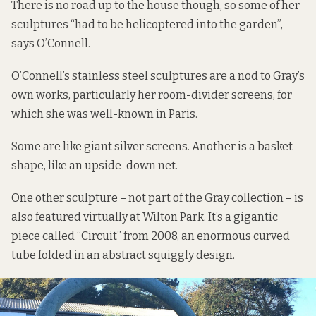
There is no road up to the house though, so some of her
sculptures “had to be helicoptered into the garden”,
says O’Connell.
O’Connell’s stainless steel sculptures are a nod to Gray’s
own works, particularly her room-divider screens, for
which she was well-known in Paris.
Some are like giant silver screens. Another is a basket
shape, like an upside-down net.
One other sculpture – not part of the Gray collection – is
also featured virtually at Wilton Park. It’s a gigantic
piece called “Circuit” from 2008, an enormous curved
tube folded in an abstract squiggly design.