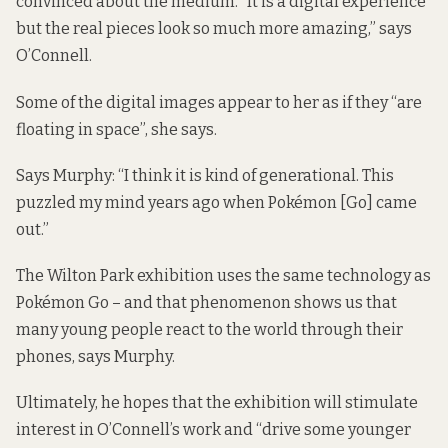
convinced about the medium. “It is a digital experience
but the real pieces look so much more amazing,” says
O’Connell.
Some of the digital images appear to her as if they “are
floating in space”, she says.
Says Murphy: “I think it is kind of generational. This
puzzled my mind years ago when Pokémon [Go] came
out.”
The Wilton Park exhibition uses the same technology as
Pokémon Go – and that phenomenon shows us that
many young people react to the world through their
phones, says Murphy.
Ultimately, he hopes that the exhibition will stimulate
interest in O’Connell’s work and “drive some younger