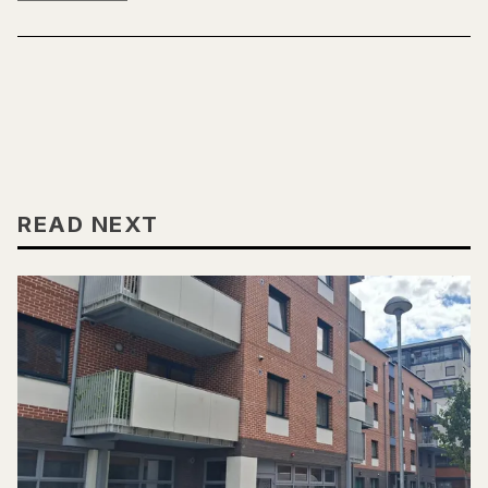
READ NEXT