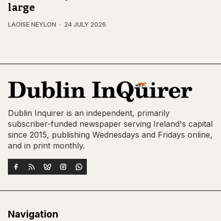
large
LAOISE NEYLON
24 JULY 2026
Dublin Inquirer is an independent, primarily
subscriber-funded newspaper serving Ireland's capital
since 2015, publishing Wednesdays and Fridays online,
and in print monthly.
Navigation