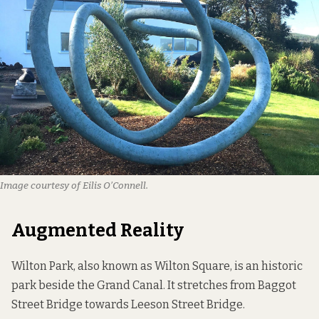
Image courtesy of Eilis O’Connell.
Augmented Reality
Wilton Park, also known as Wilton Square, is an historic
park beside the Grand Canal. It stretches from Baggot
Street Bridge towards Leeson Street Bridge.