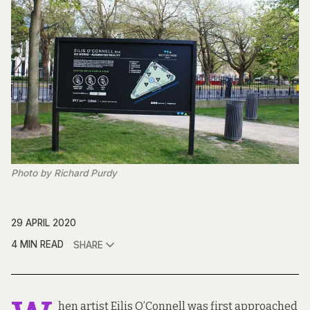
Photo by Richard Purdy
29 APRIL 2020
4 MIN READ
SHARE
hen artist Eilis O’Connell was first approached