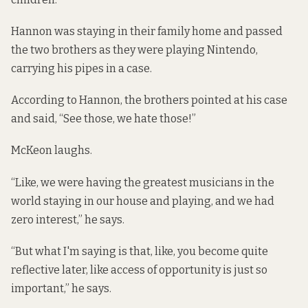
Hannon was staying in their family home and passed
the two brothers as they were playing Nintendo,
carrying his pipes in a case.
According to Hannon, the brothers pointed at his case
and said, “See those, we hate those!”
McKeon laughs.
“Like, we were having the greatest musicians in the
world staying in our house and playing, and we had
zero interest,” he says.
“But what I'm saying is that, like, you become quite
reflective later, like access of opportunity is just so
important,” he says.