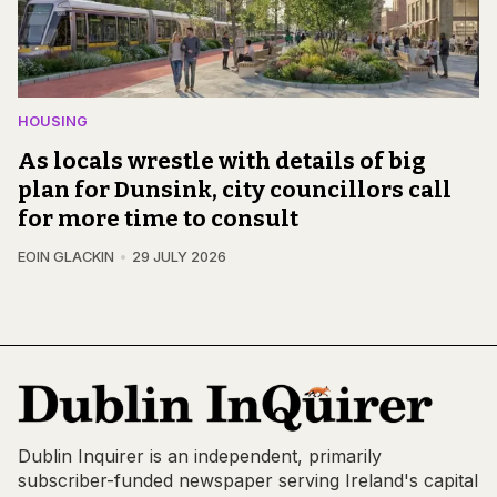
HOUSING
As locals wrestle with details of big
plan for Dunsink, city councillors call
for more time to consult
EOIN GLACKIN
29 JULY 2026
Dublin Inquirer is an independent, primarily
subscriber-funded newspaper serving Ireland's capital