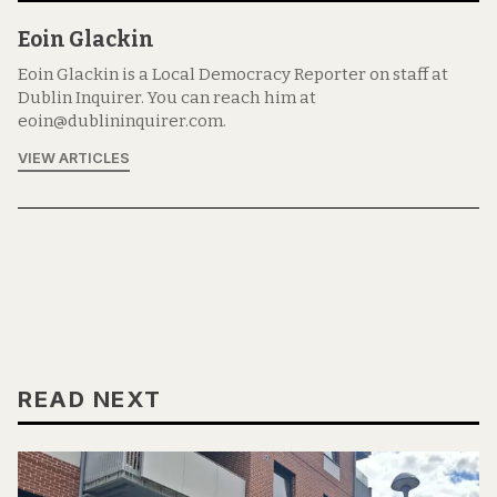
Eoin Glackin
Eoin Glackin is a Local Democracy Reporter on staff at
Dublin Inquirer. You can reach him at
eoin@dublininquirer.com.
VIEW ARTICLES
READ NEXT