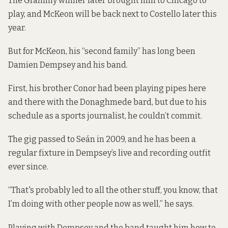
The Grammy winner later brought him to Chicago to
play, and McKeon will be back next to Costello later this
year.
But for McKeon, his “second family” has long been
Damien Dempsey and his band.
First, his brother Conor had been playing pipes here
and there with the Donaghmede bard, but due to his
schedule as a sports journalist, he couldn’t commit.
The gig passed to Seán in 2009, and he has been a
regular fixture in Dempsey’s live and recording outfit
ever since.
“That's probably led to all the other stuff, you know, that
I’m doing with other people now as well,” he says.
Playing with Dempsey and the band taught him how to