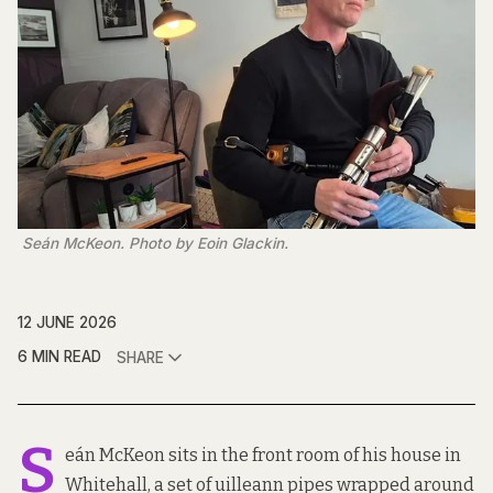
 Seán McKeon. Photo by Eoin Glackin.
12 JUNE 2026
6 MIN READ
SHARE
S
eán McKeon sits in the front room of his house in
Whitehall, a set of uilleann pipes wrapped around