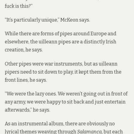
fuck is this?”
“It’s particularly unique,” McKeon says.
While there are forms of pipes around Europe and
elsewhere, the uilleann pipes are a distinctly Irish
creation, he says.
Other pipes were war instruments, but as uilleann
pipers need to sit down to play, it kept them from the
front lines, he says.
“We were the lazy ones. We weren’t going out in front of
any army, we were happy to sit back and just entertain
afterwards,” he says.
As an instrumental album, there are obviously no
lyrical themes weaving through
Salamanca
, but each