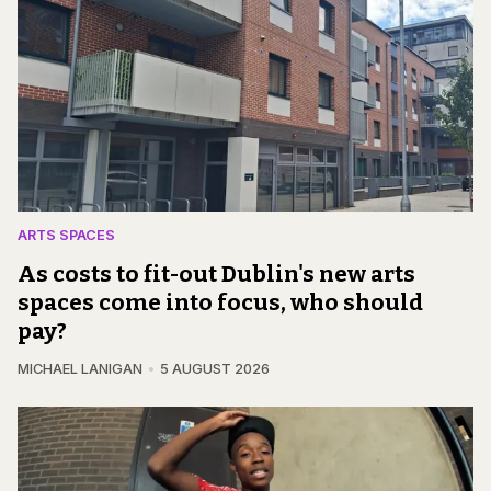
ARTS SPACES
As costs to fit-out Dublin's new arts
spaces come into focus, who should
pay?
MICHAEL LANIGAN
5 AUGUST 2026