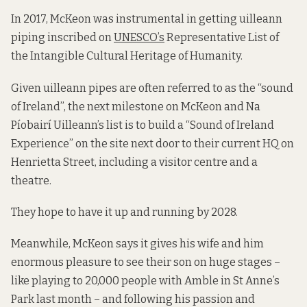
In 2017, McKeon was instrumental in getting uilleann
piping inscribed on
UNESCO’s
Representative List of
the Intangible Cultural Heritage of Humanity.
Given uilleann pipes are often referred to as the “sound
of Ireland”, the next milestone on McKeon and Na
Píobairí Uilleann’s list is to build a “Sound of Ireland
Experience” on the site next door to their current HQ on
Henrietta Street, including a visitor centre and a
theatre.
They hope to have it up and running by 2028.
Meanwhile, McKeon says it gives his wife and him
enormous pleasure to see their son on huge stages –
like playing to 20,000 people with Amble in St Anne’s
Park last month – and following his passion and