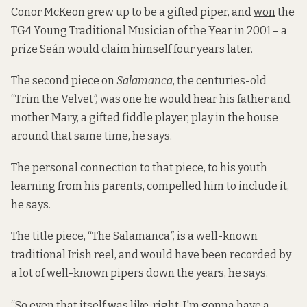
Conor McKeon grew up to be a gifted piper, and
won
the
TG4 Young Traditional Musician of the Year in 2001 – a
prize Seán would claim himself four years later.
The second piece on
Salamanca
, the centuries-old
“Trim the Velvet
”,
was one he would hear his father and
mother Mary, a gifted fiddle player, play in the house
around that same time, he says.
The personal connection to that piece, to his youth
learning from his parents, compelled him to include it,
he says.
The title piece, “The Salamanca
”,
is a well-known
traditional Irish reel, and would have been recorded by
a lot of well-known pipers down the years, he says.
“So even that itself was like, right, I'm gonna have a