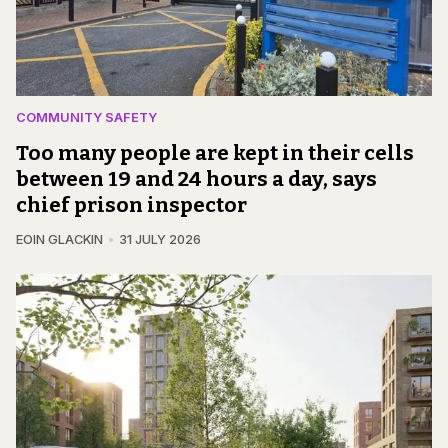
COMMUNITY SAFETY
Too many people are kept in their cells
between 19 and 24 hours a day, says
chief prison inspector
EOIN GLACKIN
31 JULY 2026