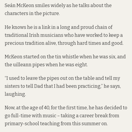
Seán McKeon smiles widely as he talks about the
characters in the picture.
He knows he is a link in a long and proud chain of
traditional Irish musicians who have worked to keep a
precious tradition alive, through hard times and good.
McKeon started on the tin whistle when he was six, and
the uilleann pipes when he was eight.
“I used to leave the pipes out on the table and tell my
sisters to tell Dad that I had been practicing,” he says,
laughing.
Now, at the age of 40, for the first time, he has decided to
go full-time with music – taking a career break from
primary-school teaching from this summer on.