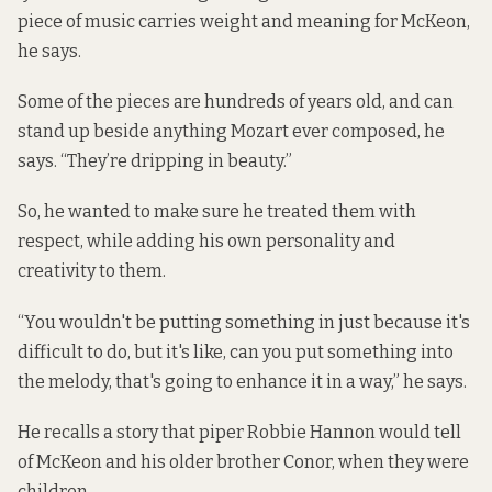
piece of music carries weight and meaning for McKeon,
he says.
Some of the pieces are hundreds of years old, and can
stand up beside anything Mozart ever composed, he
says. “They’re dripping in beauty.”
So, he wanted to make sure he treated them with
respect, while adding his own personality and
creativity to them.
“You wouldn't be putting something in just because it's
difficult to do, but it's like, can you put something into
the melody, that's going to enhance it in a way,” he says.
He recalls a story that piper Robbie Hannon would tell
of McKeon and his older brother Conor, when they were
children.