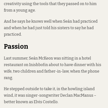
creativity using the tools that they passed on to him
from a young age.
And he says he knows well when Seán had practiced
and when he had just told his sisters to say he had
practiced.
Passion
Last summer, Seán McKeon was sitting in a hotel
restaurant on Inishbofin about to have dinner with his
wife, two children and father-in-law, when the phone
rang.
He stepped outside to take it, in the howling island
wind, it was singer-songwriter Declan MacManus –
better known as Elvis Costello.