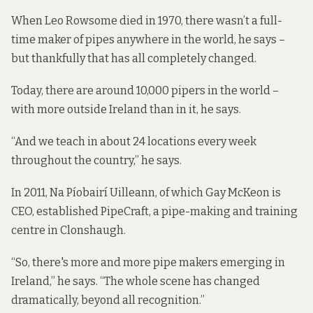
When Leo Rowsome died in 1970, there wasn’t a full-
time maker of pipes anywhere in the world, he says –
but thankfully that has all completely changed.
Today, there are around 10,000 pipers in the world –
with more outside Ireland than in it, he says.
“And we teach in about 24 locations every week
throughout the country,” he says.
In 2011, Na Píobairí Uilleann, of which Gay McKeon is
CEO, established PipeCraft, a pipe-making and training
centre in Clonshaugh.
“So, there's more and more pipe makers emerging in
Ireland,” he says. “The whole scene has changed
dramatically, beyond all recognition.”