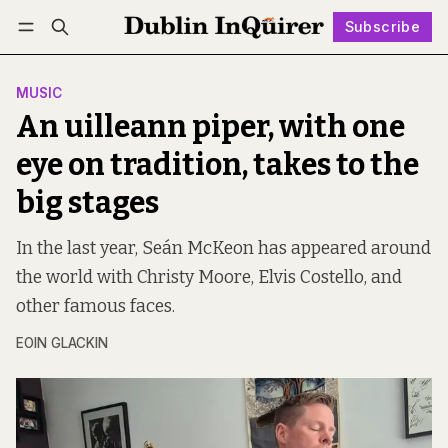
Subscribe
Follow
Log in
Subscribe
MUSIC
An uilleann piper, with one
eye on tradition, takes to the
big stages
In the last year, Seán McKeon has appeared around
the world with Christy Moore, Elvis Costello, and
other famous faces.
EOIN GLACKIN