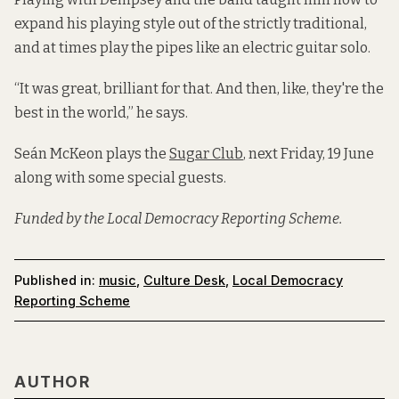
expand his playing style out of the strictly traditional,
and at times play the pipes like an electric guitar solo.
“It was great, brilliant for that. And then, like, they're the
best in the world,” he says.
Seán McKeon plays the
Sugar Club
, next Friday, 19 June
along with some special guests.
Funded by the Local Democracy Reporting Scheme.
Published in:
music
,
Culture Desk
,
Local Democracy
Reporting Scheme
AUTHOR