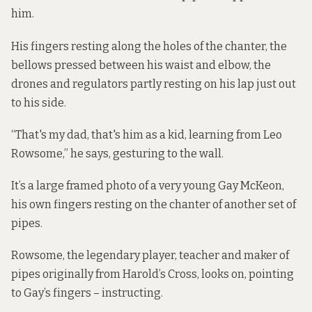
him.
His fingers resting along the holes of the chanter, the
bellows pressed between his waist and elbow, the
drones and regulators partly resting on his lap just out
to his side.
“That's my dad, that's him as a kid, learning from Leo
Rowsome,” he says, gesturing to the wall.
It’s a large framed photo of a very young Gay McKeon,
his own fingers resting on the chanter of another set of
pipes.
Rowsome, the legendary player, teacher and maker of
pipes originally from Harold’s Cross, looks on, pointing
to Gay’s fingers – instructing.