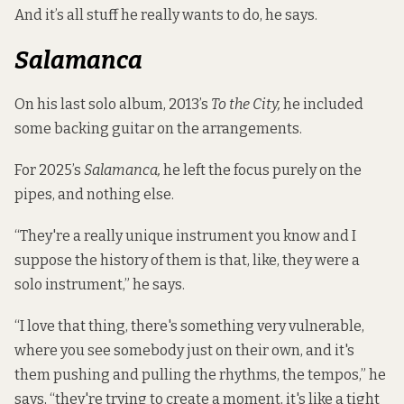
And it’s all stuff he really wants to do, he says.
Salamanca
On his last solo album, 2013’s
To the City,
he included
some backing guitar on the arrangements.
For 2025’s
Salamanca,
he left the focus purely on the
pipes, and nothing else.
“They're a really unique instrument you know and I
suppose the history of them is that, like, they were a
solo instrument,” he says.
“I love that thing, there's something very vulnerable,
where you see somebody just on their own, and it's
them pushing and pulling the rhythms, the tempos,” he
says, “they're trying to create a moment, it's like a tight