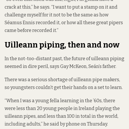
crack at this,” he says. “I want to put a stamp on it and
challenge myself for it not to be the same as how
Séamus Ennis recorded it, or how all these great pipers
came before recorded it.”
Uilleann piping, then and now
In the not-too-distant past, the future of uilleann piping
seemed in dire peril, says Gay McKeon, Seán’s father.
There was a serious shortage of uilleann pipe makers,
so youngsters couldn’t get their hands on a set to learn.
“When I was a young fella learning in the ’60s, there
were less than 20 young people in Ireland playing the
uilleann pipes, and less than 100 in total in the world,
including adults,” he said by phone on Thursday.