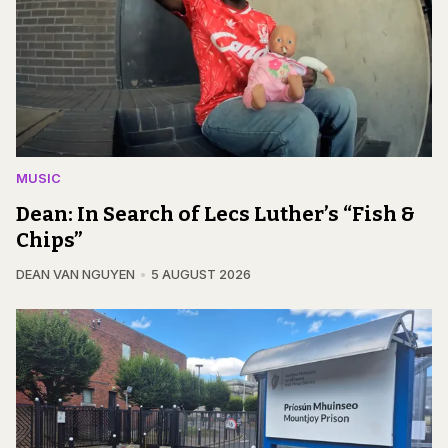
MUSIC
Dean: In Search of Lecs Luther’s “Fish &
Chips”
DEAN VAN NGUYEN
5 AUGUST 2026