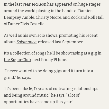
In the last year, McKeon has appeared on huge stages
around the world playing in the bands of Damien
Dempsey, Amble, Christy Moore, and Rock and Roll Hall
of Famer Elvis Costello.
As well as his own solo shows, promoting his recent
album
Salamanca
, released last September.
It’s a collection of songs he’ll be showcasing at
a gig in
the Sugar Club
, next Friday 19 June.
“I never wanted to be doing gigs and it turn into a
grind,” he says.
“It's been like 16, 17 years of cultivating relationships
and being around music,” he says, “a lot of
opportunities have come up this year.”