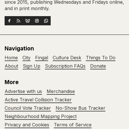
since 2015, publishing Wednesdays and Fridays online,
and in print monthly.
Navigation
Home
City
Fingal
Culture Desk
Things To Do
About
Sign Up
Subscription FAQs
Donate
More
Advertise with us
Merchandise
Active Travel Collision Tracker
Council Vote Tracker
No-Show Bus Tracker
Neighbourhood Mapping Project
Privacy and Cookies
Terms of Service