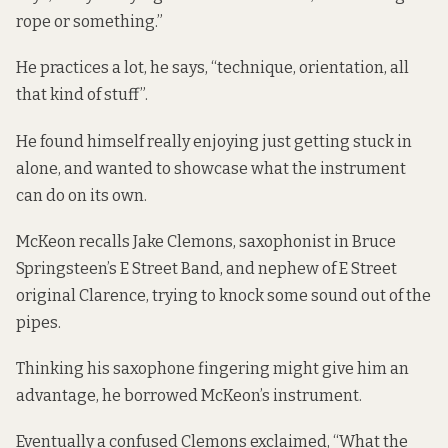
rope or something.”
He practices a lot, he says, “technique, orientation, all
that kind of stuff”.
He found himself really enjoying just getting stuck in
alone, and wanted to showcase what the instrument
can do on its own.
McKeon recalls Jake Clemons, saxophonist in Bruce
Springsteen’s E Street Band, and nephew of E Street
original Clarence, trying to knock some sound out of the
pipes.
Thinking his saxophone fingering might give him an
advantage, he borrowed McKeon’s instrument.
Eventually a confused Clemons exclaimed, “What the