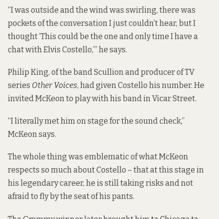
“I was outside and the wind was swirling, there was
pockets of the conversation I just couldn’t hear, but I
thought ‘This could be the one and only time I have a
chat with Elvis Costello,’” he says.
Philip King, of the band Scullion and producer of TV
series
Other Voices
, had given Costello his number. He
invited McKeon to play with his band in Vicar Street.
“I literally met him on stage for the sound check,”
McKeon says.
The whole thing was emblematic of what McKeon
respects so much about Costello – that at this stage in
his legendary career, he is still taking risks and not
afraid to fly by the seat of his pants.