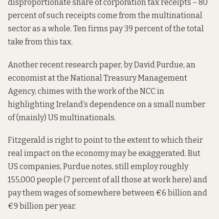
disproportionate share of corporation tax receipts – 80
percent of such receipts come from the multinational
sector as a whole. Ten firms
pay 39 percent
of the total
take from this tax.
Another recent research paper
, by David Purdue, an
economist at the National Treasury Management
Agency, chimes with the work of the NCC in
highlighting Ireland’s dependence on a small number
of (mainly) US multinationals.
Fitzgerald is right to point to the extent to which their
real impact on the economy may be exaggerated. But
US companies, Purdue notes, still employ roughly
155,000 people (7 percent of all those at work here) and
pay them wages of somewhere between €6 billion and
€9 billion per year.