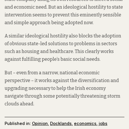
and economic need. But an ideological hostility to state
intervention seems to prevent this eminently sensible
and simple approach being adopted now.
A similar ideological hostility
also blocks
the adoption
of obvious state-led solutions to problems in sectors
such as housing and healthcare. This clearly works
against fulfilling people’s basic social needs.
But – even from a narrow, national economic
perspective – it works against the diversification and
upgrading necessary to help the Irish economy
navigate through some potentially threatening storm
clouds ahead.
Published in:
Opinion
,
Docklands
,
economics
,
jobs