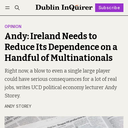
Subscribe
Follow
Log in
Subscribe
OPINION
Andy: Ireland Needs to
Reduce Its Dependence on a
Handful of Multinationals
Right now, a blow to even a single large player
could have serious consequences for a lot of real
jobs, writes UCD political economy lecturer Andy
Storey.
ANDY STOREY