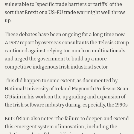
vulnerable to “specific trade barriers or tariffs” of the
sort that Brexit or a US-EU trade war might well throw
up.
These debates have been ongoing for a long time now.
A 1982 report by overseas consultants the Telesis Group
cautioned against
relying too much on multinationals
and urged the government to build up a more
competitive indigenous Irish industrial sector.
This did happen to some extent,
as documented by
National University of Ireland Maynooth Professor Sean
O’Riain in his work on the upgrading and expansion of
the Irish software industry during, especially, the 1990s.
But O’Riain also notes “the failure to deepen and extend
this emergent system of innovation”, including the