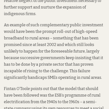
relative neglect of the public investment necessary to
further support and nurture the expansion of
indigenous firms.
An example of such complementary public investment
would have been the prompt roll-out of high-speed
broadband to rural areas – something that
has been
promised
since at least 2002 and which still looks
unlikely to happen for the foreseeable future, largely
because successive governments keep insisting that it
has to be done by a private sector that has proven
incapable of rising to the challenge. This failure
significantly handicaps
SMEs operating in rural areas.
Fintan O’Toole
points out
that the model that should
have been followed was the ESB’s programme of rural
electrification from the 1940s to the 1960s – a semi-
state company using its own resources to meet a social