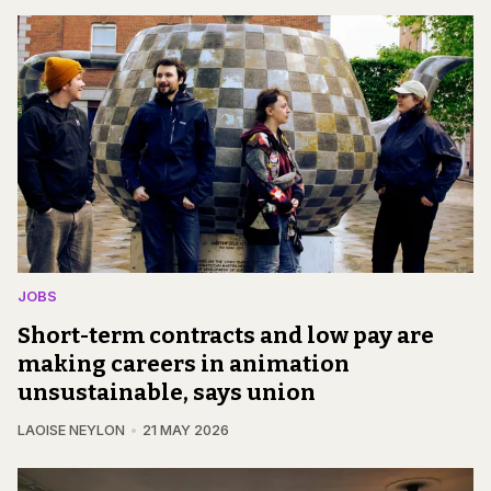
JOBS
Short-term contracts and low pay are
making careers in animation
unsustainable, says union
LAOISE NEYLON
21 MAY 2026