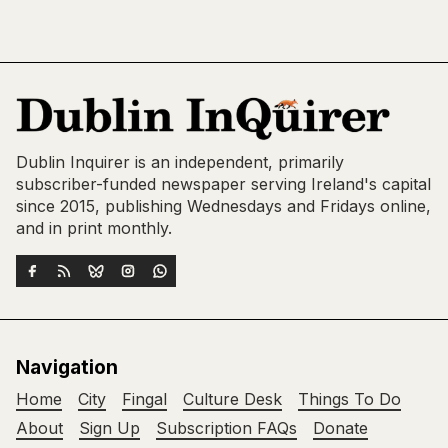
Dublin Inquirer is an independent, primarily
subscriber-funded newspaper serving Ireland's capital
since 2015, publishing Wednesdays and Fridays online,
and in print monthly.
Navigation
Home
City
Fingal
Culture Desk
Things To Do
About
Sign Up
Subscription FAQs
Donate