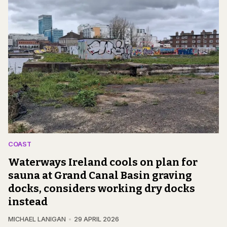
COAST
Waterways Ireland cools on plan for
sauna at Grand Canal Basin graving
docks, considers working dry docks
instead
MICHAEL LANIGAN
29 APRIL 2026