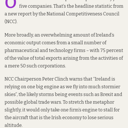
O
five companies. That’s the headline statistic from
a new report
by the National Competitiveness Council
(NCC).
More broadly, an overwhelming amount of Ireland’s
economic output comes from a small number of
pharmaceutical and technology firms – with 75 percent
of the value of total exports arising from the activities of
a mere 50 such corporations.
NCC Chairperson Peter Clinch
warns that
“Ireland is
relying on one big engine as we fly into much stormier
skies”, the likely storms being events such as Brexit and
possible global trade wars. To stretch the metaphor
slightly, it would only take one firm’s engine to stall for
the aircraft that is the Irish economy to lose serious
altitude.