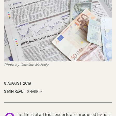
Photo by Caroline McNally
8 AUGUST 2018
3 MIN READ
SHARE
ne-third of all Irish exports are produced by just