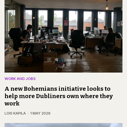
WORK AND JOBS
A new Bohemians initiative looks to
help more Dubliners own where they
work
LOIS KAPILA
1 MAY 2026