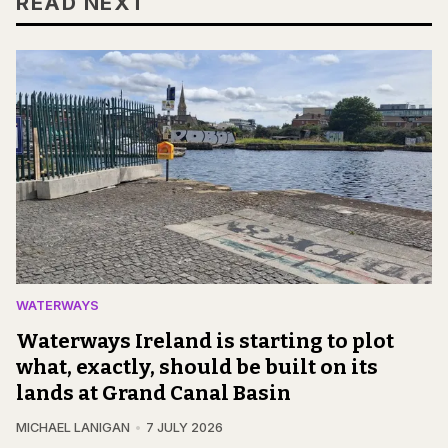
READ NEXT
WATERWAYS
Waterways Ireland is starting to plot
what, exactly, should be built on its
lands at Grand Canal Basin
MICHAEL LANIGAN
7 JULY 2026