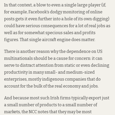
In that context,
a blow
to even a single large player (if,
for example, Facebook’s
dodgy monitoring
of online
posts gets it even further into a hole of its own digging)
could have serious consequences for a lot of real jobs as
well as for somewhat specious sales and profits
figures. That single aircraft engine does matter.
There is another reason why the dependence on US
multinationals should be a cause for concern: it can
serve
to distract attention
from static or even declining
productivity in many small- and medium-sized
enterprises, mostly indigenous companies that do
account for the bulk of the real economy and jobs.
And because most such Irish firms typically export just
a small number of products to a small number of
markets, the NCC
notes that
they may be most