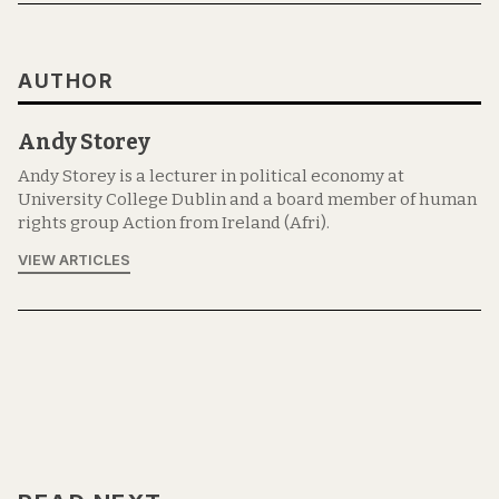
AUTHOR
Andy Storey
Andy Storey is a lecturer in political economy at
University College Dublin and a board member of human
rights group Action from Ireland (Afri).
VIEW ARTICLES