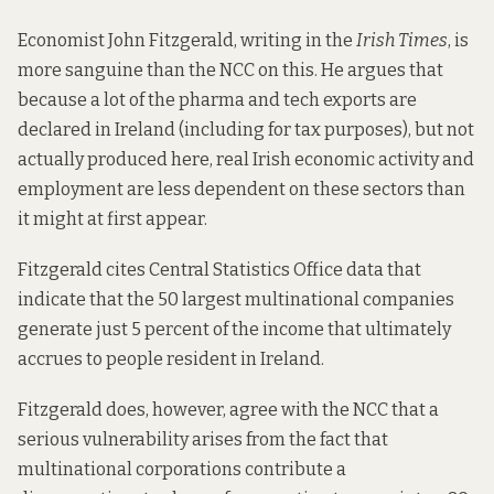
Economist John Fitzgerald,
writing in the
Irish Times
, is
more sanguine than the NCC on this. He argues that
because a lot of the pharma and tech exports are
declared in Ireland (
including for tax purposes
), but not
actually produced here, real Irish economic activity and
employment are less dependent on these sectors than
it might at first appear.
Fitzgerald cites Central Statistics Office data that
indicate that the 50 largest multinational companies
generate just 5 percent of the income that ultimately
accrues to people resident in Ireland.
Fitzgerald does, however, agree with the NCC that a
serious vulnerability arises from the fact that
multinational corporations contribute a