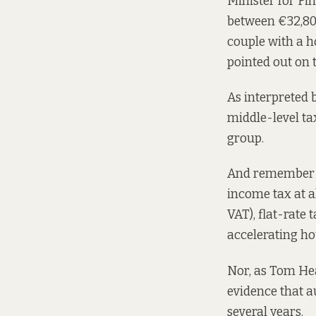
Minister for F
between €32,800
couple with a h
pointed out
on t
As interpreted
middle-level t
group.
And remember th
income tax at a
VAT), flat-rate 
accelerating ho
Nor, as Tom He
evidence that a
several years.