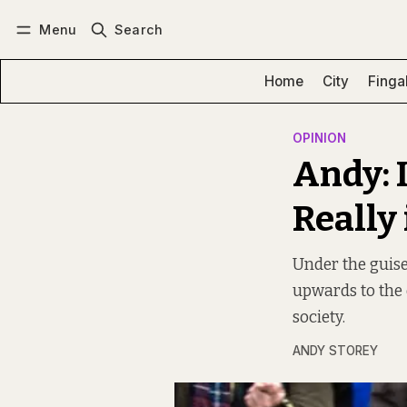
Menu
Search
Log in
Subscribe
Home
City
Finga
OPINION
Andy: 
Really
Under the guise
upwards to the 
society.
ANDY STOREY