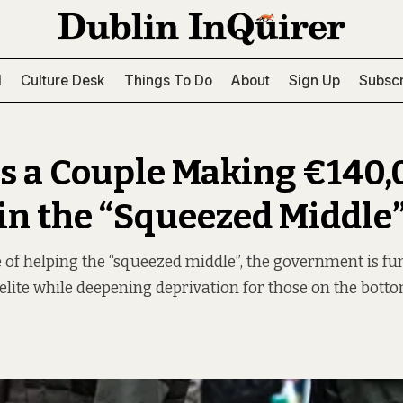
l
Culture Desk
Things To Do
About
Sign Up
Subscr
Is a Couple Making €140
 in the “Squeezed Middle
 of helping the “squeezed middle”, the government is f
elite while deepening deprivation for those on the botto