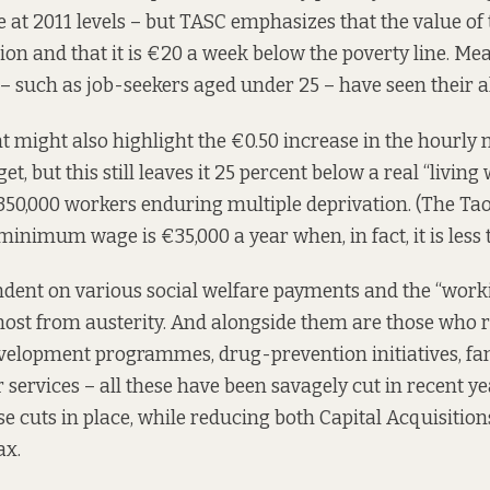
re at 2011 levels – but TASC emphasizes that the value of
tion and that it is €20 a week below the poverty line. M
 – such as job-seekers aged under 25 – have seen their a
 might also highlight the €0.50 increase in the hour
et, but this still leaves it 25 percent below a real “living
e 350,000 workers enduring multiple deprivation. (The Tao
minimum wage is €35,000 a year when, in fact, it is less 
endent on various social welfare payments and the “wor
ost from austerity. And alongside them are those who r
lopment programmes, drug-prevention initiatives, fam
 services – all these have been savagely cut in recent y
se cuts in place, while reducing both Capital Acquisitio
ax.