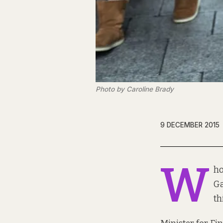
Photo by Caroline Brady
9 DECEMBER 2015
W
ho
Ga
th