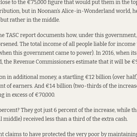
close to the €75,000 figure that would put them in the to
ribution, but in Noonan’s Alice-in-Wonderland world, he
, but rather in the middle.
the TASC report documents how, under this government, 
orsened. The total income of all people liable for incom
 (when this government came to power). In 2016, when its
, the Revenue Commissioners estimate that it will be €9
ion in additional money, a startling €12 billion (over hal
ent of earners. And €14 billion (two-thirds of the increa
g in excess of €70,000.
ercent? They got just 6 percent of the increase, while t
l middle) received less than a third of the extra cash.
 claims to have protected the very poor by maintaining