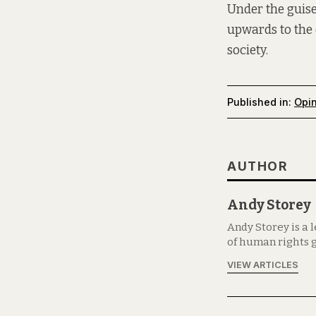
Under the guise
upwards to the 
society.
Published in:
Opi
AUTHOR
Andy Storey
Andy Storey is a 
of human rights g
VIEW ARTICLES