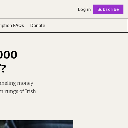
Log in
Subscribe
Follow
iption FAQs
Donate
,000
”?
unneling money
m rungs of Irish