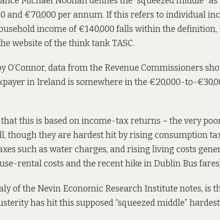
inance Michael Noonan
defines
the “squeezed middle” as
 and €70,000 per annum. If this refers to individual in
ousehold income of €140,000 falls within the definition,
he website of the think tank TASC.
 by O’Connor, data from the Revenue Commissioners show
axpayer in Ireland is somewhere in the €20,000-to-€30,
at this is based on income-tax returns – the very poor
ll, though they are hardest hit by rising consumption ta
taxes such as water charges, and rising living costs gene
use-rental costs and the recent hike in Dublin Bus fares)
aly of the Nevin Economic Research Institute
notes
, is 
usterity has hit this supposed “squeezed middle” hardest 