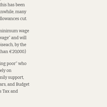
 this has been
eanwhile, many
llowances cut.
ly minimum wage
 wage” and will
iseach, by the
than €20,000.)
king poor” who
ely on
ily support,
ears, and Budget
ns Tax and