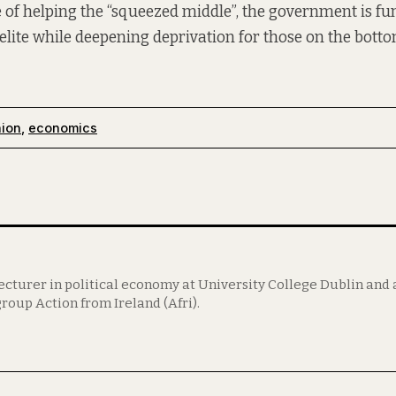
 of helping the “squeezed middle”, the government is f
elite while deepening deprivation for those on the botto
nion
,
economics
lecturer in political economy at University College Dublin an
roup Action from Ireland (Afri).