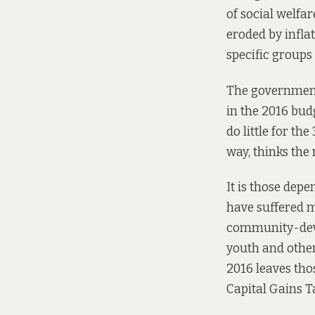
of social welfa
eroded by infla
specific groups
The government
in the 2016 budg
do little for th
way,
thinks
the 
It is those dep
have suffered m
community-deve
youth and other
2016 leaves tho
Capital Gains T