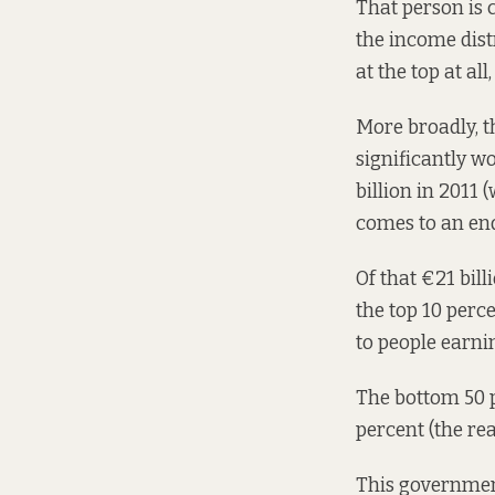
That person is 
the income dist
at the top at all
More broadly, 
significantly w
billion in 2011
comes to an end
Of that €21 bill
the top 10 perc
to people earnin
The bottom 50 p
percent (the rea
This government