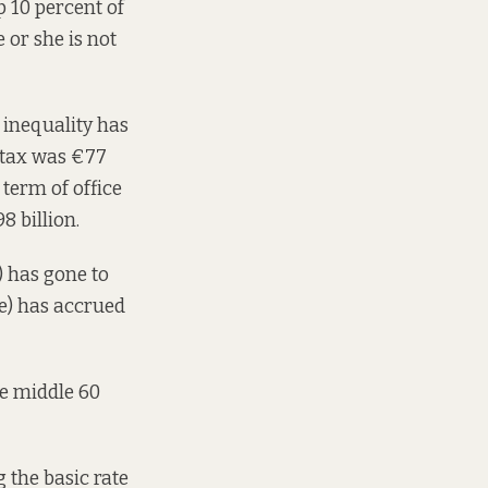
p 10 percent of
 or she is not
inequality has
e tax was €77
 term of office
8 billion.
f) has gone to
se) has accrued
he middle 60
 the basic rate