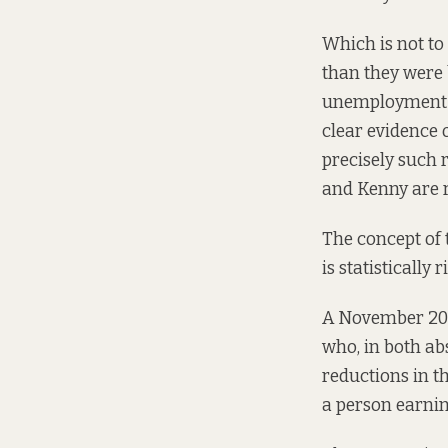
Which is not to
than they were 
unemployment a
clear evidence 
precisely such 
and Kenny are r
The concept of 
is statistically 
A November 2
who, in both ab
reductions in th
a person earnin