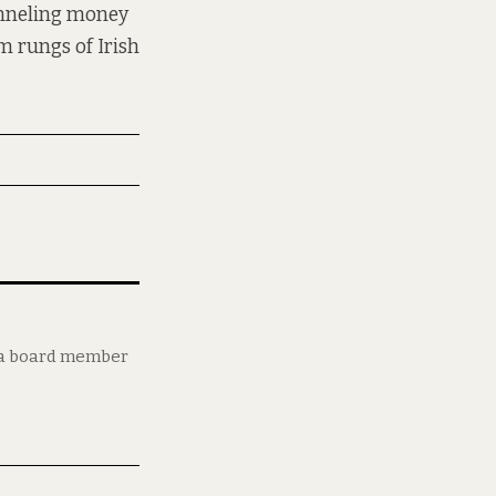
unneling money
m rungs of Irish
d a board member