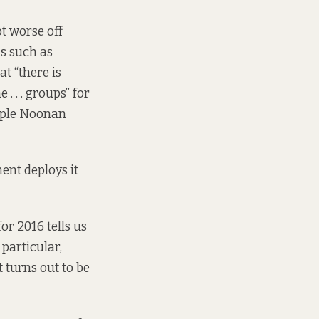
t worse off
s such as
at “there is
 . . groups” for
eople Noonan
ent deploys it
r 2016 tells us
particular,
t turns out to be