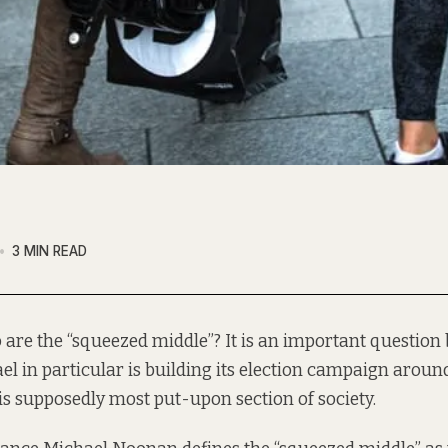
3 MIN READ
 are the “squeezed middle”? It is an important question
el in particular is
building
its election campaign around
is supposedly most put-upon section of society.