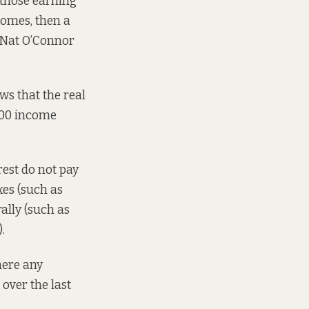
 those earning
comes, then a
Nat O’Connor
s that the real
000 income
est do not pay
xes (such as
rally (such as
.
there any
over the last