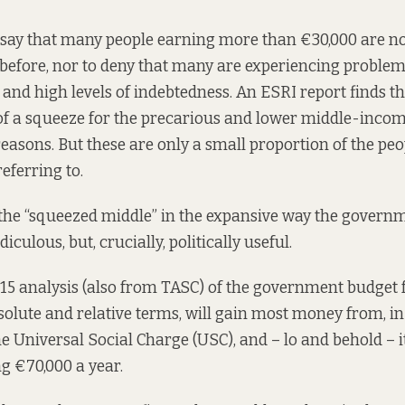
 say that many people earning more than €30,000 are no
before, nor to deny that many are experiencing problem
nd high levels of indebtedness. An ESRI
report
finds th
of a squeeze for the precarious and lower middle-income .
reasons. But these are only a small proportion of the p
eferring to.
the “squeezed middle” in the expansive way the governm
ridiculous, but, crucially, politically
useful
.
015
analysis
(also from TASC) of the government budget fo
solute and relative terms, will gain most money from, in 
e Universal Social Charge (USC), and – lo and behold – i
g €70,000 a year.