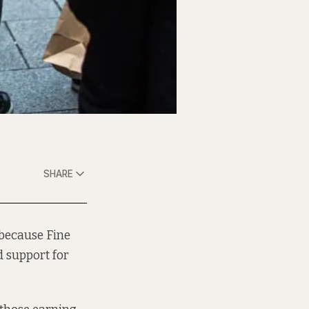
SHARE
 because Fine
 support for