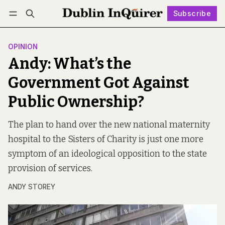
Subscribe
Follow
Log in
Subscribe
OPINION
Andy: What’s the
Government Got Against
Public Ownership?
The plan to hand over the new national maternity
hospital to the Sisters of Charity is just one more
symptom of an ideological opposition to the state
provision of services.
ANDY STOREY