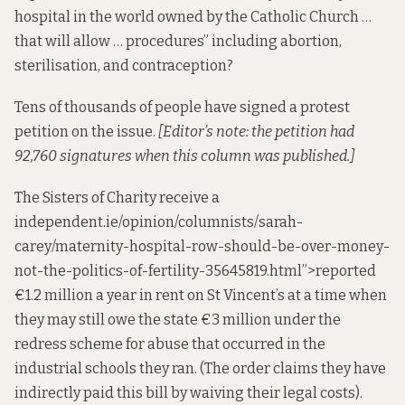
hospital in the world owned by the Catholic Church …
that will allow … procedures” including abortion,
sterilisation, and contraception?
Tens of thousands of people have
signed
a protest
petition
on the issue.
[Editor’s note: the petition had
92,760 signatures when this column was published.]
The Sisters of Charity receive a
independent
.ie/opinion/columnists/sarah-
carey/maternity-hospital-row-should-be-over-money-
not-the-politics-of-fertility-35645819.html”>reported
€1.2 million a year in rent on St Vincent’s at a time when
they may still
owe
the state €3 million under the
redress scheme for abuse that occurred in the
industrial schools they ran. (The order
claims
they have
indirectly paid this bill by waiving their legal costs).