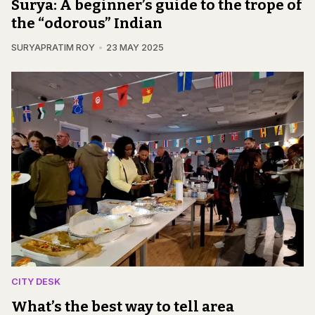
Surya: A beginner’s guide to the trope of
the “odorous” Indian
SURYAPRATIM ROY
23 MAY 2025
CITY DESK
What’s the best way to tell area