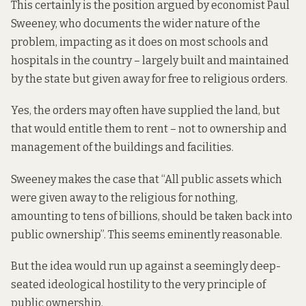
This certainly is the position argued by economist Paul
Sweeney, who
documents
the wider nature of the
problem, impacting as it does on most schools and
hospitals in the country – largely built and maintained
by the state but given away for free to religious orders.
Yes, the orders may often have supplied the land, but
that would entitle them to rent – not to ownership and
management of the buildings and facilities.
Sweeney makes the case that “All public assets which
were given away to the religious for nothing,
amounting to tens of billions, should be taken back into
public ownership”. This seems eminently reasonable.
But the idea would run up against a seemingly deep-
seated ideological hostility to the very principle of
public ownership.