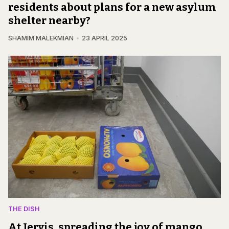
residents about plans for a new asylum
shelter nearby?
SHAMIM MALEKMIAN
23 APRIL 2025
THE DISH
At Jervis, spreading the joy of mango