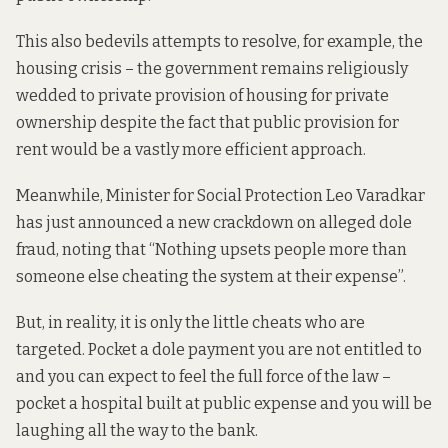
This also bedevils attempts to resolve, for example, the
housing crisis – the government remains religiously
wedded
to private provision of housing for private
ownership despite the fact that public provision for
rent would be a vastly more efficient
approach
.
Meanwhile, Minister for Social Protection Leo Varadkar
has just announced a new crackdown on alleged dole
fraud,
noting
that “Nothing upsets people more than
someone else cheating the system at their expense”.
But, in reality, it is only the little cheats who are
targeted. Pocket a dole payment you are not entitled to
and you can expect to feel the full force of the law –
pocket a hospital built at public expense and you will be
laughing all the way to the bank.