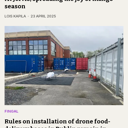
season
LOIS KAPILA
23 APRIL 2025
FINGAL
Rules on installation of drone food-