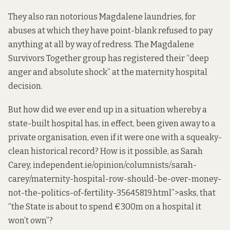
They also
ran
notorious Magdalene laundries, for
abuses at which they have point-blank
refused
to pay
anything at all by way of redress. The Magdalene
Survivors Together group has
registered
their “deep
anger and absolute shock” at the maternity hospital
decision.
But how did we ever end up in a situation whereby a
state-built hospital has, in effect, been given away to a
private organisation, even if it were one with a squeaky-
clean historical record? How is it possible, as Sarah
Carey,
independent
.ie/opinion/columnists/sarah-
carey/maternity-hospital-row-should-be-over-money-
not-the-politics-of-fertility-35645819.html”>asks, that
“the State is about to spend €300m on a hospital it
won’t own”?