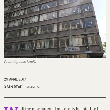
Photo by Lois Kapila
26 APRIL 2017
3 MIN READ
SHARE
ill the new national maternity hospital, to be