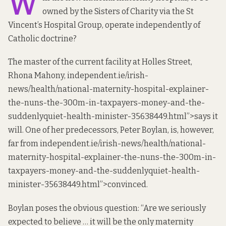
W
owned by the Sisters of Charity via the St
Vincent’s Hospital Group, operate
independent
ly of
Catholic doctrine?
The master of the current facility at Holles Street,
Rhona Mahony,
independent
.ie/irish-
news/health/national-maternity-hospital-explainer-
the-nuns-the-300m-in-taxpayers-money-and-the-
suddenlyquiet-health-minister-35638449.html”>says it
will. One of her predecessors, Peter Boylan, is, however,
far from
independent
.ie/irish-news/health/national-
maternity-hospital-explainer-the-nuns-the-300m-in-
taxpayers-money-and-the-suddenlyquiet-health-
minister-35638449.html”>convinced.
Boylan
poses the obvious question
: “Are we seriously
expected to believe … it will be the only maternity