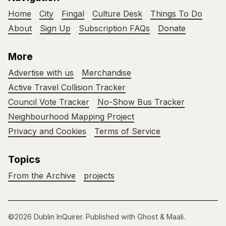
Home
City
Fingal
Culture Desk
Things To Do
About
Sign Up
Subscription FAQs
Donate
More
Advertise with us
Merchandise
Active Travel Collision Tracker
Council Vote Tracker
No-Show Bus Tracker
Neighbourhood Mapping Project
Privacy and Cookies
Terms of Service
Topics
From the Archive
projects
©2026
Dublin InQuirer
.
Published with
Ghost
&
Maali
.