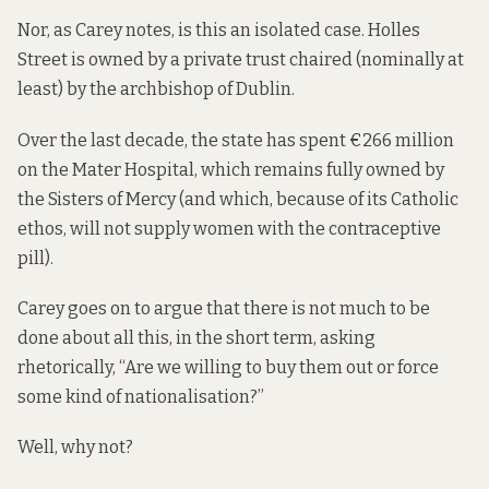
Nor, as Carey notes, is this an isolated case. Holles
Street is owned by a private trust chaired (nominally at
least) by the archbishop of Dublin.
Over the last decade, the state has spent €266 million
on the Mater Hospital, which remains fully owned by
the Sisters of Mercy (and which, because of its Catholic
ethos, will not
supply
women with the contraceptive
pill).
Carey goes on to argue that there is not much to be
done about all this, in the short term, asking
rhetorically, “Are we willing to buy them out or force
some kind of nationalisation?”
Well, why not?