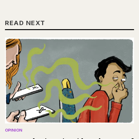
READ NEXT
OPINION