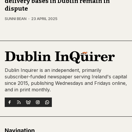
delivery bases in Dublin remain in
dispute
SUNNI BEAN
23 APRIL 2025
Dublin Inquirer is an independent, primarily
subscriber-funded newspaper serving Ireland's capital
since 2015, publishing Wednesdays and Fridays online,
and in print monthly.
Navigation