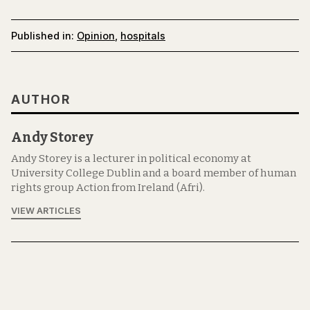
Published in:
Opinion
,
hospitals
AUTHOR
Andy Storey
Andy Storey is a lecturer in political economy at
University College Dublin and a board member of human
rights group Action from Ireland (Afri).
VIEW ARTICLES