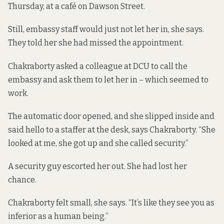
Thursday, at a café on Dawson Street.
Still, embassy staff would just not let her in, she says.
They told her she had missed the appointment.
Chakraborty asked a colleague at DCU to call the
embassy and ask them to let her in – which seemed to
work.
The automatic door opened, and she slipped inside and
said hello to a staffer at the desk, says Chakraborty. “She
looked at me, she got up and she called security.”
A security guy escorted her out. She had lost her
chance.
Chakraborty felt small, she says. “It’s like they see you as
inferior as a human being.”