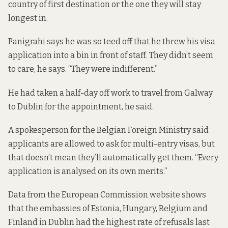
country of first destination or the one they will stay
longest in.
Panigrahi says he was so teed off that he threw his visa
application into a bin in front of staff. They didn’t seem
to care, he says. “They were indifferent.”
He had taken a half-day off work to travel from Galway
to Dublin for the appointment, he said.
A spokesperson for the Belgian Foreign Ministry said
applicants are allowed to ask for multi-entry visas, but
that doesn’t mean they’ll automatically get them. “Every
application is analysed on its own merits.”
Data
from the European Commission
website
shows
that
the embassies of Estonia, Hungary, Belgium and
Finland in Dublin had the highest rate of refusals last