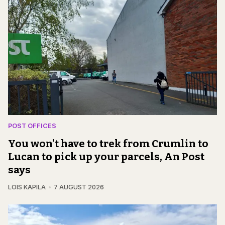
POST OFFICES
You won't have to trek from Crumlin to
Lucan to pick up your parcels, An Post
says
LOIS KAPILA
7 AUGUST 2026