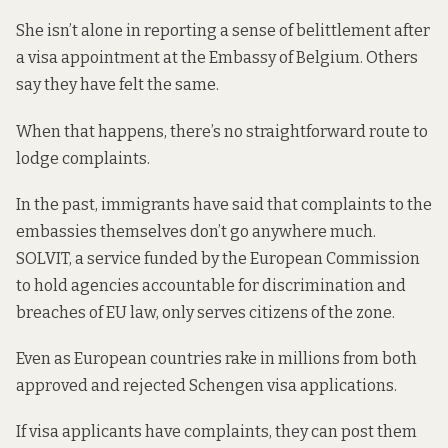
She isn’t alone in reporting a sense of belittlement after
a visa appointment at the Embassy of Belgium. Others
say they have felt the same.
When that happens, there’s no straightforward route to
lodge complaints.
In the past, immigrants
have said
that complaints to the
embassies themselves don’t go anywhere much.
SOLVIT
, a service funded by the European Commission
to hold agencies accountable for discrimination and
breaches of EU law, only serves citizens of the zone.
Even as European countries rake in millions from both
approved and rejected Schengen visa applications.
If visa applicants have complaints, they can post them