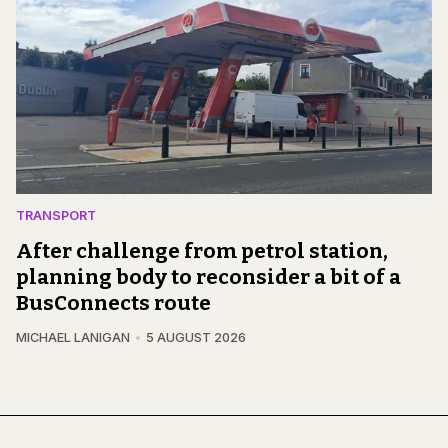
TRANSPORT
After challenge from petrol station,
planning body to reconsider a bit of a
BusConnects route
MICHAEL LANIGAN
5 AUGUST 2026