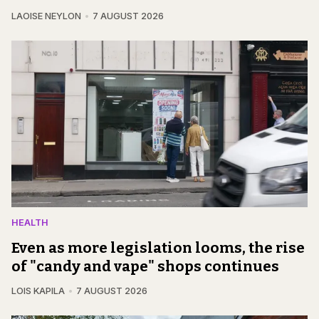
LAOISE NEYLON
7 AUGUST 2026
HEALTH
Even as more legislation looms, the rise
of "candy and vape" shops continues
LOIS KAPILA
7 AUGUST 2026