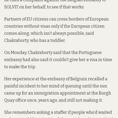
SOLVIT on her behalf, to see if that works.
Partners of EU citizens can cross borders of European
countries without visas only if the European citizen
comes along, which isn’t always possible, said
Chakraborty, who has a toddler.
On Monday, Chakraborty said that the Portuguese
embassy had also said it couldn’t give her a visa in time
to make the trip.
Her experience at the embassy of Belgium recalled a
painful incident to her mind of queuing until the sun
came up for an immigration appointment at the Burgh
Quay office once, years ago, and still not making it.
She remembers asking a staffer if people who’d waited