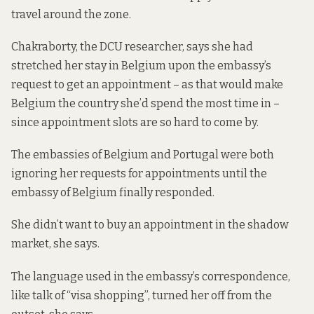
travel around the zone.
Chakraborty, the DCU researcher, says she had
stretched her stay in Belgium upon the embassy’s
request to get an appointment – as that would make
Belgium the country she’d spend the most time in –
since appointment slots
are so hard to come by
.
The embassies of Belgium and Portugal were both
ignoring her requests for appointments until the
embassy of Belgium finally responded.
She didn’t want to buy an appointment in the shadow
market, she says.
The language used in the embassy’s correspondence,
like talk of “visa shopping”, turned her off from the