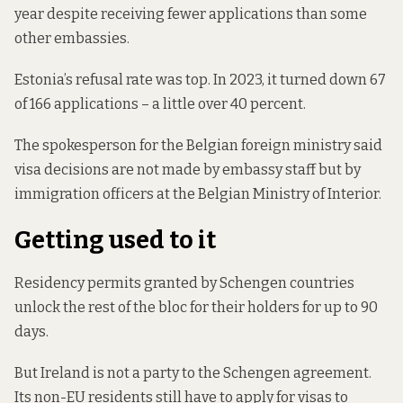
year despite receiving fewer applications than some
other embassies.
Estonia’s refusal rate was top. In 2023, it turned down 67
of 166 applications – a little over 40 percent.
The spokesperson for the Belgian foreign ministry said
visa decisions are not made by embassy staff but by
immigration officers at the Belgian Ministry of Interior.
Getting used to it
Residency permits granted by Schengen countries
unlock the rest of the bloc for their holders for up to 90
days.
But Ireland is not a party to the Schengen agreement.
Its non-EU residents still have to apply for visas to