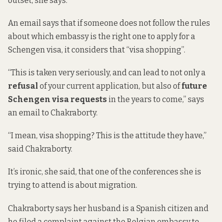
outset, she says.
An email says that if someone does not follow the rules
about which embassy is the right one to apply for a
Schengen visa, it considers that “visa shopping”.
“This is taken very seriously, and can lead to not only a
refusal
of your current application, but also of
future
Schengen visa requests
in the years to come,” says
an email to Chakraborty.
“I mean, visa shopping? This is the attitude they have,”
said Chakraborty.
It’s ironic, she said, that one of the conferences she is
trying to attend is about migration.
Chakraborty says her husband is a Spanish citizen and
he filed a complaint against the Belgian embassy to