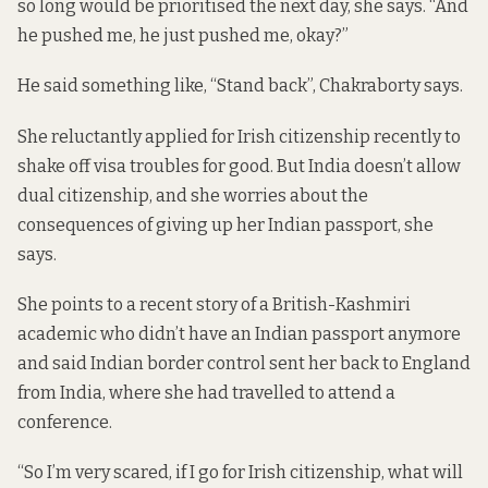
so long would be prioritised the next day, she says. “And
he pushed me, he just pushed me, okay?”
He said something like, “Stand back”, Chakraborty says.
She reluctantly applied for Irish citizenship recently to
shake off visa troubles for good. But India doesn’t allow
dual citizenship, and she worries about the
consequences of giving up her Indian passport, she
says.
She points to a recent
story of a British-Kashmiri
academic
who didn’t have an Indian passport anymore
and said Indian border control sent her back to England
from India, where she had travelled to attend a
conference.
“So I’m very scared, if I go for Irish citizenship, what will