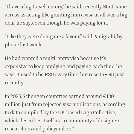
“I have a big travel history,” he said, recently. Staff came
across as acting like granting him a visa at all was a big
deal, he says, even though he was paying for it.
“Like they were doing me a favour,” said Panigrahi, by
phone last week.
He had wanted a multi-entry visa because it’s
expensive to keep applying and paying each time, he
says. It used to be €80 every time, but
rose to €90
just
recently.
In 2023, Schengen countries earned around €130
million just from rejected visa applications,
according
to data compiled
by the UK-based
Lago Collective
,
which describes itself as “a community of designers,
researchers and policymakers”.