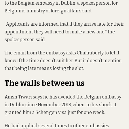
to the Belgian embassy in Dublin, a spokesperson for
Belgium’s ministry of foreign affairs said.
“Applicants are informed that if they arrive late for their
appointment they will need to make a new one,” the
spokesperson said
The email from the embassy asks Chakraborty to let it
know if the time doesn’t suit her. But it doesn’t mention
that being late means losing the slot.
The walls between us
Anish Tiwari says he has avoided the Belgian embassy
in Dublin since November 2018, when, to his shock, it
granted him a Schengen visa just for one week.
He had applied several times to other embassies