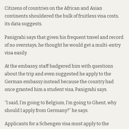
Citizens of countries on the African and Asian
continents shouldered the bulk of fruitless visa costs,
its data suggests.
Panigrahi says that given his frequent travel and record
of no overstays, he thought he would get a multi-entry
visa easily.
At the embassy, staff badgered him with questions
about the trip and even suggested he apply to the
German embassy instead because the country had
once granted him a student visa, Panigrahi says.
“I said, I’m going to Belgium, I’m going to Ghent, why
should I apply from Germany?” he says.
Applicants for a Schengen visa must apply to the