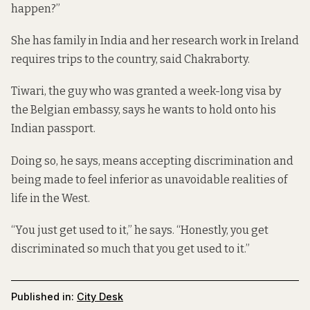
happen?”
She has family in India and her research work in Ireland
requires trips to the country, said Chakraborty.
Tiwari, the guy who was granted a week-long visa by
the Belgian embassy, says he wants to hold onto his
Indian passport.
Doing so, he says, means accepting discrimination and
being made to feel inferior as unavoidable realities of
life in the West.
“You just get used to it,” he says. “Honestly, you get
discriminated so much that you get used to it.”
Published in:
City Desk