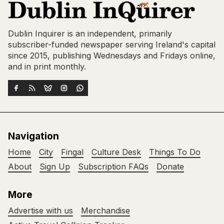
Dublin Inquirer is an independent, primarily
subscriber-funded newspaper serving Ireland's capital
since 2015, publishing Wednesdays and Fridays online,
and in print monthly.
Navigation
Home
City
Fingal
Culture Desk
Things To Do
About
Sign Up
Subscription FAQs
Donate
More
Advertise with us
Merchandise