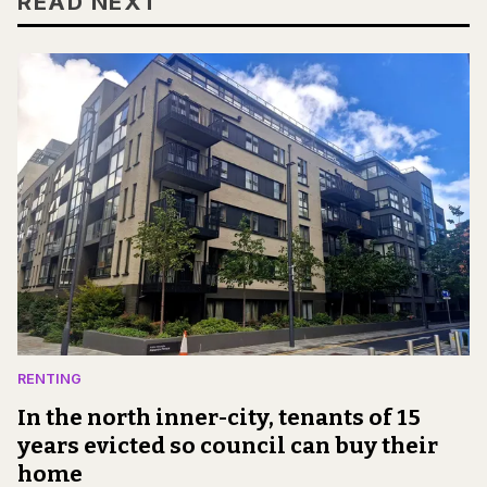
READ NEXT
RENTING
In the north inner-city, tenants of 15
years evicted so council can buy their
home