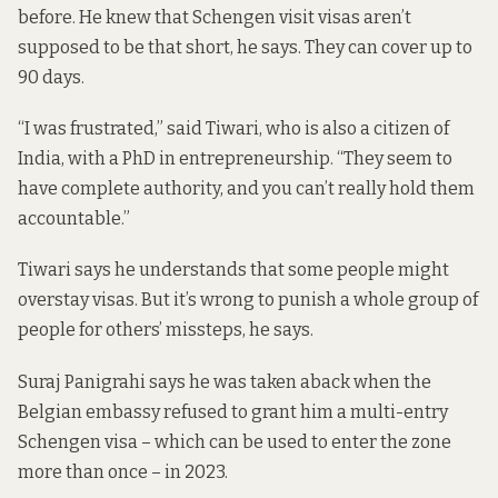
before. He knew that Schengen visit visas aren’t
supposed to be that short, he says. They can cover
up to
90 days
.
“I was frustrated,” said Tiwari, who is also a citizen of
India, with a PhD in entrepreneurship. “They seem to
have complete authority, and you can’t really hold them
accountable.”
Tiwari says he understands that some people might
overstay visas. But it’s wrong to punish a whole group of
people for others’ missteps, he says.
Suraj Panigrahi says he was taken aback when the
Belgian embassy refused to grant him a multi-entry
Schengen visa – which can be used to enter the zone
more than once – in 2023.