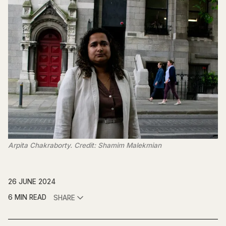
Arpita Chakraborty. Credit: Shamim Malekmian
26 JUNE 2024
6 MIN READ
SHARE