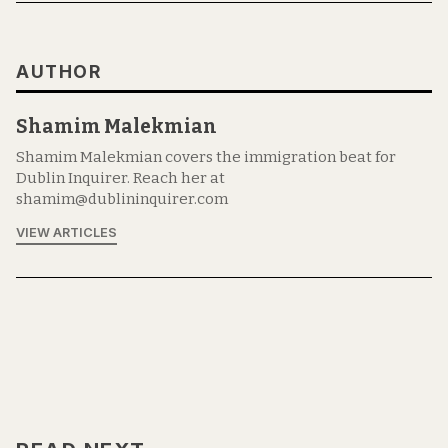
AUTHOR
Shamim Malekmian
Shamim Malekmian covers the immigration beat for
Dublin Inquirer. Reach her at
shamim@dublininquirer.com
VIEW ARTICLES