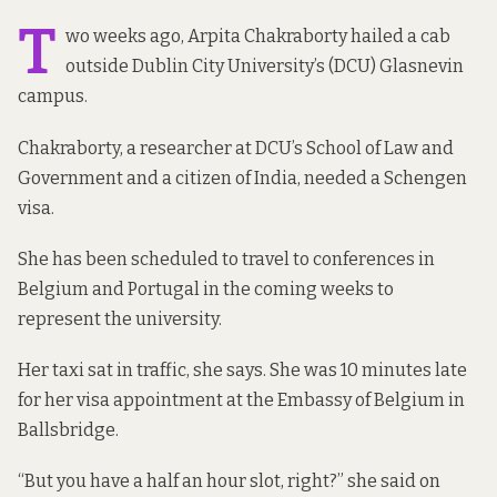
T
wo weeks ago, Arpita Chakraborty hailed a cab
outside Dublin City University’s (DCU) Glasnevin
campus.
Chakraborty, a researcher at DCU’s School of Law and
Government and a citizen of India, needed a Schengen
visa.
She has been scheduled to travel to conferences in
Belgium and Portugal in the coming weeks to
represent the university.
Her taxi sat in traffic, she says. She was 10 minutes late
for her visa appointment at the Embassy of Belgium in
Ballsbridge.
“But you have a half an hour slot, right?” she said on