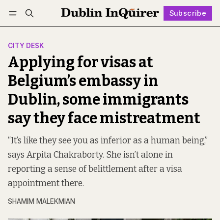
Subscribe
Follow
Log in
Subscribe
CITY DESK
Applying for visas at
Belgium’s embassy in
Dublin, some immigrants
say they face mistreatment
“It’s like they see you as inferior as a human being,”
says Arpita Chakraborty. She isn’t alone in
reporting a sense of belittlement after a visa
appointment there.
SHAMIM MALEKMIAN