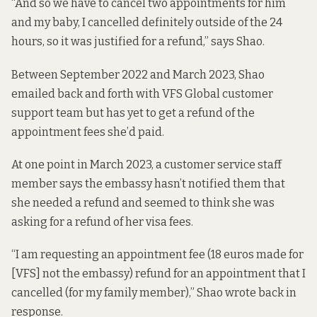
“And so we have to cancel two appointments for him
and my baby, I cancelled definitely outside of the 24
hours, so it was justified for a refund,” says Shao.
Between September 2022 and March 2023, Shao
emailed back and forth with VFS Global customer
support team but has yet to get a refund of the
appointment fees she’d paid.
At one point in March 2023, a customer service staff
member says the embassy hasn’t notified them that
she needed a refund and seemed to think she was
asking for a refund of her visa fees.
“I am requesting an appointment fee (18 euros made for
[VFS] not the embassy) refund for an appointment that I
cancelled (for my family member),” Shao wrote back in
response.