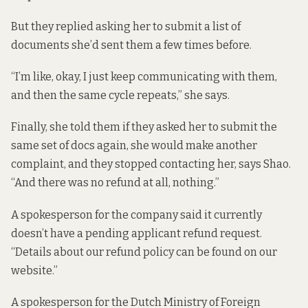
But they replied asking her to submit a list of
documents she’d sent them a few times before.
“I’m like, okay, I just keep communicating with them,
and then the same cycle repeats,” she says.
Finally, she told them if they asked her to submit the
same set of docs again, she would make another
complaint, and they stopped contacting her, says Shao.
“And there was no refund at all, nothing.”
A spokesperson for the company said it currently
doesn’t have a pending applicant refund request.
“Details about our refund policy can be found on our
website.”
A spokesperson for the Dutch Ministry of Foreign