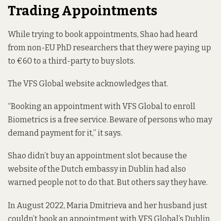
Trading Appointments
While trying to book appointments, Shao had heard
from non-EU PhD researchers that they were paying up
to €60 to a third-party to buy slots.
The VFS Global website acknowledges that.
“Booking an appointment with VFS Global to enroll
Biometrics is a free service. Beware of persons who may
demand payment for it,”
it says
.
Shao didn’t buy an appointment slot because the
website of the Dutch embassy in Dublin had also
warned people not to do that
. But others say they have.
In August 2022, Maria Dmitrieva and her husband just
couldn’t book an appointment with VFS Global’s Dublin