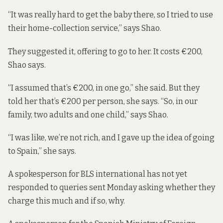
“It was really hard to get the baby there, so I tried to use
their home-collection service,” says Shao.
They suggested it,
offering to go to her.
It costs €200,
Shao says.
“I assumed that’s €200, in one go,” she said. But they
told her that’s €200 per person, she says. “So, in our
family, two adults and one child,” says Shao.
“I was like, we’re not rich, and I gave up the idea of going
to Spain,” she says.
A spokesperson for BLS international has not yet
responded to queries sent Monday asking whether they
charge this much and if so, why.