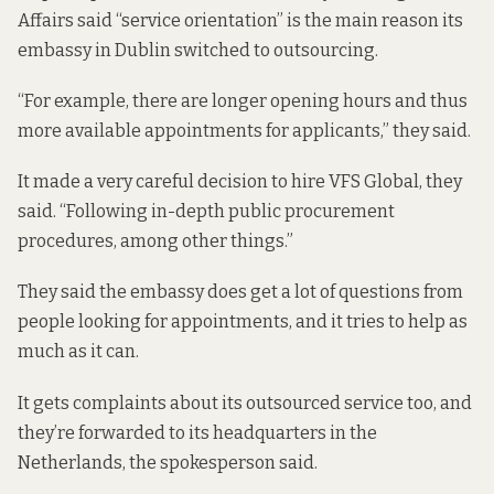
Affairs said “service orientation” is the main reason its
embassy in Dublin switched to outsourcing.
“For example, there are longer opening hours and thus
more available appointments for applicants,” they said.
It made a very careful decision to hire VFS Global, they
said. “Following in-depth public procurement
procedures, among other things.”
They said the embassy does get a lot of questions from
people looking for appointments, and it tries to help as
much as it can.
It gets complaints about its outsourced service too, and
they’re forwarded to its headquarters in the
Netherlands, the spokesperson said.