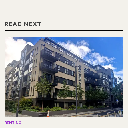
READ NEXT
RENTING