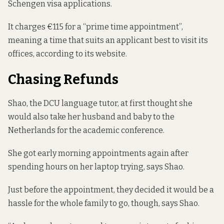
Schengen visa applications.
It charges €115 for a “prime time appointment”,
meaning a time that suits an applicant best to visit its
offices, according to its website.
Chasing Refunds
Shao, the DCU language tutor, at first thought she
would also take her husband and baby to the
Netherlands for the academic conference.
She got early morning appointments again after
spending hours on her laptop trying, says Shao.
Just before the appointment, they decided it would be a
hassle for the whole family to go, though, says Shao.