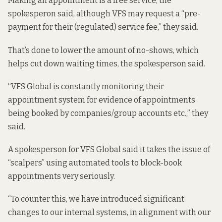
Making an appointment is a free service, the
spokesperon said, although VFS may request a “pre-
payment for their (regulated) service fee,” they said.
That’s done to lower the amount of no-shows, which
helps cut down waiting times, the spokesperson said.
“VFS Global is constantly monitoring their
appointment system for evidence of appointments
being booked by companies/group accounts etc.,” they
said.
A spokesperson for VFS Global said it takes the issue of
“scalpers” using automated tools to block-book
appointments very seriously.
“To counter this, we have introduced significant
changes to our internal systems, in alignment with our