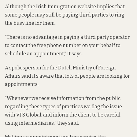
Although the Irish Immigration website implies that
some people may still be paying third parties to ring
the busy line for them.
“There is no advantage in paying a third party operator
to contact the free phone number on your behalf to
schedule an appointment,”
it says
.
A spokesperson for the Dutch Ministry of Foreign
Affairs said it’s aware that lots of people are looking for
appointments.
“Whenever we receive information from the public
regarding these types of practices we flag the issue
with VFS Global, and inform the client to be careful
using intermediaries,” they said.