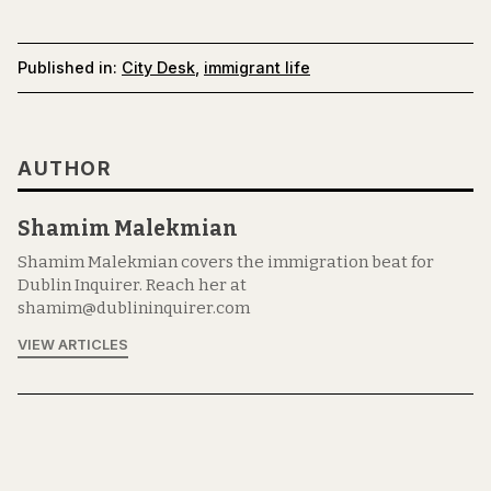
Published in:
City Desk
,
immigrant life
AUTHOR
Shamim Malekmian
Shamim Malekmian covers the immigration beat for
Dublin Inquirer. Reach her at
shamim@dublininquirer.com
VIEW ARTICLES