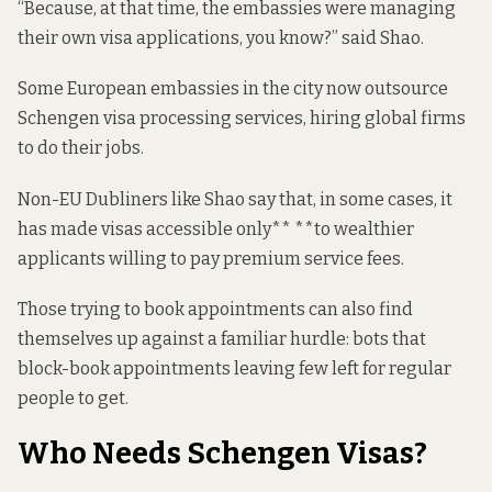
“Because, at that time, the embassies were managing
their own visa applications, you know?” said Shao.
Some European embassies in the city now outsource
Schengen visa processing services, hiring global firms
to do their jobs.
Non-EU Dubliners like Shao say that, in some cases, it
has made visas accessible only** **to wealthier
applicants willing to pay premium service fees.
Those trying to book appointments can also find
themselves up against a familiar hurdle: bots that
block-book appointments leaving few left for regular
people to get.
Who Needs Schengen Visas?