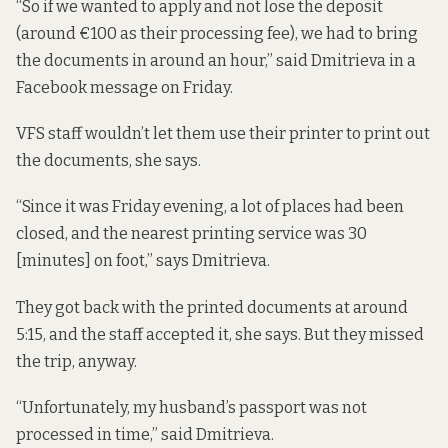
“So if we wanted to apply and not lose the deposit
(around €100 as their processing fee), we had to bring
the documents in around an hour,” said Dmitrieva in a
Facebook message on Friday.
VFS staff wouldn’t let them use their printer to print out
the documents, she says.
“Since it was Friday evening, a lot of places had been
closed, and the nearest printing service was 30
[minutes] on foot,” says Dmitrieva.
They got back with the printed documents at around
5:15, and the staff accepted it, she says. But they missed
the trip, anyway.
“Unfortunately, my husband’s passport was not
processed in time,” said Dmitrieva.