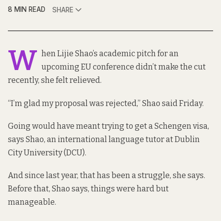
8 MIN READ
SHARE
W
hen Lijie Shao’s academic pitch for an
upcoming EU conference didn’t make the cut
recently, she felt relieved.
“I’m glad my proposal was rejected,” Shao said Friday.
Going would have meant trying to get a Schengen visa,
says Shao, an international language tutor at Dublin
City University (DCU).
And since last year, that has been a struggle, she says.
Before that, Shao says, things were hard but
manageable.