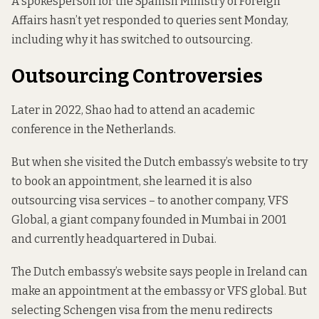
A spokesperson for the Spanish Ministry of Foreign
Affairs hasn’t yet responded to queries sent Monday,
including why it has switched to outsourcing.
Outsourcing Controversies
Later in 2022, Shao had to attend an academic
conference in the Netherlands.
But when she visited the Dutch embassy’s website to try
to book an appointment, she learned it is also
outsourcing visa services – to another company, VFS
Global, a giant company founded in Mumbai in 2001
and currently headquartered in Dubai.
The Dutch embassy’s website
says people in Ireland can
make an appointment at the embassy or VFS global. But
selecting Schengen visa from the menu redirects