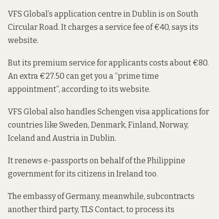
VFS Global’s application centre in Dublin is on South
Circular Road. It charges a service
fee of €40
, says its
website.
But its premium service for applicants costs about €80.
An extra €27.50 can get you a “prime time
appointment”,
according to its website
.
VFS Global also handles Schengen visa applications for
countries like
Sweden, Denmark, Finland, Norway,
Iceland
and
Austria
in Dublin.
It
renews e-passports
on behalf of the Philippine
government for its citizens in Ireland too.
The embassy of Germany, meanwhile, subcontracts
another third party, TLS Contact,
to process its