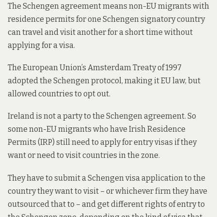
The Schengen agreement means non-EU migrants with
residence permits for one Schengen signatory country
can travel and visit another for a short time without
applying for a visa.
The
European Union’s Amsterdam Treaty
of 1997
adopted the Schengen protocol, making it EU law, but
allowed countries to opt out.
Ireland is not a party to the Schengen agreement. So
some non-EU migrants who have Irish Residence
Permits (IRP) still need to apply for entry visas if they
want or need to visit countries in the zone.
They have to submit a Schengen visa application
to the
country they want to visit
– or whichever firm they have
outsourced that to – and get different rights of entry to