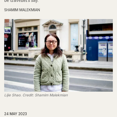
be travellers say.
SHAMIM MALEKMIAN
Lijie Shao. Credit: Shamim Malekmian
24 MAY 2023