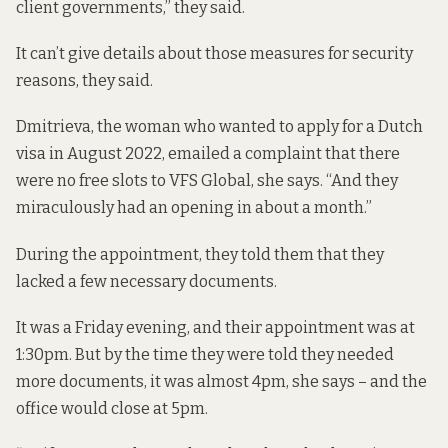
client governments,” they said.
It can’t give details about those measures for security
reasons, they said.
Dmitrieva, the woman who wanted to apply for a Dutch
visa in August 2022, emailed a complaint that there
were no free slots to VFS Global, she says. “And they
miraculously had an opening in about a month.”
During the appointment, they told them that they
lacked a few necessary documents.
It was a Friday evening, and their appointment was at
1:30pm. But by the time they were told they needed
more documents, it was almost 4pm, she says – and the
office would close at 5pm.