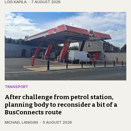
LOIS KAPILA
7 AUGUST 2026
TRANSPORT
After challenge from petrol station,
planning body to reconsider a bit of a
BusConnects route
MICHAEL LANIGAN
5 AUGUST 2026