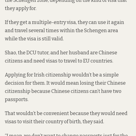
the Schengen zone, depending on the kind of visa that
they apply for.
If they get a multiple-entry visa, they can use it again
and travel several times within the Schengen area
while the visa is still valid.
Shao, the DCU tutor, and her husband are Chinese
citizens and need visas to travel to EU countries.
Applying for Irish citizenship wouldn’t be a simple
decision for them. It would mean losing their Chinese
citizenship because Chinese citizens can’t have two
passports.
That wouldn’t be convenient because they would need
visas to visit their country of birth, they said.
“I mean, we don’t want to change passports just for the