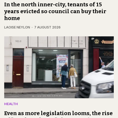
In the north inner-city, tenants of 15
years evicted so council can buy their
home
LAOISE NEYLON
7 AUGUST 2026
HEALTH
Even as more legislation looms, the rise