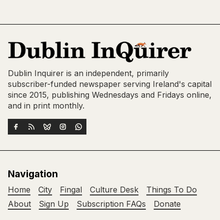
Dublin Inquirer is an independent, primarily
subscriber-funded newspaper serving Ireland's capital
since 2015, publishing Wednesdays and Fridays online,
and in print monthly.
Navigation
Home
City
Fingal
Culture Desk
Things To Do
About
Sign Up
Subscription FAQs
Donate