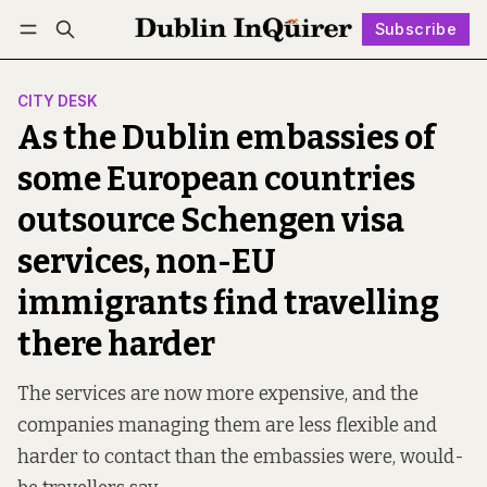
Subscribe
Follow
Log in
Subscribe
CITY DESK
As the Dublin embassies of
some European countries
outsource Schengen visa
services, non-EU
immigrants find travelling
there harder
The services are now more expensive, and the
companies managing them are less flexible and
harder to contact than the embassies were, would-