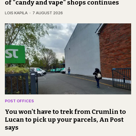
of "candy and vape" shops continues
LOIS KAPILA
7 AUGUST 2026
POST OFFICES
You won't have to trek from Crumlin to
Lucan to pick up your parcels, An Post
says