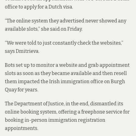
office to apply for a Dutch visa.
“The online system they advertised never showed any
available slots,” she said on Friday.
“We were told to just constantly check the websites,”
says Dmitrieva.
Bots set up to monitor a website and grab appointment
slots as soon as they became available and then resell
them
impacted the Irish immigration office on Burgh
Quay for years
.
The Department of Justice, in the end, dismantled its
online booking system, offering
a freephone service
for
booking in-person immigration registration
appointments.