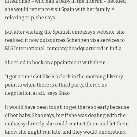
lifted, Shao – who had a baby in the interim – decided
she would return to visit Spain with her family. A
relaxing trip, she says.
But after visiting
the Spanish embassy’s website
, she
realised it now outsources Schengen visa services to
BLS International, company headquartered in India.
She tried to book an appointment with them.
“I got a time slot like 8 o’clock in the morning like my
point is when there is a third party, there’s no
negotiation at all,” says Shao.
It would have been tough to get there so early because
of her baby, Shao says, but if she was dealing with the
embassy directly, she could contact them and let them
know she might run late, and they would understand.