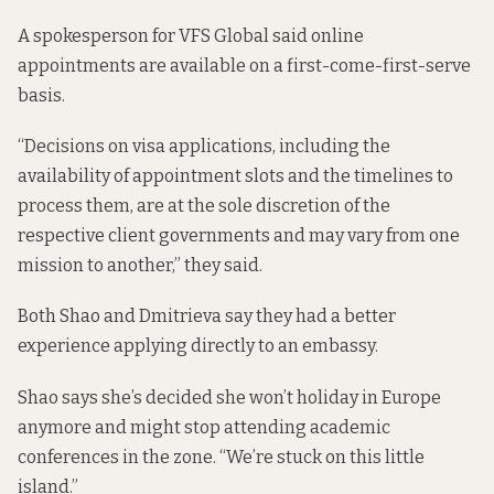
A spokesperson for VFS Global said online
appointments are available on a first-come-first-serve
basis.
“Decisions on visa applications, including the
availability of appointment slots and the timelines to
process them, are at the sole discretion of the
respective client governments and may vary from one
mission to another,” they said.
Both Shao and Dmitrieva say they had a better
experience applying directly to an embassy.
Shao says she’s decided she won’t holiday in Europe
anymore and might stop attending academic
conferences in the zone. “We’re stuck on this little
island.”