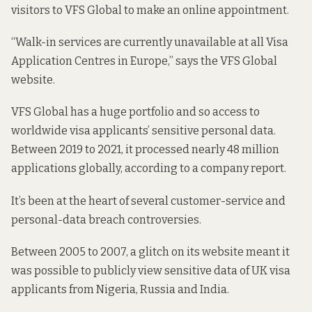
visitors to VFS Global to make an online appointment.
“Walk-in services are currently unavailable at all Visa
Application Centres in Europe,”
says the VFS Global
website
.
VFS Global has a huge portfolio and so access to
worldwide visa applicants’ sensitive personal data.
Between 2019 to 2021, it processed nearly 48 million
applications globally,
according to a company report
.
It’s been at the heart of several customer-service and
personal-data breach controversies.
Between 2005 to 2007
, a glitch on its website meant it
was possible to publicly view sensitive data of UK visa
applicants from Nigeria, Russia and India.