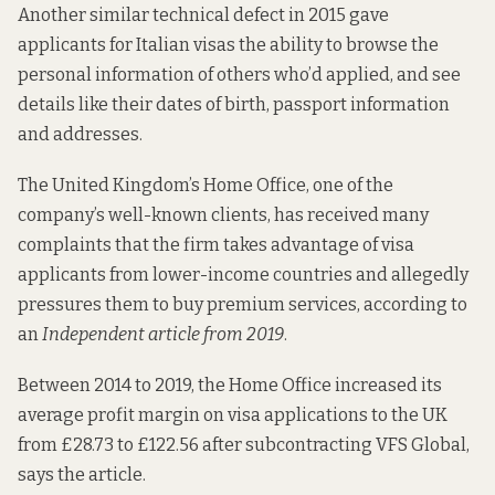
Another similar technical defect in 2015
gave
applicants for Italian visas the ability to browse the
personal information of others who’d applied, and see
details like their dates of birth, passport information
and addresses.
The United Kingdom’s Home Office,
one of the
company’s well-known clients
, has received many
complaints that the firm takes advantage of visa
applicants from lower-income countries and allegedly
pressures them to buy premium services, according to
an
Independent article from 2019
.
Between 2014 to 2019, the Home Office increased its
average profit margin on visa applications to the UK
from £28.73 to £122.56 after subcontracting VFS Global,
says the article.