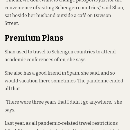
convenience of visiting Schengen countries,” said Shao,
sat beside her husband outside a café on Dawson
Street.
Premium Plans
Shao used to travel to Schengen countries to attend
academic conferences often, she says.
She also has a good friend in Spain, she said, and so
would vacation there sometimes. The pandemic ended
all that.
“There were three years that I didn’t go anywhere,” she
says.
Last year, as all pandemic-related travel restrictions