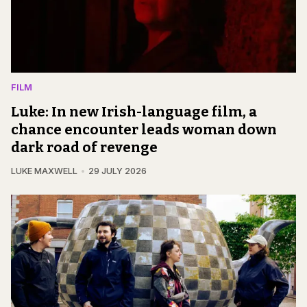
FILM
Luke: In new Irish-language film, a
chance encounter leads woman down
dark road of revenge
LUKE MAXWELL
29 JULY 2026