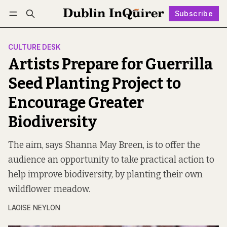
Subscribe
Follow
Log in
Subscribe
CULTURE DESK
Artists Prepare for Guerrilla
Seed Planting Project to
Encourage Greater
Biodiversity
The aim, says Shanna May Breen, is to offer the
audience an opportunity to take practical action to
help improve biodiversity, by planting their own
wildflower meadow.
LAOISE NEYLON