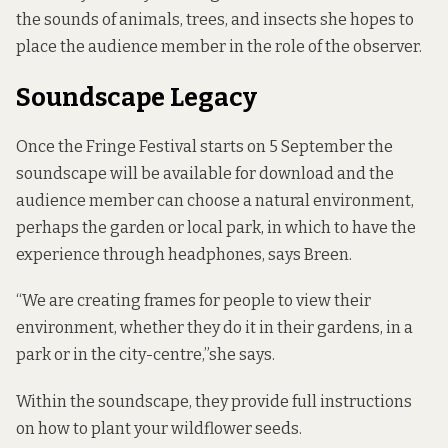
the sounds of animals, trees, and insects she hopes to
place the audience member in the role of the observer.
Soundscape Legacy
Once the Fringe Festival starts on 5 September the
soundscape will be available for download and the
audience member can choose a natural environment,
perhaps the garden or local park, in which to have the
experience through headphones, says Breen.
“We are creating frames for people to view their
environment, whether they do it in their gardens, in a
park or in the city-centre,”she says.
Within the soundscape, they provide full instructions
on how to plant your wildflower seeds.