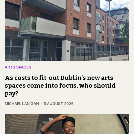
ARTS SPACES
As costs to fit-out Dublin's new arts
spaces come into focus, who should
pay?
MICHAEL LANIGAN
5 AUGUST 2026