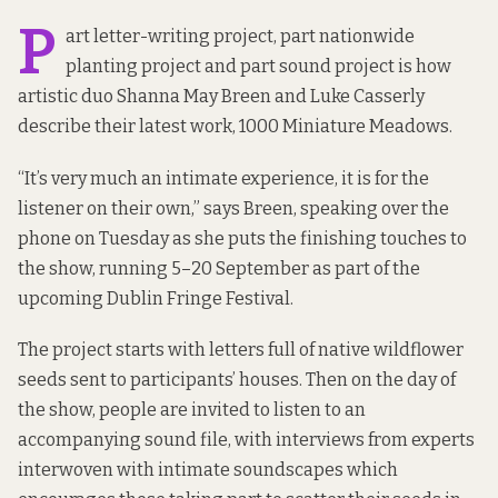
P
art letter-writing project, part nationwide
planting project and part sound project is how
artistic duo Shanna May Breen and Luke Casserly
describe their latest work, 1000 Miniature Meadows.
“It’s very much an intimate experience, it is for the
listener on their own,” says Breen, speaking over the
phone on Tuesday as she puts the finishing touches to
the show, running 5–20 September as part of the
upcoming Dublin Fringe Festival.
The project starts with letters full of native wildflower
seeds sent to participants’ houses. Then on the day of
the show, people are invited to listen to an
accompanying sound file, with interviews from experts
interwoven with intimate soundscapes which