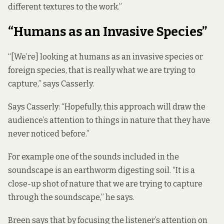
different textures to the work.”
“Humans as an Invasive Species”
“[We’re] looking at humans as an invasive species or
foreign species, that is really what we are trying to
capture,” says Casserly.
Says Casserly: “Hopefully, this approach will draw the
audience’s attention to things in nature that they have
never noticed before.”
For example one of the sounds included in the
soundscape is an earthworm digesting soil. “It is a
close-up shot of nature that we are trying to capture
through the soundscape,” he says.
Breen says that by focusing the listener’s attention on