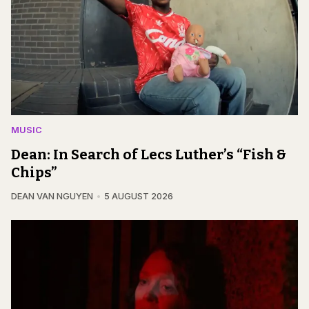
MUSIC
Dean: In Search of Lecs Luther’s “Fish &
Chips”
DEAN VAN NGUYEN
5 AUGUST 2026