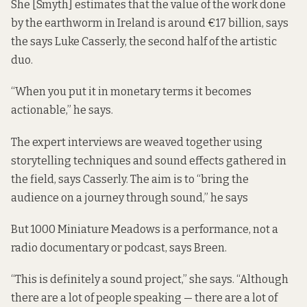
She [Smyth] estimates that the value of the work done
by the earthworm in Ireland is around €17 billion, says
the says Luke Casserly, the second half of the artistic
duo.
“When you put it in monetary terms it becomes
actionable,” he says.
The expert interviews are weaved together using
storytelling techniques and sound effects gathered in
the field, says Casserly. The aim is to “bring the
audience on a journey through sound,” he says
But 1000 Miniature Meadows is a performance, not a
radio documentary or podcast, says Breen.
“This is definitely a sound project,” she says. “Although
there are a lot of people speaking — there are a lot of