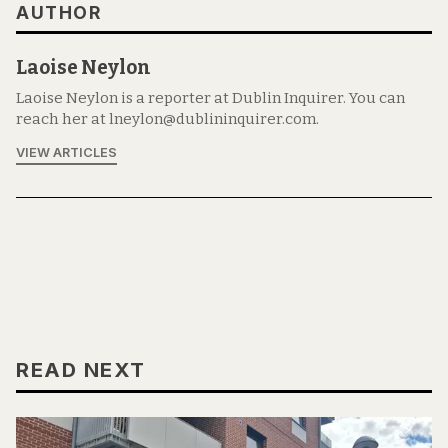
AUTHOR
Laoise Neylon
Laoise Neylon is a reporter at Dublin Inquirer. You can
reach her at lneylon@dublininquirer.com.
VIEW ARTICLES
READ NEXT