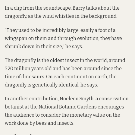
In a clip from the soundscape, Barry talks about the
dragonfly, as the wind whistles in the background.
“They used to be incredibly large, easily a foot of a
wingspan on them and through evolution, they have
shrunk down in their size,” he says.
The dragonfly is the oldest insect in the world, around
320 million years old and has been around since the
time of dinosaurs. On each continent on earth, the
dragonfly is genetically identical, he says.
In another contribution, Noeleen Smyth, a conservation
botanist at the National Botanic Gardens encourages
the audience to consider the monetary value on the
work done by bees and insects.