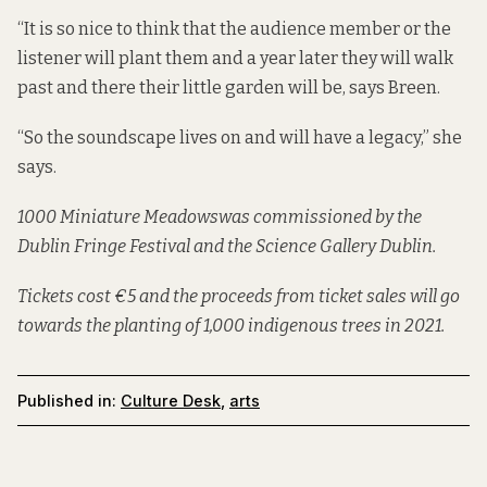
“It is so nice to think that the audience member or the
listener will plant them and a year later they will walk
past and there their little garden will be, says Breen.
“So the soundscape lives on and will have a legacy,” she
says.
1000 Miniature Meadows
was commissioned by the
Dublin Fringe Festival and the Science Gallery Dublin.
Tickets cost €5 and the proceeds from ticket sales will go
towards the planting of 1,000 indigenous trees in 2021.
Published in:
Culture Desk
,
arts