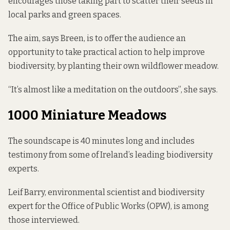
encourages those taking part to scatter their seeds in
local parks and green spaces.
The aim, says Breen, is to offer the audience an
opportunity to take practical action to help improve
biodiversity, by planting their own wildflower meadow.
“It’s almost like a meditation on the outdoors”, she says.
1000 Miniature Meadows
The soundscape is 40 minutes long and includes
testimony from some of Ireland’s leading biodiversity
experts.
Leif Barry, environmental scientist and biodiversity
expert for the Office of Public Works (OPW), is among
those interviewed.