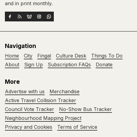
and in print monthly.
Navigation
Home
City
Fingal
Culture Desk
Things To Do
About
Sign Up
Subscription FAQs
Donate
More
Advertise with us
Merchandise
Active Travel Collision Tracker
Council Vote Tracker
No-Show Bus Tracker
Neighbourhood Mapping Project
Privacy and Cookies
Terms of Service