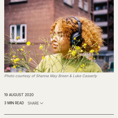
Photo courtesy of Shanna May Breen & Luke Casserly
19 AUGUST 2020
3 MIN READ
SHARE