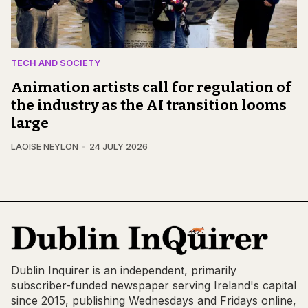
TECH AND SOCIETY
Animation artists call for regulation of
the industry as the AI transition looms
large
LAOISE NEYLON
24 JULY 2026
Dublin Inquirer is an independent, primarily
subscriber-funded newspaper serving Ireland's capital
since 2015, publishing Wednesdays and Fridays online,